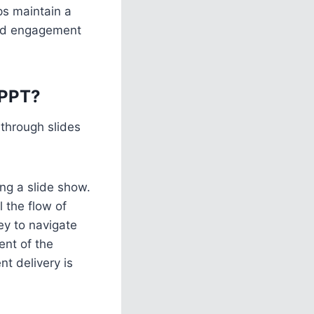
ps maintain a
and engagement
 PPT?
through slides
ing a slide show.
l the flow of
ey to navigate
ent of the
nt delivery is