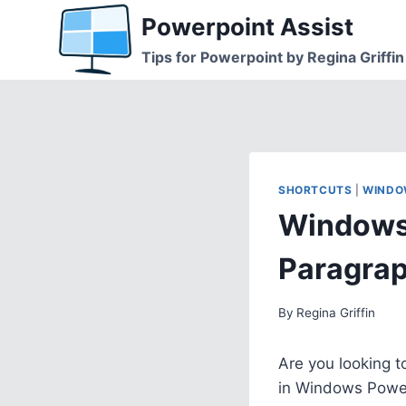
Skip
Powerpoint Assist
to
Tips for Powerpoint by Regina Griffin
content
SHORTCUTS
|
WINDO
Windows 
Paragra
By
Regina Griffin
Are you looking t
in Windows Powe