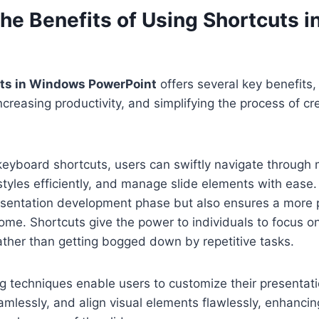
the Benefits of Using Shortcuts 
uts in Windows PowerPoint
offers several key benefits,
increasing productivity, and simplifying the process of c
keyboard shortcuts, users can swiftly navigate through
styles efficiently, and manage slide elements with ease.
esentation development phase but also ensures a more 
ome. Shortcuts give the power to individuals to focus o
rather than getting bogged down by repetitive tasks.
 techniques enable users to customize their presentatio
amlessly, and align visual elements flawlessly, enhancin