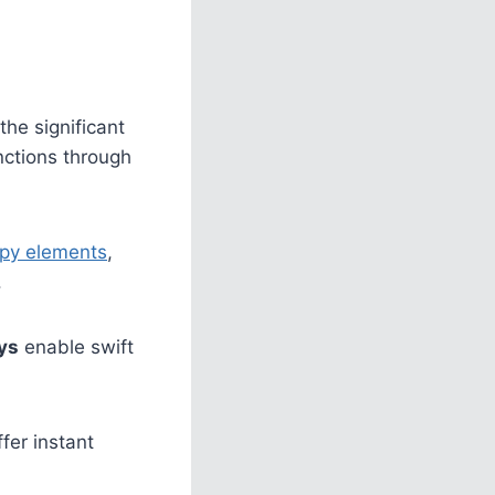
the significant
nctions through
py elements
,
.
ys
enable swift
fer instant