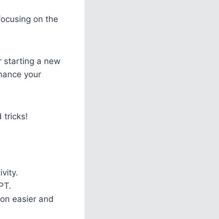
focusing on the
r starting a new
nhance your
 tricks!
vity.
PT.
on easier and