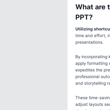
What are 
PPT?
Utilizing shortc
time and effort, 
presentations.
By incorporating 
apply formatting 
expedites the pr
professional outc
and storytelling 
These time-saving
adjust layouts se