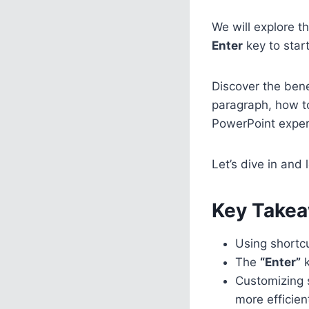
We will explore t
Enter
key to star
Discover the benef
paragraph, how t
PowerPoint exper
Let’s dive in and 
Key Takea
Using shortc
The
“Enter”
k
Customizing 
more efficien