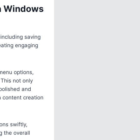
in Windows
 including saving
reating engaging
 menu options,
 This not only
polished and
n content creation
ns swiftly,
g the overall