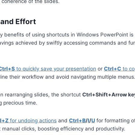
 coherence of the slides.
and Effort
y benefits of using shortcuts in Windows PowerPoint is 
savings achieved by swiftly accessing commands and fu
Ctrl+S
to quickly save your presentation
or
Ctrl+C
to co
ine their workflow and avoid navigating multiple menus
 rearranging slides, the shortcut
Ctrl+Shift+Arrow ke
 precious time.
rl+Z
for undoing actions
and
Ctrl+B
/
I
/
U
for formatting of
 manual clicks, boosting efficiency and productivity.