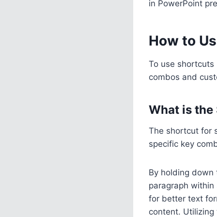
in PowerPoint pre
How to Us
To use shortcuts
combos and custom
What is the
The shortcut for
specific key combi
By holding down
paragraph within 
for better text fo
content. Utilizing