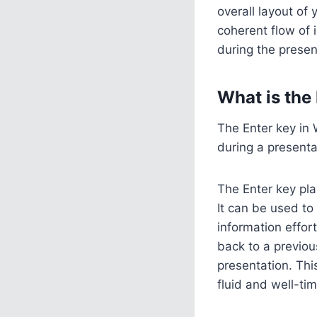
overall layout of
coherent flow of
during the presen
What is the
The Enter key in 
during a presentat
The Enter key pla
It can be used to
information effor
back to a previou
presentation. Thi
fluid and well-ti