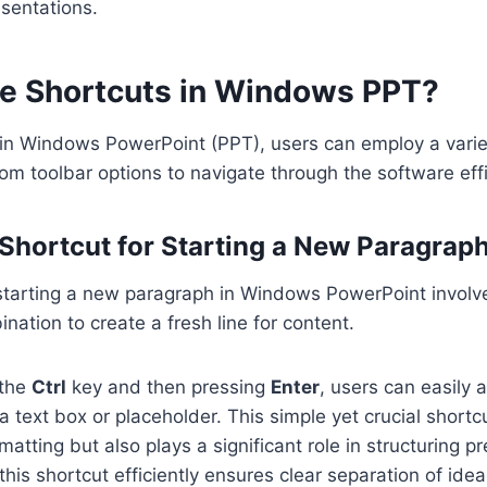
sentations.
e Shortcuts in Windows PPT?
 in Windows PowerPoint (PPT), users can employ a vari
 toolbar options to navigate through the software effic
 Shortcut for Starting a New Paragrap
 starting a new paragraph in Windows PowerPoint involv
nation to create a fresh line for content.
 the
Ctrl
key and then pressing
Enter
, users can easily
a text box or placeholder. This simple yet crucial shortc
rmatting but also plays a significant role in structuring p
 this shortcut efficiently ensures clear separation of ide