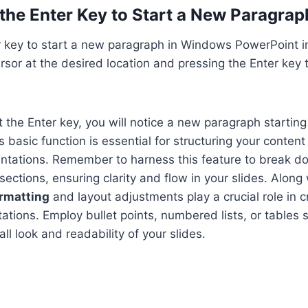
the Enter Key to Start a New Paragrap
er key to start a new paragraph in Windows PowerPoint i
ursor at the desired location and pressing the Enter key 
 the Enter key, you will notice a new paragraph startin
s basic function is essential for structuring your content 
ntations. Remember to harness this feature to break d
ections, ensuring clarity and flow in your slides. Along 
ormatting
and layout adjustments play a crucial role in cr
ations. Employ bullet points, numbered lists, or tables s
ll look and readability of your slides.