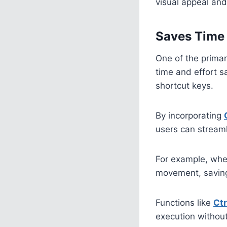
visual appeal and
Saves Time 
One of the primar
time and effort 
shortcut keys.
By incorporating
users can streaml
For example, when
movement, saving
Functions like
Ct
execution without