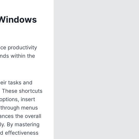
n Windows
ce productivity
nds within the
heir tasks and
. These shortcuts
options, insert
h through menus
ances the overall
ly. By mastering
nd effectiveness