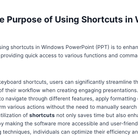
he Purpose of Using Shortcuts i
sing shortcuts in Windows PowerPoint (PPT) is to enhan
 providing quick access to various functions and comma
keyboard shortcuts, users can significantly streamline t
of their workflow when creating engaging presentations
to navigate through different features, apply formatting 
rm various actions without the need to manually searc
tilization of
shortcuts
not only saves time but also enh
by making the software more accessible and user-friend
 techniques, individuals can optimize their efficiency a