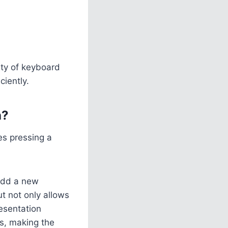
ety of keyboard
iently.
h?
es pressing a
 add a new
ut not only allows
resentation
as, making the