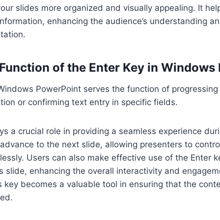
 your slides more organized and visually appealing. It hel
 information, enhancing the audience’s understanding 
tation.
 Function of the Enter Key in Windows
Windows PowerPoint serves the function of progressing 
ion or confirming text entry in specific fields.
ys a crucial role in providing a seamless experience dur
 advance to the next slide, allowing presenters to contro
tlessly. Users can also make effective use of the Enter k
s slide, enhancing the overall interactivity and engagem
s key becomes a valuable tool in ensuring that the conte
med.