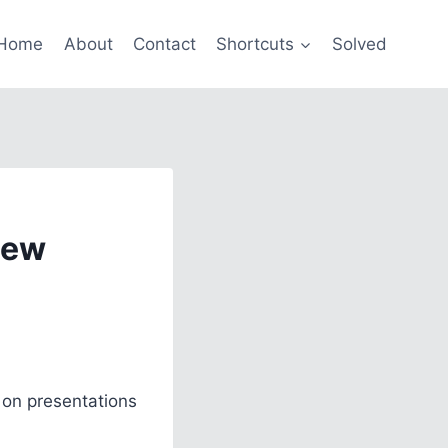
Home
About
Contact
Shortcuts
Solved
New
 on presentations