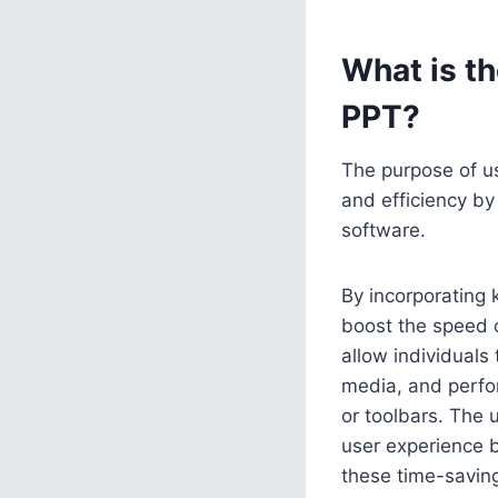
What is t
PPT?
The purpose of u
and efficiency by
software.
By incorporating 
boost the speed 
allow individuals 
media, and perfo
or toolbars. The u
user experience 
these time-saving