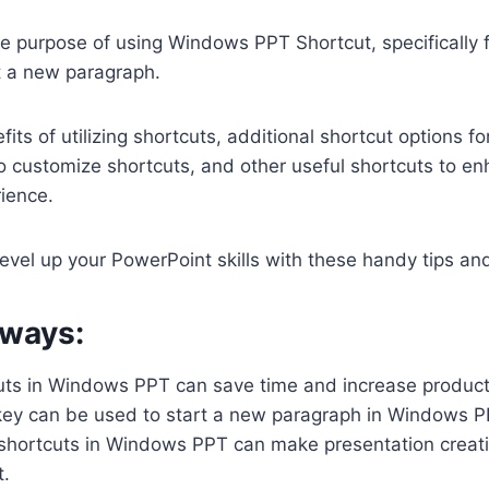
he purpose of using Windows PPT Shortcut, specifically 
t a new paragraph.
its of utilizing shortcuts, additional shortcut options fo
o customize shortcuts, and other useful shortcuts to e
ience.
level up your PowerPoint skills with these handy tips and
ways:
uts in Windows PPT can save time and increase producti
ey can be used to start a new paragraph in Windows P
shortcuts in Windows PPT can make presentation creati
t.