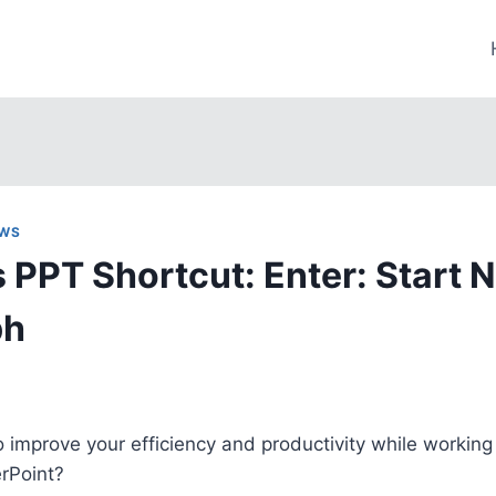
WS
PPT Shortcut: Enter: Start 
ph
o improve your efficiency and productivity while working
rPoint?