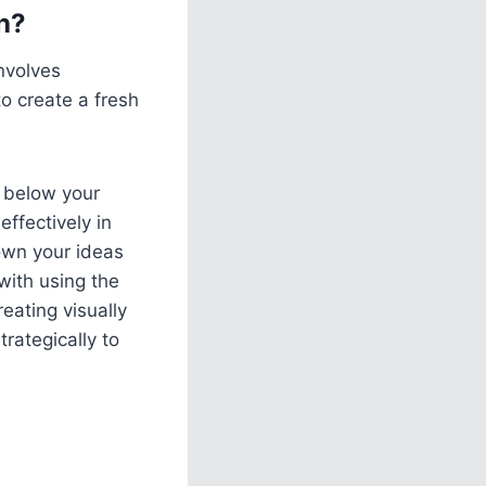
h?
nvolves
to create a fresh
g below your
effectively in
own your ideas
with using the
eating visually
trategically to