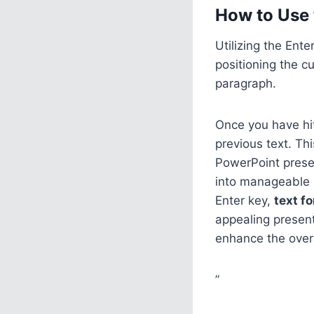
How to Use 
Utilizing the Ent
positioning the c
paragraph.
Once you have hit
previous text. Thi
PowerPoint prese
into manageable s
Enter key,
text f
appealing present
enhance the overa
”