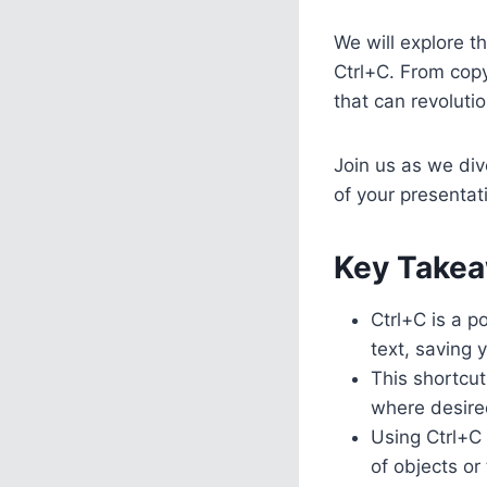
We will explore t
Ctrl+C. From copy
that can revoluti
Join us as we div
of your presentat
Key Takea
Ctrl+C is a p
text, saving 
This shortcut
where desire
Using Ctrl+C 
of objects or 