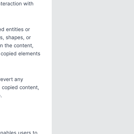
teraction with
d entities or
es, shapes, or
in the content,
e copied elements
 revert any
e copied content,
.
enables users to