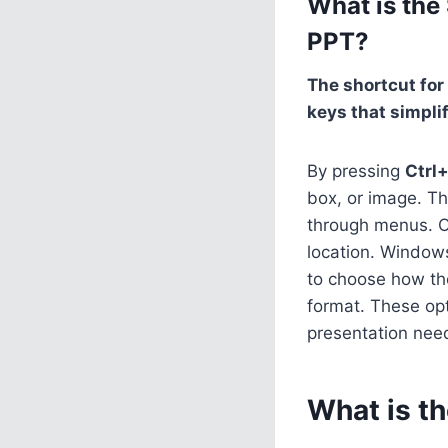
What is the
PPT?
The shortcut for
keys that simpli
By pressing
Ctrl
box, or image. Th
through menus. 
location. Window
to choose how the 
format. These opt
presentation nee
What is t