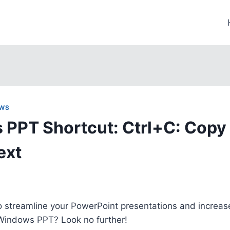
WS
PPT Shortcut: Ctrl+C: Copy
ext
o streamline your PowerPoint presentations and increase
 Windows PPT? Look no further!