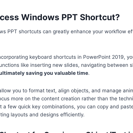
cess Windows PPT Shortcut?
s PPT shortcuts can greatly enhance your workflow ef
ncorporating keyboard shortcuts in PowerPoint 2019, you
unctions like inserting new slides, navigating between s
ultimately saving you valuable time
.
llow you to format text, align objects, and manage anim
ocus more on the content creation rather than the technic
st a few quick key combinations, you can copy and past
ting layouts and designs efficiently.