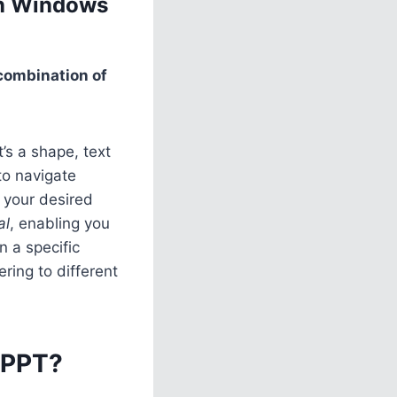
in Windows
 combination of
’s a shape, text
to navigate
 your desired
al
, enabling you
n a specific
ring to different
 PPT?