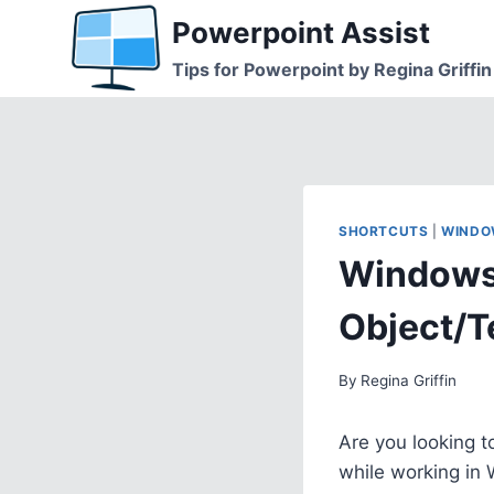
Skip
Powerpoint Assist
to
Tips for Powerpoint by Regina Griffin
content
SHORTCUTS
|
WINDO
Windows 
Object/T
By
Regina Griffin
Are you looking t
while working in