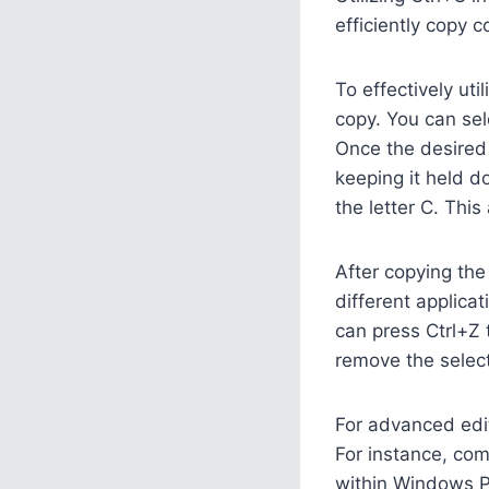
efficiently copy 
To effectively ut
copy. You can sel
Once the desired 
keeping it held d
the letter C. This
After copying the
different applica
can press Ctrl+Z t
remove the select
For advanced edit
For instance, com
within Windows P