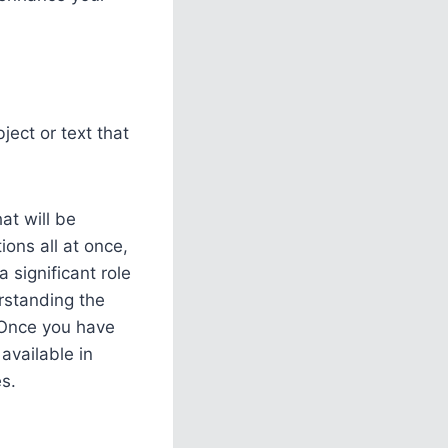
ject or text that
at will be
ions all at once,
 significant role
erstanding the
. Once you have
available in
s.