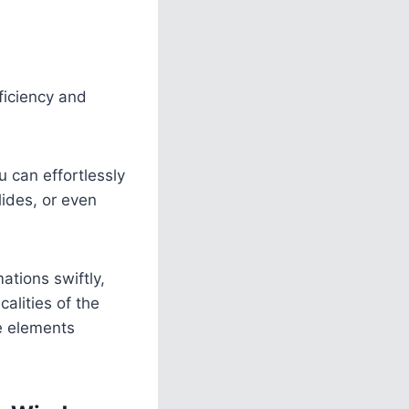
ficiency and
 can effortlessly
lides, or even
ations swiftly,
alities of the
e elements