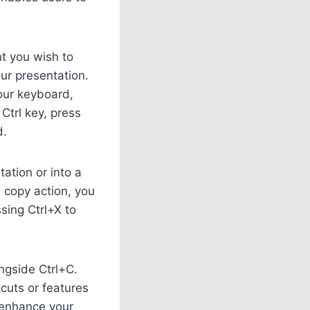
nt you wish to
ur presentation.
your keyboard,
Ctrl key, press
d.
ation or into a
e copy action, you
ssing Ctrl+X to
ongside Ctrl+C.
tcuts or features
 enhance your