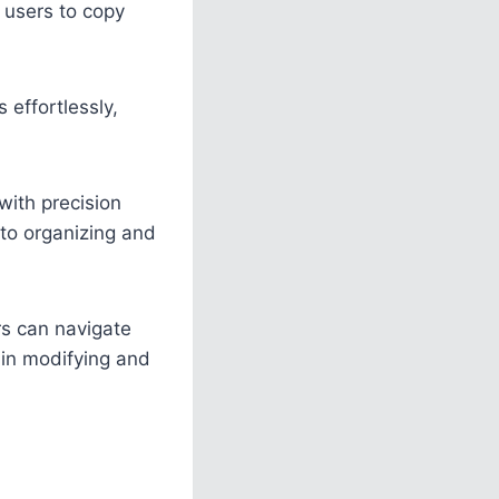
users to copy
 effortlessly,
with precision
 to organizing and
rs can navigate
y in modifying and