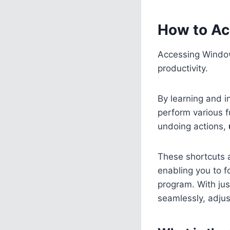
How to Ac
Accessing Window
productivity.
By learning and i
perform various f
undoing actions,
These shortcuts a
enabling you to f
program. With ju
seamlessly, adjus