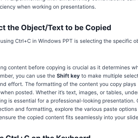
iciency when working on presentations.
ct the Object/Text to be Copied
n using Ctrl+C in Windows PPT is selecting the specific ob
ing content before copying is crucial as it determines wh
mber, you can use the
Shift key
to make multiple select
nd effort. The formatting of the content you copy plays a
ok when posted. Whether it’s text, images, or tables, und
ing is essential for a professional-looking presentation
ction and formatting, explore the various paste options 
sure the copied content fits seamlessly into your slide