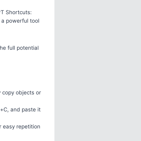
PT Shortcuts:
 a powerful tool
e full potential
 copy objects or
l+C, and paste it
 easy repetition