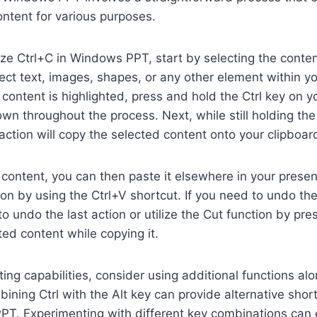
content for various purposes.
ilize Ctrl+C in Windows PPT, start by selecting the conte
ect text, images, shapes, or any other element within yo
content is highlighted, press and hold the Ctrl key on 
own throughout the process. Next, while still holding the 
 action will copy the selected content onto your clipboar
 content, you can then paste it elsewhere in your present
tion by using the Ctrl+V shortcut. If you need to undo th
o undo the last action or utilize the Cut function by pre
ed content while copying it.
ing capabilities, consider using additional functions al
bining Ctrl with the Alt key can provide alternative shor
PT. Experimenting with different key combinations can