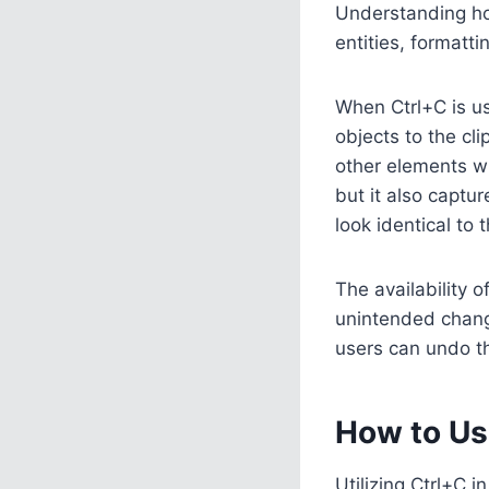
Understanding ho
entities, formatt
When Ctrl+C is us
objects to the cl
other elements wi
but it also captu
look identical to t
The availability o
unintended chang
users can undo th
How to Us
Utilizing Ctrl+C 