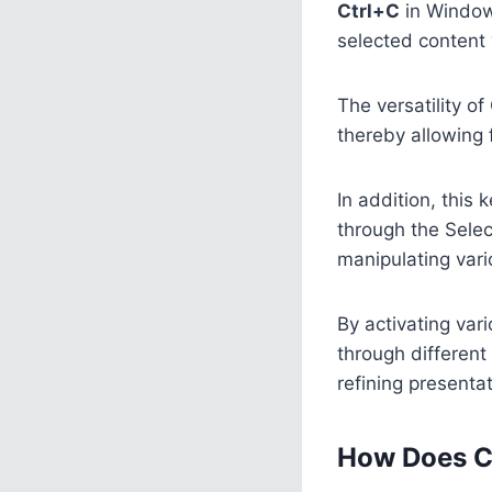
Ctrl+C
in Window
selected content 
The versatility of
thereby allowing 
In addition, this
through the Selec
manipulating var
By activating var
through different 
refining present
How Does C