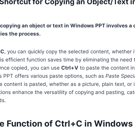
 Shortcut for Copying an Object/Text 
 copying an object or text in Windows PPT involves a
fies the process.
+C
, you can quickly copy the selected content, whether it
is efficient function saves time by eliminating the need 
Once copied, you can use
Ctrl+V
to paste the content in
s PPT offers various paste options, such as
Paste Speci
content is pasted, whether as a picture, plain text, or i
ions enhance the versatility of copying and pasting, cate
ds.
he Function of Ctrl+C in Windows