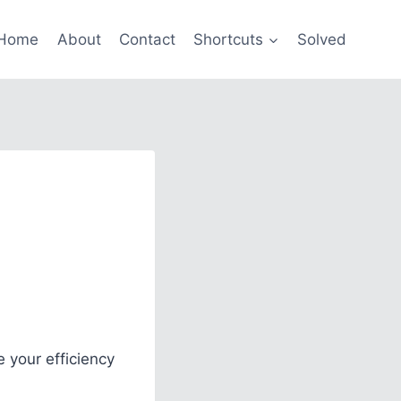
Home
About
Contact
Shortcuts
Solved
 your efficiency