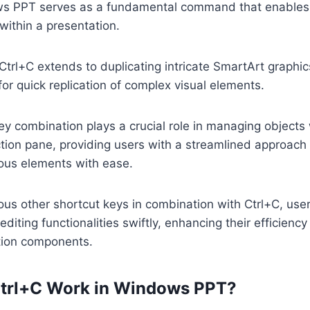
s PPT serves as a fundamental command that enables 
within a presentation.
 Ctrl+C extends to duplicating intricate SmartArt graphics
for quick replication of complex visual elements.
 key combination plays a crucial role in managing objects 
tion pane, providing users with a streamlined approach
ious elements with ease.
ious other shortcut keys in combination with Ctrl+C, use
editing functionalities swiftly, enhancing their efficienc
ation components.
trl+C Work in Windows PPT?