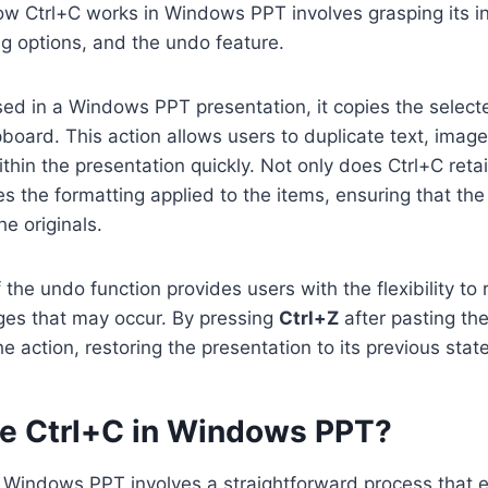
w Ctrl+C works in Windows PPT involves grasping its in
ing options, and the undo feature.
ed in a Windows PPT presentation, it copies the selecte
ipboard. This action allows users to duplicate text, imag
thin the presentation quickly. Not only does Ctrl+C reta
res the formatting applied to the items, ensuring that th
he originals.
f the undo function provides users with the flexibility to
es that may occur. By pressing
Ctrl+Z
after pasting th
e action, restoring the presentation to its previous state
e Ctrl+C in Windows PPT?
in Windows PPT involves a straightforward process that 