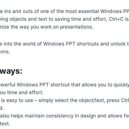
he ins and outs of one of the most essential Windows P
ing objects and text to saving time and effort, Ctrl+C is
onize the way you work on presentations.
e into the world of Windows PPT shortcuts and unlock th
ions.
ways:
owerful Windows PPT shortcut that allows you to quickly
you time and effort.
 is easy to use – simply select the object/text, press Ctr
d.
also helps maintain consistency in design and allows for
text.