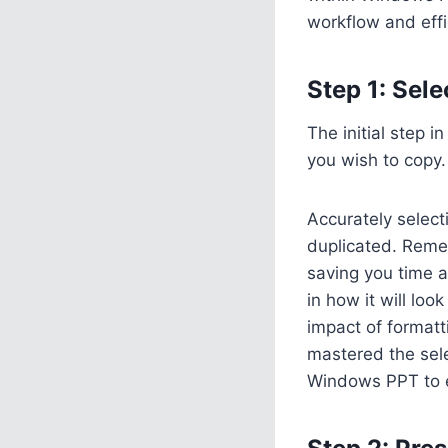
workflow and eff
Step 1: Sele
The initial step i
you wish to copy.
Accurately select
duplicated. Reme
saving you time a
in how it will lo
impact of formatt
mastered the sele
Windows PPT to en