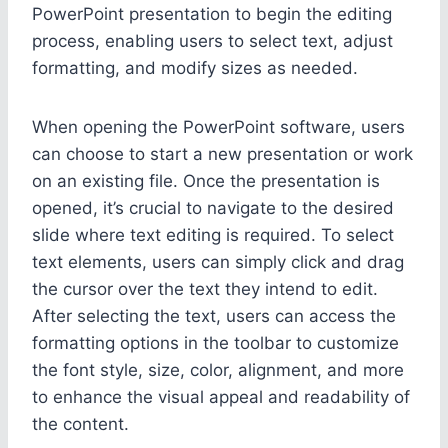
PowerPoint presentation to begin the editing
process, enabling users to select text, adjust
formatting, and modify sizes as needed.
When opening the PowerPoint software, users
can choose to start a new presentation or work
on an existing file. Once the presentation is
opened, it’s crucial to navigate to the desired
slide where text editing is required. To select
text elements, users can simply click and drag
the cursor over the text they intend to edit.
After selecting the text, users can access the
formatting options in the toolbar to customize
the font style, size, color, alignment, and more
to enhance the visual appeal and readability of
the content.