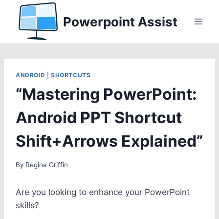
Skip
Powerpoint Assist
to
content
ANDROID
|
SHORTCUTS
“Mastering PowerPoint:
Android PPT Shortcut
Shift+Arrows Explained”
By
Regina Griffin
Are you looking to enhance your PowerPoint
skills?