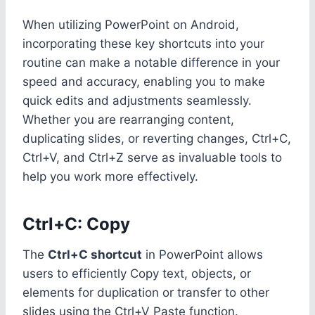
When utilizing PowerPoint on Android,
incorporating these key shortcuts into your
routine can make a notable difference in your
speed and accuracy, enabling you to make
quick edits and adjustments seamlessly.
Whether you are rearranging content,
duplicating slides, or reverting changes, Ctrl+C,
Ctrl+V, and Ctrl+Z serve as invaluable tools to
help you work more effectively.
Ctrl+C: Copy
The
Ctrl+C shortcut
in PowerPoint allows
users to efficiently Copy text, objects, or
elements for duplication or transfer to other
slides using the Ctrl+V Paste function.