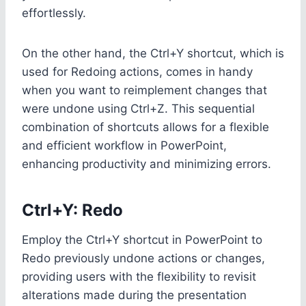
effortlessly.
On the other hand, the Ctrl+Y shortcut, which is
used for Redoing actions, comes in handy
when you want to reimplement changes that
were undone using Ctrl+Z. This sequential
combination of shortcuts allows for a flexible
and efficient workflow in PowerPoint,
enhancing productivity and minimizing errors.
Ctrl+Y: Redo
Employ the Ctrl+Y shortcut in PowerPoint to
Redo previously undone actions or changes,
providing users with the flexibility to revisit
alterations made during the presentation