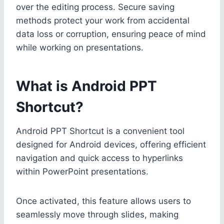
over the editing process. Secure saving
methods protect your work from accidental
data loss or corruption, ensuring peace of mind
while working on presentations.
What is Android PPT
Shortcut?
Android PPT Shortcut is a convenient tool
designed for Android devices, offering efficient
navigation and quick access to hyperlinks
within PowerPoint presentations.
Once activated, this feature allows users to
seamlessly move through slides, making