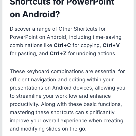
Shortcuts for PowerPoint
on Android?
Discover a range of Other Shortcuts for
PowerPoint on Android, including time-saving
combinations like
Ctrl+C
for copying,
Ctrl+V
for pasting, and
Ctrl+Z
for undoing actions.
These keyboard combinations are essential for
efficient navigation and editing within your
presentations on Android devices, allowing you
to streamline your workflow and enhance
productivity. Along with these basic functions,
mastering these shortcuts can significantly
improve your overall experience when creating
and modifying slides on the go.