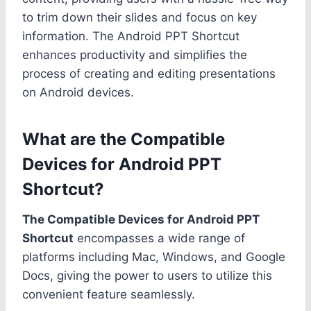
to trim down their slides and focus on key
information. The Android PPT Shortcut
enhances productivity and simplifies the
process of creating and editing presentations
on Android devices.
What are the Compatible
Devices for Android PPT
Shortcut?
The Compatible Devices for Android PPT
Shortcut
encompasses a wide range of
platforms including Mac, Windows, and Google
Docs, giving the power to users to utilize this
convenient feature seamlessly.