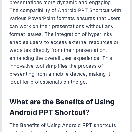
presentations more dynamic and engaging.
The compatibility of Android PPT Shortcut with
various PowerPoint formats ensures that users
can work on their presentations without any
format issues. The integration of hyperlinks
enables users to access external resources or
websites directly from their presentation,
enhancing the overall user experience. This
innovative tool simplifies the process of
presenting from a mobile device, making it
ideal for professionals on the go.
What are the Benefits of Using
Android PPT Shortcut?
The Benefits of Using Android PPT shortcuts