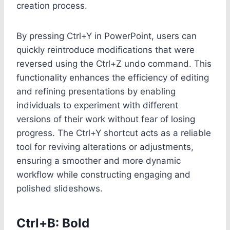
creation process.
By pressing Ctrl+Y in PowerPoint, users can
quickly reintroduce modifications that were
reversed using the Ctrl+Z undo command. This
functionality enhances the efficiency of editing
and refining presentations by enabling
individuals to experiment with different
versions of their work without fear of losing
progress. The Ctrl+Y shortcut acts as a reliable
tool for reviving alterations or adjustments,
ensuring a smoother and more dynamic
workflow while constructing engaging and
polished slideshows.
Ctrl+B: Bold