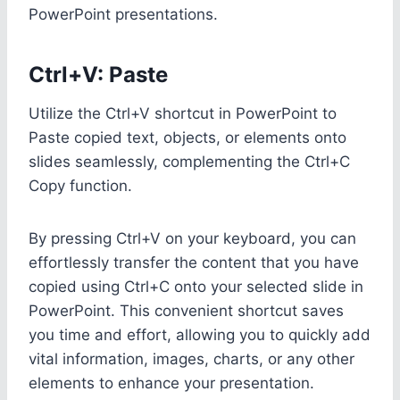
PowerPoint presentations.
Ctrl+V: Paste
Utilize the Ctrl+V shortcut in PowerPoint to
Paste copied text, objects, or elements onto
slides seamlessly, complementing the Ctrl+C
Copy function.
By pressing Ctrl+V on your keyboard, you can
effortlessly transfer the content that you have
copied using Ctrl+C onto your selected slide in
PowerPoint. This convenient shortcut saves
you time and effort, allowing you to quickly add
vital information, images, charts, or any other
elements to enhance your presentation.