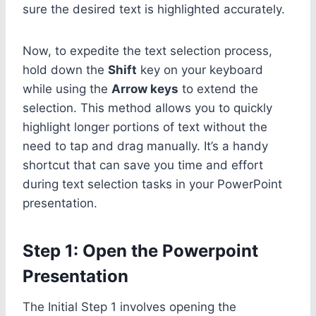
sure the desired text is highlighted accurately.
Now, to expedite the text selection process,
hold down the
Shift
key on your keyboard
while using the
Arrow keys
to extend the
selection. This method allows you to quickly
highlight longer portions of text without the
need to tap and drag manually. It’s a handy
shortcut that can save you time and effort
during text selection tasks in your PowerPoint
presentation.
Step 1: Open the Powerpoint
Presentation
The Initial Step 1 involves opening the