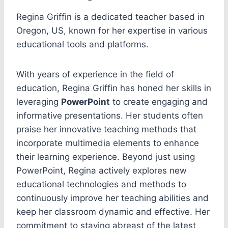
Regina Griffin is a dedicated teacher based in
Oregon, US, known for her expertise in various
educational tools and platforms.
With years of experience in the field of
education, Regina Griffin has honed her skills in
leveraging
PowerPoint
to create engaging and
informative presentations. Her students often
praise her innovative teaching methods that
incorporate multimedia elements to enhance
their learning experience. Beyond just using
PowerPoint, Regina actively explores new
educational technologies and methods to
continuously improve her teaching abilities and
keep her classroom dynamic and effective. Her
commitment to staying abreast of the latest