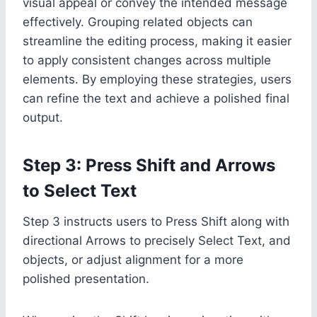
visual appeal or convey the intended message
effectively. Grouping related objects can
streamline the editing process, making it easier
to apply consistent changes across multiple
elements. By employing these strategies, users
can refine the text and achieve a polished final
output.
Step 3: Press Shift and Arrows
to Select Text
Step 3 instructs users to Press Shift along with
directional Arrows to precisely Select Text, and
objects, or adjust alignment for a more
polished presentation.