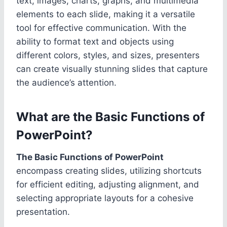
text, images, charts, graphs, and multimedia
elements to each slide, making it a versatile
tool for effective communication. With the
ability to format text and objects using
different colors, styles, and sizes, presenters
can create visually stunning slides that capture
the audience’s attention.
What are the Basic Functions of
PowerPoint?
The Basic Functions of PowerPoint
encompass creating slides, utilizing shortcuts
for efficient editing, adjusting alignment, and
selecting appropriate layouts for a cohesive
presentation.