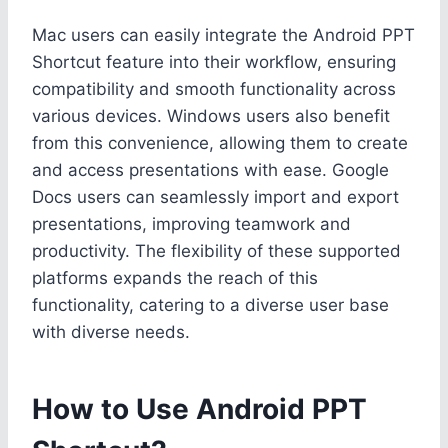
Mac users can easily integrate the Android PPT
Shortcut feature into their workflow, ensuring
compatibility and smooth functionality across
various devices. Windows users also benefit
from this convenience, allowing them to create
and access presentations with ease. Google
Docs users can seamlessly import and export
presentations, improving teamwork and
productivity. The flexibility of these supported
platforms expands the reach of this
functionality, catering to a diverse user base
with diverse needs.
How to Use Android PPT