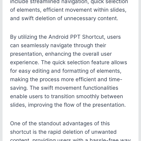
include streamlined navigation, quick selection
of elements, efficient movement within slides,
and swift deletion of unnecessary content.
By utilizing the Android PPT Shortcut, users
can seamlessly navigate through their
presentation, enhancing the overall user
experience. The quick selection feature allows
for easy editing and formatting of elements,
making the process more efficient and time-
saving. The swift movement functionalities
enable users to transition smoothly between
slides, improving the flow of the presentation.
One of the standout advantages of this
shortcut is the rapid deletion of unwanted
content, providing users with a hassle-free way