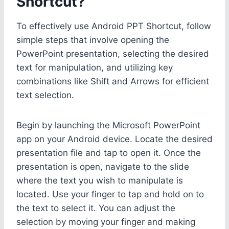
Shortcut?
To effectively use Android PPT Shortcut, follow
simple steps that involve opening the
PowerPoint presentation, selecting the desired
text for manipulation, and utilizing key
combinations like Shift and Arrows for efficient
text selection.
Begin by launching the Microsoft PowerPoint
app on your Android device. Locate the desired
presentation file and tap to open it. Once the
presentation is open, navigate to the slide
where the text you wish to manipulate is
located. Use your finger to tap and hold on to
the text to select it. You can adjust the
selection by moving your finger and making