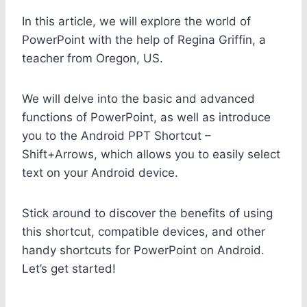
In this article, we will explore the world of
PowerPoint with the help of Regina Griffin, a
teacher from Oregon, US.
We will delve into the basic and advanced
functions of PowerPoint, as well as introduce
you to the Android PPT Shortcut –
Shift+Arrows, which allows you to easily select
text on your Android device.
Stick around to discover the benefits of using
this shortcut, compatible devices, and other
handy shortcuts for PowerPoint on Android.
Let’s get started!