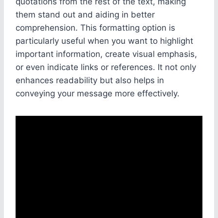
quotations from the rest of the text, making
them stand out and aiding in better
comprehension. This formatting option is
particularly useful when you want to highlight
important information, create visual emphasis,
or even indicate links or references. It not only
enhances readability but also helps in
conveying your message more effectively.