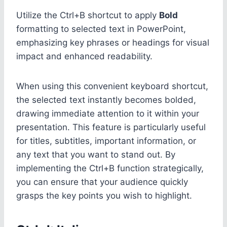
Utilize the Ctrl+B shortcut to apply
Bold
formatting to selected text in PowerPoint,
emphasizing key phrases or headings for visual
impact and enhanced readability.
When using this convenient keyboard shortcut,
the selected text instantly becomes bolded,
drawing immediate attention to it within your
presentation. This feature is particularly useful
for titles, subtitles, important information, or
any text that you want to stand out. By
implementing the Ctrl+B function strategically,
you can ensure that your audience quickly
grasps the key points you wish to highlight.