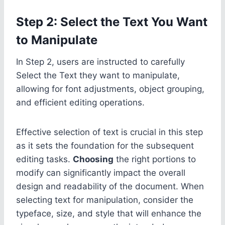
Step 2: Select the Text You Want
to Manipulate
In Step 2, users are instructed to carefully
Select the Text they want to manipulate,
allowing for font adjustments, object grouping,
and efficient editing operations.
Effective selection of text is crucial in this step
as it sets the foundation for the subsequent
editing tasks.
Choosing
the right portions to
modify can significantly impact the overall
design and readability of the document. When
selecting text for manipulation, consider the
typeface, size, and style that will enhance the