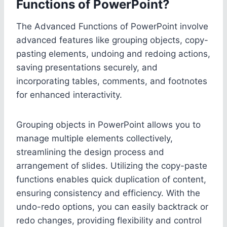
Functions of PowerPoint?
The Advanced Functions of PowerPoint involve
advanced features like grouping objects, copy-
pasting elements, undoing and redoing actions,
saving presentations securely, and
incorporating tables, comments, and footnotes
for enhanced interactivity.
Grouping objects in PowerPoint allows you to
manage multiple elements collectively,
streamlining the design process and
arrangement of slides. Utilizing the copy-paste
functions enables quick duplication of content,
ensuring consistency and efficiency. With the
undo-redo options, you can easily backtrack or
redo changes, providing flexibility and control