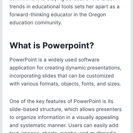
trends in educational tools sets her apart as a
forward-thinking educator in the Oregon
education community.
What is Powerpoint?
PowerPoint is a widely used software
application for creating dynamic presentations,
incorporating slides that can be customized
with various formats, objects, fonts, and sizes.
One of the key features of PowerPoint is its
slide-based structure, which allows presenters
to organize information in a visually appealing
and systematic manner. Users can easily add