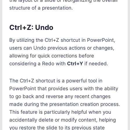
structure of a presentation.
Ctrl+Z: Undo
By utilizing the Ctrl+Z shortcut in PowerPoint,
users can Undo previous actions or changes,
allowing for quick corrections before
considering a Redo with
Ctrl+Y
if needed.
The Ctrl+Z shortcut is a powerful tool in
PowerPoint that provides users with the ability
to go back and reverse any recent changes
made during the presentation creation process.
This feature is particularly helpful when you
accidentally delete or modify content, helping
you restore the slide to its previous state