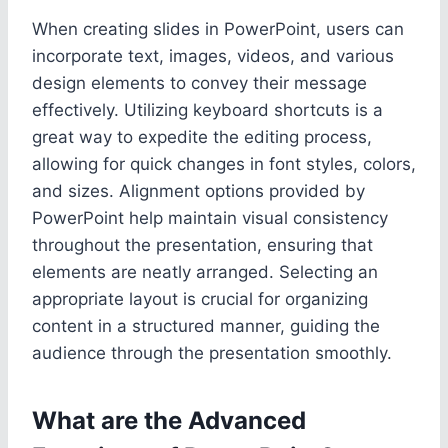
When creating slides in PowerPoint, users can
incorporate text, images, videos, and various
design elements to convey their message
effectively. Utilizing keyboard shortcuts is a
great way to expedite the editing process,
allowing for quick changes in font styles, colors,
and sizes. Alignment options provided by
PowerPoint help maintain visual consistency
throughout the presentation, ensuring that
elements are neatly arranged. Selecting an
appropriate layout is crucial for organizing
content in a structured manner, guiding the
audience through the presentation smoothly.
What are the Advanced