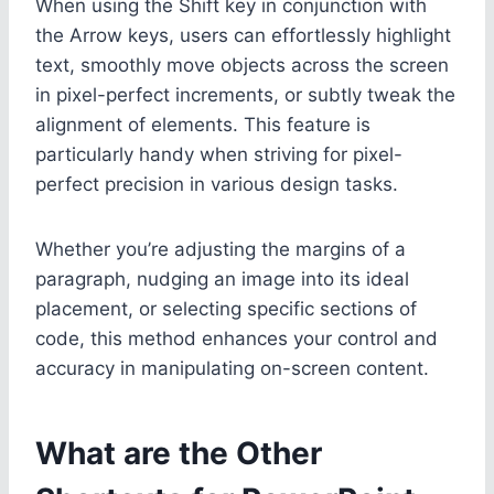
When using the Shift key in conjunction with
the Arrow keys, users can effortlessly highlight
text, smoothly move objects across the screen
in pixel-perfect increments, or subtly tweak the
alignment of elements. This feature is
particularly handy when striving for pixel-
perfect precision in various design tasks.
Whether you’re adjusting the margins of a
paragraph, nudging an image into its ideal
placement, or selecting specific sections of
code, this method enhances your control and
accuracy in manipulating on-screen content.
What are the Other