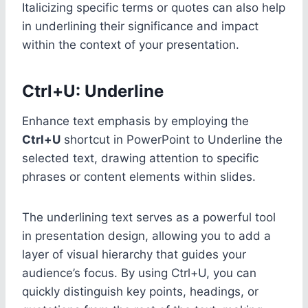
Italicizing specific terms or quotes can also help
in underlining their significance and impact
within the context of your presentation.
Ctrl+U: Underline
Enhance text emphasis by employing the
Ctrl+U
shortcut in PowerPoint to Underline the
selected text, drawing attention to specific
phrases or content elements within slides.
The underlining text serves as a powerful tool
in presentation design, allowing you to add a
layer of visual hierarchy that guides your
audience’s focus. By using Ctrl+U, you can
quickly distinguish key points, headings, or