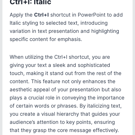
Ctrl+I: Italic
Apply the
Ctrl+I
shortcut in PowerPoint to add
Italic styling to selected text, introducing
variation in text presentation and highlighting
specific content for emphasis.
When utilizing the Ctrl+I shortcut, you are
giving your text a sleek and sophisticated
touch, making it stand out from the rest of the
content. This feature not only enhances the
aesthetic appeal of your presentation but also
plays a crucial role in conveying the importance
of certain words or phrases. By italicizing text,
you create a visual hierarchy that guides your
audience’s attention to key points, ensuring
that they grasp the core message effectively.