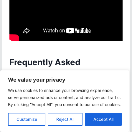
Frequently Asked
Questions
We value your privacy
1. What is the Android PPT
We use cookies to enhance your browsing experience,
serve personalized ads or content, and analyze our traffic.
Shortcut Shift+Arrows used for?
By clicking "Accept All", you consent to our use of cookies.
The Android PPT Shortcut Shift+Arrows is
Customize
Reject All
Accept All
used to quickly select text in a PowerPoint
presentation.