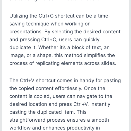
Utilizing the Ctrl+C shortcut can be a time-
saving technique when working on
presentations. By selecting the desired content
and pressing Ctrl+C, users can quickly
duplicate it. Whether it’s a block of text, an
image, or a shape, this method simplifies the
process of replicating elements across slides.
The Ctrl+V shortcut comes in handy for pasting
the copied content effortlessly. Once the
content is copied, users can navigate to the
desired location and press Ctrl+V, instantly
pasting the duplicated item. This
straightforward process ensures a smooth
workflow and enhances productivity in