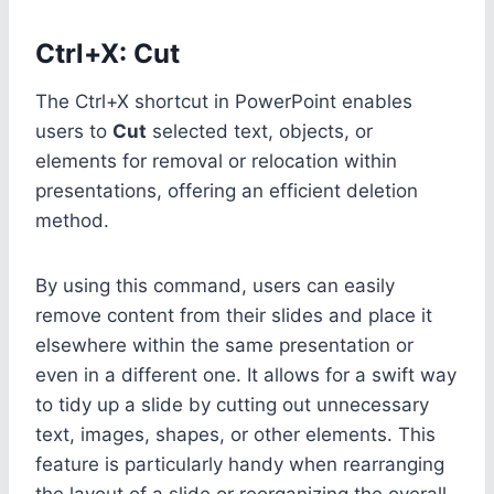
Ctrl+X: Cut
The Ctrl+X shortcut in PowerPoint enables
users to
Cut
selected text, objects, or
elements for removal or relocation within
presentations, offering an efficient deletion
method.
By using this command, users can easily
remove content from their slides and place it
elsewhere within the same presentation or
even in a different one. It allows for a swift way
to tidy up a slide by cutting out unnecessary
text, images, shapes, or other elements. This
feature is particularly handy when rearranging
the layout of a slide or reorganizing the overall