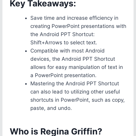
Key Takeaways:
Save time and increase efficiency in
creating PowerPoint presentations with
the Android PPT Shortcut:
Shift+Arrows to select text.
Compatible with most Android
devices, the Android PPT Shortcut
allows for easy manipulation of text in
a PowerPoint presentation.
Mastering the Android PPT Shortcut
can also lead to utilizing other useful
shortcuts in PowerPoint, such as copy,
paste, and undo.
Who is Regina Griffin?