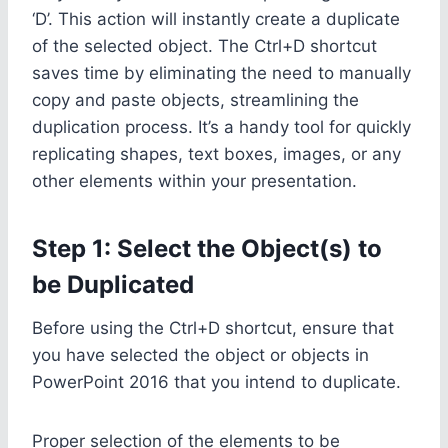
‘D’. This action will instantly create a duplicate
of the selected object. The Ctrl+D shortcut
saves time by eliminating the need to manually
copy and paste objects, streamlining the
duplication process. It’s a handy tool for quickly
replicating shapes, text boxes, images, or any
other elements within your presentation.
Step 1: Select the Object(s) to
be Duplicated
Before using the Ctrl+D shortcut, ensure that
you have selected the object or objects in
PowerPoint 2016 that you intend to duplicate.
Proper selection of the elements to be