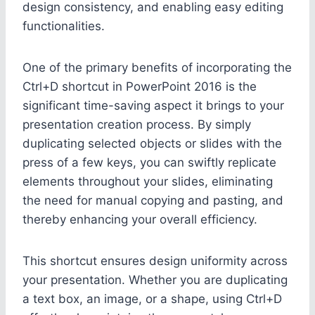
design consistency, and enabling easy editing
functionalities.
One of the primary benefits of incorporating the
Ctrl+D shortcut in PowerPoint 2016 is the
significant time-saving aspect it brings to your
presentation creation process. By simply
duplicating selected objects or slides with the
press of a few keys, you can swiftly replicate
elements throughout your slides, eliminating
the need for manual copying and pasting, and
thereby enhancing your overall efficiency.
This shortcut ensures design uniformity across
your presentation. Whether you are duplicating
a text box, an image, or a shape, using Ctrl+D