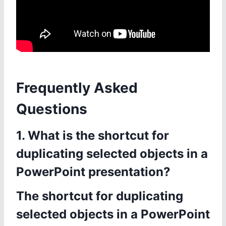
Frequently Asked
Questions
1. What is the shortcut for
duplicating selected objects in a
PowerPoint presentation?
The shortcut for duplicating
selected objects in a PowerPoint