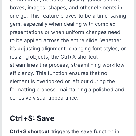
boxes, images, shapes, and other elements in
one go. This feature proves to be a time-saving
gem, especially when dealing with complex
presentations or when uniform changes need
to be applied across the entire slide. Whether
it’s adjusting alignment, changing font styles, or
resizing objects, the Ctrl+A shortcut
streamlines the process, streamlining workflow
efficiency. This function ensures that no
element is overlooked or left out during the
formatting process, maintaining a polished and
cohesive visual appearance.
Ctrl+S: Save
Ctrl+S shortcut
triggers the save function in