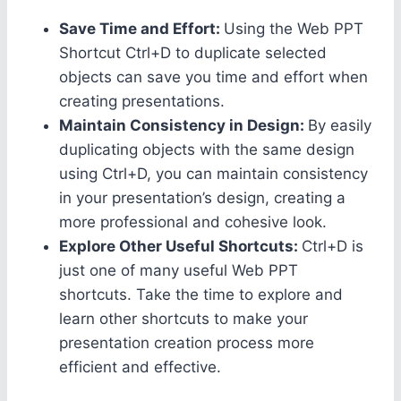
Save Time and Effort:
Using the Web PPT
Shortcut Ctrl+D to duplicate selected
objects can save you time and effort when
creating presentations.
Maintain Consistency in Design:
By easily
duplicating objects with the same design
using Ctrl+D, you can maintain consistency
in your presentation’s design, creating a
more professional and cohesive look.
Explore Other Useful Shortcuts:
Ctrl+D is
just one of many useful Web PPT
shortcuts. Take the time to explore and
learn other shortcuts to make your
presentation creation process more
efficient and effective.