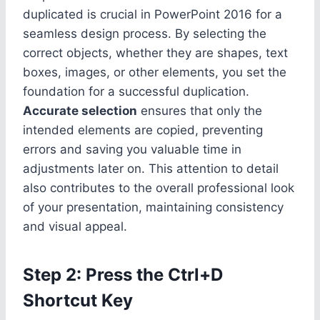
duplicated is crucial in PowerPoint 2016 for a
seamless design process. By selecting the
correct objects, whether they are shapes, text
boxes, images, or other elements, you set the
foundation for a successful duplication.
Accurate selection
ensures that only the
intended elements are copied, preventing
errors and saving you valuable time in
adjustments later on. This attention to detail
also contributes to the overall professional look
of your presentation, maintaining consistency
and visual appeal.
Step 2: Press the Ctrl+D
Shortcut Key