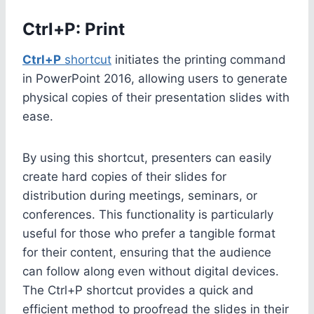
Ctrl+P: Print
Ctrl+P
shortcut
initiates the printing command
in PowerPoint 2016, allowing users to generate
physical copies of their presentation slides with
ease.
By using this shortcut, presenters can easily
create hard copies of their slides for
distribution during meetings, seminars, or
conferences. This functionality is particularly
useful for those who prefer a tangible format
for their content, ensuring that the audience
can follow along even without digital devices.
The Ctrl+P shortcut provides a quick and
efficient method to proofread the slides in their