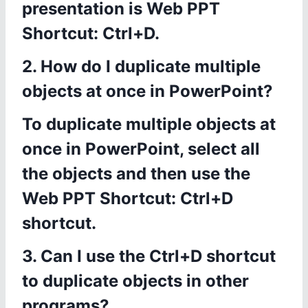
presentation is Web PPT
Shortcut: Ctrl+D.
2. How do I duplicate multiple
objects at once in PowerPoint?
To duplicate multiple objects at
once in PowerPoint, select all
the objects and then use the
Web PPT Shortcut: Ctrl+D
shortcut.
3. Can I use the Ctrl+D shortcut
to duplicate objects in other
programs?