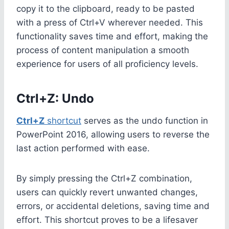
copy it to the clipboard, ready to be pasted
with a press of Ctrl+V wherever needed. This
functionality saves time and effort, making the
process of content manipulation a smooth
experience for users of all proficiency levels.
Ctrl+Z: Undo
Ctrl+Z
shortcut
serves as the undo function in
PowerPoint 2016, allowing users to reverse the
last action performed with ease.
By simply pressing the Ctrl+Z combination,
users can quickly revert unwanted changes,
errors, or accidental deletions, saving time and
effort. This shortcut proves to be a lifesaver