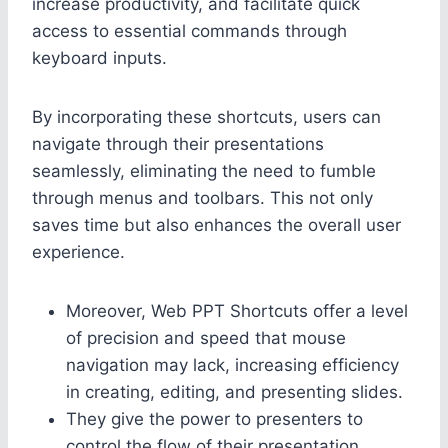
increase productivity, and facilitate quick
access to essential commands through
keyboard inputs.
By incorporating these shortcuts, users can
navigate through their presentations
seamlessly, eliminating the need to fumble
through menus and toolbars. This not only
saves time but also enhances the overall user
experience.
Moreover, Web PPT Shortcuts offer a level
of precision and speed that mouse
navigation may lack, increasing efficiency
in creating, editing, and presenting slides.
They give the power to presenters to
control the flow of their presentation