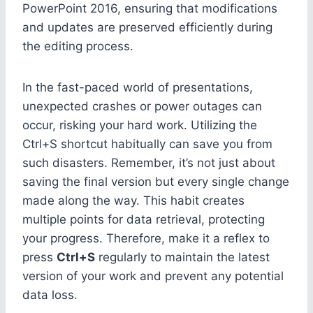
PowerPoint 2016, ensuring that modifications
and updates are preserved efficiently during
the editing process.
In the fast-paced world of presentations,
unexpected crashes or power outages can
occur, risking your hard work. Utilizing the
Ctrl+S shortcut habitually can save you from
such disasters. Remember, it’s not just about
saving the final version but every single change
made along the way. This habit creates
multiple points for data retrieval, protecting
your progress. Therefore, make it a reflex to
press
Ctrl+S
regularly to maintain the latest
version of your work and prevent any potential
data loss.