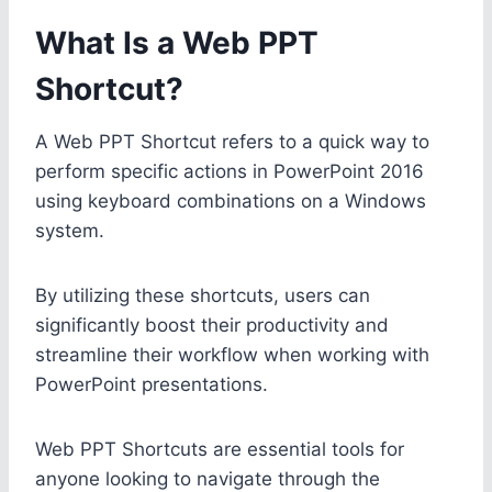
What Is a Web PPT
Shortcut?
A Web PPT Shortcut refers to a quick way to
perform specific actions in PowerPoint 2016
using keyboard combinations on a Windows
system.
By utilizing these shortcuts, users can
significantly boost their productivity and
streamline their workflow when working with
PowerPoint presentations.
Web PPT Shortcuts are essential tools for
anyone looking to navigate through the