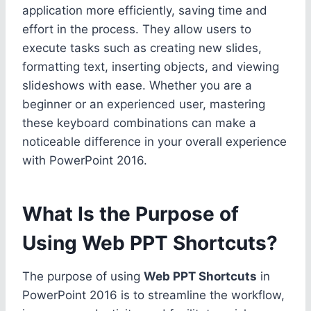
application more efficiently, saving time and
effort in the process. They allow users to
execute tasks such as creating new slides,
formatting text, inserting objects, and viewing
slideshows with ease. Whether you are a
beginner or an experienced user, mastering
these keyboard combinations can make a
noticeable difference in your overall experience
with PowerPoint 2016.
What Is the Purpose of
Using Web PPT Shortcuts?
The purpose of using
Web PPT Shortcuts
in
PowerPoint 2016 is to streamline the workflow,