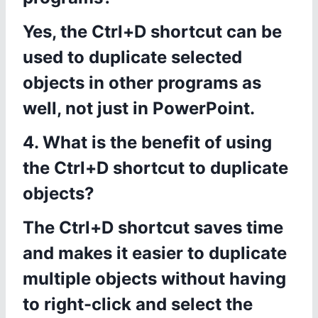
Yes, the Ctrl+D shortcut can be
used to duplicate selected
objects in other programs as
well, not just in PowerPoint.
4. What is the benefit of using
the Ctrl+D shortcut to duplicate
objects?
The Ctrl+D shortcut saves time
and makes it easier to duplicate
multiple objects without having
to right-click and select the