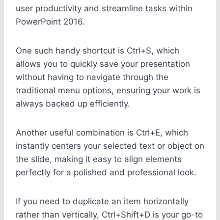
user productivity and streamline tasks within
PowerPoint 2016.
One such handy shortcut is Ctrl+S, which
allows you to quickly save your presentation
without having to navigate through the
traditional menu options, ensuring your work is
always backed up efficiently.
Another useful combination is Ctrl+E, which
instantly centers your selected text or object on
the slide, making it easy to align elements
perfectly for a polished and professional look.
If you need to duplicate an item horizontally
rather than vertically, Ctrl+Shift+D is your go-to