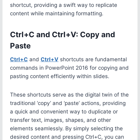
shortcut, providing a swift way to replicate
content while maintaining formatting.
Ctrl+C and Ctrl+V: Copy and
Paste
Ctrl+C
and
Ctrl+V
shortcuts are fundamental
commands in PowerPoint 2016 for copying and
pasting content efficiently within slides.
These shortcuts serve as the digital twin of the
traditional ‘copy’ and ‘paste’ actions, providing
a quick and convenient way to duplicate or
transfer text, images, shapes, and other
elements seamlessly. By simply selecting the
desired content and pressing Ctrl+C, you can