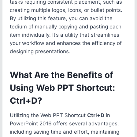
tasks requiring consistent placement, such as
creating multiple logos, icons, or bullet points.
By utilizing this feature, you can avoid the
tedium of manually copying and pasting each
item individually. It’s a utility that streamlines
your workflow and enhances the efficiency of
designing presentations.
What Are the Benefits of
Using Web PPT Shortcut:
Ctrl+D?
Utilizing the Web PPT Shortcut
Ctrl+D
in
PowerPoint 2016 offers several advantages,
including saving time and effort, maintaining