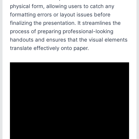
physical form, allowing users to catch any
formatting errors or layout issues before
finalizing the presentation. It streamlines the
process of preparing professional-looking
handouts and ensures that the visual elements
translate effectively onto paper.