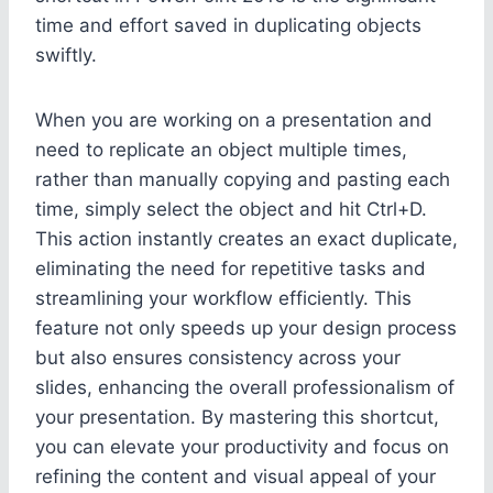
time and effort saved in duplicating objects
swiftly.
When you are working on a presentation and
need to replicate an object multiple times,
rather than manually copying and pasting each
time, simply select the object and hit Ctrl+D.
This action instantly creates an exact duplicate,
eliminating the need for repetitive tasks and
streamlining your workflow efficiently. This
feature not only speeds up your design process
but also ensures consistency across your
slides, enhancing the overall professionalism of
your presentation. By mastering this shortcut,
you can elevate your productivity and focus on
refining the content and visual appeal of your