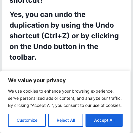
shortcut?
Yes, you can undo the
duplication by using the Undo
shortcut (Ctrl+Z) or by clicking
on the Undo button in the
toolbar.
We value your privacy
Share
Tweet
We use cookies to enhance your browsing experience,
serve personalized ads or content, and analyze our traffic.
By clicking "Accept All", you consent to our use of cookies.
Post
PREVIOUS
NEXT
Customize
Reject All
Accept All
iOS PPT Shortcut:
Web PPT Shortcut: