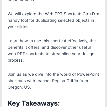
We will explore the Web PPT Shortcut: Ctrl+D, a
handy tool for duplicating selected objects in
your slides.
Learn how to use this shortcut effectively, the
benefits it offers, and discover other useful
web PPT shortcuts to streamline your design
process.
Join us as we dive into the world of PowerPoint
shortcuts with teacher Regina Griffin from
Oregon, US.
Key Takeaways: