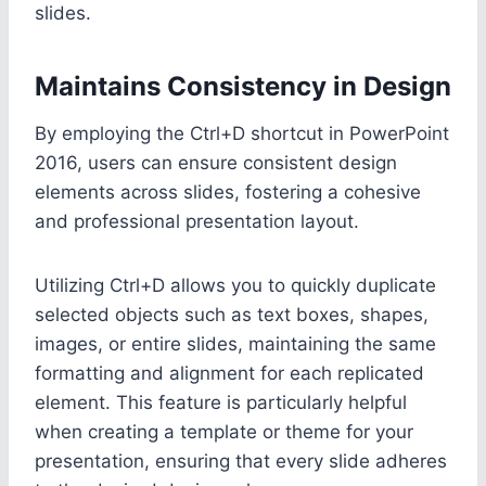
slides.
Maintains Consistency in Design
By employing the Ctrl+D shortcut in PowerPoint
2016, users can ensure consistent design
elements across slides, fostering a cohesive
and professional presentation layout.
Utilizing Ctrl+D allows you to quickly duplicate
selected objects such as text boxes, shapes,
images, or entire slides, maintaining the same
formatting and alignment for each replicated
element. This feature is particularly helpful
when creating a template or theme for your
presentation, ensuring that every slide adheres