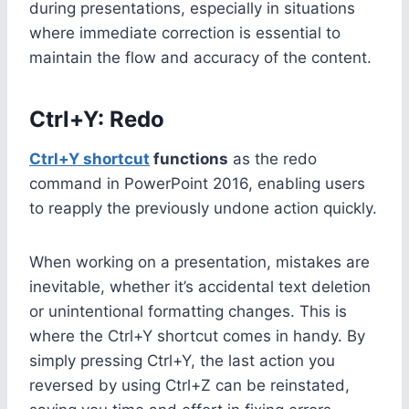
during presentations, especially in situations
where immediate correction is essential to
maintain the flow and accuracy of the content.
Ctrl+Y: Redo
Ctrl+Y shortcut
functions
as the redo
command in PowerPoint 2016, enabling users
to reapply the previously undone action quickly.
When working on a presentation, mistakes are
inevitable, whether it’s accidental text deletion
or unintentional formatting changes. This is
where the Ctrl+Y shortcut comes in handy. By
simply pressing Ctrl+Y, the last action you
reversed by using Ctrl+Z can be reinstated,