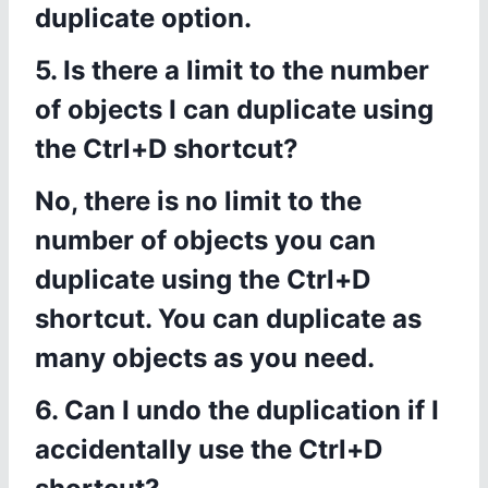
duplicate option.
5. Is there a limit to the number
of objects I can duplicate using
the Ctrl+D shortcut?
No, there is no limit to the
number of objects you can
duplicate using the Ctrl+D
shortcut. You can duplicate as
many objects as you need.
6. Can I undo the duplication if I
accidentally use the Ctrl+D