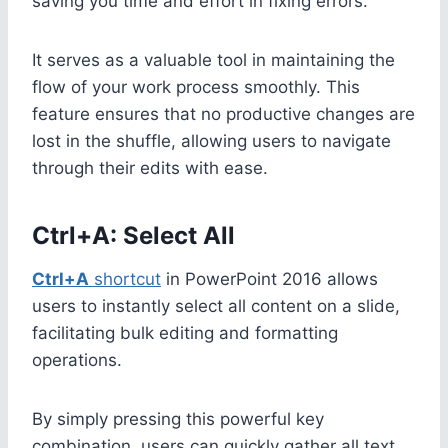
saving you time and effort in fixing errors.
It serves as a valuable tool in maintaining the
flow of your work process smoothly. This
feature ensures that no productive changes are
lost in the shuffle, allowing users to navigate
through their edits with ease.
Ctrl+A: Select All
Ctrl+A
shortcut
in PowerPoint 2016 allows
users to instantly select all content on a slide,
facilitating bulk editing and formatting
operations.
By simply pressing this powerful key
combination, users can quickly gather all text