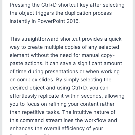
Pressing the Ctrl+D shortcut key after selecting
the object triggers the duplication process
instantly in PowerPoint 2016.
This straightforward shortcut provides a quick
way to create multiple copies of any selected
element without the need for manual copy-
paste actions. It can save a significant amount
of time during presentations or when working
on complex slides. By simply selecting the
desired object and using Ctrl+D, you can
effortlessly replicate it within seconds, allowing
you to focus on refining your content rather
than repetitive tasks. The intuitive nature of
this command streamlines the workflow and
enhances the overall efficiency of your