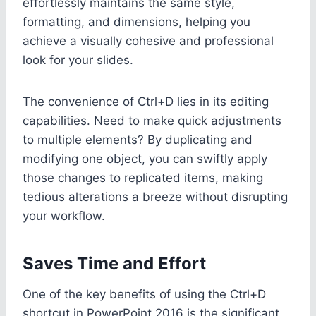
effortlessly maintains the same style,
formatting, and dimensions, helping you
achieve a visually cohesive and professional
look for your slides.
The convenience of Ctrl+D lies in its editing
capabilities. Need to make quick adjustments
to multiple elements? By duplicating and
modifying one object, you can swiftly apply
those changes to replicated items, making
tedious alterations a breeze without disrupting
your workflow.
Saves Time and Effort
One of the key benefits of using the Ctrl+D
shortcut in PowerPoint 2016 is the significant