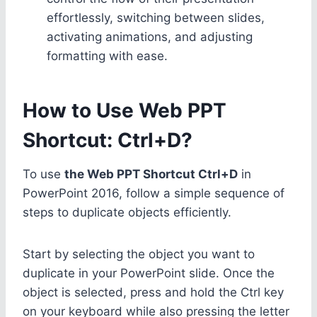
effortlessly, switching between slides,
activating animations, and adjusting
formatting with ease.
How to Use Web PPT
Shortcut: Ctrl+D?
To use
the Web PPT Shortcut Ctrl+D
in
PowerPoint 2016, follow a simple sequence of
steps to duplicate objects efficiently.
Start by selecting the object you want to
duplicate in your PowerPoint slide. Once the
object is selected, press and hold the Ctrl key
on your keyboard while also pressing the letter