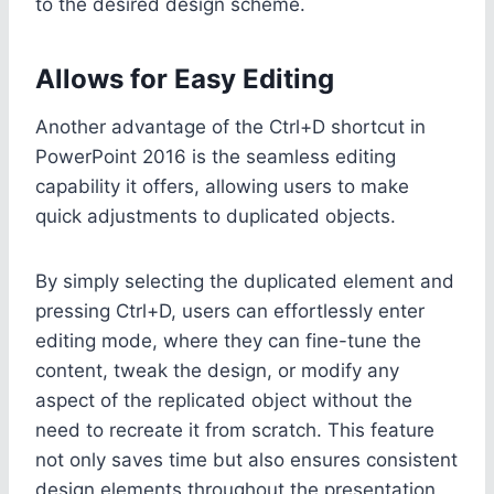
to the desired design scheme.
Allows for Easy Editing
Another advantage of the Ctrl+D shortcut in
PowerPoint 2016 is the seamless editing
capability it offers, allowing users to make
quick adjustments to duplicated objects.
By simply selecting the duplicated element and
pressing Ctrl+D, users can effortlessly enter
editing mode, where they can fine-tune the
content, tweak the design, or modify any
aspect of the replicated object without the
need to recreate it from scratch. This feature
not only saves time but also ensures consistent
design elements throughout the presentation.