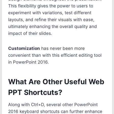
This flexibility gives the power to users to
experiment with variations, test different
layouts, and refine their visuals with ease,
ultimately enhancing the overall quality and
impact of their slides.
Customization
has never been more
convenient than with this efficient editing tool
in PowerPoint 2016.
What Are Other Useful Web
PPT Shortcuts?
Along with Ctrl+D, several other PowerPoint
2016 keyboard shortcuts can further enhance