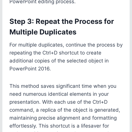
PowerPoint editing process.
Step 3: Repeat the Process for
Multiple Duplicates
For multiple duplicates, continue the process by
repeating the Ctrl+D shortcut to create
additional copies of the selected object in
PowerPoint 2016.
This method saves significant time when you
need numerous identical elements in your
presentation. With each use of the Ctrl+D
command, a replica of the object is generated,
maintaining precise alignment and formatting
effortlessly. This shortcut is a lifesaver for