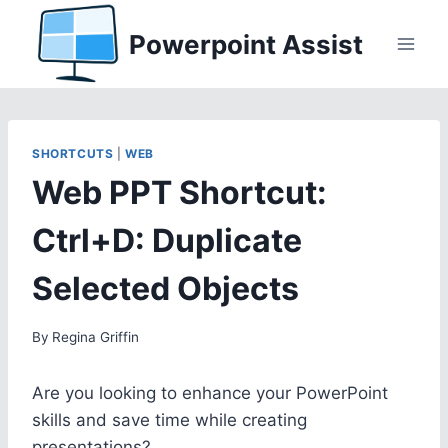
Skip
Powerpoint Assist
to
content
SHORTCUTS
|
WEB
Web PPT Shortcut:
Ctrl+D: Duplicate
Selected Objects
By
Regina Griffin
Are you looking to enhance your PowerPoint
skills and save time while creating
presentations?