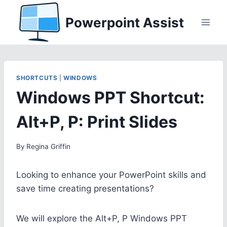
Skip
Powerpoint Assist
to
content
SHORTCUTS
|
WINDOWS
Windows PPT Shortcut:
Alt+P, P: Print Slides
By
Regina Griffin
Looking to enhance your PowerPoint skills and
save time creating presentations?
We will explore the Alt+P, P Windows PPT