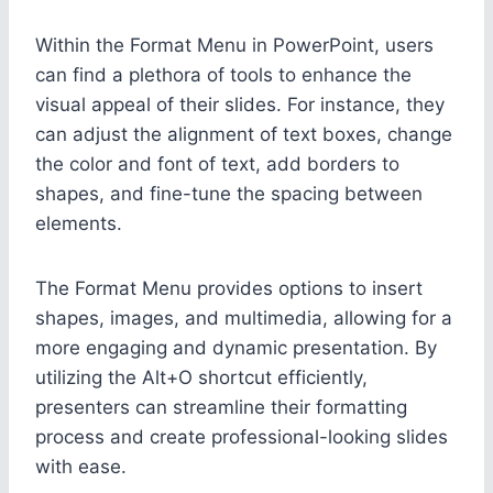
Within the Format Menu in PowerPoint, users
can find a plethora of tools to enhance the
visual appeal of their slides. For instance, they
can adjust the alignment of text boxes, change
the color and font of text, add borders to
shapes, and fine-tune the spacing between
elements.
The Format Menu provides options to insert
shapes, images, and multimedia, allowing for a
more engaging and dynamic presentation. By
utilizing the Alt+O shortcut efficiently,
presenters can streamline their formatting
process and create professional-looking slides
with ease.