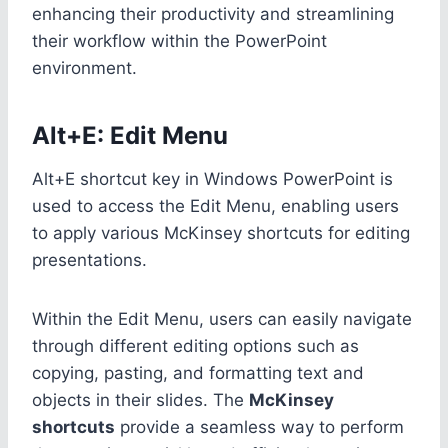
enhancing their productivity and streamlining
their workflow within the PowerPoint
environment.
Alt+E: Edit Menu
Alt+E shortcut key in Windows PowerPoint is
used to access the Edit Menu, enabling users
to apply various McKinsey shortcuts for editing
presentations.
Within the Edit Menu, users can easily navigate
through different editing options such as
copying, pasting, and formatting text and
objects in their slides. The
McKinsey
shortcuts
provide a seamless way to perform