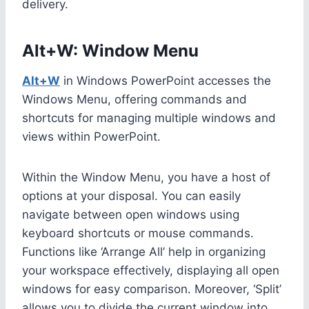
delivery.
Alt+W: Window Menu
Alt+W
in Windows PowerPoint accesses the
Windows Menu, offering commands and
shortcuts for managing multiple windows and
views within PowerPoint.
Within the Window Menu, you have a host of
options at your disposal. You can easily
navigate between open windows using
keyboard shortcuts or mouse commands.
Functions like ‘Arrange All’ help in organizing
your workspace effectively, displaying all open
windows for easy comparison. Moreover, ‘Split’
allows you to divide the current window into