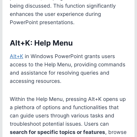
being discussed. This function significantly
enhances the user experience during
PowerPoint presentations.
Alt+K: Help Menu
Alt+K
in Windows PowerPoint grants users
access to the Help Menu, providing commands
and assistance for resolving queries and
accessing resources.
Within the Help Menu, pressing Alt+K opens up
a plethora of options and functionalities that
can guide users through various tasks and
troubleshoot potential issues. Users can
search for specific topics or features
, browse