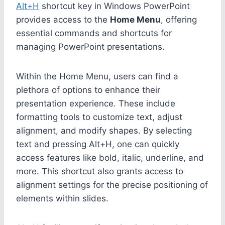
Alt+H
shortcut key in Windows PowerPoint
provides access to the
Home Menu
, offering
essential commands and shortcuts for
managing PowerPoint presentations.
Within the Home Menu, users can find a
plethora of options to enhance their
presentation experience. These include
formatting tools to customize text, adjust
alignment, and modify shapes. By selecting
text and pressing Alt+H, one can quickly
access features like bold, italic, underline, and
more. This shortcut also grants access to
alignment settings for the precise positioning of
elements within slides.