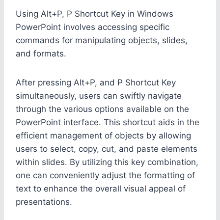
Using Alt+P, P Shortcut Key in Windows
PowerPoint involves accessing specific
commands for manipulating objects, slides,
and formats.
After pressing Alt+P, and P Shortcut Key
simultaneously, users can swiftly navigate
through the various options available on the
PowerPoint interface. This shortcut aids in the
efficient management of objects by allowing
users to select, copy, cut, and paste elements
within slides. By utilizing this key combination,
one can conveniently adjust the formatting of
text to enhance the overall visual appeal of
presentations.