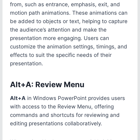
from, such as entrance, emphasis, exit, and
motion path animations. These animations can
be added to objects or text, helping to capture
the audience’s attention and make the
presentation more engaging. Users can
customize the animation settings, timings, and
effects to suit the specific needs of their
presentation.
Alt+A: Review Menu
Alt+A
in Windows PowerPoint provides users
with access to the Review Menu, offering
commands and shortcuts for reviewing and
editing presentations collaboratively.