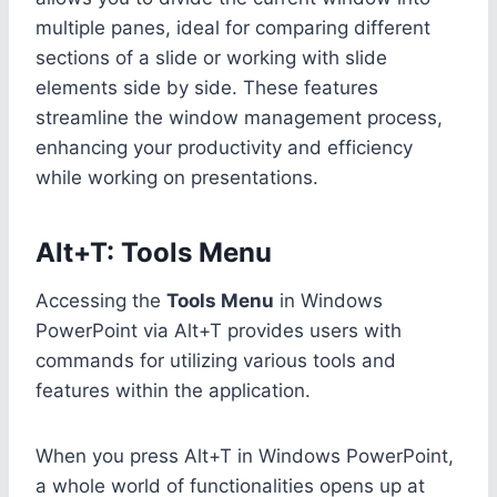
multiple panes, ideal for comparing different
sections of a slide or working with slide
elements side by side. These features
streamline the window management process,
enhancing your productivity and efficiency
while working on presentations.
Alt+T: Tools Menu
Accessing the
Tools Menu
in Windows
PowerPoint via Alt+T provides users with
commands for utilizing various tools and
features within the application.
When you press Alt+T in Windows PowerPoint,
a whole world of functionalities opens up at