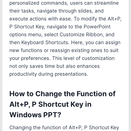
personalized commands, users can streamline
their tasks, navigate through slides, and
execute actions with ease. To modify the Alt+P,
P Shortcut Key, navigate to the PowerPoint
options menu, select Customize Ribbon, and
then Keyboard Shortcuts. Here, you can assign
new functions or reassign existing ones to suit
your preferences. This level of customization
not only saves time but also enhances
productivity during presentations.
How to Change the Function of
Alt+P, P Shortcut Key in
Windows PPT?
Changing the function of Alt+P, P Shortcut Key