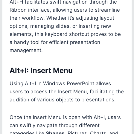
Alt+H facilitates swift navigation through the
Ribbon interface, allowing users to streamline
their workflow. Whether it’s adjusting layout
options, managing slides, or inserting new
elements, this keyboard shortcut proves to be
a handy tool for efficient presentation
management.
Alt+I: Insert Menu
Using Alt+I in Windows PowerPoint allows
users to access the Insert Menu, facilitating the
addition of various objects to presentations.
Once the Insert Menu is open with Alt+I, users
can swiftly navigate through different
categories like
Shapes
, Pictures, Charts, and