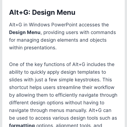
Alt+G: Design Menu
Alt+G in Windows PowerPoint accesses the
Design Menu
, providing users with commands
for managing design elements and objects
within presentations.
One of the key functions of Alt+G includes the
ability to quickly apply design templates to
slides with just a few simple keystrokes. This
shortcut helps users streamline their workflow
by allowing them to efficiently navigate through
different design options without having to
navigate through menus manually. Alt+G can
be used to access various design tools such as
formatting
options, alignment tools, and