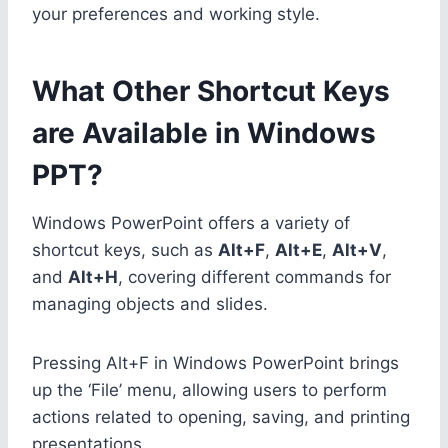
your preferences and working style.
What Other Shortcut Keys
are Available in Windows
PPT?
Windows PowerPoint offers a variety of
shortcut keys, such as
Alt+F
,
Alt+E
,
Alt+V
,
and
Alt+H
, covering different commands for
managing objects and slides.
Pressing Alt+F in Windows PowerPoint brings
up the ‘File’ menu, allowing users to perform
actions related to opening, saving, and printing
presentations.