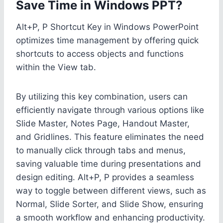
Save Time in Windows PPT?
Alt+P, P Shortcut Key in Windows PowerPoint
optimizes time management by offering quick
shortcuts to access objects and functions
within the View tab.
By utilizing this key combination, users can
efficiently navigate through various options like
Slide Master, Notes Page, Handout Master,
and Gridlines. This feature eliminates the need
to manually click through tabs and menus,
saving valuable time during presentations and
design editing. Alt+P, P provides a seamless
way to toggle between different views, such as
Normal, Slide Sorter, and Slide Show, ensuring
a smooth workflow and enhancing productivity.