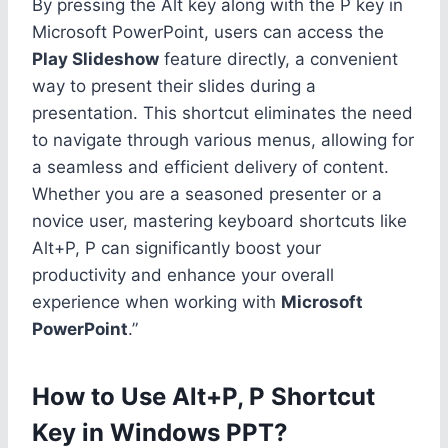
By pressing the Alt key along with the P key in
Microsoft PowerPoint, users can access the
Play Slideshow
feature directly, a convenient
way to present their slides during a
presentation. This shortcut eliminates the need
to navigate through various menus, allowing for
a seamless and efficient delivery of content.
Whether you are a seasoned presenter or a
novice user, mastering keyboard shortcuts like
Alt+P, P can significantly boost your
productivity and enhance your overall
experience when working with
Microsoft
PowerPoint
.”
How to Use Alt+P, P Shortcut
Key in Windows PPT?