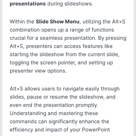
presentations
during slideshows.
Within the
Slide Show Menu
, utilizing the Alt+S
combination opens up a range of functions
crucial for a seamless presentation. By pressing
Alt+S, presenters can access features like
starting the slideshow from the current slide,
toggling the screen pointer, and setting up
presenter view options.
Alt+S allows users to navigate easily through
slides, pause or resume the slideshow, and
even end the presentation promptly.
Understanding and mastering these
commands can significantly enhance the
efficiency and impact of your PowerPoint