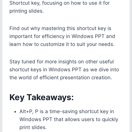
Shortcut key, focusing on how to use it for
printing slides.
Find out why mastering this shortcut key is
important for efficiency in Windows PPT and
learn how to customize it to suit your needs.
Stay tuned for more insights on other useful
shortcut keys in Windows PPT as we dive into
the world of efficient presentation creation.
Key Takeaways:
Alt+P, P is a time-saving shortcut key in
Windows PPT that allows users to quickly
print slides.