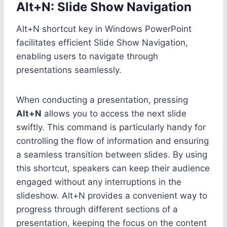
Alt+N: Slide Show Navigation
Alt+N shortcut key in Windows PowerPoint
facilitates efficient Slide Show Navigation,
enabling users to navigate through
presentations seamlessly.
When conducting a presentation, pressing
Alt+N
allows you to access the next slide
swiftly. This command is particularly handy for
controlling the flow of information and ensuring
a seamless transition between slides. By using
this shortcut, speakers can keep their audience
engaged without any interruptions in the
slideshow. Alt+N provides a convenient way to
progress through different sections of a
presentation, keeping the focus on the content