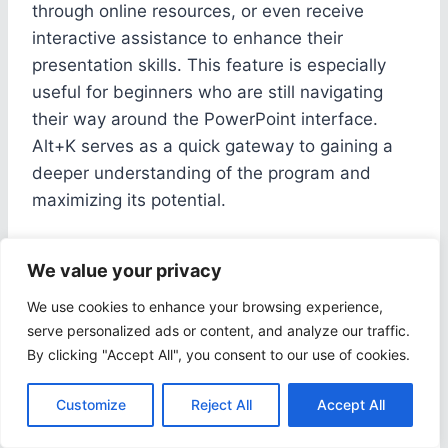
through online resources, or even receive
interactive assistance to enhance their
presentation skills. This feature is especially
useful for beginners who are still navigating
their way around the PowerPoint interface.
Alt+K serves as a quick gateway to gaining a
deeper understanding of the program and
maximizing its potential.
Conclusion: Mastering
We value your privacy
We use cookies to enhance your browsing experience,
Windows PPT Shortcut
serve personalized ads or content, and analyze our traffic.
Keys
By clicking "Accept All", you consent to our use of cookies.
Customize
Reject All
Accept All
Mastering Windows PPT Shortcut Keys is
essential for efficient navigation and command