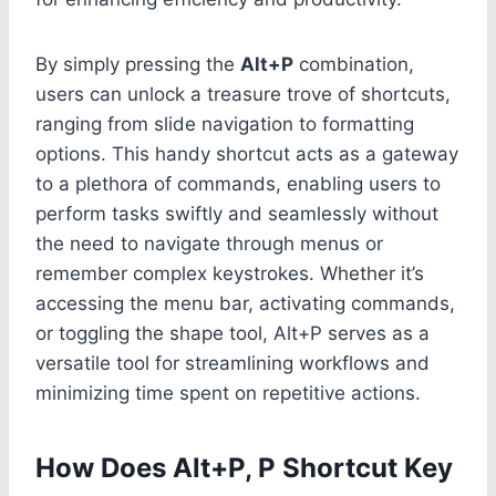
By simply pressing the
Alt+P
combination,
users can unlock a treasure trove of shortcuts,
ranging from slide navigation to formatting
options. This handy shortcut acts as a gateway
to a plethora of commands, enabling users to
perform tasks swiftly and seamlessly without
the need to navigate through menus or
remember complex keystrokes. Whether it’s
accessing the menu bar, activating commands,
or toggling the shape tool, Alt+P serves as a
versatile tool for streamlining workflows and
minimizing time spent on repetitive actions.
How Does Alt+P, P Shortcut Key