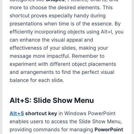
more to choose the desired elements. This
shortcut proves especially handy during
presentations when time is of the essence. By
efficiently incorporating objects using Alt+I, you
can enhance the visual appeal and
effectiveness of your slides, making your
message more impactful. Remember to
experiment with different object placements
and arrangements to find the perfect visual
balance for each slide.
Alt+S: Slide Show Menu
Alt+S
shortcut key
in Windows PowerPoint
enables users to access the Slide Show Menu,
providing commands for managing
PowerPoint