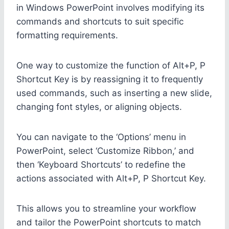
in Windows PowerPoint involves modifying its
commands and shortcuts to suit specific
formatting requirements.
One way to customize the function of Alt+P, P
Shortcut Key is by reassigning it to frequently
used commands, such as inserting a new slide,
changing font styles, or aligning objects.
You can navigate to the ‘Options’ menu in
PowerPoint, select ‘Customize Ribbon,’ and
then ‘Keyboard Shortcuts’ to redefine the
actions associated with Alt+P, P Shortcut Key.
This allows you to streamline your workflow
and tailor the PowerPoint shortcuts to match