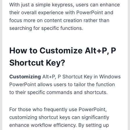
With just a simple keypress, users can enhance
their overall experience with PowerPoint and
focus more on content creation rather than
searching for specific functions.
How to Customize Alt+P, P
Shortcut Key?
Customizing
Alt+P, P Shortcut Key in Windows
PowerPoint allows users to tailor the function
to their specific commands and shortcuts.
For those who frequently use PowerPoint,
customizing shortcut keys can significantly
enhance workflow efficiency. By setting up