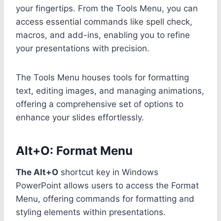
your fingertips. From the Tools Menu, you can
access essential commands like spell check,
macros, and add-ins, enabling you to refine
your presentations with precision.
The Tools Menu houses tools for formatting
text, editing images, and managing animations,
offering a comprehensive set of options to
enhance your slides effortlessly.
Alt+O: Format Menu
The Alt+O
shortcut key in Windows
PowerPoint allows users to access the Format
Menu, offering commands for formatting and
styling elements within presentations.