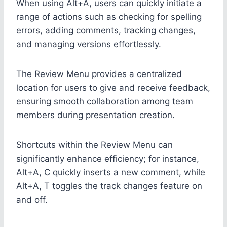
When using Alt+A, users can quickly initiate a
range of actions such as checking for spelling
errors, adding comments, tracking changes,
and managing versions effortlessly.
The Review Menu provides a centralized
location for users to give and receive feedback,
ensuring smooth collaboration among team
members during presentation creation.
Shortcuts within the Review Menu can
significantly enhance efficiency; for instance,
Alt+A, C quickly inserts a new comment, while
Alt+A, T toggles the track changes feature on
and off.