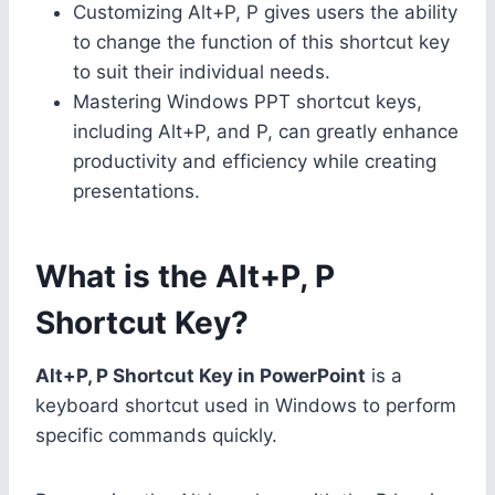
Customizing Alt+P, P gives users the ability
to change the function of this shortcut key
to suit their individual needs.
Mastering Windows PPT shortcut keys,
including Alt+P, and P, can greatly enhance
productivity and efficiency while creating
presentations.
What is the Alt+P, P
Shortcut Key?
Alt+P, P Shortcut Key in PowerPoint
is a
keyboard shortcut used in Windows to perform
specific commands quickly.