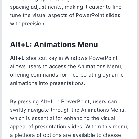
spacing adjustments, making it easier to fine-
tune the visual aspects of PowerPoint slides
with precision.
Alt+L: Animations Menu
Alt+L
shortcut key in Windows PowerPoint
allows users to access the Animations Menu,
offering commands for incorporating dynamic
animations into presentations.
By pressing Alt+L in PowerPoint, users can
swiftly navigate through the Animations Menu,
which is essential for enhancing the visual
appeal of presentation slides. Within this menu,
a plethora of options are available to choose