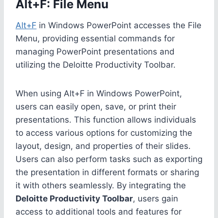
Alt+F: File Menu
Alt+F
in Windows PowerPoint accesses the File
Menu, providing essential commands for
managing PowerPoint presentations and
utilizing the Deloitte Productivity Toolbar.
When using Alt+F in Windows PowerPoint,
users can easily open, save, or print their
presentations. This function allows individuals
to access various options for customizing the
layout, design, and properties of their slides.
Users can also perform tasks such as exporting
the presentation in different formats or sharing
it with others seamlessly. By integrating the
Deloitte Productivity Toolbar
, users gain
access to additional tools and features for