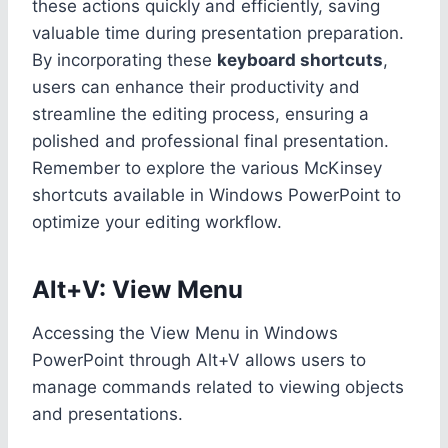
these actions quickly and efficiently, saving
valuable time during presentation preparation.
By incorporating these
keyboard shortcuts
,
users can enhance their productivity and
streamline the editing process, ensuring a
polished and professional final presentation.
Remember to explore the various McKinsey
shortcuts available in Windows PowerPoint to
optimize your editing workflow.
Alt+V: View Menu
Accessing the View Menu in Windows
PowerPoint through Alt+V allows users to
manage commands related to viewing objects
and presentations.