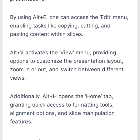
By using Alt+E, one can access the ‘Edit’ menu,
enabling tasks like copying, cutting, and
pasting content within slides.
Alt+V activates the ‘View’ menu, providing
options to customize the presentation layout,
zoom in or out, and switch between different
views.
Additionally, Alt+H opens the ‘Home’ tab,
granting quick access to formatting tools,
alignment options, and slide manipulation
features.