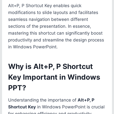
Alt+P, P Shortcut Key enables quick
modifications to slide layouts and facilitates
seamless navigation between different
sections of the presentation. In essence,
mastering this shortcut can significantly boost
productivity and streamline the design process
in Windows PowerPoint.
Why is Alt+P, P Shortcut
Key Important in Windows
PPT?
Understanding the importance of
Alt+P, P
Shortcut Key
in Windows PowerPoint is crucial
for enhancing efficiency and productivity.