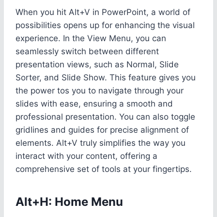
When you hit Alt+V in PowerPoint, a world of
possibilities opens up for enhancing the visual
experience. In the View Menu, you can
seamlessly switch between different
presentation views, such as Normal, Slide
Sorter, and Slide Show. This feature gives you
the power tos you to navigate through your
slides with ease, ensuring a smooth and
professional presentation. You can also toggle
gridlines and guides for precise alignment of
elements. Alt+V truly simplifies the way you
interact with your content, offering a
comprehensive set of tools at your fingertips.
Alt+H: Home Menu