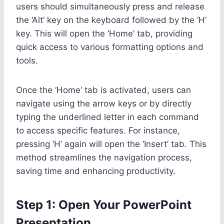
users should simultaneously press and release
the ‘Alt’ key on the keyboard followed by the ‘H’
key. This will open the ‘Home’ tab, providing
quick access to various formatting options and
tools.
Once the ‘Home’ tab is activated, users can
navigate using the arrow keys or by directly
typing the underlined letter in each command
to access specific features. For instance,
pressing ‘H’ again will open the ‘Insert’ tab. This
method streamlines the navigation process,
saving time and enhancing productivity.
Step 1: Open Your PowerPoint
Presentation