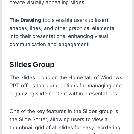
create visually appealing slides.
The
Drawing
tools enable users to insert
shapes, lines, and other graphical elements
into their presentations, enhancing visual
communication and engagement.
Slides Group
The Slides group on the Home tab of Windows
PPT offers tools and options for managing and
organizing slide content within presentations.
One of the key features in the Slides group is
the Slide Sorter, allowing users to view a
thumbnail grid of all slides for easy reordering