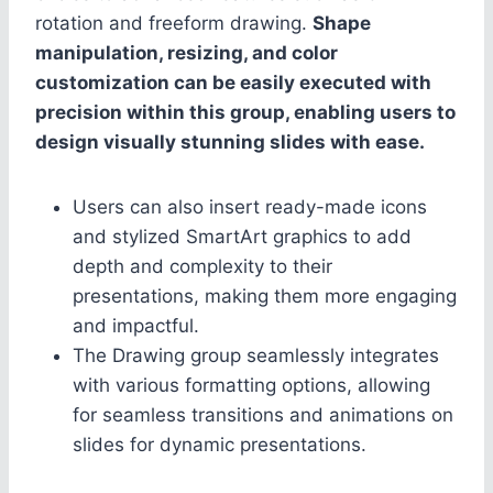
rotation and freeform drawing.
Shape
manipulation, resizing, and color
customization can be easily executed with
precision within this group, enabling users to
design visually stunning slides with ease.
Users can also insert ready-made icons
and stylized SmartArt graphics to add
depth and complexity to their
presentations, making them more engaging
and impactful.
The Drawing group seamlessly integrates
with various formatting options, allowing
for seamless transitions and animations on
slides for dynamic presentations.