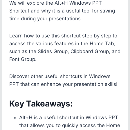
We will explore the Alt+H Windows PPT
Shortcut and why it is a useful tool for saving
time during your presentations.
Learn how to use this shortcut step by step to
access the various features in the Home Tab,
such as the Slides Group, Clipboard Group, and
Font Group.
Discover other useful shortcuts in Windows
PPT that can enhance your presentation skills!
Key Takeaways:
Alt+H is a useful shortcut in Windows PPT
that allows you to quickly access the Home