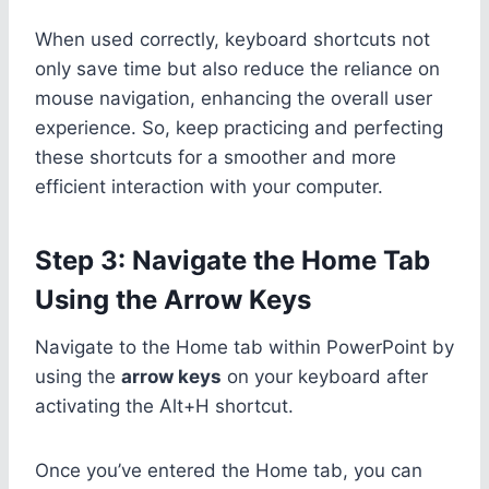
When used correctly, keyboard shortcuts not
only save time but also reduce the reliance on
mouse navigation, enhancing the overall user
experience. So, keep practicing and perfecting
these shortcuts for a smoother and more
efficient interaction with your computer.
Step 3: Navigate the Home Tab
Using the Arrow Keys
Navigate to the Home tab within PowerPoint by
using the
arrow keys
on your keyboard after
activating the Alt+H shortcut.
Once you’ve entered the Home tab, you can