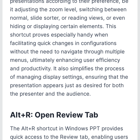
presentations according to their preference, be
it adjusting the zoom level, switching between
normal, slide sorter, or reading views, or even
hiding or displaying certain elements. This
shortcut proves especially handy when
facilitating quick changes in configurations
without the need to navigate through multiple
menus, ultimately enhancing user efficiency
and productivity. It also simplifies the process
of managing display settings, ensuring that the
presentation appears just as desired for both
the presenter and the audience.
Alt+R: Open Review Tab
The Alt+R shortcut in Windows PPT provides
quick access to the Review tab, enabling users