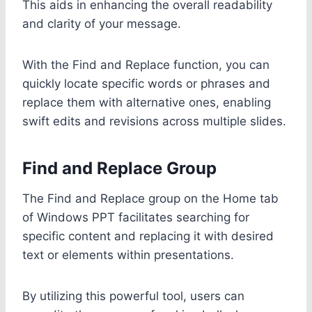
This aids in enhancing the overall readability
and clarity of your message.
With the Find and Replace function, you can
quickly locate specific words or phrases and
replace them with alternative ones, enabling
swift edits and revisions across multiple slides.
Find and Replace Group
The Find and Replace group on the Home tab
of Windows PPT facilitates searching for
specific content and replacing it with desired
text or elements within presentations.
By utilizing this powerful tool, users can