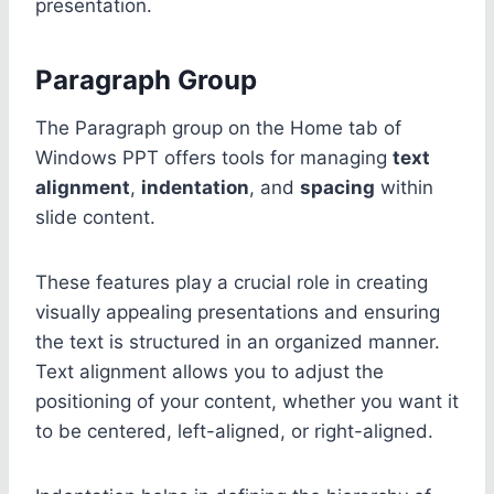
presentation.
Paragraph Group
The Paragraph group on the Home tab of
Windows PPT offers tools for managing
text
alignment
,
indentation
, and
spacing
within
slide content.
These features play a crucial role in creating
visually appealing presentations and ensuring
the text is structured in an organized manner.
Text alignment allows you to adjust the
positioning of your content, whether you want it
to be centered, left-aligned, or right-aligned.