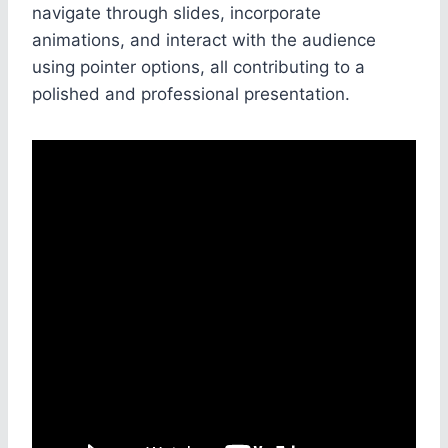
navigate through slides, incorporate
animations, and interact with the audience
using pointer options, all contributing to a
polished and professional presentation.