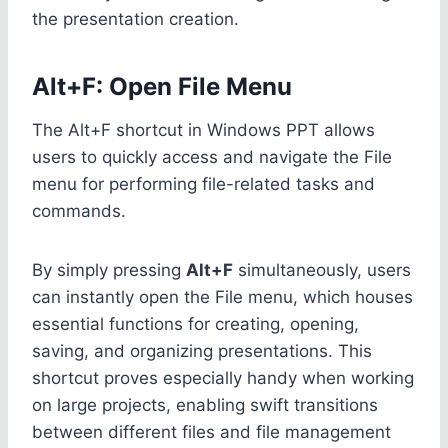
the presentation creation.
Alt+F: Open File Menu
The Alt+F shortcut in Windows PPT allows
users to quickly access and navigate the File
menu for performing file-related tasks and
commands.
By simply pressing
Alt+F
simultaneously, users
can instantly open the File menu, which houses
essential functions for creating, opening,
saving, and organizing presentations. This
shortcut proves especially handy when working
on large projects, enabling swift transitions
between different files and file management