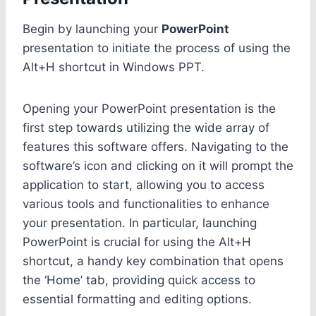
Begin by launching your
PowerPoint
presentation to initiate the process of using the
Alt+H shortcut in Windows PPT.
Opening your PowerPoint presentation is the
first step towards utilizing the wide array of
features this software offers. Navigating to the
software’s icon and clicking on it will prompt the
application to start, allowing you to access
various tools and functionalities to enhance
your presentation. In particular, launching
PowerPoint is crucial for using the Alt+H
shortcut, a handy key combination that opens
the ‘Home’ tab, providing quick access to
essential formatting and editing options.