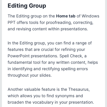
Editing Group
The Editing group on the
Home tab
of Windows
PPT offers tools for proofreading, correcting,
and revising content within presentations.
In the Editing group, you can find a range of
features that are crucial for refining your
PowerPoint presentations. Spell Check, a
fundamental tool for any written content, helps
in identifying and rectifying spelling errors
throughout your slides.
Another valuable feature is the Thesaurus,
which allows you to find synonyms and
broaden the vocabulary in your presentation.