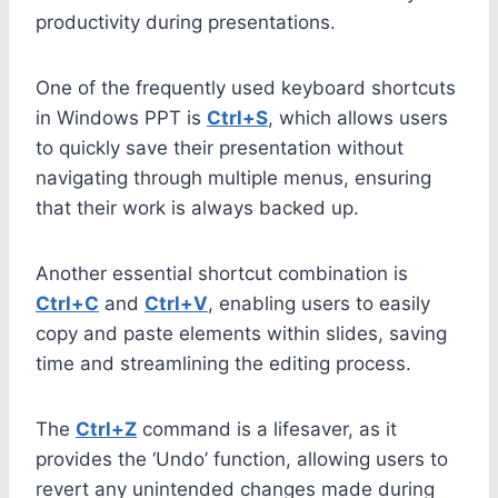
productivity during presentations.
One of the frequently used keyboard shortcuts
in Windows PPT is
Ctrl+S
, which allows users
to quickly save their presentation without
navigating through multiple menus, ensuring
that their work is always backed up.
Another essential shortcut combination is
Ctrl+C
and
Ctrl+V
, enabling users to easily
copy and paste elements within slides, saving
time and streamlining the editing process.
The
Ctrl+Z
command is a lifesaver, as it
provides the ‘Undo’ function, allowing users to
revert any unintended changes made during