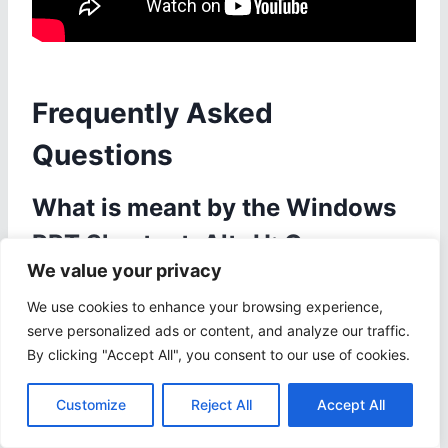
Frequently Asked
Questions
What is meant by the Windows
PPT Shortcut: Alt+H: Open
We value your privacy
Home Tab?
We use cookies to enhance your browsing experience,
The Windows PPT Shortcut: Alt+H: Open Home
serve personalized ads or content, and analyze our traffic.
Tab is a keyboard shortcut used to quickly
By clicking "Accept All", you consent to our use of cookies.
access the Home tab in Microsoft PowerPoint.
This tab contains various options and tools for
Customize
Reject All
Accept All
formatting and designing slides.