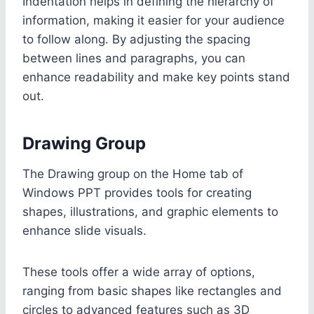
Indentation helps in defining the hierarchy of
information, making it easier for your audience
to follow along. By adjusting the spacing
between lines and paragraphs, you can
enhance readability and make key points stand
out.
Drawing Group
The Drawing group on the Home tab of
Windows PPT provides tools for creating
shapes, illustrations, and graphic elements to
enhance slide visuals.
These tools offer a wide array of options,
ranging from basic shapes like rectangles and
circles to advanced features such as 3D