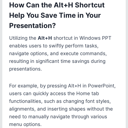
How Can the Alt+H Shortcut
Help You Save Time in Your
Presentation?
Utilizing the
Alt+H
shortcut in Windows PPT
enables users to swiftly perform tasks,
navigate options, and execute commands,
resulting in significant time savings during
presentations.
For example, by pressing Alt+H in PowerPoint,
users can quickly access the Home tab
functionalities, such as changing font styles,
alignments, and inserting shapes without the
need to manually navigate through various
menu options.