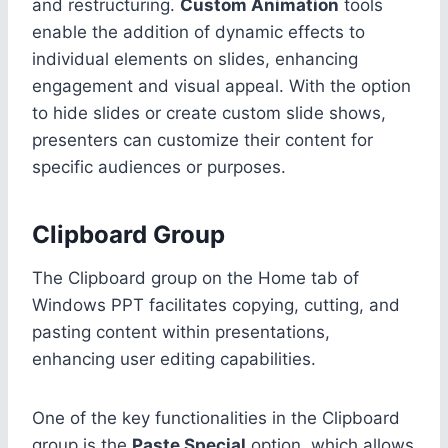
and restructuring.
Custom Animation
tools
enable the addition of dynamic effects to
individual elements on slides, enhancing
engagement and visual appeal. With the option
to hide slides or create custom slide shows,
presenters can customize their content for
specific audiences or purposes.
Clipboard Group
The Clipboard group on the Home tab of
Windows PPT facilitates copying, cutting, and
pasting content within presentations,
enhancing user editing capabilities.
One of the key functionalities in the Clipboard
group is the
Paste Special
option, which allows