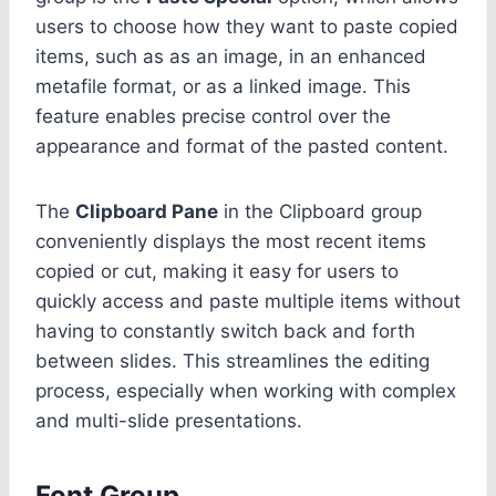
users to choose how they want to paste copied
items, such as as an image, in an enhanced
metafile format, or as a linked image. This
feature enables precise control over the
appearance and format of the pasted content.
The
Clipboard Pane
in the Clipboard group
conveniently displays the most recent items
copied or cut, making it easy for users to
quickly access and paste multiple items without
having to constantly switch back and forth
between slides. This streamlines the editing
process, especially when working with complex
and multi-slide presentations.
Font Group