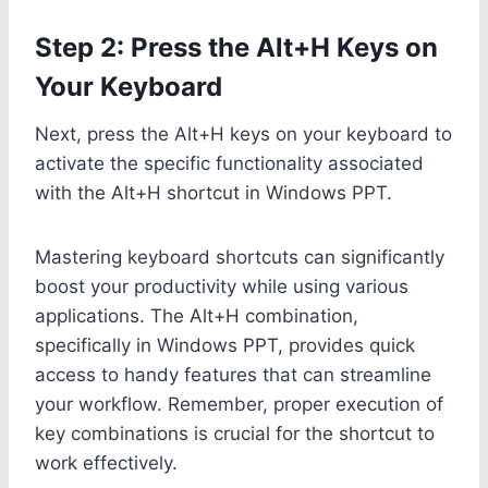
Step 2: Press the Alt+H Keys on
Your Keyboard
Next, press the Alt+H keys on your keyboard to
activate the specific functionality associated
with the Alt+H shortcut in Windows PPT.
Mastering keyboard shortcuts can significantly
boost your productivity while using various
applications. The Alt+H combination,
specifically in Windows PPT, provides quick
access to handy features that can streamline
your workflow. Remember, proper execution of
key combinations is crucial for the shortcut to
work effectively.