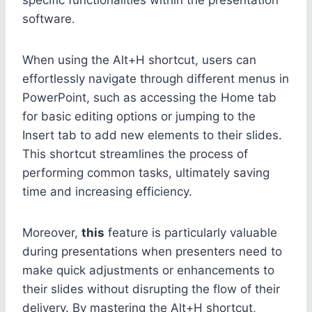
software.
When using the Alt+H shortcut, users can
effortlessly navigate through different menus in
PowerPoint, such as accessing the Home tab
for basic editing options or jumping to the
Insert tab to add new elements to their slides.
This shortcut streamlines the process of
performing common tasks, ultimately saving
time and increasing efficiency.
Moreover,
this
feature is particularly valuable
during presentations when presenters need to
make quick adjustments or enhancements to
their slides without disrupting the flow of their
delivery. By mastering the Alt+H shortcut,