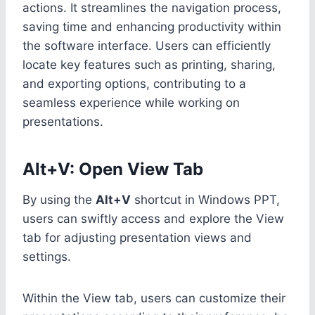
actions. It streamlines the navigation process,
saving time and enhancing productivity within
the software interface. Users can efficiently
locate key features such as printing, sharing,
and exporting options, contributing to a
seamless experience while working on
presentations.
Alt+V: Open View Tab
By using the
Alt+V
shortcut in Windows PPT,
users can swiftly access and explore the View
tab for adjusting presentation views and
settings.
Within the View tab, users can customize their