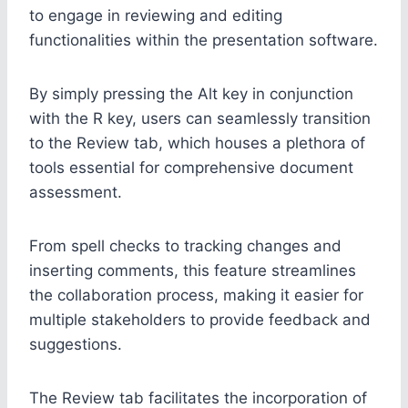
to engage in reviewing and editing
functionalities within the presentation software.
By simply pressing the Alt key in conjunction
with the R key, users can seamlessly transition
to the Review tab, which houses a plethora of
tools essential for comprehensive document
assessment.
From spell checks to tracking changes and
inserting comments, this feature streamlines
the collaboration process, making it easier for
multiple stakeholders to provide feedback and
suggestions.
The Review tab facilitates the incorporation of