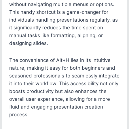
without navigating multiple menus or options.
This handy shortcut is a game-changer for
individuals handling presentations regularly, as
it significantly reduces the time spent on
manual tasks like formatting, aligning, or
designing slides.
The convenience of Alt+H lies in its intuitive
nature, making it easy for both beginners and
seasoned professionals to seamlessly integrate
it into their workflow. This accessibility not only
boosts productivity but also enhances the
overall user experience, allowing for a more
fluid and engaging presentation creation
process.