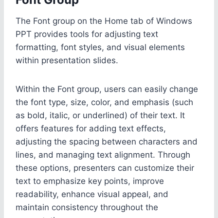
The Font group on the Home tab of Windows
PPT provides tools for adjusting text
formatting, font styles, and visual elements
within presentation slides.
Within the Font group, users can easily change
the font type, size, color, and emphasis (such
as bold, italic, or underlined) of their text. It
offers features for adding text effects,
adjusting the spacing between characters and
lines, and managing text alignment. Through
these options, presenters can customize their
text to emphasize key points, improve
readability, enhance visual appeal, and
maintain consistency throughout the