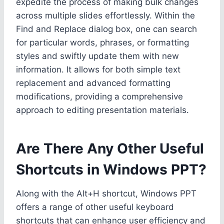
expedite the process of making bulk changes
across multiple slides effortlessly. Within the
Find and Replace dialog box, one can search
for particular words, phrases, or formatting
styles and swiftly update them with new
information. It allows for both simple text
replacement and advanced formatting
modifications, providing a comprehensive
approach to editing presentation materials.
Are There Any Other Useful
Shortcuts in Windows PPT?
Along with the Alt+H shortcut, Windows PPT
offers a range of other useful keyboard
shortcuts that can enhance user efficiency and