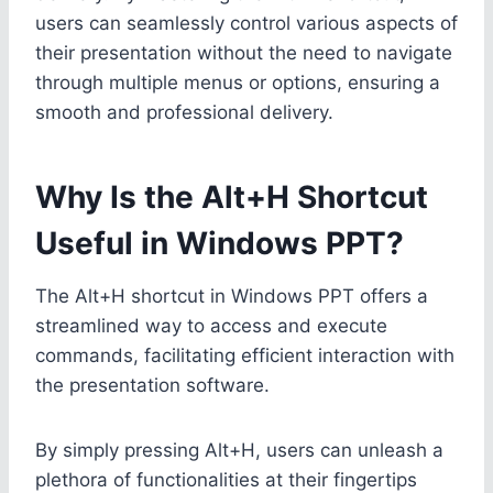
users can seamlessly control various aspects of
their presentation without the need to navigate
through multiple menus or options, ensuring a
smooth and professional delivery.
Why Is the Alt+H Shortcut
Useful in Windows PPT?
The Alt+H shortcut in Windows PPT offers a
streamlined way to access and execute
commands, facilitating efficient interaction with
the presentation software.
By simply pressing Alt+H, users can unleash a
plethora of functionalities at their fingertips