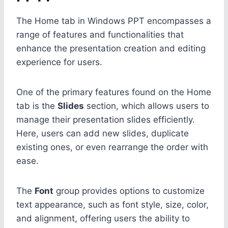
The Home tab in Windows PPT encompasses a
range of features and functionalities that
enhance the presentation creation and editing
experience for users.
One of the primary features found on the Home
tab is the
Slides
section, which allows users to
manage their presentation slides efficiently.
Here, users can add new slides, duplicate
existing ones, or even rearrange the order with
ease.
The
Font
group provides options to customize
text appearance, such as font style, size, color,
and alignment, offering users the ability to