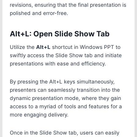
revisions, ensuring that the final presentation is
polished and error-free.
Alt+L: Open Slide Show Tab
Utilize the
Alt+L
shortcut in Windows PPT to
swiftly access the Slide Show tab and initiate
presentations with ease and efficiency.
By pressing the Alt+L keys simultaneously,
presenters can seamlessly transition into the
dynamic presentation mode, where they gain
access to a myriad of tools and features for a
more engaging delivery.
Once in the Slide Show tab, users can easily