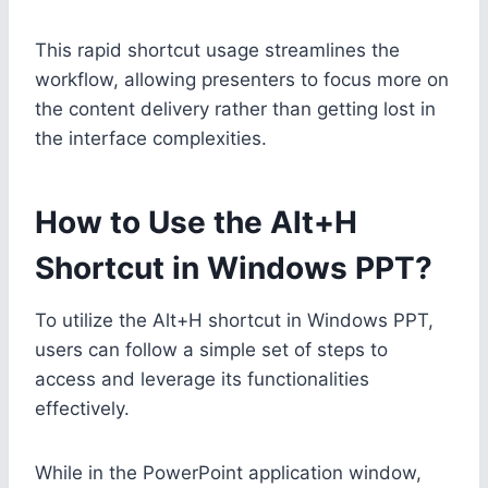
This rapid shortcut usage streamlines the
workflow, allowing presenters to focus more on
the content delivery rather than getting lost in
the interface complexities.
How to Use the Alt+H
Shortcut in Windows PPT?
To utilize the Alt+H shortcut in Windows PPT,
users can follow a simple set of steps to
access and leverage its functionalities
effectively.
While in the PowerPoint application window,