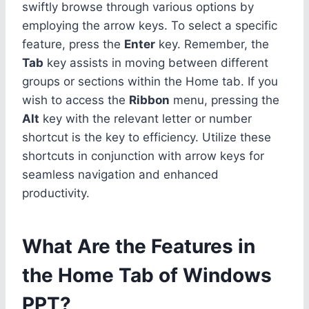
swiftly browse through various options by
employing the arrow keys. To select a specific
feature, press the
Enter
key. Remember, the
Tab
key assists in moving between different
groups or sections within the Home tab. If you
wish to access the
Ribbon
menu, pressing the
Alt
key with the relevant letter or number
shortcut is the key to efficiency. Utilize these
shortcuts in conjunction with arrow keys for
seamless navigation and enhanced
productivity.
What Are the Features in
the Home Tab of Windows
PPT?