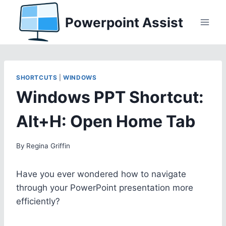
Skip
Powerpoint Assist
to
content
SHORTCUTS
|
WINDOWS
Windows PPT Shortcut:
Alt+H: Open Home Tab
By
Regina Griffin
Have you ever wondered how to navigate
through your PowerPoint presentation more
efficiently?