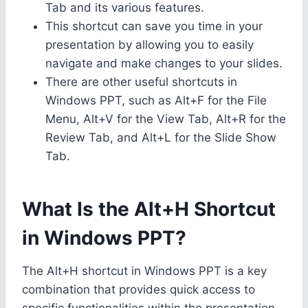
Tab and its various features.
This shortcut can save you time in your
presentation by allowing you to easily
navigate and make changes to your slides.
There are other useful shortcuts in
Windows PPT, such as Alt+F for the File
Menu, Alt+V for the View Tab, Alt+R for the
Review Tab, and Alt+L for the Slide Show
Tab.
What Is the Alt+H Shortcut
in Windows PPT?
The Alt+H shortcut in Windows PPT is a key
combination that provides quick access to
specific functionalities within the presentation