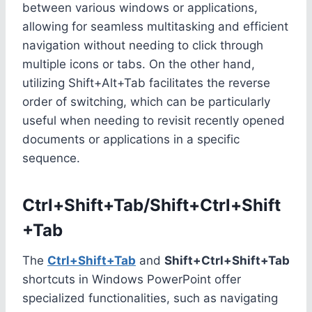
between various windows or applications,
allowing for seamless multitasking and efficient
navigation without needing to click through
multiple icons or tabs. On the other hand,
utilizing Shift+Alt+Tab facilitates the reverse
order of switching, which can be particularly
useful when needing to revisit recently opened
documents or applications in a specific
sequence.
Ctrl+Shift+Tab/Shift+Ctrl+Shift
+Tab
The
Ctrl+Shift+Tab
and
Shift+Ctrl+Shift+Tab
shortcuts in Windows PowerPoint offer
specialized functionalities, such as navigating