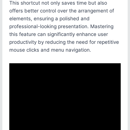
This shortcut not only saves time but also
offers better control over the arrangement of
elements, ensuring a polished and
professional-looking presentation. Mastering
this feature can significantly enhance user
productivity by reducing the need for repetitive
mouse clicks and menu navigation.