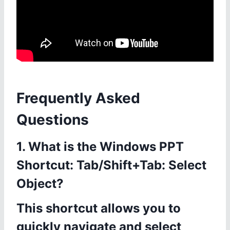
Frequently Asked
Questions
1. What is the Windows PPT
Shortcut: Tab/Shift+Tab: Select
Object?
This shortcut allows you to
quickly navigate and select