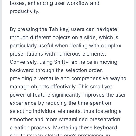
boxes, enhancing user workflow and
productivity.
By pressing the Tab key, users can navigate
through different objects on a slide, which is
particularly useful when dealing with complex
presentations with numerous elements.
Conversely, using Shift+Tab helps in moving
backward through the selection order,
providing a versatile and comprehensive way to
manage objects effectively. This small yet
powerful feature significantly improves the user
experience by reducing the time spent on
selecting individual elements, thus fostering a
smoother and more streamlined presentation
creation process. Mastering these keyboard
shortcuts can elevate one’s proficiency in