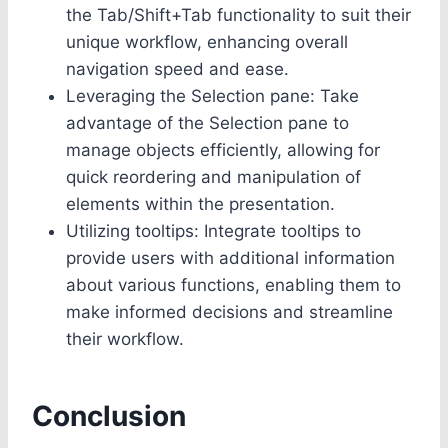
the Tab/Shift+Tab functionality to suit their
unique workflow, enhancing overall
navigation speed and ease.
Leveraging the Selection pane: Take
advantage of the Selection pane to
manage objects efficiently, allowing for
quick reordering and manipulation of
elements within the presentation.
Utilizing tooltips: Integrate tooltips to
provide users with additional information
about various functions, enabling them to
make informed decisions and streamline
their workflow.
Conclusion