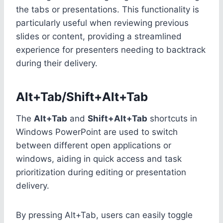
the tabs or presentations. This functionality is
particularly useful when reviewing previous
slides or content, providing a streamlined
experience for presenters needing to backtrack
during their delivery.
Alt+Tab/Shift+Alt+Tab
The
Alt+Tab
and
Shift+Alt+Tab
shortcuts in
Windows PowerPoint are used to switch
between different open applications or
windows, aiding in quick access and task
prioritization during editing or presentation
delivery.
By pressing Alt+Tab, users can easily toggle