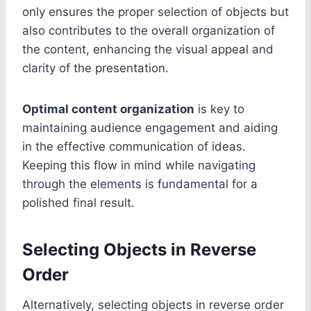
only ensures the proper selection of objects but
also contributes to the overall organization of
the content, enhancing the visual appeal and
clarity of the presentation.
Optimal content organization
is key to
maintaining audience engagement and aiding
in the effective communication of ideas.
Keeping this flow in mind while navigating
through the elements is fundamental for a
polished final result.
Selecting Objects in Reverse
Order
Alternatively, selecting objects in reverse order