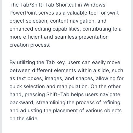
The Tab/Shift+Tab Shortcut in Windows
PowerPoint serves as a valuable tool for swift
object selection, content navigation, and
enhanced editing capabilities, contributing to a
more efficient and seamless presentation
creation process.
By utilizing the Tab key, users can easily move
between different elements within a slide, such
as text boxes, images, and shapes, allowing for
quick selection and manipulation. On the other
hand, pressing Shift+Tab helps users navigate
backward, streamlining the process of refining
and adjusting the placement of various objects
on the slide.