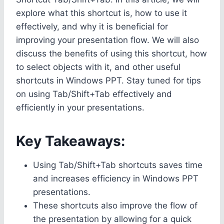
explore what this shortcut is, how to use it
effectively, and why it is beneficial for
improving your presentation flow. We will also
discuss the benefits of using this shortcut, how
to select objects with it, and other useful
shortcuts in Windows PPT. Stay tuned for tips
on using Tab/Shift+Tab effectively and
efficiently in your presentations.
Key Takeaways:
Using Tab/Shift+Tab shortcuts saves time
and increases efficiency in Windows PPT
presentations.
These shortcuts also improve the flow of
the presentation by allowing for a quick