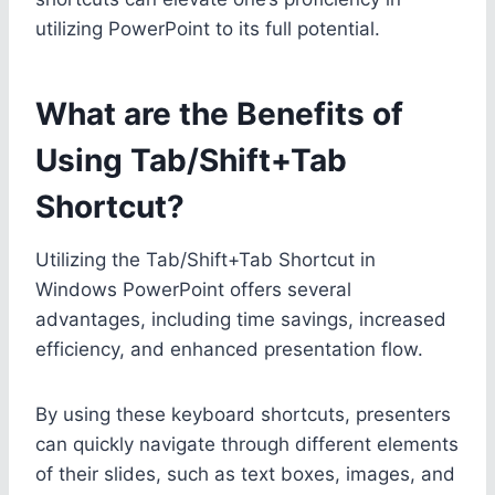
utilizing PowerPoint to its full potential.
What are the Benefits of
Using Tab/Shift+Tab
Shortcut?
Utilizing the Tab/Shift+Tab Shortcut in
Windows PowerPoint offers several
advantages, including time savings, increased
efficiency, and enhanced presentation flow.
By using these keyboard shortcuts, presenters
can quickly navigate through different elements
of their slides, such as text boxes, images, and