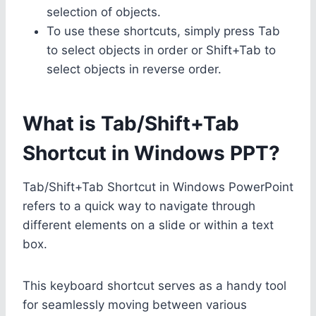
selection of objects.
To use these shortcuts, simply press Tab
to select objects in order or Shift+Tab to
select objects in reverse order.
What is Tab/Shift+Tab
Shortcut in Windows PPT?
Tab/Shift+Tab Shortcut in Windows PowerPoint
refers to a quick way to navigate through
different elements on a slide or within a text
box.
This keyboard shortcut serves as a handy tool
for seamlessly moving between various