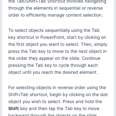
the Tab/Shift+Tab Shortcut involves navigating
through the elements in sequential or reverse
order to efficiently manage content selection.
To select objects sequentially using the Tab
key shortcut in PowerPoint, start by clicking on
the first object you want to select. Then, simply
press the Tab key to move to the next object in
the order they appear on the slide. Continue
pressing the Tab key to cycle through each
object until you reach the desired element.
For selecting objects in reverse order using the
Shift+Tab shortcut, begin by clicking on the last
object you wish to select. Press and hold the
Shift
key and then tap the Tab key to move
backward through the objects on the slide.