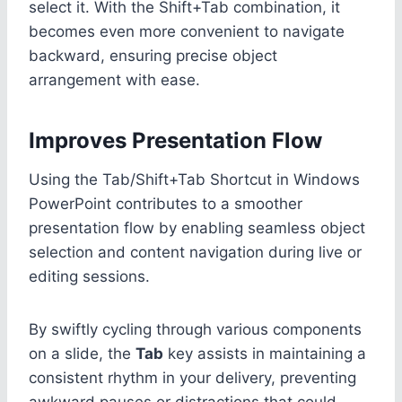
select it. With the Shift+Tab combination, it
becomes even more convenient to navigate
backward, ensuring precise object
arrangement with ease.
Improves Presentation Flow
Using the Tab/Shift+Tab Shortcut in Windows
PowerPoint contributes to a smoother
presentation flow by enabling seamless object
selection and content navigation during live or
editing sessions.
By swiftly cycling through various components
on a slide, the
Tab
key assists in maintaining a
consistent rhythm in your delivery, preventing
awkward pauses or distractions that could