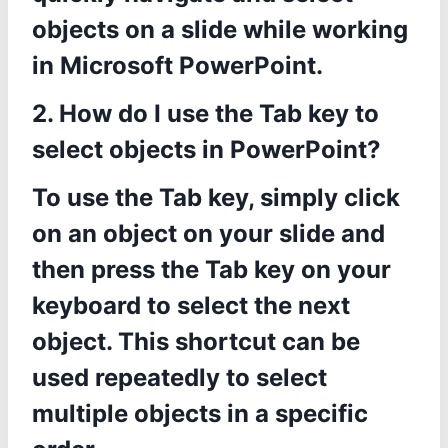
objects on a slide while working
in Microsoft PowerPoint.
2. How do I use the Tab key to
select objects in PowerPoint?
To use the Tab key, simply click
on an object on your slide and
then press the Tab key on your
keyboard to select the next
object. This shortcut can be
used repeatedly to select
multiple objects in a specific