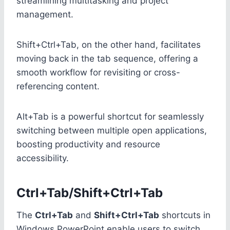
streamlining multitasking and project
management.
Shift+Ctrl+Tab, on the other hand, facilitates
moving back in the tab sequence, offering a
smooth workflow for revisiting or cross-
referencing content.
Alt+Tab is a powerful shortcut for seamlessly
switching between multiple open applications,
boosting productivity and resource
accessibility.
Ctrl+Tab/Shift+Ctrl+Tab
The
Ctrl+Tab
and
Shift+Ctrl+Tab
shortcuts in
Windows PowerPoint enable users to switch