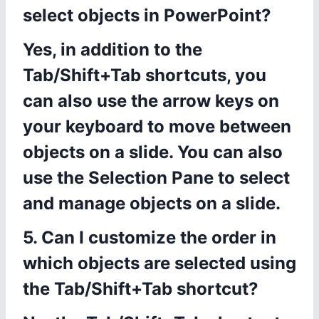
select objects in PowerPoint?
Yes, in addition to the
Tab/Shift+Tab shortcuts, you
can also use the arrow keys on
your keyboard to move between
objects on a slide. You can also
use the Selection Pane to select
and manage objects on a slide.
5. Can I customize the order in
which objects are selected using
the Tab/Shift+Tab shortcut?