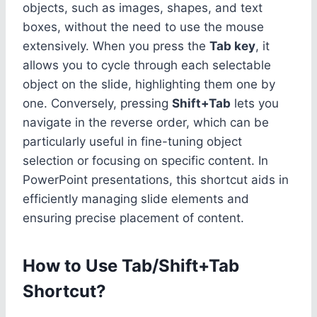
objects, such as images, shapes, and text
boxes, without the need to use the mouse
extensively. When you press the
Tab key
, it
allows you to cycle through each selectable
object on the slide, highlighting them one by
one. Conversely, pressing
Shift+Tab
lets you
navigate in the reverse order, which can be
particularly useful in fine-tuning object
selection or focusing on specific content. In
PowerPoint presentations, this shortcut aids in
efficiently managing slide elements and
ensuring precise placement of content.
How to Use Tab/Shift+Tab
Shortcut?