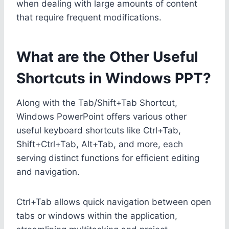
when dealing with large amounts of content
that require frequent modifications.
What are the Other Useful
Shortcuts in Windows PPT?
Along with the Tab/Shift+Tab Shortcut,
Windows PowerPoint offers various other
useful keyboard shortcuts like Ctrl+Tab,
Shift+Ctrl+Tab, Alt+Tab, and more, each
serving distinct functions for efficient editing
and navigation.
Ctrl+Tab allows quick navigation between open
tabs or windows within the application,