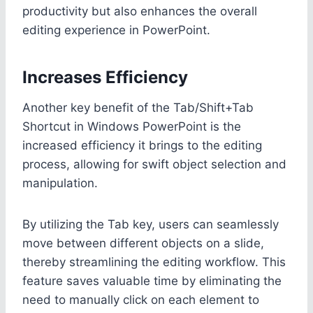
productivity but also enhances the overall
editing experience in PowerPoint.
Increases Efficiency
Another key benefit of the Tab/Shift+Tab
Shortcut in Windows PowerPoint is the
increased efficiency it brings to the editing
process, allowing for swift object selection and
manipulation.
By utilizing the Tab key, users can seamlessly
move between different objects on a slide,
thereby streamlining the editing workflow. This
feature saves valuable time by eliminating the
need to manually click on each element to