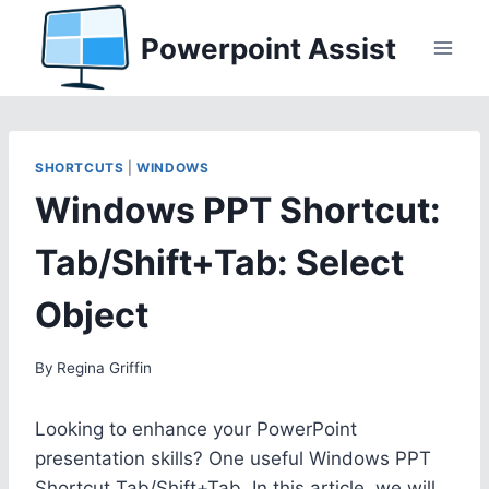
Skip
Powerpoint Assist
to
content
SHORTCUTS
|
WINDOWS
Windows PPT Shortcut:
Tab/Shift+Tab: Select
Object
By
Regina Griffin
Looking to enhance your PowerPoint
presentation skills? One useful Windows PPT
Shortcut Tab/Shift+Tab. In this article, we will