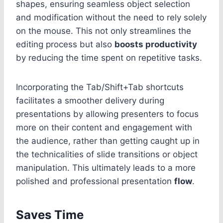
shapes, ensuring seamless object selection
and modification without the need to rely solely
on the mouse. This not only streamlines the
editing process but also
boosts productivity
by reducing the time spent on repetitive tasks.
Incorporating the Tab/Shift+Tab shortcuts
facilitates a smoother delivery during
presentations by allowing presenters to focus
more on their content and engagement with
the audience, rather than getting caught up in
the technicalities of slide transitions or object
manipulation. This ultimately leads to a more
polished and professional presentation
flow
.
Saves Time