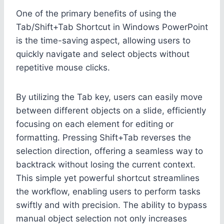
One of the primary benefits of using the
Tab/Shift+Tab Shortcut in Windows PowerPoint
is the time-saving aspect, allowing users to
quickly navigate and select objects without
repetitive mouse clicks.
By utilizing the Tab key, users can easily move
between different objects on a slide, efficiently
focusing on each element for editing or
formatting. Pressing Shift+Tab reverses the
selection direction, offering a seamless way to
backtrack without losing the current context.
This simple yet powerful shortcut streamlines
the workflow, enabling users to perform tasks
swiftly and with precision. The ability to bypass
manual object selection not only increases