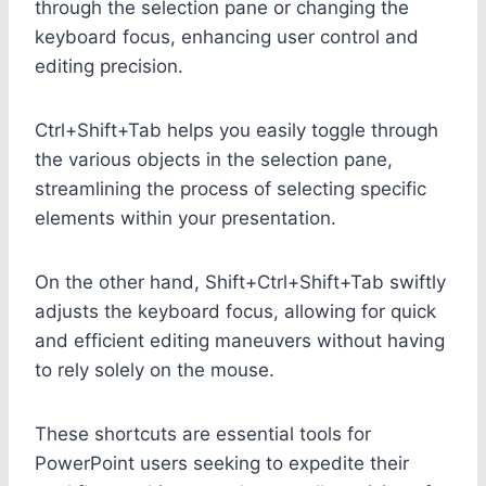
through the selection pane or changing the
keyboard focus, enhancing user control and
editing precision.
Ctrl+Shift+Tab helps you easily toggle through
the various objects in the selection pane,
streamlining the process of selecting specific
elements within your presentation.
On the other hand, Shift+Ctrl+Shift+Tab swiftly
adjusts the keyboard focus, allowing for quick
and efficient editing maneuvers without having
to rely solely on the mouse.
These shortcuts are essential tools for
PowerPoint users seeking to expedite their