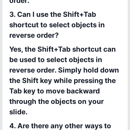
order.
3. Can I use the Shift+Tab
shortcut to select objects in
reverse order?
Yes, the Shift+Tab shortcut can
be used to select objects in
reverse order. Simply hold down
the Shift key while pressing the
Tab key to move backward
through the objects on your
slide.
4. Are there any other ways to