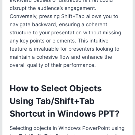
disrupt the audience’s engagement.
Conversely, pressing Shift+Tab allows you to
navigate backward, ensuring a coherent
structure to your presentation without missing
any key points or elements. This intuitive
feature is invaluable for presenters looking to
maintain a cohesive flow and enhance the
overall quality of their performance.
How to Select Objects
Using Tab/Shift+Tab
Shortcut in Windows PPT?
Selecting objects in Windows PowerPoint using