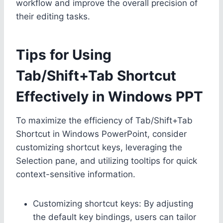
workflow and improve the overall precision of
their editing tasks.
Tips for Using
Tab/Shift+Tab Shortcut
Effectively in Windows PPT
To maximize the efficiency of Tab/Shift+Tab
Shortcut in Windows PowerPoint, consider
customizing shortcut keys, leveraging the
Selection pane, and utilizing tooltips for quick
context-sensitive information.
Customizing shortcut keys: By adjusting
the default key bindings, users can tailor