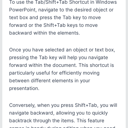
To use the Tab/Shift+Tab Shortcut in Windows
PowerPoint, navigate to the desired object or
text box and press the Tab key to move
forward or the Shift+Tab keys to move
backward within the elements.
Once you have selected an object or text box,
pressing the Tab key will help you navigate
forward within the document. This shortcut is
particularly useful for efficiently moving
between different elements in your
presentation.
Conversely, when you press Shift+Tab, you will
navigate backward, allowing you to quickly
backtrack through the items. This feature