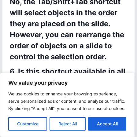
No, the Tab/Shift+Tab shortcut
will select objects in the order
they are placed on the slide.
However, you can rearrange the
order of objects on a slide to
control the selection order.
6. Is this shortcut available in all
versions of Microsoft
We value your privacy
PowerPoint?
We use cookies to enhance your browsing experience,
serve personalized ads or content, and analyze our traffic.
Yes, the Tab/Shift+Tab shortcut
By clicking "Accept All", you consent to our use of cookies.
for selecting objects in
Customize
Reject All
Accept All
PowerPoint is available in all