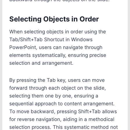
Selecting Objects in Order
When selecting objects in order using the
Tab/Shift+Tab Shortcut in Windows
PowerPoint, users can navigate through
elements systematically, ensuring precise
selection and arrangement.
By pressing the Tab key, users can move
forward through each object on the slide,
selecting them one by one, ensuring a
sequential approach to content arrangement.
To move backward, pressing Shift+Tab allows
for reverse navigation, aiding in a methodical
selection process. This systematic method not