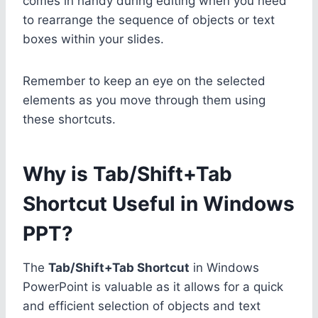
comes in handy during editing when you need
to rearrange the sequence of objects or text
boxes within your slides.
Remember to keep an eye on the selected
elements as you move through them using
these shortcuts.
Why is Tab/Shift+Tab
Shortcut Useful in Windows
PPT?
The
Tab/Shift+Tab Shortcut
in Windows
PowerPoint is valuable as it allows for a quick
and efficient selection of objects and text