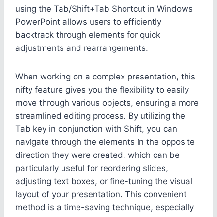
using the Tab/Shift+Tab Shortcut in Windows
PowerPoint allows users to efficiently
backtrack through elements for quick
adjustments and rearrangements.
When working on a complex presentation, this
nifty feature gives you the flexibility to easily
move through various objects, ensuring a more
streamlined editing process. By utilizing the
Tab key in conjunction with Shift, you can
navigate through the elements in the opposite
direction they were created, which can be
particularly useful for reordering slides,
adjusting text boxes, or fine-tuning the visual
layout of your presentation. This convenient
method is a time-saving technique, especially