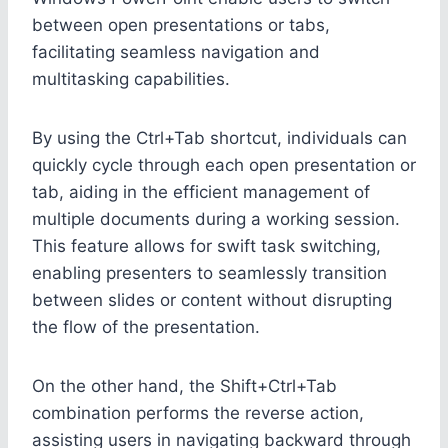
between open presentations or tabs,
facilitating seamless navigation and
multitasking capabilities.
By using the Ctrl+Tab shortcut, individuals can
quickly cycle through each open presentation or
tab, aiding in the efficient management of
multiple documents during a working session.
This feature allows for swift task switching,
enabling presenters to seamlessly transition
between slides or content without disrupting
the flow of the presentation.
On the other hand, the Shift+Ctrl+Tab
combination performs the reverse action,
assisting users in navigating backward through