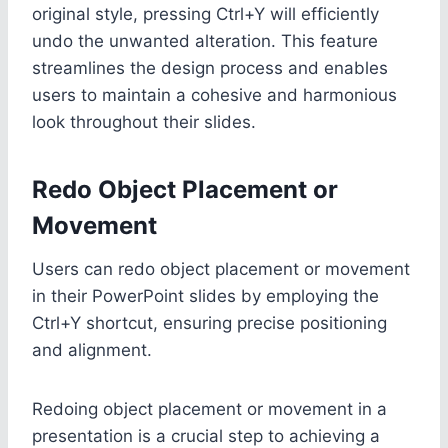
original style, pressing Ctrl+Y will efficiently
undo the unwanted alteration. This feature
streamlines the design process and enables
users to maintain a cohesive and harmonious
look throughout their slides.
Redo Object Placement or
Movement
Users can redo object placement or movement
in their PowerPoint slides by employing the
Ctrl+Y shortcut, ensuring precise positioning
and alignment.
Redoing object placement or movement in a
presentation is a crucial step to achieving a