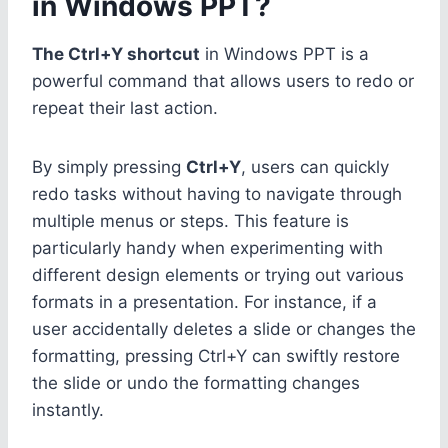
in Windows PPT?
The Ctrl+Y shortcut
in Windows PPT is a
powerful command that allows users to redo or
repeat their last action.
By simply pressing
Ctrl+Y
, users can quickly
redo tasks without having to navigate through
multiple menus or steps. This feature is
particularly handy when experimenting with
different design elements or trying out various
formats in a presentation. For instance, if a
user accidentally deletes a slide or changes the
formatting, pressing Ctrl+Y can swiftly restore
the slide or undo the formatting changes
instantly.