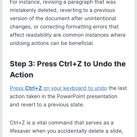
For instance, revising a paragraph that was
mistakenly deleted, reverting to a previous
version of the document after unintentional
changes, or correcting formatting errors that
affect readability are common instances where
undoing actions can be beneficial.
Step 3: Press Ctrl+Z to Undo the
Action
Press
Ctrl+Z
on your keyboard to undo
the last
action taken in the PowerPoint presentation
and revert to a previous state.
Ctrl+Z is a vital command that serves as a
lifesaver when you accidentally delete a slide,