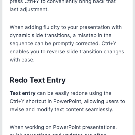
press Ctrl+Y to conveniently bring back that
last adjustment.
When adding fluidity to your presentation with
dynamic slide transitions, a misstep in the
sequence can be promptly corrected. Ctrl+Y
enables you to reverse slide transition changes
with ease.
Redo Text Entry
Text entry
can be easily redone using the
Ctrl+Y shortcut in PowerPoint, allowing users to
revise and modify text content seamlessly.
When working on PowerPoint presentations,