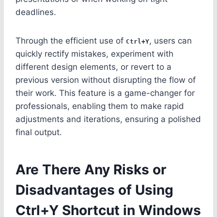
deadlines.
Through the efficient use of
, users can
Ctrl+Y
quickly rectify mistakes, experiment with
different design elements, or revert to a
previous version without disrupting the flow of
their work. This feature is a game-changer for
professionals, enabling them to make rapid
adjustments and iterations, ensuring a polished
final output.
Are There Any Risks or
Disadvantages of Using
Ctrl+Y Shortcut in Windows