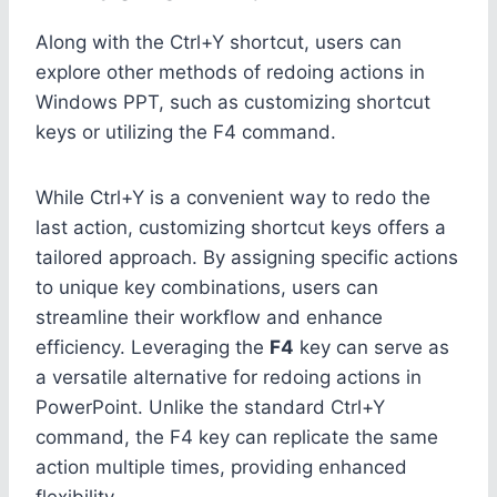
Along with the Ctrl+Y shortcut, users can
explore other methods of redoing actions in
Windows PPT, such as customizing shortcut
keys or utilizing the F4 command.
While Ctrl+Y is a convenient way to redo the
last action, customizing shortcut keys offers a
tailored approach. By assigning specific actions
to unique key combinations, users can
streamline their workflow and enhance
efficiency. Leveraging the
F4
key can serve as
a versatile alternative for redoing actions in
PowerPoint. Unlike the standard Ctrl+Y
command, the F4 key can replicate the same
action multiple times, providing enhanced
flexibility.