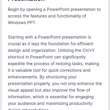
Begin by opening a PowerPoint presentation to
access the features and functionality of
Windows PPT.
Starting with a PowerPoint presentation is
crucial as it lays the foundation for efficient
design and organization. Utilizing the Ctrl+Y
shortcut in PowerPoint can significantly
expedite the process of redoing tasks, making
it a valuable tool for quick corrections and
enhancements. By structuring your
presentation properly, you not only enhance the
visual appeal but also improve the flow of
information, which is essential for engaging
your audience and maximizing productivity
during presentations.