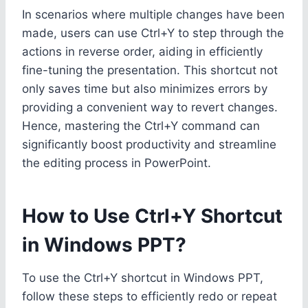
In scenarios where multiple changes have been
made, users can use Ctrl+Y to step through the
actions in reverse order, aiding in efficiently
fine-tuning the presentation. This shortcut not
only saves time but also minimizes errors by
providing a convenient way to revert changes.
Hence, mastering the Ctrl+Y command can
significantly boost productivity and streamline
the editing process in PowerPoint.
How to Use Ctrl+Y Shortcut
in Windows PPT?
To use the Ctrl+Y shortcut in Windows PPT,
follow these steps to efficiently redo or repeat