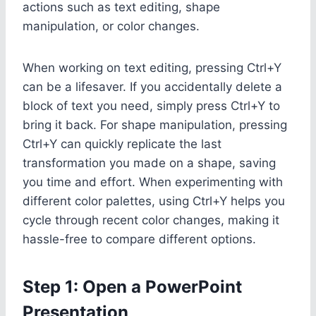
actions such as text editing, shape
manipulation, or color changes.
When working on text editing, pressing Ctrl+Y
can be a lifesaver. If you accidentally delete a
block of text you need, simply press Ctrl+Y to
bring it back. For shape manipulation, pressing
Ctrl+Y can quickly replicate the last
transformation you made on a shape, saving
you time and effort. When experimenting with
different color palettes, using Ctrl+Y helps you
cycle through recent color changes, making it
hassle-free to compare different options.
Step 1: Open a PowerPoint
Presentation