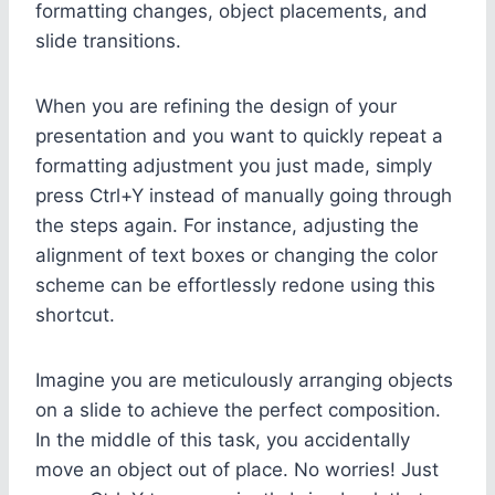
formatting changes, object placements, and
slide transitions.
When you are refining the design of your
presentation and you want to quickly repeat a
formatting adjustment you just made, simply
press Ctrl+Y instead of manually going through
the steps again. For instance, adjusting the
alignment of text boxes or changing the color
scheme can be effortlessly redone using this
shortcut.
Imagine you are meticulously arranging objects
on a slide to achieve the perfect composition.
In the middle of this task, you accidentally
move an object out of place. No worries! Just