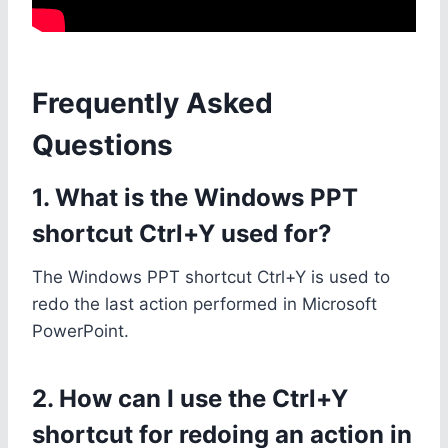
Frequently Asked
Questions
1. What is the Windows PPT
shortcut Ctrl+Y used for?
The Windows PPT shortcut Ctrl+Y is used to
redo the last action performed in Microsoft
PowerPoint.
2. How can I use the Ctrl+Y
shortcut for redoing an action in