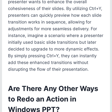
presenter wants to enhance the overall
cohesiveness of their slides. By utilizing Ctrl+Y,
presenters can quickly preview how each slide
transition works in sequence, allowing for
adjustments for more seamless delivery. For
instance, imagine a scenario where a presenter
initially used basic slide transitions but later
decided to upgrade to more dynamic effects.
By simply pressing Ctrl+Y, they can instantly
add these enhanced transitions without
disrupting the flow of their presentation.
Are There Any Other Ways
to Redo an Action in
Windows PPT?