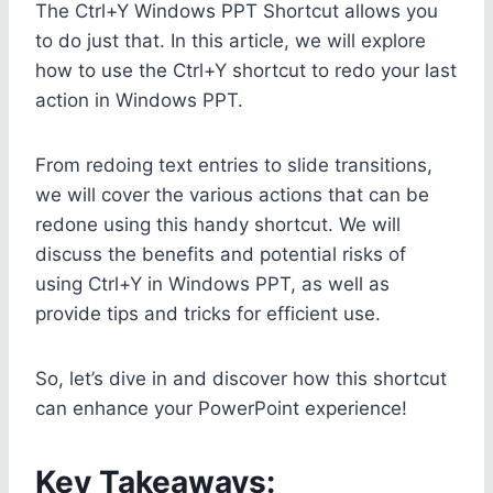
The Ctrl+Y Windows PPT Shortcut allows you
to do just that. In this article, we will explore
how to use the Ctrl+Y shortcut to redo your last
action in Windows PPT.
From redoing text entries to slide transitions,
we will cover the various actions that can be
redone using this handy shortcut. We will
discuss the benefits and potential risks of
using Ctrl+Y in Windows PPT, as well as
provide tips and tricks for efficient use.
So, let’s dive in and discover how this shortcut
can enhance your PowerPoint experience!
Key Takeaways: