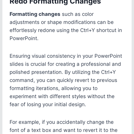
Redo Formatting Changes
Formatting changes
such as color
adjustments or shape modifications can be
effortlessly redone using the Ctrl+Y shortcut in
PowerPoint.
Ensuring visual consistency in your PowerPoint
slides is crucial for creating a professional and
polished presentation. By utilizing the Ctrl+Y
command, you can quickly revert to previous
formatting iterations, allowing you to
experiment with different styles without the
fear of losing your initial design.
For example, if you accidentally change the
font of a text box and want to revert it to the