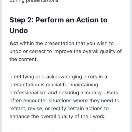
Step 2: Perform an Action to
Undo
Act
within the presentation that you wish to
undo or correct to improve the overall quality of
the content.
Identifying and acknowledging errors in a
presentation is crucial for maintaining
professionalism and ensuring accuracy. Users
often encounter situations where they need to
retract, revise, or rectify certain actions to
enhance the overall quality of their work.