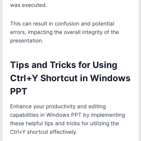
was executed.
This can result in confusion and potential
errors, impacting the overall integrity of the
presentation.
Tips and Tricks for Using
Ctrl+Y Shortcut in Windows
PPT
Enhance your productivity and editing
capabilities in Windows PPT by implementing
these helpful tips and tricks for utilizing the
Ctrl+Y shortcut effectively.