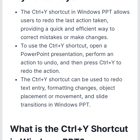
The Ctrl+Y shortcut in Windows PPT allows
users to redo the last action taken,
providing a quick and efficient way to
correct mistakes or make changes.
To use the Ctrl+Y shortcut, open a
PowerPoint presentation, perform an
action to undo, and then press Ctrl+Y to
redo the action.
The Ctrl+Y shortcut can be used to redo
text entry, formatting changes, object
placement or movement, and slide
transitions in Windows PPT.
What is the Ctrl+Y Shortcut