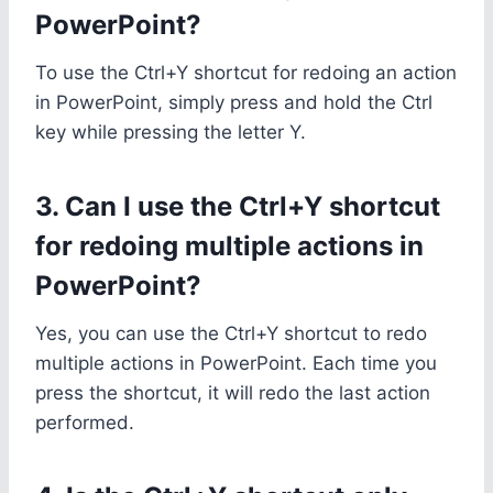
PowerPoint?
To use the Ctrl+Y shortcut for redoing an action
in PowerPoint, simply press and hold the Ctrl
key while pressing the letter Y.
3. Can I use the Ctrl+Y shortcut
for redoing multiple actions in
PowerPoint?
Yes, you can use the Ctrl+Y shortcut to redo
multiple actions in PowerPoint. Each time you
press the shortcut, it will redo the last action
performed.