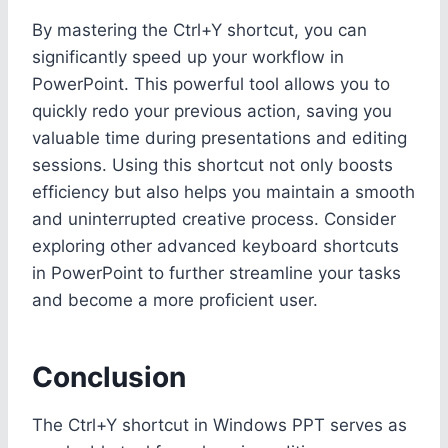
By mastering the Ctrl+Y shortcut, you can
significantly speed up your workflow in
PowerPoint. This powerful tool allows you to
quickly redo your previous action, saving you
valuable time during presentations and editing
sessions. Using this shortcut not only boosts
efficiency but also helps you maintain a smooth
and uninterrupted creative process. Consider
exploring other advanced keyboard shortcuts
in PowerPoint to further streamline your tasks
and become a more proficient user.
Conclusion
The Ctrl+Y shortcut in Windows PPT serves as