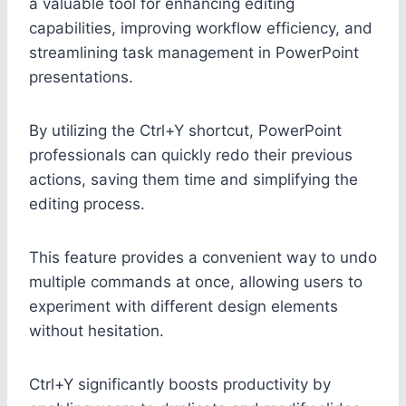
a valuable tool for enhancing editing
capabilities, improving workflow efficiency, and
streamlining task management in PowerPoint
presentations.
By utilizing the Ctrl+Y shortcut, PowerPoint
professionals can quickly redo their previous
actions, saving them time and simplifying the
editing process.
This feature provides a convenient way to undo
multiple commands at once, allowing users to
experiment with different design elements
without hesitation.
Ctrl+Y significantly boosts productivity by