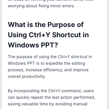
worrying about fixing minor errors.
What is the Purpose of
Using Ctrl+Y Shortcut in
Windows PPT?
The purpose of using the Ctrl+Y shortcut in
Windows PPT is to expedite the editing
process, increase efficiency, and improve
overall productivity.
By incorporating the Ctrl+Y command, users
can quickly repeat the last action performed,
saving valuable time by avoiding manual