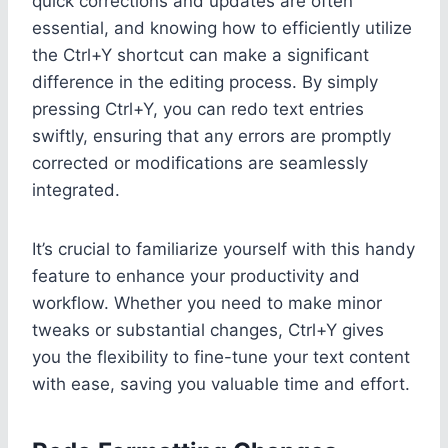
quick corrections and updates are often
essential, and knowing how to efficiently utilize
the Ctrl+Y shortcut can make a significant
difference in the editing process. By simply
pressing Ctrl+Y, you can redo text entries
swiftly, ensuring that any errors are promptly
corrected or modifications are seamlessly
integrated.
It’s crucial to familiarize yourself with this handy
feature to enhance your productivity and
workflow. Whether you need to make minor
tweaks or substantial changes, Ctrl+Y gives
you the flexibility to fine-tune your text content
with ease, saving you valuable time and effort.