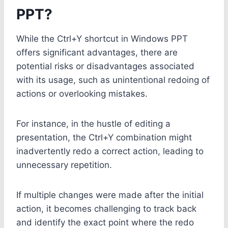
PPT?
While the Ctrl+Y shortcut in Windows PPT
offers significant advantages, there are
potential risks or disadvantages associated
with its usage, such as unintentional redoing of
actions or overlooking mistakes.
For instance, in the hustle of editing a
presentation, the Ctrl+Y combination might
inadvertently redo a correct action, leading to
unnecessary repetition.
If multiple changes were made after the initial
action, it becomes challenging to track back
and identify the exact point where the redo