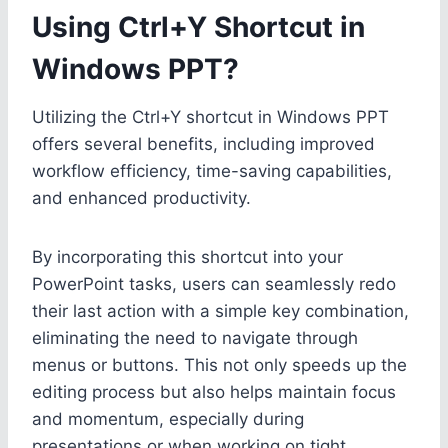
Using Ctrl+Y Shortcut in
Windows PPT?
Utilizing the Ctrl+Y shortcut in Windows PPT
offers several benefits, including improved
workflow efficiency, time-saving capabilities,
and enhanced productivity.
By incorporating this shortcut into your
PowerPoint tasks, users can seamlessly redo
their last action with a simple key combination,
eliminating the need to navigate through
menus or buttons. This not only speeds up the
editing process but also helps maintain focus
and momentum, especially during
presentations or when working on tight