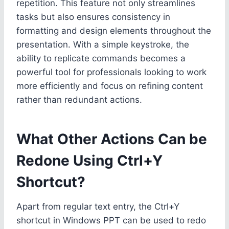
repetition. This feature not only streamlines
tasks but also ensures consistency in
formatting and design elements throughout the
presentation. With a simple keystroke, the
ability to replicate commands becomes a
powerful tool for professionals looking to work
more efficiently and focus on refining content
rather than redundant actions.
What Other Actions Can be
Redone Using Ctrl+Y
Shortcut?
Apart from regular text entry, the Ctrl+Y
shortcut in Windows PPT can be used to redo