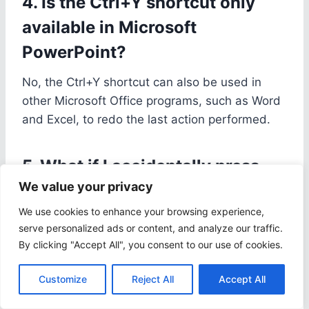
4. Is the Ctrl+Y shortcut only
available in Microsoft
PowerPoint?
No, the Ctrl+Y shortcut can also be used in
other Microsoft Office programs, such as Word
and Excel, to redo the last action performed.
5. What if I accidentally press
We value your privacy
the Ctrl+Y shortcut in
PowerPoint?
We use cookies to enhance your browsing experience,
serve personalized ads or content, and analyze our traffic.
If you accidentally press the Ctrl+Y shortcut in
By clicking "Accept All", you consent to our use of cookies.
PowerPoint, you can simply press Ctrl+Z to
Customize
Reject All
Accept All
undo the action and go back to the previous
state.