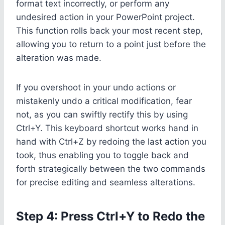
format text incorrectly, or perform any
undesired action in your PowerPoint project.
This function rolls back your most recent step,
allowing you to return to a point just before the
alteration was made.
If you overshoot in your undo actions or
mistakenly undo a critical modification, fear
not, as you can swiftly rectify this by using
Ctrl+Y. This keyboard shortcut works hand in
hand with Ctrl+Z by redoing the last action you
took, thus enabling you to toggle back and
forth strategically between the two commands
for precise editing and seamless alterations.
Step 4: Press Ctrl+Y to Redo the