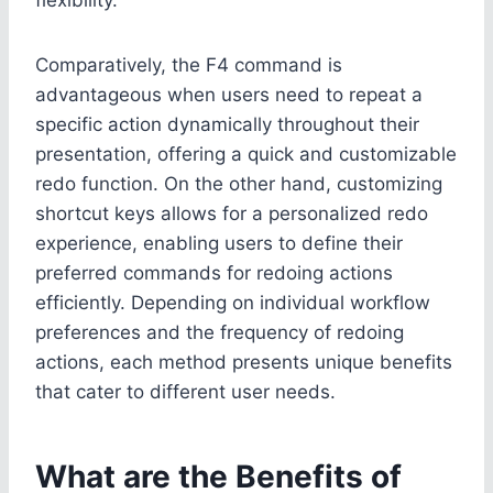
Comparatively, the F4 command is
advantageous when users need to repeat a
specific action dynamically throughout their
presentation, offering a quick and customizable
redo function. On the other hand, customizing
shortcut keys allows for a personalized redo
experience, enabling users to define their
preferred commands for redoing actions
efficiently. Depending on individual workflow
preferences and the frequency of redoing
actions, each method presents unique benefits
that cater to different user needs.
What are the Benefits of