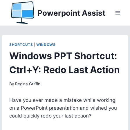
Skip
Powerpoint Assist
to
content
SHORTCUTS
|
WINDOWS
Windows PPT Shortcut:
Ctrl+Y: Redo Last Action
By
Regina Griffin
Have you ever made a mistake while working
on a PowerPoint presentation and wished you
could quickly redo your last action?