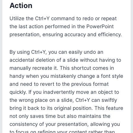
Action
Utilize the Ctrl+Y command to redo or repeat
the last action performed in the PowerPoint
presentation, ensuring accuracy and efficiency.
By using Ctrl+Y, you can easily undo an
accidental deletion of a slide without having to
manually recreate it. This shortcut comes in
handy when you mistakenly change a font style
and need to revert to the previous format
quickly. If you inadvertently move an object to
the wrong place on a slide, Ctrl+Y can swiftly
bring it back to its original position. This feature
not only saves time but also maintains the
consistency of your presentation, allowing you
to focus on refining your content rather than