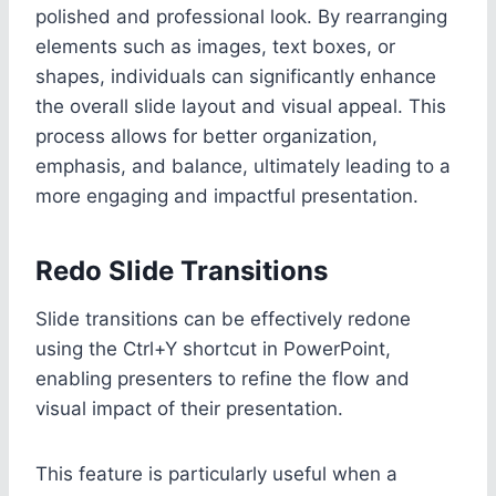
polished and professional look. By rearranging
elements such as images, text boxes, or
shapes, individuals can significantly enhance
the overall slide layout and visual appeal. This
process allows for better organization,
emphasis, and balance, ultimately leading to a
more engaging and impactful presentation.
Redo Slide Transitions
Slide transitions can be effectively redone
using the Ctrl+Y shortcut in PowerPoint,
enabling presenters to refine the flow and
visual impact of their presentation.
This feature is particularly useful when a