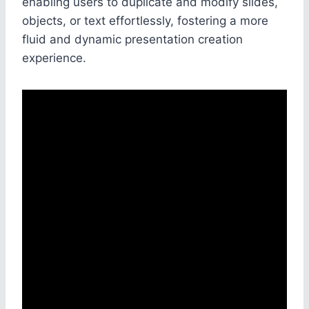
enabling users to duplicate and modify slides,
objects, or text effortlessly, fostering a more
fluid and dynamic presentation creation
experience.