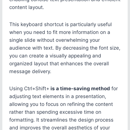
content layout.
This keyboard shortcut is particularly useful
when you need to fit more information on a
single slide without overwhelming your
audience with text. By decreasing the font size,
you can create a visually appealing and
organized layout that enhances the overall
message delivery.
Using Ctrl+Shift+
is a time-saving method
for
adjusting text elements in a presentation,
allowing you to focus on refining the content
rather than spending excessive time on
formatting. It streamlines the design process
and improves the overall aesthetics of your