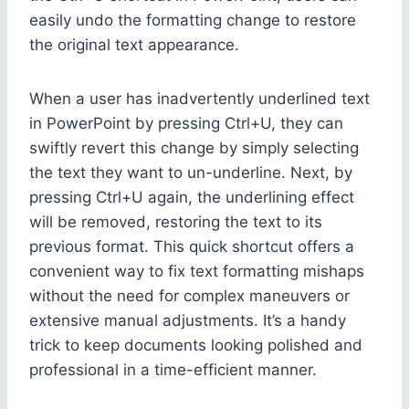
easily undo the formatting change to restore
the original text appearance.
When a user has inadvertently underlined text
in PowerPoint by pressing Ctrl+U, they can
swiftly revert this change by simply selecting
the text they want to un-underline. Next, by
pressing Ctrl+U again, the underlining effect
will be removed, restoring the text to its
previous format. This quick shortcut offers a
convenient way to fix text formatting mishaps
without the need for complex maneuvers or
extensive manual adjustments. It’s a handy
trick to keep documents looking polished and
professional in a time-efficient manner.