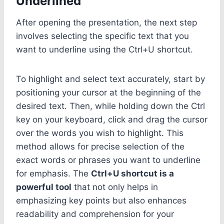
Underlined
After opening the presentation, the next step
involves selecting the specific text that you
want to underline using the Ctrl+U shortcut.
To highlight and select text accurately, start by
positioning your cursor at the beginning of the
desired text. Then, while holding down the Ctrl
key on your keyboard, click and drag the cursor
over the words you wish to highlight. This
method allows for precise selection of the
exact words or phrases you want to underline
for emphasis. The
Ctrl+U shortcut is a
powerful tool
that not only helps in
emphasizing key points but also enhances
readability and comprehension for your