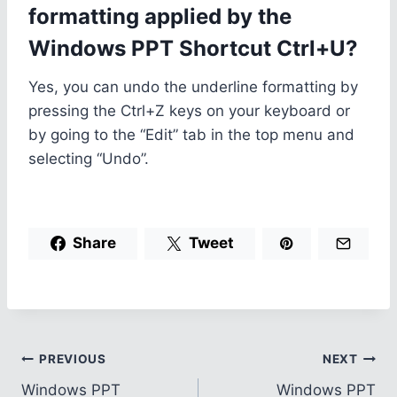
formatting applied by the
Windows PPT Shortcut Ctrl+U?
Yes, you can undo the underline formatting by
pressing the Ctrl+Z keys on your keyboard or
by going to the “Edit” tab in the top menu and
selecting “Undo”.
Share
Tweet
Post
PREVIOUS
NEXT
Windows PPT
Windows PPT