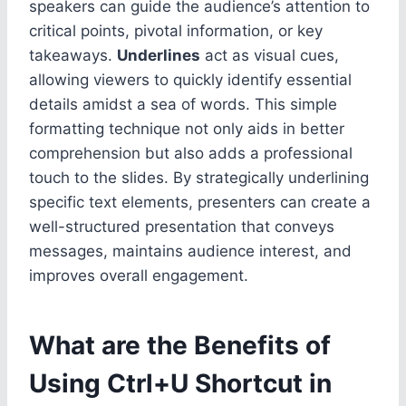
speakers can guide the audience’s attention to
critical points, pivotal information, or key
takeaways.
Underlines
act as visual cues,
allowing viewers to quickly identify essential
details amidst a sea of words. This simple
formatting technique not only aids in better
comprehension but also adds a professional
touch to the slides. By strategically underlining
specific text elements, presenters can create a
well-structured presentation that conveys
messages, maintains audience interest, and
improves overall engagement.
What are the Benefits of
Using Ctrl+U Shortcut in