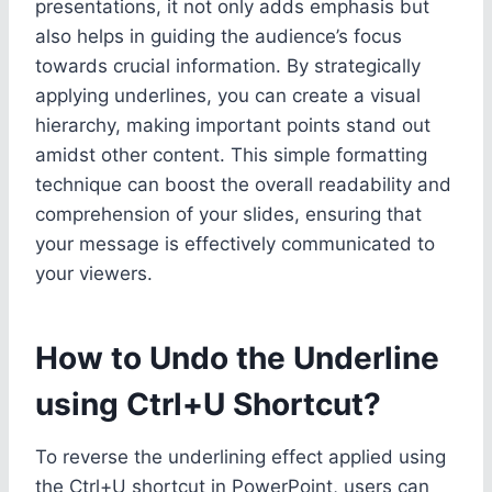
presentations, it not only adds emphasis but
also helps in guiding the audience’s focus
towards crucial information. By strategically
applying underlines, you can create a visual
hierarchy, making important points stand out
amidst other content. This simple formatting
technique can boost the overall readability and
comprehension of your slides, ensuring that
your message is effectively communicated to
your viewers.
How to Undo the Underline
using Ctrl+U Shortcut?
To reverse the underlining effect applied using
the Ctrl+U shortcut in PowerPoint, users can