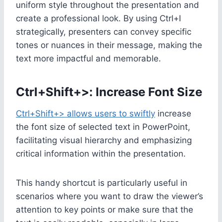
uniform style throughout the presentation and
create a professional look. By using Ctrl+I
strategically, presenters can convey specific
tones or nuances in their message, making the
text more impactful and memorable.
Ctrl+Shift+>: Increase Font Size
Ctrl+Shift+> allows users to swiftly
increase
the font size of selected text in PowerPoint,
facilitating visual hierarchy and emphasizing
critical information within the presentation.
This handy shortcut is particularly useful in
scenarios where you want to draw the viewer’s
attention to key points or make sure that the