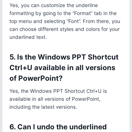
Yes, you can customize the underline
formatting by going to the “Format” tab in the
top menu and selecting “Font”. From there, you
can choose different styles and colors for your
underlined text.
5. Is the Windows PPT Shortcut
Ctrl+U available in all versions
of PowerPoint?
Yes, the Windows PPT Shortcut Ctrl+U is
available in all versions of PowerPoint,
including the latest versions.
6. Can I undo the underlined