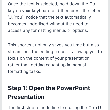
Once the text is selected, hold down the Ctrl
key on your keyboard and then press the letter
‘U.’ You’ll notice that the text automatically
becomes underlined without the need to
access any formatting menus or options.
This shortcut not only saves you time but also
streamlines the editing process, allowing you to
focus on the content of your presentation
rather than getting caught up in manual
formatting tasks.
Step 1: Open the PowerPoint
Presentation
The first step to underline text using the Ctrl+U