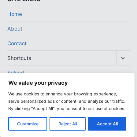
Home
About
Contact
Toggl
Shortcuts
child
menu
Solved
We value your privacy
COMPANY
We use cookies to enhance your browsing experience,
serve personalized ads or content, and analyze our traffic.
Address
By clicking "Accept All", you consent to our use of cookies.
Affiliates Program
Customize
Reject All
Accept All
Careers