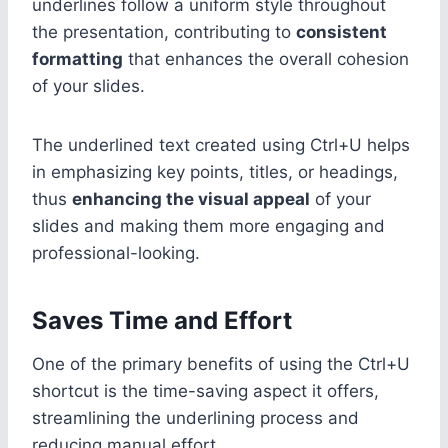
underlines follow a uniform style throughout
the presentation, contributing to
consistent
formatting
that enhances the overall cohesion
of your slides.
The underlined text created using Ctrl+U helps
in emphasizing key points, titles, or headings,
thus
enhancing the visual appeal
of your
slides and making them more engaging and
professional-looking.
Saves Time and Effort
One of the primary benefits of using the Ctrl+U
shortcut is the time-saving aspect it offers,
streamlining the underlining process and
reducing manual effort.