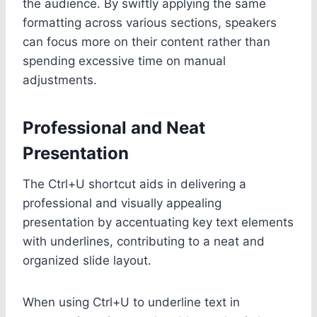
the audience. By swiftly applying the same
formatting across various sections, speakers
can focus more on their content rather than
spending excessive time on manual
adjustments.
Professional and Neat
Presentation
The Ctrl+U shortcut aids in delivering a
professional and visually appealing
presentation by accentuating key text elements
with underlines, contributing to a neat and
organized slide layout.
When using Ctrl+U to underline text in