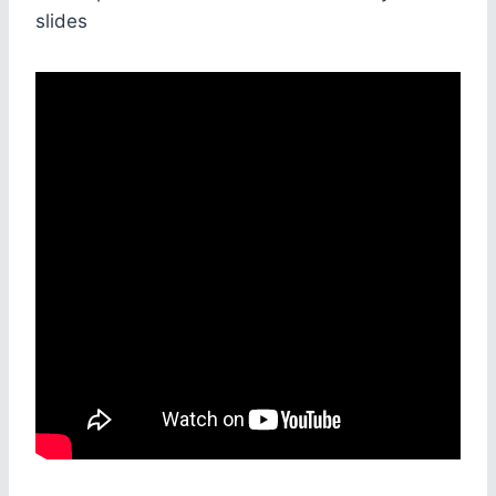
slides