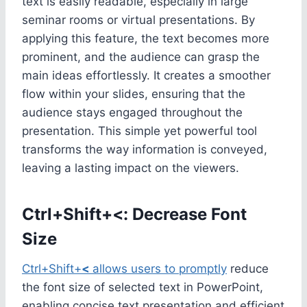
text is easily readable, especially in large
seminar rooms or virtual presentations. By
applying this feature, the text becomes more
prominent, and the audience can grasp the
main ideas effortlessly. It creates a smoother
flow within your slides, ensuring that the
audience stays engaged throughout the
presentation. This simple yet powerful tool
transforms the way information is conveyed,
leaving a lasting impact on the viewers.
Ctrl+Shift+<: Decrease Font
Size
Ctrl+Shift+
<
allows users to promptly
reduce
the font size of selected text in PowerPoint,
enabling concise text presentation and efficient