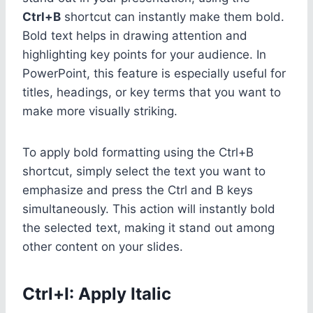
Ctrl+B
shortcut can instantly make them bold.
Bold text helps in drawing attention and
highlighting key points for your audience. In
PowerPoint, this feature is especially useful for
titles, headings, or key terms that you want to
make more visually striking.
To apply bold formatting using the Ctrl+B
shortcut, simply select the text you want to
emphasize and press the Ctrl and B keys
simultaneously. This action will instantly bold
the selected text, making it stand out among
other content on your slides.
Ctrl+I: Apply Italic