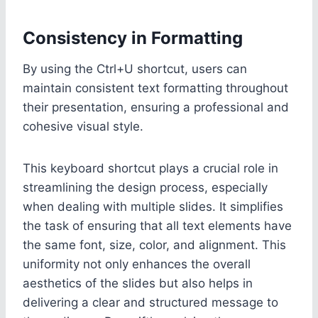
Consistency in Formatting
By using the Ctrl+U shortcut, users can
maintain consistent text formatting throughout
their presentation, ensuring a professional and
cohesive visual style.
This keyboard shortcut plays a crucial role in
streamlining the design process, especially
when dealing with multiple slides. It simplifies
the task of ensuring that all text elements have
the same font, size, color, and alignment. This
uniformity not only enhances the overall
aesthetics of the slides but also helps in
delivering a clear and structured message to