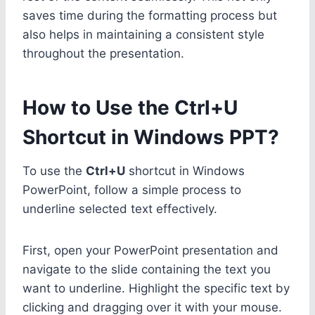
saves time during the formatting process but
also helps in maintaining a consistent style
throughout the presentation.
How to Use the Ctrl+U
Shortcut in Windows PPT?
To use the
Ctrl+U
shortcut in Windows
PowerPoint, follow a simple process to
underline selected text effectively.
First, open your PowerPoint presentation and
navigate to the slide containing the text you
want to underline. Highlight the specific text by
clicking and dragging over it with your mouse.