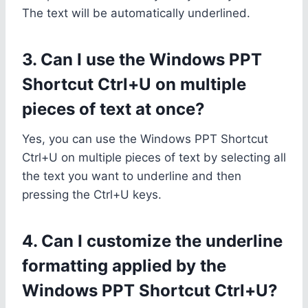
The text will be automatically underlined.
3. Can I use the Windows PPT
Shortcut Ctrl+U on multiple
pieces of text at once?
Yes, you can use the Windows PPT Shortcut
Ctrl+U on multiple pieces of text by selecting all
the text you want to underline and then
pressing the Ctrl+U keys.
4. Can I customize the underline
formatting applied by the
Windows PPT Shortcut Ctrl+U?