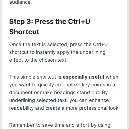
audience.
Step 3: Press the Ctrl+U
Shortcut
Once the text is selected, press the Ctrl+U
shortcut to instantly apply the underlining
effect to the chosen text.
This simple shortcut is
especially useful
when
you want to quickly emphasize key points in a
document or make headings stand out. By
underlining selected text, you can enhance
readability and create a more professional look.
Remember to save time and effort by using