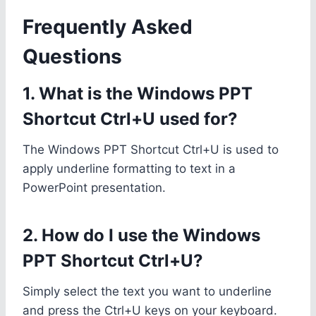
Frequently Asked
Questions
1. What is the Windows PPT
Shortcut Ctrl+U used for?
The Windows PPT Shortcut Ctrl+U is used to
apply underline formatting to text in a
PowerPoint presentation.
2. How do I use the Windows
PPT Shortcut Ctrl+U?
Simply select the text you want to underline
and press the Ctrl+U keys on your keyboard.