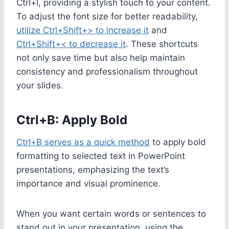
Ctrl+I, providing a stylish touch to your content.
To adjust the font size for better readability,
utilize Ctrl+Shift+> to increase it
and
Ctrl+Shift+< to decrease it
. These shortcuts
not only save time but also help maintain
consistency and professionalism throughout
your slides.
Ctrl+B: Apply Bold
Ctrl+B serves as a quick method
to apply bold
formatting to selected text in PowerPoint
presentations, emphasizing the text’s
importance and visual prominence.
When you want certain words or sentences to
stand out in your presentation, using the