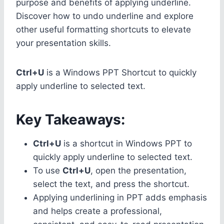
purpose and benefits of applying underline.
Discover how to undo underline and explore
other useful formatting shortcuts to elevate
your presentation skills.
Ctrl+U
is a Windows PPT Shortcut to quickly
apply underline to selected text.
Key Takeaways:
Ctrl+U
is a shortcut in Windows PPT to
quickly apply underline to selected text.
To use
Ctrl+U
, open the presentation,
select the text, and press the shortcut.
Applying underlining in PPT adds emphasis
and helps create a professional,