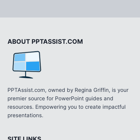
ABOUT PPTASSIST.COM
PPTAssist.com, owned by Regina Griffin, is your
premier source for PowerPoint guides and
resources. Empowering you to create impactful
presentations.
SITE LINKS