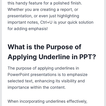
this handy feature for a polished finish.
Whether you are creating a report, or
presentation, or even just highlighting
important notes, Ctrl+U is your quick solution
for adding emphasis!
What is the Purpose of
Applying Underline in PPT?
The purpose of applying underlines in
PowerPoint presentations is to emphasize
selected text, enhancing its visibility and
importance within the content.
When incorporating underlines effectively,