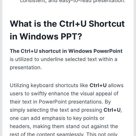
consistent, and easy-to-read presentation.
What is the Ctrl+U Shortcut
in Windows PPT?
The Ctrl+U shortcut in Windows PowerPoint
is utilized to underline selected text within a
presentation.
Utilizing keyboard shortcuts like
Ctrl+U
allows
users to swiftly enhance the visual appeal of
their text in PowerPoint presentations. By
simply selecting the text and pressing
Ctrl+U
,
one can add emphasis to key points or
headers, making them stand out against the
rest of the content seamlessly. This not only