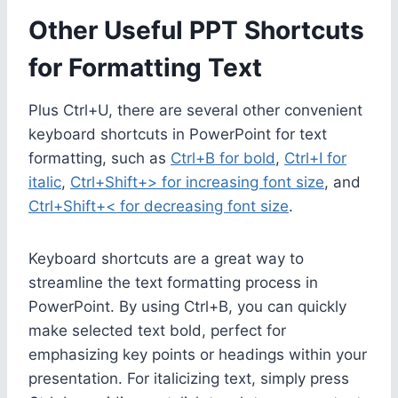
Other Useful PPT Shortcuts
for Formatting Text
Plus Ctrl+U, there are several other convenient
keyboard shortcuts in PowerPoint for text
formatting, such as
Ctrl+B for bold
,
Ctrl+I for
italic
,
Ctrl+Shift+> for increasing font size
, and
Ctrl+Shift+< for decreasing font size
.
Keyboard shortcuts are a great way to
streamline the text formatting process in
PowerPoint. By using Ctrl+B, you can quickly
make selected text bold, perfect for
emphasizing key points or headings within your
presentation. For italicizing text, simply press