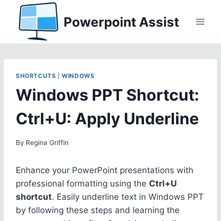
Skip
Powerpoint Assist
to
content
SHORTCUTS
|
WINDOWS
Windows PPT Shortcut:
Ctrl+U: Apply Underline
By
Regina Griffin
Enhance your PowerPoint presentations with
professional formatting using the
Ctrl+U
shortcut
. Easily underline text in Windows PPT
by following these steps and learning the