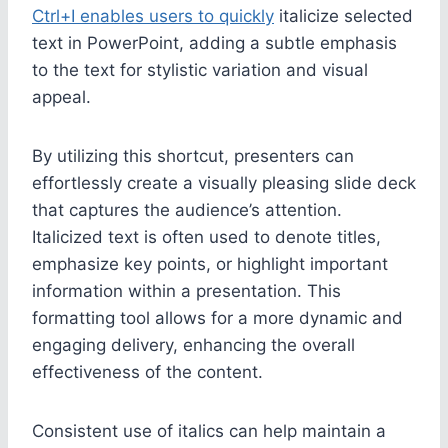
Ctrl+I enables users to quickly
italicize selected
text in PowerPoint, adding a subtle emphasis
to the text for stylistic variation and visual
appeal.
By utilizing this shortcut, presenters can
effortlessly create a visually pleasing slide deck
that captures the audience’s attention.
Italicized text is often used to denote titles,
emphasize key points, or highlight important
information within a presentation. This
formatting tool allows for a more dynamic and
engaging delivery, enhancing the overall
effectiveness of the content.
Consistent use of italics can help maintain a