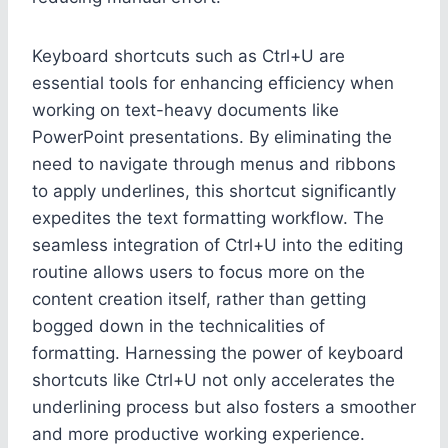
Keyboard shortcuts such as Ctrl+U are
essential tools for enhancing efficiency when
working on text-heavy documents like
PowerPoint presentations. By eliminating the
need to navigate through menus and ribbons
to apply underlines, this shortcut significantly
expedites the text formatting workflow. The
seamless integration of Ctrl+U into the editing
routine allows users to focus more on the
content creation itself, rather than getting
bogged down in the technicalities of
formatting. Harnessing the power of keyboard
shortcuts like Ctrl+U not only accelerates the
underlining process but also fosters a smoother
and more productive working experience.