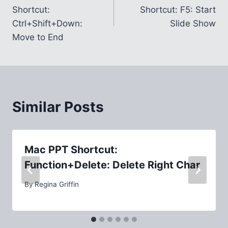
navigation
Shortcut:
Shortcut: F5: Start
Ctrl+Shift+Down:
Slide Show
Move to End
Similar Posts
Mac PPT Shortcut:
Function+Delete: Delete Right Char
By
Regina Griffin