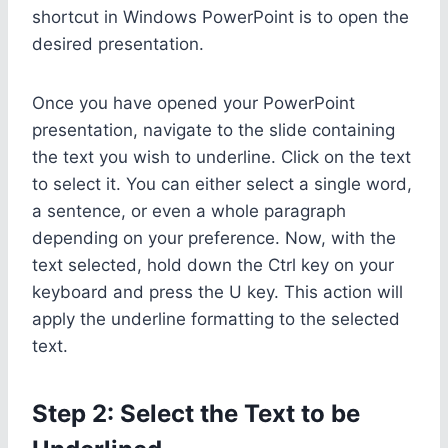
shortcut in Windows PowerPoint is to open the
desired presentation.
Once you have opened your PowerPoint
presentation, navigate to the slide containing
the text you wish to underline. Click on the text
to select it. You can either select a single word,
a sentence, or even a whole paragraph
depending on your preference. Now, with the
text selected, hold down the Ctrl key on your
keyboard and press the U key. This action will
apply the underline formatting to the selected
text.
Step 2: Select the Text to be