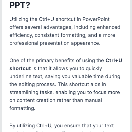
PPT?
Utilizing the Ctrl+U shortcut in PowerPoint
offers several advantages, including enhanced
efficiency, consistent formatting, and a more
professional presentation appearance.
One of the primary benefits of using the
Ctrl+U
shortcut
is that it allows you to quickly
underline text, saving you valuable time during
the editing process. This shortcut aids in
streamlining tasks, enabling you to focus more
on content creation rather than manual
formatting.
By utilizing Ctrl+U, you ensure that your text