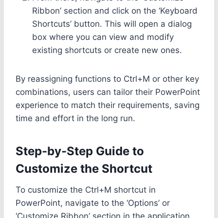
Ribbon’ section and click on the ‘Keyboard
Shortcuts’ button. This will open a dialog
box where you can view and modify
existing shortcuts or create new ones.
By reassigning functions to Ctrl+M or other key
combinations, users can tailor their PowerPoint
experience to match their requirements, saving
time and effort in the long run.
Step-by-Step Guide to
Customize the Shortcut
To customize the Ctrl+M shortcut in
PowerPoint, navigate to the ‘Options’ or
‘Customize Ribbon’ section in the application