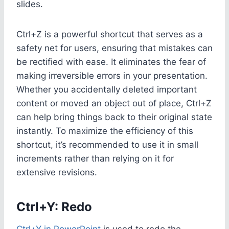
slides.
Ctrl+Z is a powerful shortcut that serves as a
safety net for users, ensuring that mistakes can
be rectified with ease. It eliminates the fear of
making irreversible errors in your presentation.
Whether you accidentally deleted important
content or moved an object out of place, Ctrl+Z
can help bring things back to their original state
instantly. To maximize the efficiency of this
shortcut, it’s recommended to use it in small
increments rather than relying on it for
extensive revisions.
Ctrl+Y: Redo
Ctrl+Y in PowerPoint
is used to redo the