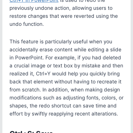
previously undone action, allowing users to
restore changes that were reverted using the
undo function.
This feature is particularly useful when you
accidentally erase content while editing a slide
in PowerPoint. For example, if you had deleted
a crucial image or text box by mistake and then
realized it, Ctrl+Y would help you quickly bring
back that element without having to recreate it
from scratch. In addition, when making design
modifications such as adjusting fonts, colors, or
shapes, the redo shortcut can save time and
effort by swiftly reapplying recent alterations.