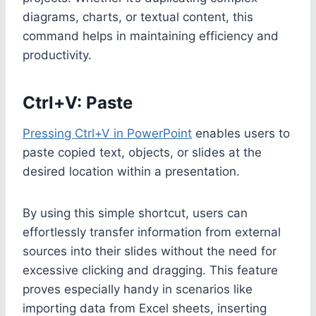
diagrams, charts, or textual content, this
command helps in maintaining efficiency and
productivity.
Ctrl+V: Paste
Pressing Ctrl+V in PowerPoint
enables users to
paste copied text, objects, or slides at the
desired location within a presentation.
By using this simple shortcut, users can
effortlessly transfer information from external
sources into their slides without the need for
excessive clicking and dragging. This feature
proves especially handy in scenarios like
importing data from Excel sheets, inserting