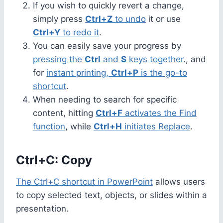
If you wish to quickly revert a change,
simply press
Ctrl+Z
to undo
it or use
Ctrl+Y
to redo it
.
You can easily save your progress by
pressing the
Ctrl
and
S
keys together
., and
for
instant printing,
Ctrl+P
is the go-to
shortcut
.
When needing to search for specific
content, hitting
Ctrl+F
activates the Find
function
, while
Ctrl+H
initiates Replace
.
Ctrl+C: Copy
The Ctrl+C shortcut in PowerPoint
allows users
to copy selected text, objects, or slides within a
presentation.