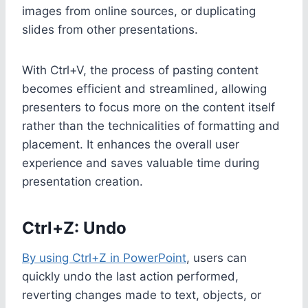
images from online sources, or duplicating
slides from other presentations.
With Ctrl+V, the process of pasting content
becomes efficient and streamlined, allowing
presenters to focus more on the content itself
rather than the technicalities of formatting and
placement. It enhances the overall user
experience and saves valuable time during
presentation creation.
Ctrl+Z: Undo
By using Ctrl+Z in PowerPoint
, users can
quickly undo the last action performed,
reverting changes made to text, objects, or