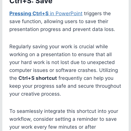
Ctrl+S: Save
Pressing Ctrl+S
in PowerPoint
triggers the
save function, allowing users to save their
presentation progress and prevent data loss.
Regularly saving your work is crucial while
working on a presentation to ensure that all
your hard work is not lost due to unexpected
computer issues or software crashes. Utilizing
the
Ctrl+S shortcut
frequently can help you
keep your progress safe and secure throughout
your creative process.
To seamlessly integrate this shortcut into your
workflow, consider setting a reminder to save
your work every few minutes or after