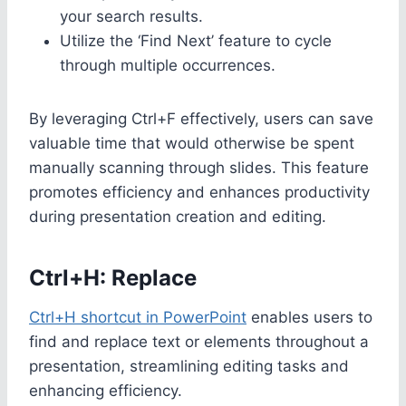
your search results.
Utilize the ‘Find Next’ feature to cycle
through multiple occurrences.
By leveraging Ctrl+F effectively, users can save
valuable time that would otherwise be spent
manually scanning through slides. This feature
promotes efficiency and enhances productivity
during presentation creation and editing.
Ctrl+H: Replace
Ctrl+H shortcut in PowerPoint
enables users to
find and replace text or elements throughout a
presentation, streamlining editing tasks and
enhancing efficiency.