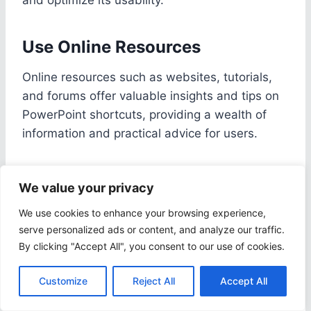
Use Online Resources
Online resources such as websites, tutorials,
and forums offer valuable insights and tips on
PowerPoint shortcuts, providing a wealth of
information and practical advice for users.
With the convenience of accessing these
We value your privacy
resources anytime and anywhere, individuals
can easily enhance their PowerPoint skills
We use cookies to enhance your browsing experience,
without the constraints of traditional classroom
serve personalized ads or content, and analyze our traffic.
By clicking "Accept All", you consent to our use of cookies.
settings.
Online platforms
like Udemy,
Coursera, and LinkedIn Learning host a myriad
Customize
Reject All
Accept All
of courses specifically tailored to teach efficient
PowerPoint usage, catering to all levels of