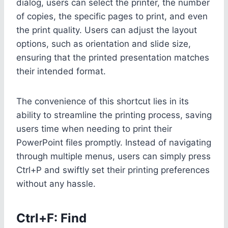
dialog, users can select the printer, the number
of copies, the specific pages to print, and even
the print quality. Users can adjust the layout
options, such as orientation and slide size,
ensuring that the printed presentation matches
their intended format.
The convenience of this shortcut lies in its
ability to streamline the printing process, saving
users time when needing to print their
PowerPoint files promptly. Instead of navigating
through multiple menus, users can simply press
Ctrl+P and swiftly set their printing preferences
without any hassle.
Ctrl+F: Find