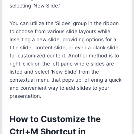
selecting ‘New Slide.’
You can utilize the ‘Slides’ group in the ribbon
to choose from various slide layouts while
inserting a new slide, providing options for a
title slide, content slide, or even a blank slide
for customized content. Another method is to
right-click on the left pane where slides are
listed and select ‘New Slide’ from the
contextual menu that pops up, offering a quick
and convenient way to add slides to your
presentation.
How to Customize the
Ctrl+M Shortcut in