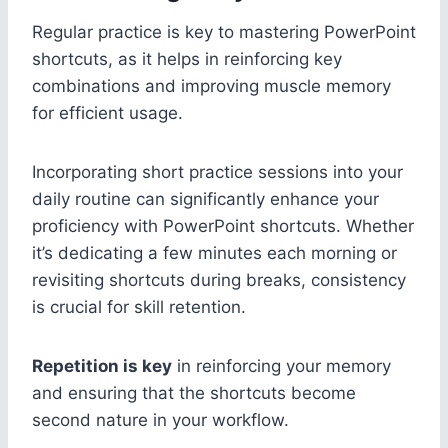
Regular practice is key to mastering PowerPoint
shortcuts, as it helps in reinforcing key
combinations and improving muscle memory
for efficient usage.
Incorporating short practice sessions into your
daily routine can significantly enhance your
proficiency with PowerPoint shortcuts. Whether
it’s dedicating a few minutes each morning or
revisiting shortcuts during breaks, consistency
is crucial for skill retention.
Repetition is key
in reinforcing your memory
and ensuring that the shortcuts become
second nature in your workflow.