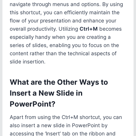
navigate through menus and options. By using
this shortcut, you can efficiently maintain the
flow of your presentation and enhance your
overall productivity. Utilizing
Ctrl+M
becomes
especially handy when you are creating a
series of slides, enabling you to focus on the
content rather than the technical aspects of
slide insertion.
What are the Other Ways to
Insert a New Slide in
PowerPoint?
Apart from using the Ctrl+M shortcut, you can
also insert a new slide in PowerPoint by
accessing the ‘Insert’ tab on the ribbon and