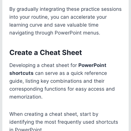
By gradually integrating these practice sessions
into your routine, you can accelerate your
learning curve and save valuable time
navigating through PowerPoint menus.
Create a Cheat Sheet
Developing a cheat sheet for
PowerPoint
shortcuts
can serve as a quick reference
guide, listing key combinations and their
corresponding functions for easy access and
memorization.
When creating a cheat sheet, start by
identifying the most frequently used shortcuts
in PowerPoint.