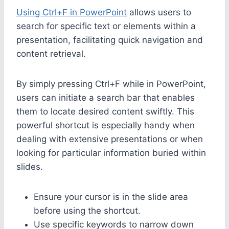
Using Ctrl+F in PowerPoint
allows users to
search for specific text or elements within a
presentation, facilitating quick navigation and
content retrieval.
By simply pressing Ctrl+F while in PowerPoint,
users can initiate a search bar that enables
them to locate desired content swiftly. This
powerful shortcut is especially handy when
dealing with extensive presentations or when
looking for particular information buried within
slides.
Ensure your cursor is in the slide area
before using the shortcut.
Use specific keywords to narrow down