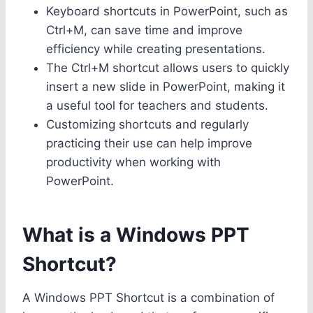
Keyboard shortcuts in PowerPoint, such as
Ctrl+M, can save time and improve
efficiency while creating presentations.
The Ctrl+M shortcut allows users to quickly
insert a new slide in PowerPoint, making it
a useful tool for teachers and students.
Customizing shortcuts and regularly
practicing their use can help improve
productivity when working with
PowerPoint.
What is a Windows PPT
Shortcut?
A Windows PPT Shortcut is a combination of