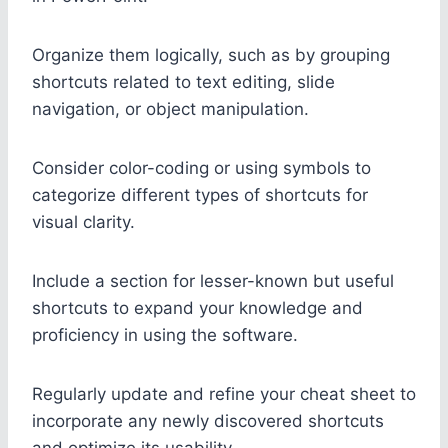
Organize them logically, such as by grouping
shortcuts related to text editing, slide
navigation, or object manipulation.
Consider color-coding or using symbols to
categorize different types of shortcuts for
visual clarity.
Include a section for lesser-known but useful
shortcuts to expand your knowledge and
proficiency in using the software.
Regularly update and refine your cheat sheet to
incorporate any newly discovered shortcuts
and optimize its usability.