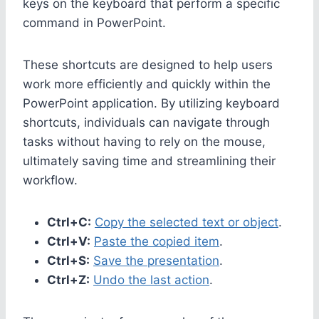
keys on the keyboard that perform a specific
command in PowerPoint.
These shortcuts are designed to help users
work more efficiently and quickly within the
PowerPoint application. By utilizing keyboard
shortcuts, individuals can navigate through
tasks without having to rely on the mouse,
ultimately saving time and streamlining their
workflow.
Ctrl+C:
Copy the selected text or object
.
Ctrl+V:
Paste the copied item
.
Ctrl+S:
Save the presentation
.
Ctrl+Z:
Undo the last action
.