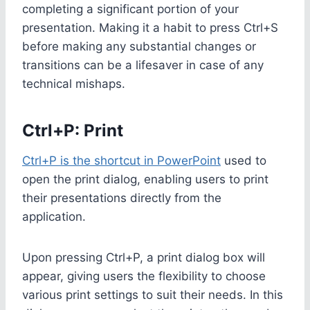
completing a significant portion of your
presentation. Making it a habit to press Ctrl+S
before making any substantial changes or
transitions can be a lifesaver in case of any
technical mishaps.
Ctrl+P: Print
Ctrl+P is the shortcut in PowerPoint
used to
open the print dialog, enabling users to print
their presentations directly from the
application.
Upon pressing Ctrl+P, a print dialog box will
appear, giving users the flexibility to choose
various print settings to suit their needs. In this