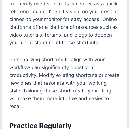
frequently used shortcuts can serve as a quick
reference guide. Keep it visible on your desk or
pinned to your monitor for easy access. Online
platforms offer a plethora of resources such as
video tutorials, forums, and blogs to deepen
your understanding of these shortcuts.
Personalizing shortcuts to align with your
workflow can significantly boost your
productivity. Modify existing shortcuts or create
new ones that resonate with your working
style. Tailoring these shortcuts to your liking
will make them more intuitive and easier to
recall.
Practice Regularly