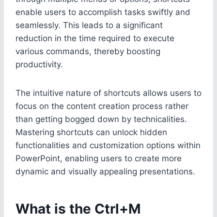
enable users to accomplish tasks swiftly and
seamlessly. This leads to a significant
reduction in the time required to execute
various commands, thereby boosting
productivity.
The intuitive nature of shortcuts allows users to
focus on the content creation process rather
than getting bogged down by technicalities.
Mastering shortcuts can unlock hidden
functionalities and customization options within
PowerPoint, enabling users to create more
dynamic and visually appealing presentations.
What is the Ctrl+M