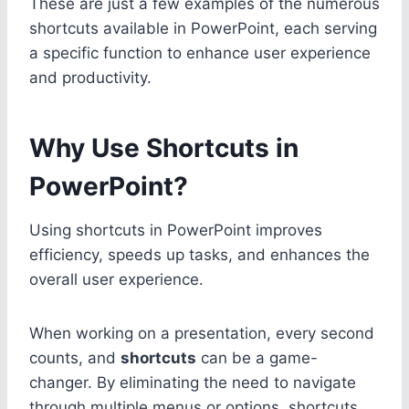
These are just a few examples of the numerous
shortcuts available in PowerPoint, each serving
a specific function to enhance user experience
and productivity.
Why Use Shortcuts in
PowerPoint?
Using shortcuts in PowerPoint improves
efficiency, speeds up tasks, and enhances the
overall user experience.
When working on a presentation, every second
counts, and
shortcuts
can be a game-
changer. By eliminating the need to navigate
through multiple menus or options, shortcuts