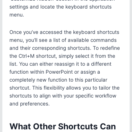
settings and locate the keyboard shortcuts
menu.
Once you’ve accessed the keyboard shortcuts
menu, you’ll see a list of available commands
and their corresponding shortcuts. To redefine
the Ctrl+M shortcut, simply select it from the
list. You can either reassign it to a different
function within PowerPoint or assign a
completely new function to this particular
shortcut. This flexibility allows you to tailor the
shortcuts to align with your specific workflow
and preferences.
What Other Shortcuts Can