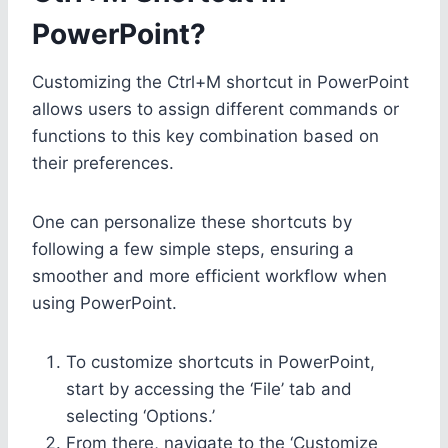
PowerPoint?
Customizing the Ctrl+M shortcut in PowerPoint
allows users to assign different commands or
functions to this key combination based on
their preferences.
One can personalize these shortcuts by
following a few simple steps, ensuring a
smoother and more efficient workflow when
using PowerPoint.
To customize shortcuts in PowerPoint,
start by accessing the ‘File’ tab and
selecting ‘Options.’
From there, navigate to the ‘Customize