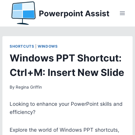
Skip
Powerpoint Assist
to
content
SHORTCUTS
|
WINDOWS
Windows PPT Shortcut:
Ctrl+M: Insert New Slide
By
Regina Griffin
Looking to enhance your PowerPoint skills and
efficiency?
Explore the world of Windows PPT shortcuts,