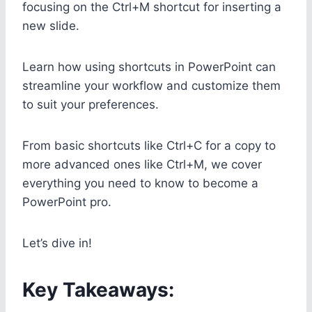
focusing on the Ctrl+M shortcut for inserting a
new slide.
Learn how using shortcuts in PowerPoint can
streamline your workflow and customize them
to suit your preferences.
From basic shortcuts like Ctrl+C for a copy to
more advanced ones like Ctrl+M, we cover
everything you need to know to become a
PowerPoint pro.
Let’s dive in!
Key Takeaways: