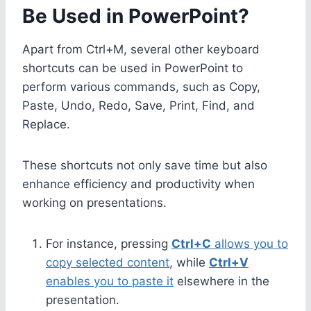
Be Used in PowerPoint?
Apart from Ctrl+M, several other keyboard
shortcuts can be used in PowerPoint to
perform various commands, such as Copy,
Paste, Undo, Redo, Save, Print, Find, and
Replace.
These shortcuts not only save time but also
enhance efficiency and productivity when
working on presentations.
For instance, pressing
Ctrl+C
allows you to
copy selected content
, while
Ctrl+V
enables you to paste it
elsewhere in the
presentation.