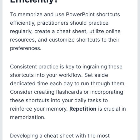
To memorize and use PowerPoint shortcuts
efficiently, practitioners should practice
regularly, create a cheat sheet, utilize online
resources, and customize shortcuts to their
preferences.
Consistent practice is key to ingraining these
shortcuts into your workflow. Set aside
dedicated time each day to run through them.
Consider creating flashcards or incorporating
these shortcuts into your daily tasks to
reinforce your memory.
Repetition
is crucial in
memorization.
Developing a cheat sheet with the most