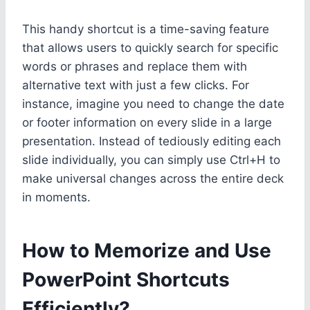
This handy shortcut is a time-saving feature
that allows users to quickly search for specific
words or phrases and replace them with
alternative text with just a few clicks. For
instance, imagine you need to change the date
or footer information on every slide in a large
presentation. Instead of tediously editing each
slide individually, you can simply use Ctrl+H to
make universal changes across the entire deck
in moments.
How to Memorize and Use
PowerPoint Shortcuts
Efficiently?