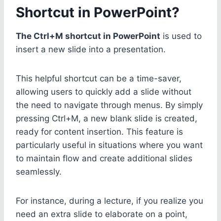
Shortcut in PowerPoint?
The Ctrl+M shortcut in PowerPoint
is used to
insert a new slide into a presentation.
This helpful shortcut can be a time-saver,
allowing users to quickly add a slide without
the need to navigate through menus. By simply
pressing Ctrl+M, a new blank slide is created,
ready for content insertion. This feature is
particularly useful in situations where you want
to maintain flow and create additional slides
seamlessly.
For instance, during a lecture, if you realize you
need an extra slide to elaborate on a point,