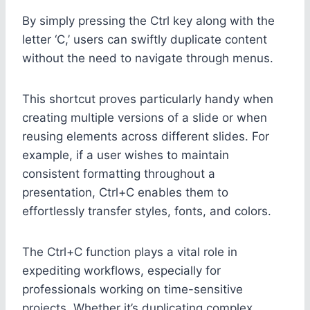
By simply pressing the Ctrl key along with the
letter ‘C,’ users can swiftly duplicate content
without the need to navigate through menus.
This shortcut proves particularly handy when
creating multiple versions of a slide or when
reusing elements across different slides. For
example, if a user wishes to maintain
consistent formatting throughout a
presentation, Ctrl+C enables them to
effortlessly transfer styles, fonts, and colors.
The Ctrl+C function plays a vital role in
expediting workflows, especially for
professionals working on time-sensitive
projects. Whether it’s duplicating complex