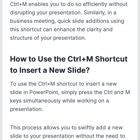
Ctrl+M enables you to do so efficiently without
disrupting your presentation. Similarly, in a
business meeting, quick slide additions using
this shortcut can enhance the clarity and
structure of your presentation.
How to Use the Ctrl+M Shortcut
to Insert a New Slide?
To use the Ctrl+M shortcut to insert a new
slide in PowerPoint, simply press the Ctrl and M
keys simultaneously while working on a
presentation.
This process allows you to swiftly add a new
slide to your presentation without the need to