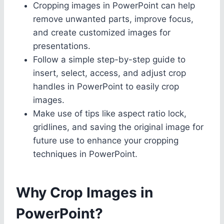
Cropping images in PowerPoint can help
remove unwanted parts, improve focus,
and create customized images for
presentations.
Follow a simple step-by-step guide to
insert, select, access, and adjust crop
handles in PowerPoint to easily crop
images.
Make use of tips like aspect ratio lock,
gridlines, and saving the original image for
future use to enhance your cropping
techniques in PowerPoint.
Why Crop Images in
PowerPoint?