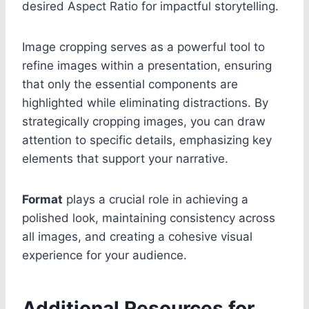
desired Aspect Ratio for impactful storytelling.
Image cropping serves as a powerful tool to
refine images within a presentation, ensuring
that only the essential components are
highlighted while eliminating distractions. By
strategically cropping images, you can draw
attention to specific details, emphasizing key
elements that support your narrative.
Format
plays a crucial role in achieving a
polished look, maintaining consistency across
all images, and creating a cohesive visual
experience for your audience.
Additional Resources for