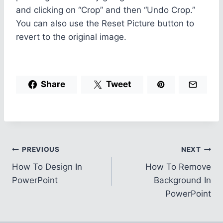
and clicking on “Crop” and then “Undo Crop.”
You can also use the Reset Picture button to
revert to the original image.
Share
Tweet
Post
PREVIOUS
NEXT
How To Design In
How To Remove
navigation
PowerPoint
Background In
PowerPoint