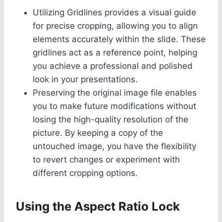
Utilizing Gridlines provides a visual guide
for precise cropping, allowing you to align
elements accurately within the slide. These
gridlines act as a reference point, helping
you achieve a professional and polished
look in your presentations.
Preserving the original image file enables
you to make future modifications without
losing the high-quality resolution of the
picture. By keeping a copy of the
untouched image, you have the flexibility
to revert changes or experiment with
different cropping options.
Using the Aspect Ratio Lock