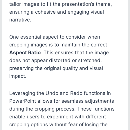
tailor images to fit the presentation’s theme,
ensuring a cohesive and engaging visual
narrative.
One essential aspect to consider when
cropping images is to maintain the correct
Aspect Ratio
. This ensures that the image
does not appear distorted or stretched,
preserving the original quality and visual
impact.
Leveraging the Undo and Redo functions in
PowerPoint allows for seamless adjustments
during the cropping process. These functions
enable users to experiment with different
cropping options without fear of losing the