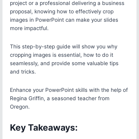
project or a professional delivering a business
proposal, knowing how to effectively crop
images in PowerPoint can make your slides
more impactful.
This step-by-step guide will show you why
cropping images is essential, how to do it
seamlessly, and provide some valuable tips
and tricks.
Enhance your PowerPoint skills with the help of
Regina Griffin, a seasoned teacher from
Oregon.
Key Takeaways: