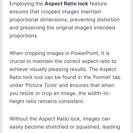
Employing the
Aspect Ratio lock
feature
ensures that cropped images maintain
proportional dimensions, preventing distortion
and preserving the original image’s intended
proportions.
When cropping images in PowerPoint, it is
crucial to maintain the correct aspect ratio to
achieve visually pleasing results. The Aspect
Ratio lock tool can be found in the ‘Format’ tab
under ‘Picture Tools’ and ensures that when
you resize or crop an image, the width-to-
height ratio remains consistent.
Without the Aspect Ratio lock, images can
easily become stretched or squashed, leading