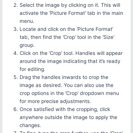
Select the image by clicking on it. This will
activate the ‘Picture Format’ tab in the main
menu.
Locate and click on the ‘Picture Format’
tab, then find the ‘Crop’ tool in the ‘Size’
group.
Click on the ‘Crop’ tool. Handles will appear
around the image indicating that it’s ready
for editing.
Drag the handles inwards to crop the
image as desired. You can also use the
crop options in the ‘Crop’ dropdown menu
for more precise adjustments.
Once satisfied with the cropping, click
anywhere outside the image to apply the
changes.