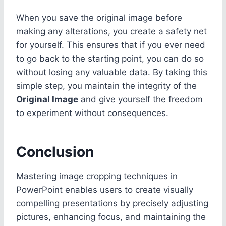
When you save the original image before
making any alterations, you create a safety net
for yourself. This ensures that if you ever need
to go back to the starting point, you can do so
without losing any valuable data. By taking this
simple step, you maintain the integrity of the
Original Image
and give yourself the freedom
to experiment without consequences.
Conclusion
Mastering image cropping techniques in
PowerPoint enables users to create visually
compelling presentations by precisely adjusting
pictures, enhancing focus, and maintaining the