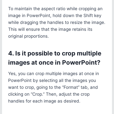
To maintain the aspect ratio while cropping an
image in PowerPoint, hold down the Shift key
while dragging the handles to resize the image.
This will ensure that the image retains its
original proportions.
4. Is it possible to crop multiple
images at once in PowerPoint?
Yes, you can crop multiple images at once in
PowerPoint by selecting all the images you
want to crop, going to the “Format” tab, and
clicking on “Crop.” Then, adjust the crop
handles for each image as desired.