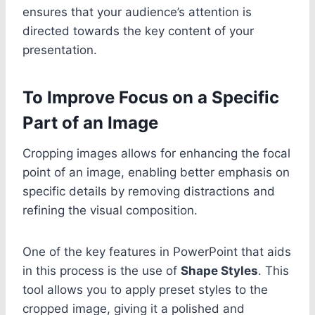
ensures that your audience’s attention is
directed towards the key content of your
presentation.
To Improve Focus on a Specific
Part of an Image
Cropping images allows for enhancing the focal
point of an image, enabling better emphasis on
specific details by removing distractions and
refining the visual composition.
One of the key features in PowerPoint that aids
in this process is the use of
Shape Styles
. This
tool allows you to apply preset styles to the
cropped image, giving it a polished and