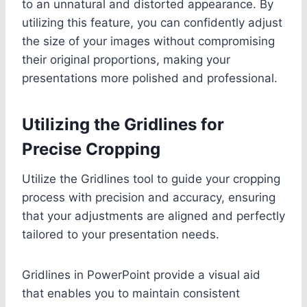
to an unnatural and distorted appearance. By
utilizing this feature, you can confidently adjust
the size of your images without compromising
their original proportions, making your
presentations more polished and professional.
Utilizing the Gridlines for
Precise Cropping
Utilize the Gridlines tool to guide your cropping
process with precision and accuracy, ensuring
that your adjustments are aligned and perfectly
tailored to your presentation needs.
Gridlines in PowerPoint provide a visual aid
that enables you to maintain consistent