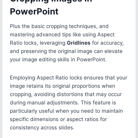
PowerPoint
Plus the basic cropping techniques, and
mastering advanced tips like using Aspect
Ratio locks, leveraging
Gridlines
for accuracy,
and preserving the original image can elevate
your image editing skills in PowerPoint.
Employing Aspect Ratio locks ensures that your
image retains its original proportions when
cropping, avoiding distortions that may occur
during manual adjustments. This feature is
particularly useful when you need to maintain
specific dimensions or aspect ratios for
consistency across slides.