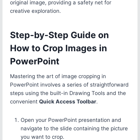
original image, providing a safety net for
creative exploration.
Step-by-Step Guide on
How to Crop Images in
PowerPoint
Mastering the art of image cropping in
PowerPoint involves a series of straightforward
steps using the built-in Drawing Tools and the
convenient
Quick Access Toolbar
.
Open your PowerPoint presentation and
navigate to the slide containing the picture
you want to crop.