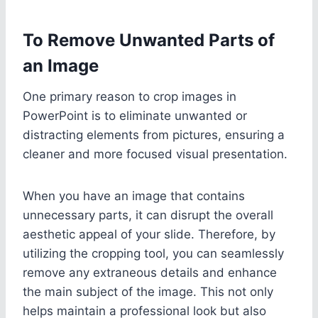
To Remove Unwanted Parts of
an Image
One primary reason to crop images in
PowerPoint is to eliminate unwanted or
distracting elements from pictures, ensuring a
cleaner and more focused visual presentation.
When you have an image that contains
unnecessary parts, it can disrupt the overall
aesthetic appeal of your slide. Therefore, by
utilizing the cropping tool, you can seamlessly
remove any extraneous details and enhance
the main subject of the image. This not only
helps maintain a professional look but also