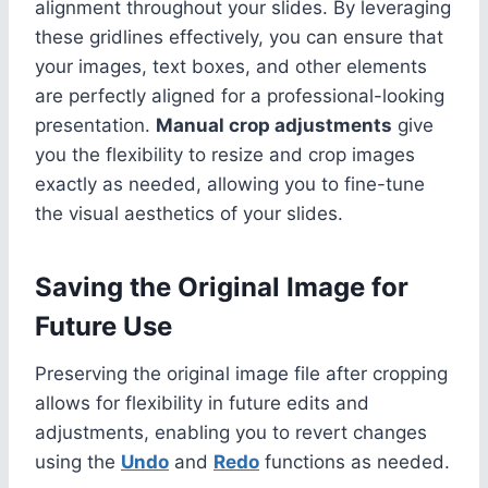
alignment throughout your slides. By leveraging
these gridlines effectively, you can ensure that
your images, text boxes, and other elements
are perfectly aligned for a professional-looking
presentation.
Manual crop adjustments
give
you the flexibility to resize and crop images
exactly as needed, allowing you to fine-tune
the visual aesthetics of your slides.
Saving the Original Image for
Future Use
Preserving the original image file after cropping
allows for flexibility in future edits and
adjustments, enabling you to revert changes
using the
Undo
and
Redo
functions as needed.