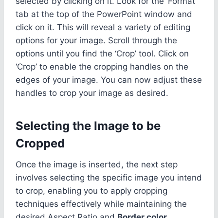
selected by clicking on it. Look for the ‘Format’
tab at the top of the PowerPoint window and
click on it. This will reveal a variety of editing
options for your image. Scroll through the
options until you find the ‘Crop’ tool. Click on
‘Crop’ to enable the cropping handles on the
edges of your image. You can now adjust these
handles to crop your image as desired.
Selecting the Image to be
Cropped
Once the image is inserted, the next step
involves selecting the specific image you intend
to crop, enabling you to apply cropping
techniques effectively while maintaining the
desired Aspect Ratio and
Border color
.