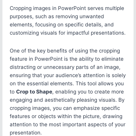
Cropping images in PowerPoint serves multiple
purposes, such as removing unwanted
elements, focusing on specific details, and
customizing visuals for impactful presentations.
One of the key benefits of using the cropping
feature in PowerPoint is the ability to eliminate
distracting or unnecessary parts of an image,
ensuring that your audience’s attention is solely
on the essential elements. This tool allows you
to
Crop to Shape
, enabling you to create more
engaging and aesthetically pleasing visuals. By
cropping images, you can emphasize specific
features or objects within the picture, drawing
attention to the most important aspects of your
presentation.