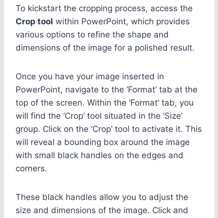
To kickstart the cropping process, access the
Crop tool
within PowerPoint, which provides
various options to refine the shape and
dimensions of the image for a polished result.
Once you have your image inserted in
PowerPoint, navigate to the ‘Format’ tab at the
top of the screen. Within the ‘Format’ tab, you
will find the ‘Crop’ tool situated in the ‘Size’
group. Click on the ‘Crop’ tool to activate it. This
will reveal a bounding box around the image
with small black handles on the edges and
corners.
These black handles allow you to adjust the
size and dimensions of the image. Click and