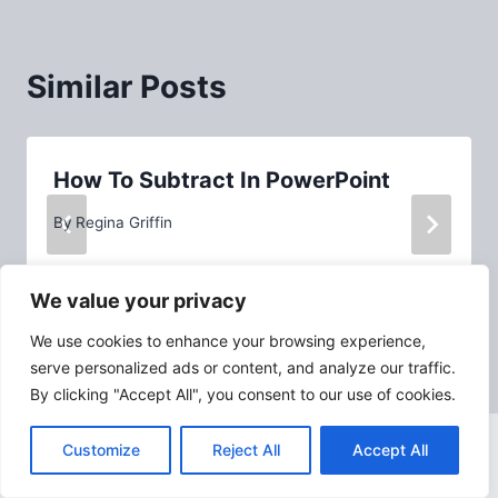
Similar Posts
How To Subtract In PowerPoint
By
Regina Griffin
We value your privacy
We use cookies to enhance your browsing experience,
serve personalized ads or content, and analyze our traffic.
By clicking "Accept All", you consent to our use of cookies.
Customize
Reject All
Accept All