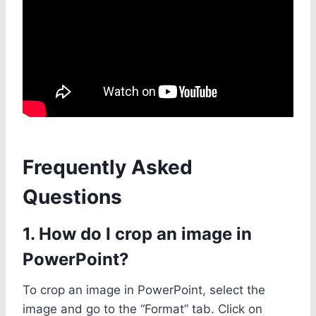
Frequently Asked
Questions
1. How do I crop an image in
PowerPoint?
To crop an image in PowerPoint, select the
image and go to the “Format” tab. Click on