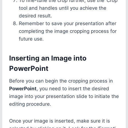
To fine-tune the crop further, use the ‘Crop’
tool and handles until you achieve the
desired result.
Remember to save your presentation after
completing the image cropping process for
future use.
Inserting an Image into
PowerPoint
Before you can begin the cropping process in
PowerPoint
, you need to insert the desired
image into your presentation slide to initiate the
editing procedure.
Once your image is inserted, make sure it is