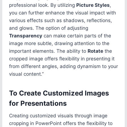
professional look. By utilizing
Picture Styles
,
you can further enhance the visual impact with
various effects such as shadows, reflections,
and glows. The option of adjusting
Transparency
can make certain parts of the
image more subtle, drawing attention to the
important elements. The ability to
Rotate
the
cropped image offers flexibility in presenting it
from different angles, adding dynamism to your
visual content.”
To Create Customized Images
for Presentations
Creating customized visuals through image
cropping in PowerPoint offers the flexibility to