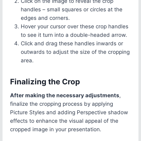
Click on the image to reveal the crop
handles – small squares or circles at the
edges and corners.
Hover your cursor over these crop handles
to see it turn into a double-headed arrow.
Click and drag these handles inwards or
outwards to adjust the size of the cropping
area.
Finalizing the Crop
After making the necessary adjustments
,
finalize the cropping process by applying
Picture Styles and adding Perspective shadow
effects to enhance the visual appeal of the
cropped image in your presentation.