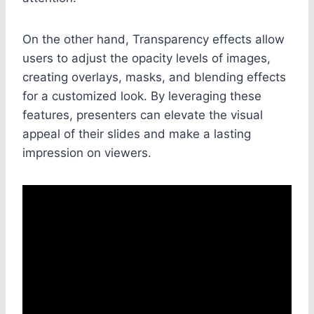
On the other hand, Transparency effects allow
users to adjust the opacity levels of images,
creating overlays, masks, and blending effects
for a customized look. By leveraging these
features, presenters can elevate the visual
appeal of their slides and make a lasting
impression on viewers.