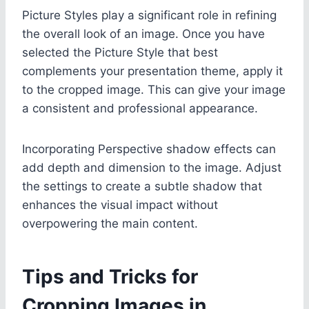
Picture Styles play a significant role in refining
the overall look of an image. Once you have
selected the Picture Style that best
complements your presentation theme, apply it
to the cropped image. This can give your image
a consistent and professional appearance.
Incorporating Perspective shadow effects can
add depth and dimension to the image. Adjust
the settings to create a subtle shadow that
enhances the visual impact without
overpowering the main content.
Tips and Tricks for
Cropping Images in