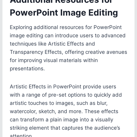
PowerPoint Image Editing
Exploring additional resources for PowerPoint
image editing can introduce users to advanced
techniques like Artistic Effects and
Transparency Effects, offering creative avenues
for improving visual materials within
presentations.
Artistic Effects in PowerPoint provide users
with a range of pre-set options to quickly add
artistic touches to images, such as blur,
watercolor, sketch, and more. These effects
can transform a plain image into a visually
striking element that captures the audience’s
attention.