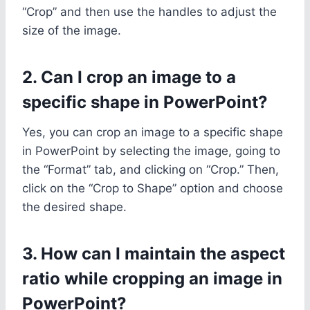
“Crop” and then use the handles to adjust the
size of the image.
2. Can I crop an image to a
specific shape in PowerPoint?
Yes, you can crop an image to a specific shape
in PowerPoint by selecting the image, going to
the “Format” tab, and clicking on “Crop.” Then,
click on the “Crop to Shape” option and choose
the desired shape.
3. How can I maintain the aspect
ratio while cropping an image in
PowerPoint?