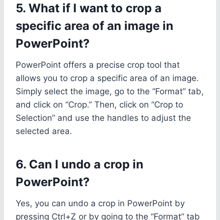
5. What if I want to crop a
specific area of an image in
PowerPoint?
PowerPoint offers a precise crop tool that
allows you to crop a specific area of an image.
Simply select the image, go to the “Format” tab,
and click on “Crop.” Then, click on “Crop to
Selection” and use the handles to adjust the
selected area.
6. Can I undo a crop in
PowerPoint?
Yes, you can undo a crop in PowerPoint by
pressing Ctrl+Z or by going to the “Format” tab