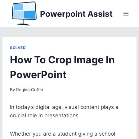
Skip
Powerpoint Assist
to
content
SOLVED
How To Crop Image In
PowerPoint
By
Regina Griffin
In today’s digital age, visual content plays a
crucial role in presentations.
Whether you are a student giving a school