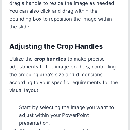
drag a handle to resize the image as needed.
You can also click and drag within the
bounding box to reposition the image within
the slide.
Adjusting the Crop Handles
Utilize the
crop handles
to make precise
adjustments to the image borders, controlling
the cropping area’s size and dimensions
according to your specific requirements for the
visual layout.
Start by selecting the image you want to
adjust within your PowerPoint
presentation.