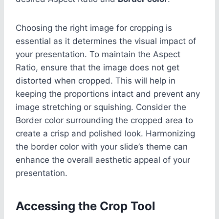
Choosing the right image for cropping is
essential as it determines the visual impact of
your presentation. To maintain the Aspect
Ratio, ensure that the image does not get
distorted when cropped. This will help in
keeping the proportions intact and prevent any
image stretching or squishing. Consider the
Border color surrounding the cropped area to
create a crisp and polished look. Harmonizing
the border color with your slide’s theme can
enhance the overall aesthetic appeal of your
presentation.
Accessing the Crop Tool