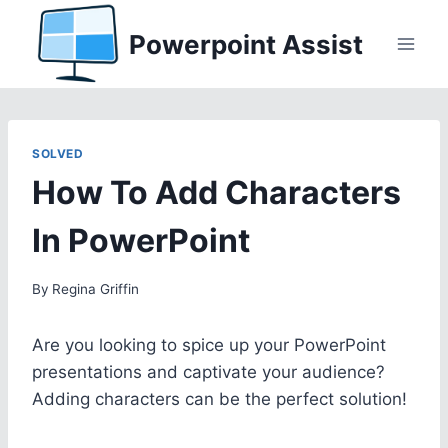
Skip
Powerpoint Assist
to
content
SOLVED
How To Add Characters
In PowerPoint
By
Regina Griffin
Are you looking to spice up your PowerPoint
presentations and captivate your audience?
Adding characters can be the perfect solution!