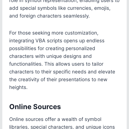
role in symbol representation, enabling users to
add special symbols like currencies, emojis,
and foreign characters seamlessly.
For those seeking more customization,
integrating VBA scripts opens up endless
possibilities for creating personalized
characters with unique designs and
functionalities. This allows users to tailor
characters to their specific needs and elevate
the creativity of their presentations to new
heights.
Online Sources
Online sources offer a wealth of symbol
libraries, special characters, and unique icons