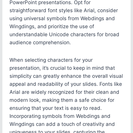
PowerPoint presentations. Opt for
straightforward font styles like Arial, consider
using universal symbols from Webdings and
Wingdings, and prioritize the use of
understandable Unicode characters for broad
audience comprehension.
When selecting characters for your
presentation, it’s crucial to keep in mind that
simplicity can greatly enhance the overall visual
appeal and readability of your slides. Fonts like
Arial are widely recognized for their clean and
modern look, making them a safe choice for
ensuring that your text is easy to read.
Incorporating symbols from Webdings and
Wingdings can add a touch of creativity and
uniqueness to your slides, capturing the