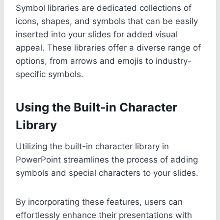
Symbol libraries are dedicated collections of
icons, shapes, and symbols that can be easily
inserted into your slides for added visual
appeal. These libraries offer a diverse range of
options, from arrows and emojis to industry-
specific symbols.
Using the Built-in Character
Library
Utilizing the built-in character library in
PowerPoint streamlines the process of adding
symbols and special characters to your slides.
By incorporating these features, users can
effortlessly enhance their presentations with