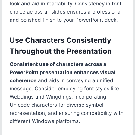
look and aid in readability. Consistency in font
choice across all slides ensures a professional
and polished finish to your PowerPoint deck.
Use Characters Consistently
Throughout the Presentation
Consistent use of characters across a
PowerPoint presentation enhances visual
coherence
and aids in conveying a unified
message. Consider employing font styles like
Webdings and Wingdings, incorporating
Unicode characters for diverse symbol
representation, and ensuring compatibility with
different Windows platforms.