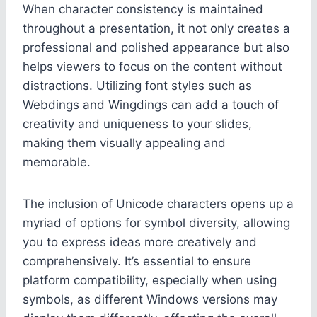
When character consistency is maintained
throughout a presentation, it not only creates a
professional and polished appearance but also
helps viewers to focus on the content without
distractions. Utilizing font styles such as
Webdings and Wingdings can add a touch of
creativity and uniqueness to your slides,
making them visually appealing and
memorable.
The inclusion of Unicode characters opens up a
myriad of options for symbol diversity, allowing
you to express ideas more creatively and
comprehensively. It’s essential to ensure
platform compatibility, especially when using
symbols, as different Windows versions may