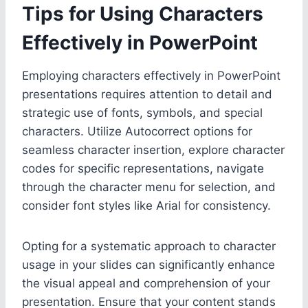
Tips for Using Characters
Effectively in PowerPoint
Employing characters effectively in PowerPoint
presentations requires attention to detail and
strategic use of fonts, symbols, and special
characters. Utilize Autocorrect options for
seamless character insertion, explore character
codes for specific representations, navigate
through the character menu for selection, and
consider font styles like Arial for consistency.
Opting for a systematic approach to character
usage in your slides can significantly enhance
the visual appeal and comprehension of your
presentation. Ensure that your content stands