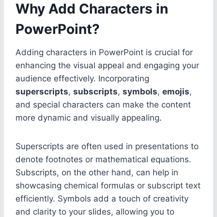
Why Add Characters in
PowerPoint?
Adding characters in PowerPoint is crucial for
enhancing the visual appeal and engaging your
audience effectively. Incorporating
superscripts
,
subscripts
,
symbols
,
emojis
,
and special characters can make the content
more dynamic and visually appealing.
Superscripts are often used in presentations to
denote footnotes or mathematical equations.
Subscripts, on the other hand, can help in
showcasing chemical formulas or subscript text
efficiently. Symbols add a touch of creativity
and clarity to your slides, allowing you to