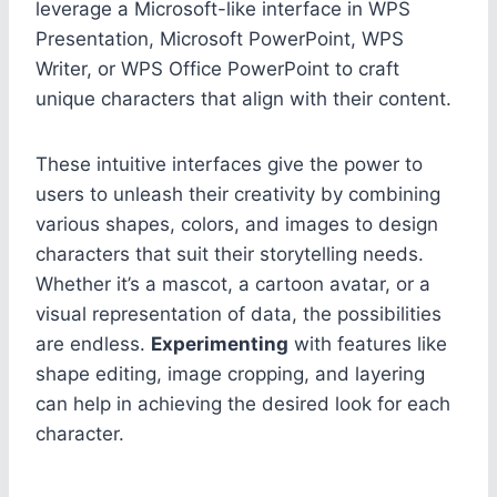
leverage a Microsoft-like interface in WPS
Presentation, Microsoft PowerPoint, WPS
Writer, or WPS Office PowerPoint to craft
unique characters that align with their content.
These intuitive interfaces give the power to
users to unleash their creativity by combining
various shapes, colors, and images to design
characters that suit their storytelling needs.
Whether it’s a mascot, a cartoon avatar, or a
visual representation of data, the possibilities
are endless.
Experimenting
with features like
shape editing, image cropping, and layering
can help in achieving the desired look for each
character.