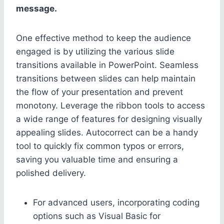
message.
One effective method to keep the audience
engaged is by utilizing the various slide
transitions available in PowerPoint. Seamless
transitions between slides can help maintain
the flow of your presentation and prevent
monotony. Leverage the ribbon tools to access
a wide range of features for designing visually
appealing slides. Autocorrect can be a handy
tool to quickly fix common typos or errors,
saving you valuable time and ensuring a
polished delivery.
For advanced users, incorporating coding
options such as Visual Basic for