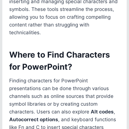
inserting and managing special characters and
symbols. These tools streamline the process,
allowing you to focus on crafting compelling
content rather than struggling with
technicalities.
Where to Find Characters
for PowerPoint?
Finding characters for PowerPoint
presentations can be done through various
channels such as online sources that provide
symbol libraries or by creating custom
characters. Users can also explore
Alt codes
,
Autocorrect options
, and keyboard functions
like Fn and C to insert special characters