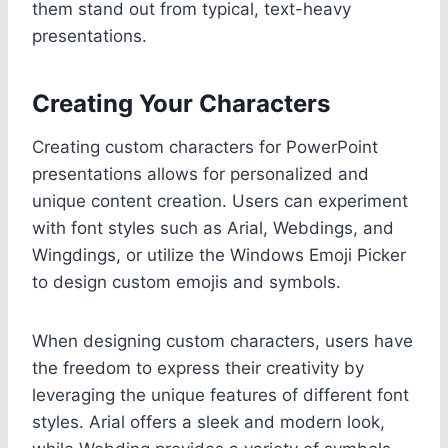
them stand out from typical, text-heavy
presentations.
Creating Your Characters
Creating custom characters for PowerPoint
presentations allows for personalized and
unique content creation. Users can experiment
with font styles such as Arial, Webdings, and
Wingdings, or utilize the Windows Emoji Picker
to design custom emojis and symbols.
When designing custom characters, users have
the freedom to express their creativity by
leveraging the unique features of different font
styles. Arial offers a sleek and modern look,