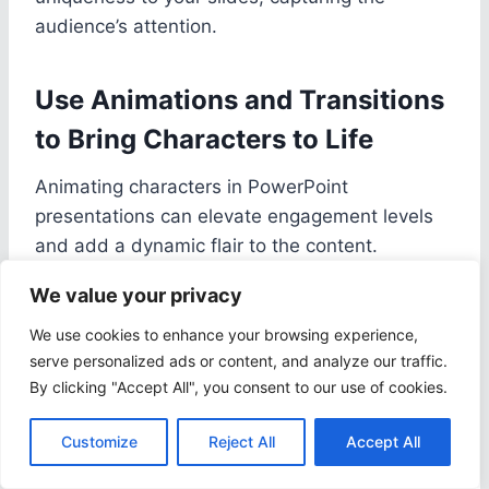
audience’s attention.
Use Animations and Transitions
to Bring Characters to Life
Animating characters in PowerPoint
presentations can elevate engagement levels
and add a dynamic flair to the content.
We value your privacy
Delve deeper into the world of animation
We use cookies to enhance your browsing experience,
features within Microsoft PowerPoint to
serve personalized ads or content, and analyze our traffic.
unleash the full potential of your creative
By clicking "Accept All", you consent to our use of cookies.
endeavors. By incorporating strategic
transitions, you can ensure that characters
Customize
Reject All
Accept All
seamlessly come to life on each slide,
captivating your audience and making a lasting