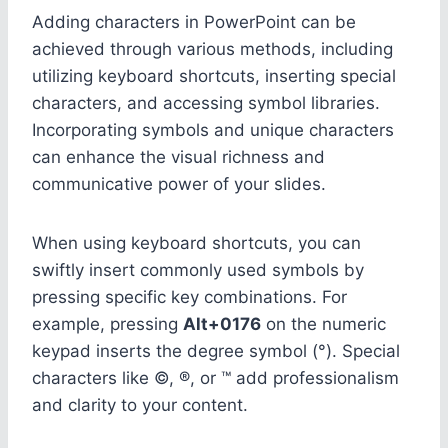
Adding characters in PowerPoint can be
achieved through various methods, including
utilizing keyboard shortcuts, inserting special
characters, and accessing symbol libraries.
Incorporating symbols and unique characters
can enhance the visual richness and
communicative power of your slides.
When using keyboard shortcuts, you can
swiftly insert commonly used symbols by
pressing specific key combinations. For
example, pressing
Alt+0176
on the numeric
keypad inserts the degree symbol (°). Special
characters like ©, ®, or ™ add professionalism
and clarity to your content.