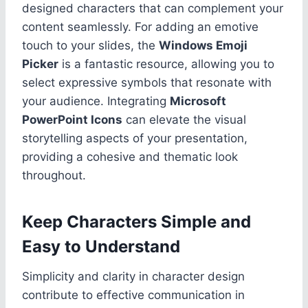
designed characters that can complement your
content seamlessly. For adding an emotive
touch to your slides, the
Windows Emoji
Picker
is a fantastic resource, allowing you to
select expressive symbols that resonate with
your audience. Integrating
Microsoft
PowerPoint Icons
can elevate the visual
storytelling aspects of your presentation,
providing a cohesive and thematic look
throughout.
Keep Characters Simple and
Easy to Understand
Simplicity and clarity in character design
contribute to effective communication in