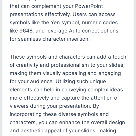
that can complement your PowerPoint
presentations effectively. Users can access
symbols like the Yen symbol, numeric codes
like 9648, and leverage Auto correct options
for seamless character insertion.
These symbols and characters can add a touch
of creativity and professionalism to your slides,
making them visually appealing and engaging
for your audience. Utilizing such unique
elements can help in conveying complex ideas
more effectively and capture the attention of
viewers during your presentation. By
incorporating these diverse symbols and
characters, you can enhance the overall design
and aesthetic appeal of your slides, making