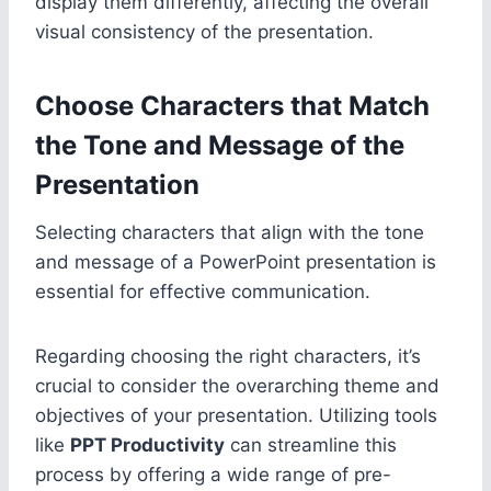
display them differently, affecting the overall
visual consistency of the presentation.
Choose Characters that Match
the Tone and Message of the
Presentation
Selecting characters that align with the tone
and message of a PowerPoint presentation is
essential for effective communication.
Regarding choosing the right characters, it’s
crucial to consider the overarching theme and
objectives of your presentation. Utilizing tools
like
PPT Productivity
can streamline this
process by offering a wide range of pre-