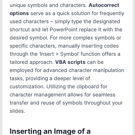
unique symbols and characters.
Autocorrect
options
serve as a quick solution for frequently
used characters – simply type the designated
shortcut and let PowerPoint replace it with the
desired symbol. For more complex symbols or
specific characters, manually inserting codes
through the ‘Insert > Symbol’ function offers a
tailored approach.
VBA scripts
can be
employed for advanced character manipulation
tasks, providing a deeper level of
customization. Utilizing the clipboard for
character management allows for seamless
transfer and reuse of symbols throughout your
slides.
Inserting an Image of a