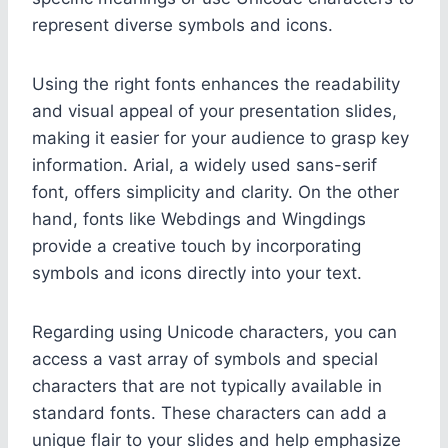
represent diverse symbols and icons.
Using the right fonts enhances the readability
and visual appeal of your presentation slides,
making it easier for your audience to grasp key
information. Arial, a widely used sans-serif
font, offers simplicity and clarity. On the other
hand, fonts like Webdings and Wingdings
provide a creative touch by incorporating
symbols and icons directly into your text.
Regarding using Unicode characters, you can
access a vast array of symbols and special
characters that are not typically available in
standard fonts. These characters can add a
unique flair to your slides and help emphasize