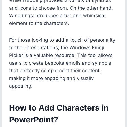
while Webding provides a variety of symbols
and icons to choose from. On the other hand,
Wingdings introduces a fun and whimsical
element to the characters.
For those looking to add a touch of personality
to their presentations, the Windows Emoji
Picker is a valuable resource. This tool allows
users to create bespoke emojis and symbols
that perfectly complement their content,
making it more engaging and visually
appealing.
How to Add Characters in
PowerPoint?