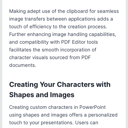
Making adept use of the clipboard for seamless
image transfers between applications adds a
touch of efficiency to the creation process.
Further enhancing image handling capabilities,
and compatibility with PDF Editor tools
facilitates the smooth incorporation of
character visuals sourced from PDF
documents.
Creating Your Characters with
Shapes and Images
Creating custom characters in PowerPoint
using shapes and images offers a personalized
touch to your presentations. Users can