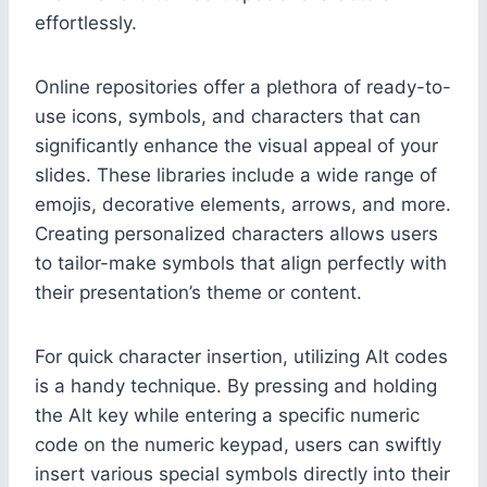
effortlessly.
Online repositories offer a plethora of ready-to-
use icons, symbols, and characters that can
significantly enhance the visual appeal of your
slides. These libraries include a wide range of
emojis, decorative elements, arrows, and more.
Creating personalized characters allows users
to tailor-make symbols that align perfectly with
their presentation’s theme or content.
For quick character insertion, utilizing Alt codes
is a handy technique. By pressing and holding
the Alt key while entering a specific numeric
code on the numeric keypad, users can swiftly
insert various special symbols directly into their