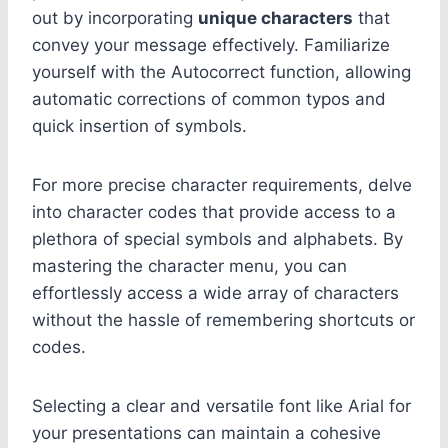
out by incorporating
unique characters
that
convey your message effectively. Familiarize
yourself with the Autocorrect function, allowing
automatic corrections of common typos and
quick insertion of symbols.
For more precise character requirements, delve
into character codes that provide access to a
plethora of special symbols and alphabets. By
mastering the character menu, you can
effortlessly access a wide array of characters
without the hassle of remembering shortcuts or
codes.
Selecting a clear and versatile font like Arial for
your presentations can maintain a cohesive