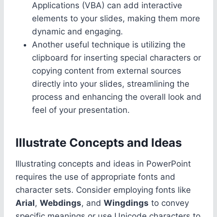
Applications (VBA) can add interactive
elements to your slides, making them more
dynamic and engaging.
Another useful technique is utilizing the
clipboard for inserting special characters or
copying content from external sources
directly into your slides, streamlining the
process and enhancing the overall look and
feel of your presentation.
Illustrate Concepts and Ideas
Illustrating concepts and ideas in PowerPoint
requires the use of appropriate fonts and
character sets. Consider employing fonts like
Arial
,
Webdings
, and
Wingdings
to convey
specific meanings or use Unicode characters to