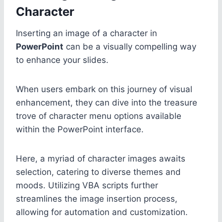
Character
Inserting an image of a character in
PowerPoint
can be a visually compelling way
to enhance your slides.
When users embark on this journey of visual
enhancement, they can dive into the treasure
trove of character menu options available
within the PowerPoint interface.
Here, a myriad of character images awaits
selection, catering to diverse themes and
moods. Utilizing VBA scripts further
streamlines the image insertion process,
allowing for automation and customization.