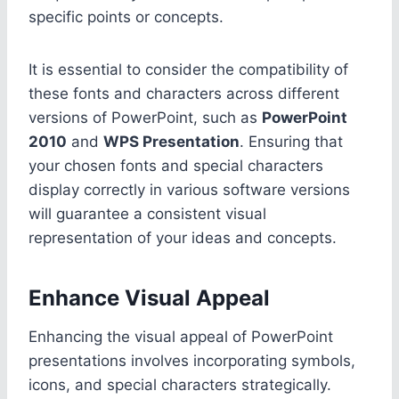
specific points or concepts.
It is essential to consider the compatibility of
these fonts and characters across different
versions of PowerPoint, such as
PowerPoint
2010
and
WPS Presentation
. Ensuring that
your chosen fonts and special characters
display correctly in various software versions
will guarantee a consistent visual
representation of your ideas and concepts.
Enhance Visual Appeal
Enhancing the visual appeal of PowerPoint
presentations involves incorporating symbols,
icons, and special characters strategically.