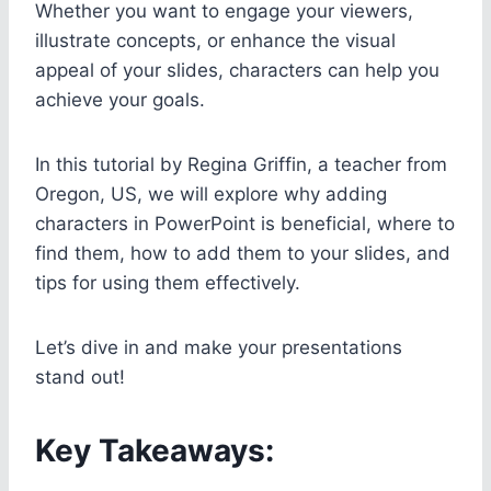
Whether you want to engage your viewers,
illustrate concepts, or enhance the visual
appeal of your slides, characters can help you
achieve your goals.
In this tutorial by Regina Griffin, a teacher from
Oregon, US, we will explore why adding
characters in PowerPoint is beneficial, where to
find them, how to add them to your slides, and
tips for using them effectively.
Let’s dive in and make your presentations
stand out!
Key Takeaways: