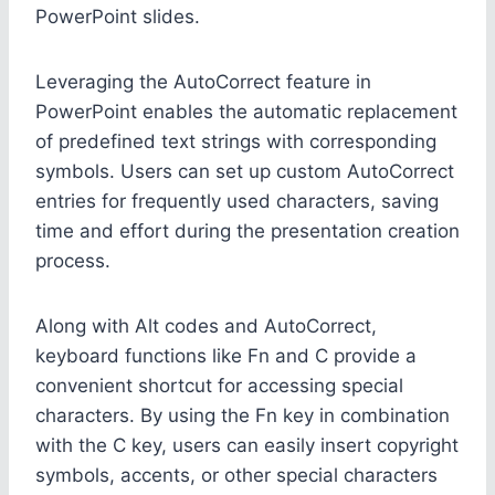
PowerPoint slides.
Leveraging the AutoCorrect feature in
PowerPoint enables the automatic replacement
of predefined text strings with corresponding
symbols. Users can set up custom AutoCorrect
entries for frequently used characters, saving
time and effort during the presentation creation
process.
Along with Alt codes and AutoCorrect,
keyboard functions like Fn and C provide a
convenient shortcut for accessing special
characters. By using the Fn key in combination
with the C key, users can easily insert copyright
symbols, accents, or other special characters