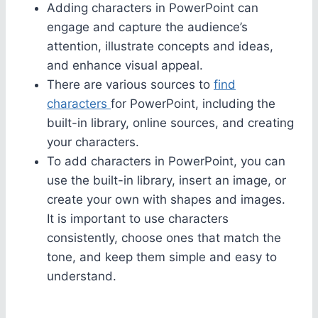
Adding characters in PowerPoint can
engage and capture the audience’s
attention, illustrate concepts and ideas,
and enhance visual appeal.
There are various sources to
find
characters
for PowerPoint, including the
built-in library, online sources, and creating
your characters.
To add characters in PowerPoint, you can
use the built-in library, insert an image, or
create your own with shapes and images.
It is important to use characters
consistently, choose ones that match the
tone, and keep them simple and easy to
understand.