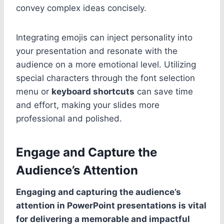
convey complex ideas concisely.
Integrating emojis can inject personality into
your presentation and resonate with the
audience on a more emotional level. Utilizing
special characters through the font selection
menu or
keyboard shortcuts
can save time
and effort, making your slides more
professional and polished.
Engage and Capture the
Audience’s Attention
Engaging and capturing the audience’s
attention in PowerPoint presentations is vital
for delivering a memorable and impactful