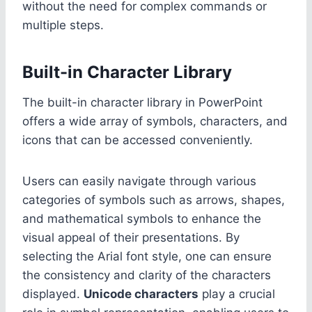
without the need for complex commands or
multiple steps.
Built-in Character Library
The built-in character library in PowerPoint
offers a wide array of symbols, characters, and
icons that can be accessed conveniently.
Users can easily navigate through various
categories of symbols such as arrows, shapes,
and mathematical symbols to enhance the
visual appeal of their presentations. By
selecting the Arial font style, one can ensure
the consistency and clarity of the characters
displayed.
Unicode characters
play a crucial