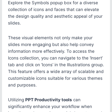
Explore the Symbols popup box for a diverse
collection of icons and faces that can elevate
the design quality and aesthetic appeal of your
slides.
These visual elements not only make your
slides more engaging but also help convey
information more effectively. To access the
Icons collection, you can navigate to the ‘Insert’
tab and click on ‘Icons’ in the Illustrations group.
This feature offers a wide array of scalable and
customizable icons suitable for various themes
and purposes.
Utilizing
PPT Productivity tools
can
significantly enhance your workflow when