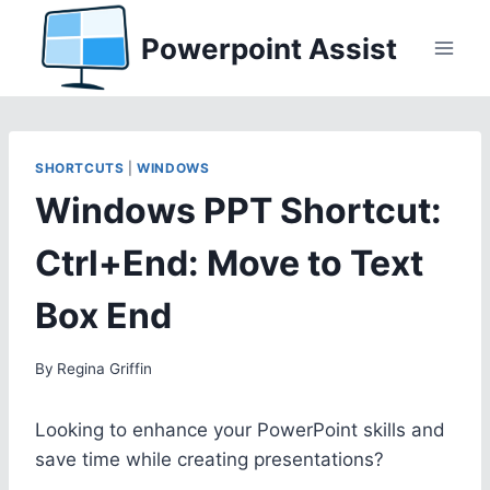
Skip
Powerpoint Assist
to
content
SHORTCUTS
|
WINDOWS
Windows PPT Shortcut:
Ctrl+End: Move to Text
Box End
By
Regina Griffin
Looking to enhance your PowerPoint skills and
save time while creating presentations?