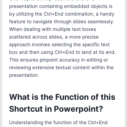
presentation containing embedded objects is
by utilizing the Ctrl+End combination, a handy
feature to navigate through slides seamlessly.
When dealing with multiple text boxes
scattered across slides, a more precise
approach involves selecting the specific text
box and then using Ctrl+End to land at its end.
This ensures pinpoint accuracy in editing or
reviewing extensive textual content within the
presentation.
What is the Function of this
Shortcut in Powerpoint?
Understanding the function of the Ctrl+End