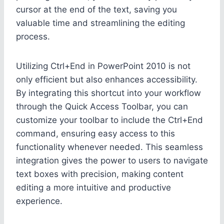
cursor at the end of the text, saving you
valuable time and streamlining the editing
process.
Utilizing Ctrl+End in PowerPoint 2010 is not
only efficient but also enhances accessibility.
By integrating this shortcut into your workflow
through the Quick Access Toolbar, you can
customize your toolbar to include the Ctrl+End
command, ensuring easy access to this
functionality whenever needed. This seamless
integration gives the power to users to navigate
text boxes with precision, making content
editing a more intuitive and productive
experience.