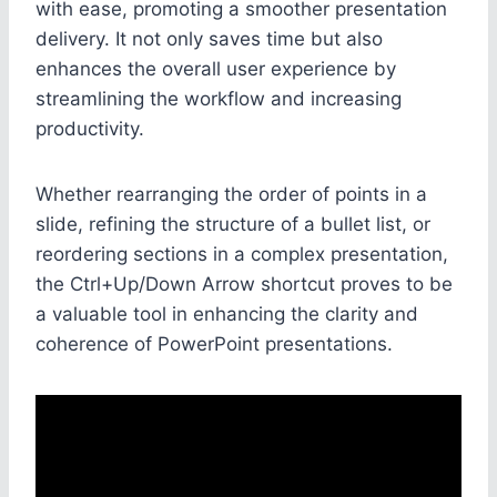
with ease, promoting a smoother presentation
delivery. It not only saves time but also
enhances the overall user experience by
streamlining the workflow and increasing
productivity.
Whether rearranging the order of points in a
slide, refining the structure of a bullet list, or
reordering sections in a complex presentation,
the Ctrl+Up/Down Arrow shortcut proves to be
a valuable tool in enhancing the clarity and
coherence of PowerPoint presentations.