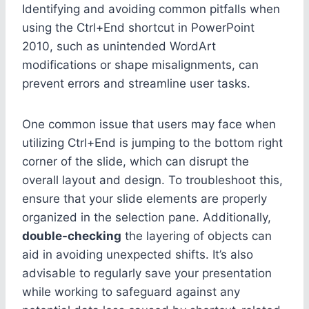
Identifying and avoiding common pitfalls when
using the Ctrl+End shortcut in PowerPoint
2010, such as unintended WordArt
modifications or shape misalignments, can
prevent errors and streamline user tasks.
One common issue that users may face when
utilizing Ctrl+End is jumping to the bottom right
corner of the slide, which can disrupt the
overall layout and design. To troubleshoot this,
ensure that your slide elements are properly
organized in the selection pane. Additionally,
double-checking
the layering of objects can
aid in avoiding unexpected shifts. It’s also
advisable to regularly save your presentation
while working to safeguard against any