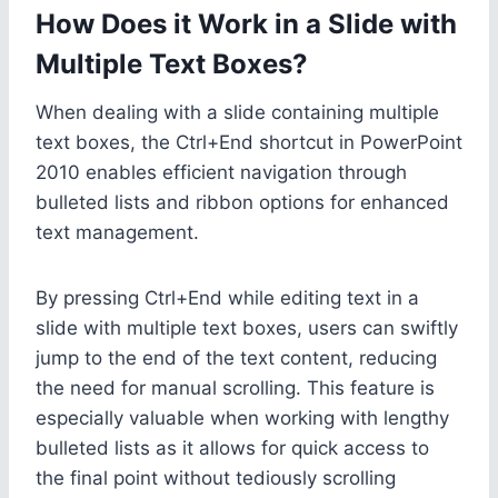
How Does it Work in a Slide with
Multiple Text Boxes?
When dealing with a slide containing multiple
text boxes, the Ctrl+End shortcut in PowerPoint
2010 enables efficient navigation through
bulleted lists and ribbon options for enhanced
text management.
By pressing Ctrl+End while editing text in a
slide with multiple text boxes, users can swiftly
jump to the end of the text content, reducing
the need for manual scrolling. This feature is
especially valuable when working with lengthy
bulleted lists as it allows for quick access to
the final point without tediously scrolling