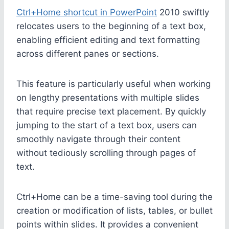
Ctrl+Home shortcut in PowerPoint
2010 swiftly
relocates users to the beginning of a text box,
enabling efficient editing and text formatting
across different panes or sections.
This feature is particularly useful when working
on lengthy presentations with multiple slides
that require precise text placement. By quickly
jumping to the start of a text box, users can
smoothly navigate through their content
without tediously scrolling through pages of
text.
Ctrl+Home can be a time-saving tool during the
creation or modification of lists, tables, or bullet
points within slides. It provides a convenient