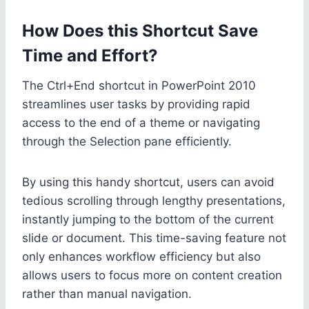
How Does this Shortcut Save
Time and Effort?
The Ctrl+End shortcut in PowerPoint 2010
streamlines user tasks by providing rapid
access to the end of a theme or navigating
through the Selection pane efficiently.
By using this handy shortcut, users can avoid
tedious scrolling through lengthy presentations,
instantly jumping to the bottom of the current
slide or document. This time-saving feature not
only enhances workflow efficiency but also
allows users to focus more on content creation
rather than manual navigation.