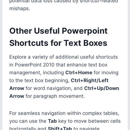
potential data loss caused by shortcut-related
mishaps.
Other Useful Powerpoint
Shortcuts for Text Boxes
Explore a variety of additional useful shortcuts
in PowerPoint 2010 that enhance text box
management, including
Ctrl+Home
for moving
to the text box beginning,
Ctrl+Right/Left
Arrow
for word navigation, and
Ctrl+Up/Down
Arrow
for paragraph movement.
For seamless navigation within complex tables,
you can use the
Tab
key to move between cells
horizontally and
Shift+Tab
to navigate