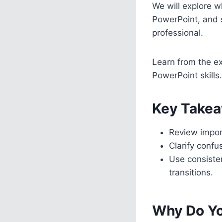
We will explore wh
PowerPoint, and 
professional.
Learn from the ex
PowerPoint skills.
Key Takea
Review import
Clarify confu
Use consisten
transitions.
Why Do Yo