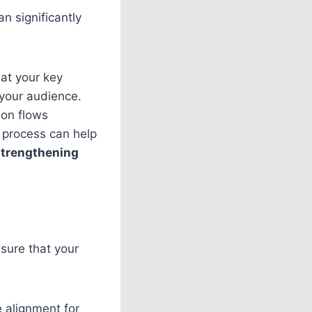
n significantly
hat your key
your audience.
ion flows
s process can help
strengthening
nsure that your
e alignment for