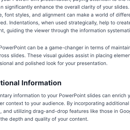
n significantly enhance the overall clarity of your slides
ze, font styles, and alignment can make a world of diffe
ved. Indentations, when used strategically, help to creat
nt, guiding the viewer through the information systemati
in PowerPoint can be a game-changer in terms of maintai
oss slides. These visual guides assist in placing elemen
sional and polished look for your presentation.
tional Information
tary information to your PowerPoint slides can enrich 
er context to your audience. By incorporating additional 
s, and utilizing drag-and-drop features like those in Goo
he depth and quality of your content.