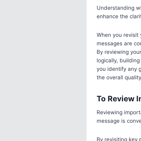
Understanding why
enhance the clari
When you revisit 
messages are con
By reviewing your
logically, buildi
you identify any 
the overall qualit
To Review I
Reviewing importa
message is convey
By revisiting key 