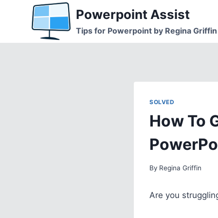
Skip
Powerpoint Assist
to
Tips for Powerpoint by Regina Griffin
content
SOLVED
How To G
PowerPo
By
Regina Griffin
Are you strugglin