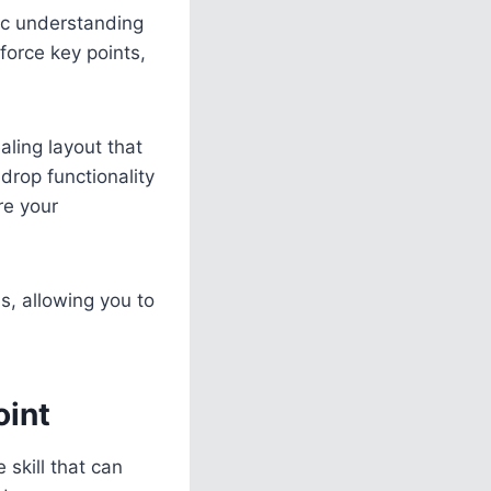
tic understanding
force key points,
aling layout that
drop functionality
re your
s, allowing you to
oint
 skill that can