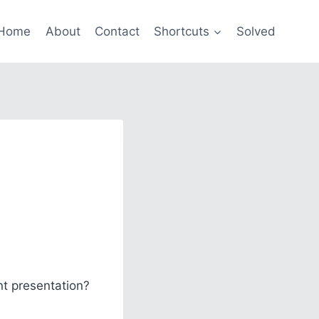
Home
About
Contact
Shortcuts
Solved
nt presentation?