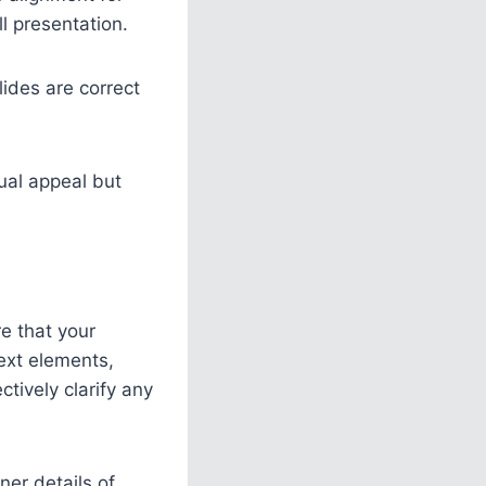
l presentation.
lides are correct
ual appeal but
re that your
ext elements,
ctively clarify any
ner details of