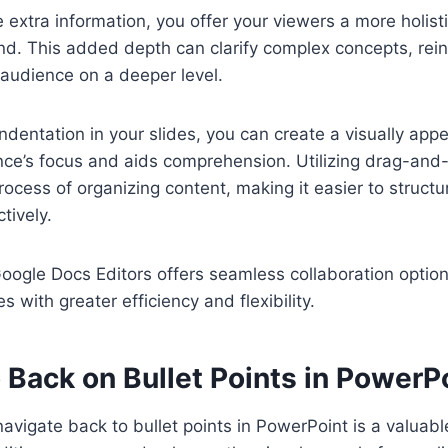
extra information, you offer your viewers a more holis
and. This added depth can clarify complex concepts, rein
audience on a deeper level.
ndentation in your slides, you can create a visually appe
ce’s focus and aids comprehension. Utilizing drag-and-
rocess of organizing content, making it easier to structu
tively.
Google Docs Editors offers seamless collaboration option
s with greater efficiency and flexibility.
 Back on Bullet Points in PowerP
avigate back to bullet points in PowerPoint is a valuable