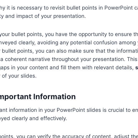
 it is necessary to revisit bullet points in PowerPoint ca
ty and impact of your presentation.
your bullet points, you have the opportunity to ensure t
veyed clearly, avoiding any potential confusion among 
 bullet points, you can also make sure that the informat
ng a coherent narrative throughout your presentation. Thi
gaps in your content and fill them with relevant details,
y of your slides.
mportant Information
nt information in your PowerPoint slides is crucial to e
ed clearly and effectively.
points, you can verify the accuracy of content, adjust th