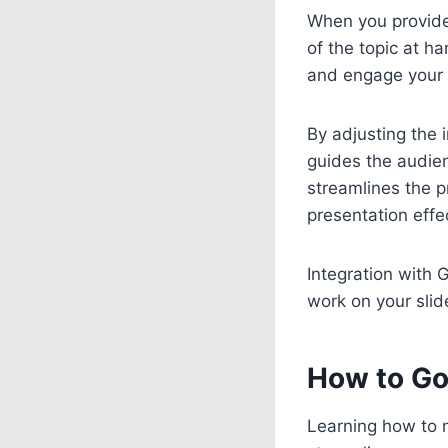
When you provide 
of the topic at h
and engage your 
By adjusting the i
guides the audien
streamlines the p
presentation effec
Integration with 
work on your slide
How to Go
Learning how to n