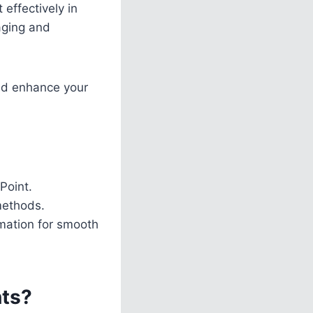
 effectively in
aging and
and enhance your
Point.
methods.
imation for smooth
nts?