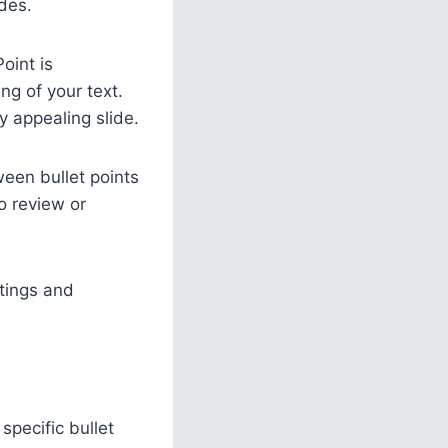
des.
oint is
ng of your text.
 appealing slide.
een bullet points
o review or
tings and
specific bullet