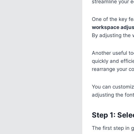
streamline your e
One of the key fe
workspace adju
By adjusting the 
Another useful to
quickly and effic
rearrange your co
You can customiz
adjusting the font
Step 1: Sele
The first step in 