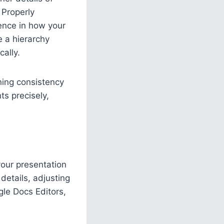
. Properly
rence in how your
e a hierarchy
cally.
ning consistency
ts precisely,
your presentation
details, adjusting
gle Docs Editors,