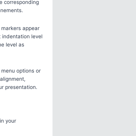
the corresponding
inements.
nt markers appear
 indentation level
he level as
xt menu options or
 alignment,
ur presentation.
in your