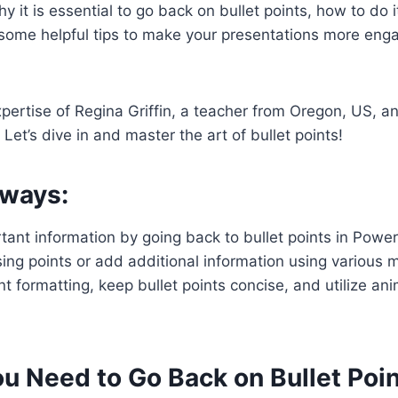
y it is essential to go back on bullet points, how to do it
some helpful tips to make your presentations more eng
pertise of Regina Griffin, a teacher from Oregon, US, 
 Let’s dive in and master the art of bullet points!
ways:
ant information by going back to bullet points in Power
sing points or add additional information using various 
t formatting, keep bullet points concise, and utilize an
u Need to Go Back on Bullet Poi