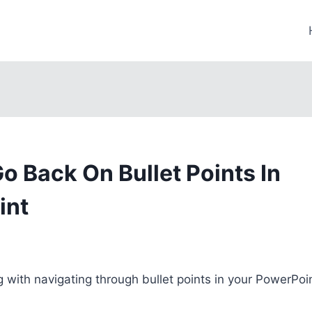
o Back On Bullet Points In
int
g with navigating through bullet points in your PowerPoi