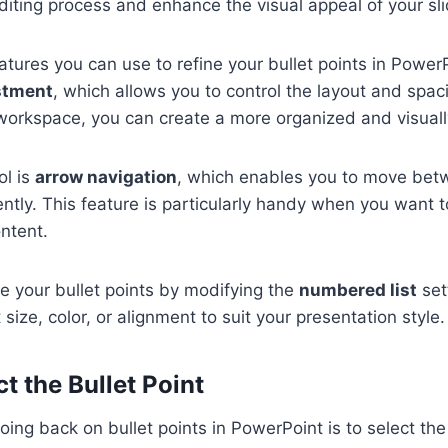
diting process and enhance the visual appeal of your sli
atures you can use to refine your bullet points in PowerP
stment
, which allows you to control the layout and spaci
workspace, you can create a more organized and visually
ol is
arrow navigation
, which enables you to move betw
iently. This feature is particularly handy when you want t
ntent.
e your bullet points by modifying the
numbered list
set
 size, color, or alignment to suit your presentation style.
ct the Bullet Point
going back on bullet points in PowerPoint is to select the 