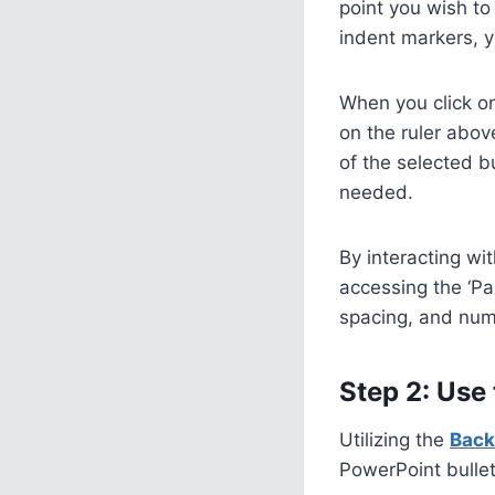
point you wish to
indent markers, 
When you click on
on the ruler abov
of the selected bu
needed.
By interacting wit
accessing the ‘Pa
spacing, and numb
Step 2: Use
Utilizing the
Back
PowerPoint bullet 