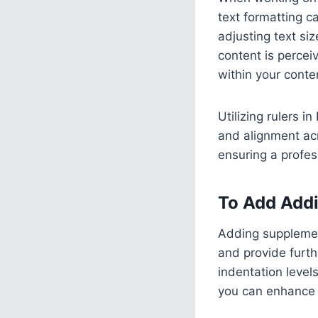
text formatting ca
adjusting text si
content is percei
within your conte
Utilizing rulers 
and alignment acr
ensuring a profes
To Add Addi
Adding supplemen
and provide furth
indentation level
you can enhance t