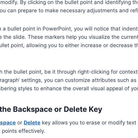
 modify. By clicking on the bullet point and identifying 
you can prepare to make necessary adjustments and ref
 a bullet point in PowerPoint, you will notice that inde
e the slide. These markers help you visualize the current
llet point, allowing you to either increase or decrease t
h the bullet point, be it through right-clicking for conte
ragraph’ settings, you can customize attributes such as
ering styles to enhance the overall visual appeal of yo
 the Backspace or Delete Key
space
or
Delete
key allows you to erase or modify text 
points effectively.