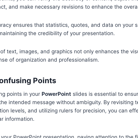
act, and make necessary revisions to enhance the overal
racy ensures that statistics, quotes, and data on your s
aintaining the credibility of your presentation.
of text, images, and graphics not only enhances the vis
nse of organization and professionalism.
Confusing Points
ing points in your
PowerPoint
slides is essential to ensu
he intended message without ambiguity. By revisiting t
ion levels, and utilizing rulers for precision, you can effe
r information.
our PowerPoint presentation, paying attention to the fi