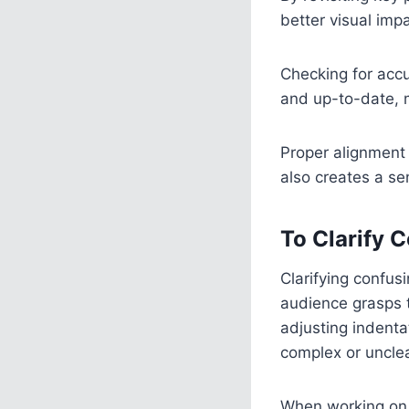
better visual imp
Checking for accu
and up-to-date, m
Proper alignment 
also creates a se
To Clarify 
Clarifying confus
audience grasps t
adjusting indentat
complex or unclea
When working on y