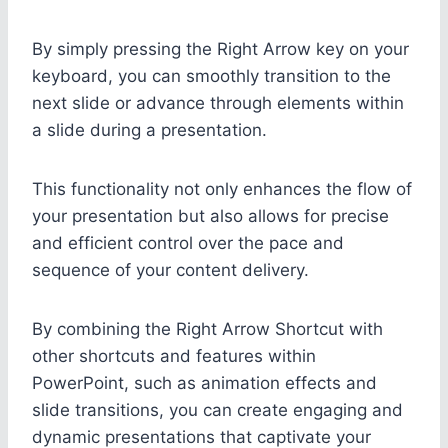
By simply pressing the Right Arrow key on your
keyboard, you can smoothly transition to the
next slide or advance through elements within
a slide during a presentation.
This functionality not only enhances the flow of
your presentation but also allows for precise
and efficient control over the pace and
sequence of your content delivery.
By combining the Right Arrow Shortcut with
other shortcuts and features within
PowerPoint, such as animation effects and
slide transitions, you can create engaging and
dynamic presentations that captivate your