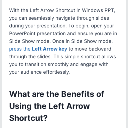
With the Left Arrow Shortcut in Windows PPT,
you can seamlessly navigate through slides
during your presentation. To begin, open your
PowerPoint presentation and ensure you are in
Slide Show mode. Once in Slide Show mode,
press the
Left Arrow key
to move backward
through the slides. This simple shortcut allows
you to transition smoothly and engage with
your audience effortlessly.
What are the Benefits of
Using the Left Arrow
Shortcut?