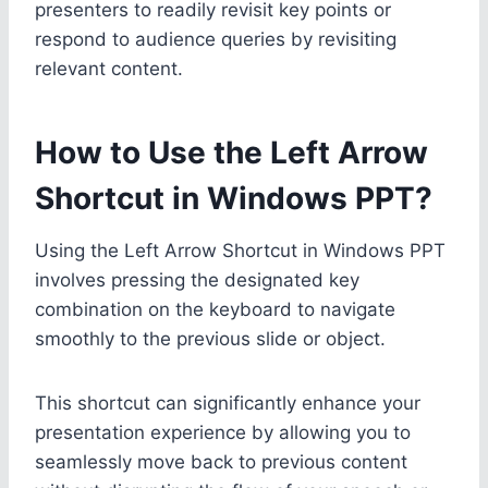
presenters to readily revisit key points or
respond to audience queries by revisiting
relevant content.
How to Use the Left Arrow
Shortcut in Windows PPT?
Using the Left Arrow Shortcut in Windows PPT
involves pressing the designated key
combination on the keyboard to navigate
smoothly to the previous slide or object.
This shortcut can significantly enhance your
presentation experience by allowing you to
seamlessly move back to previous content