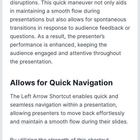
disruptions. This quick maneuver not only aids
in maintaining a smooth flow during
presentations but also allows for spontaneous
transitions in response to audience feedback or
questions. As a result, the presenter’s
performance is enhanced, keeping the
audience engaged and attentive throughout
the presentation.
Allows for Quick Navigation
The Left Arrow Shortcut enables quick and
seamless navigation within a presentation,
allowing presenters to move back effortlessly
and maintain a smooth flow during their slides.
By utilizing the strength of this shortcut,