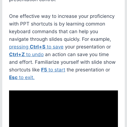
One effective way to increase your proficiency
with PPT shortcuts is by learning common
keyboard commands that can help you
navigate through slides quickly. For example,
pressing
Ctrl+S
to save
your presentation or
Ctrl+Z
to undo
an action can save you time
and effort. Familiarize yourself with slide show
shortcuts like
F5
to start
the presentation or
Esc
to exit.