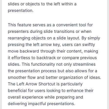
slides or objects to the left within a
presentation.
This feature serves as a convenient tool for
presenters during slide transitions or when
rearranging objects on a slide layout. By simply
pressing the left arrow key, users can swiftly
move backward through their content, making
it effortless to backtrack or compare previous
slides. This functionality not only streamlines
the presentation process but also allows for a
smoother flow and better organization of ideas.
The Left Arrow Shortcut is particularly
beneficial for users looking to enhance their
overall experience while preparing and
delivering impactful presentations.