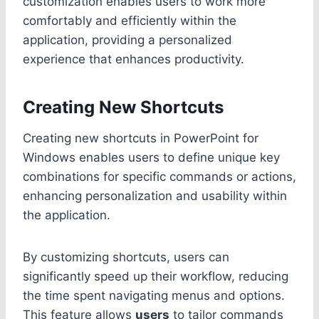
customization enables users to work more
comfortably and efficiently within the
application, providing a personalized
experience that enhances productivity.
Creating New Shortcuts
Creating new shortcuts in PowerPoint for
Windows enables users to define unique key
combinations for specific commands or actions,
enhancing personalization and usability within
the application.
By customizing shortcuts, users can
significantly speed up their workflow, reducing
the time spent navigating menus and options.
This feature allows
users
to tailor commands