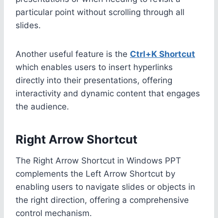
particular point without scrolling through all
slides.
Another useful feature is the
Ctrl+K Shortcut
which enables users to insert hyperlinks
directly into their presentations, offering
interactivity and dynamic content that engages
the audience.
Right Arrow Shortcut
The Right Arrow Shortcut in Windows PPT
complements the Left Arrow Shortcut by
enabling users to navigate slides or objects in
the right direction, offering a comprehensive
control mechanism.