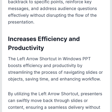
backtrack to specific points, reinforce key
messages, and address audience questions
effectively without disrupting the flow of the
presentation.
Increases Efficiency and
Productivity
The Left Arrow Shortcut in Windows PPT
boosts efficiency and productivity by
streamlining the process of navigating slides or
objects, saving time, and enhancing workflow.
By utilizing the Left Arrow Shortcut, presenters
can swiftly move back through slides or
content, ensuring a seamless delivery without