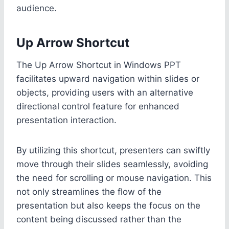
audience.
Up Arrow Shortcut
The Up Arrow Shortcut in Windows PPT
facilitates upward navigation within slides or
objects, providing users with an alternative
directional control feature for enhanced
presentation interaction.
By utilizing this shortcut, presenters can swiftly
move through their slides seamlessly, avoiding
the need for scrolling or mouse navigation. This
not only streamlines the flow of the
presentation but also keeps the focus on the
content being discussed rather than the