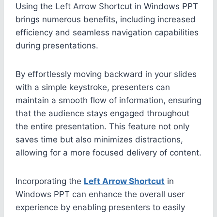
Using the Left Arrow Shortcut in Windows PPT
brings numerous benefits, including increased
efficiency and seamless navigation capabilities
during presentations.
By effortlessly moving backward in your slides
with a simple keystroke, presenters can
maintain a smooth flow of information, ensuring
that the audience stays engaged throughout
the entire presentation. This feature not only
saves time but also minimizes distractions,
allowing for a more focused delivery of content.
Incorporating the
Left Arrow Shortcut
in
Windows PPT can enhance the overall user
experience by enabling presenters to easily