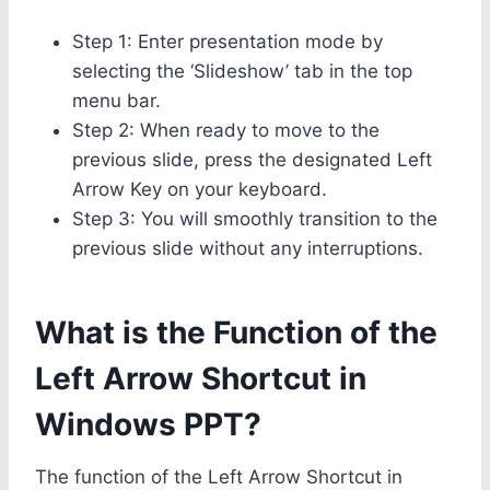
Step 1: Enter presentation mode by
selecting the ‘Slideshow’ tab in the top
menu bar.
Step 2: When ready to move to the
previous slide, press the designated Left
Arrow Key on your keyboard.
Step 3: You will smoothly transition to the
previous slide without any interruptions.
What is the Function of the
Left Arrow Shortcut in
Windows PPT?
The function of the Left Arrow Shortcut in