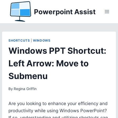
Skip
Powerpoint Assist
to
content
SHORTCUTS
|
WINDOWS
Windows PPT Shortcut:
Left Arrow: Move to
Submenu
By
Regina Griffin
Are you looking to enhance your efficiency and
productivity while using Windows PowerPoint?
If so, understanding and utilizing shortcuts can