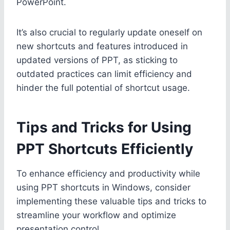
PowerPoint.
It’s also crucial to regularly update oneself on
new shortcuts and features introduced in
updated versions of PPT, as sticking to
outdated practices can limit efficiency and
hinder the full potential of shortcut usage.
Tips and Tricks for Using
PPT Shortcuts Efficiently
To enhance efficiency and productivity while
using PPT shortcuts in Windows, consider
implementing these valuable tips and tricks to
streamline your workflow and optimize
presentation control.