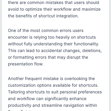
there are common mistakes that users should
avoid to optimize their workflow and maximize
the benefits of shortcut integration.
One of the most common errors users
encounter is relying too heavily on shortcuts
without fully understanding their functionality.
This can lead to accidental changes, deletions,
or formatting errors that may disrupt the
presentation flow.
Another frequent mistake is overlooking the
customization options available for shortcuts.
Tailoring shortcuts to suit personal preferences
and workflow can significantly enhance
productivity and streamline navigation within