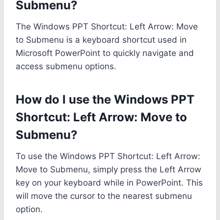
Submenu?
The Windows PPT Shortcut: Left Arrow: Move
to Submenu is a keyboard shortcut used in
Microsoft PowerPoint to quickly navigate and
access submenu options.
How do I use the Windows PPT
Shortcut: Left Arrow: Move to
Submenu?
To use the Windows PPT Shortcut: Left Arrow:
Move to Submenu, simply press the Left Arrow
key on your keyboard while in PowerPoint. This
will move the cursor to the nearest submenu
option.