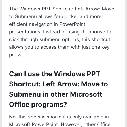
The Windows PPT Shortcut: Left Arrow: Move
to Submenu allows for quicker and more
efficient navigation in PowerPoint
presentations. Instead of using the mouse to
click through submenu options, this shortcut
allows you to access them with just one key
press.
Can I use the Windows PPT
Shortcut: Left Arrow: Move to
Submenu in other Microsoft
Office programs?
No, this specific shortcut is only available in
Microsoft PowerPoint. However, other Office