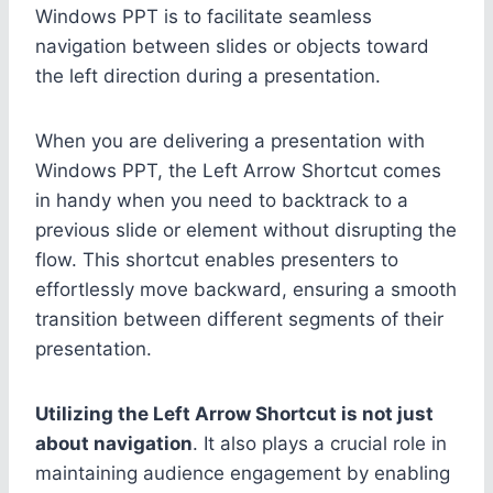
Windows PPT is to facilitate seamless
navigation between slides or objects toward
the left direction during a presentation.
When you are delivering a presentation with
Windows PPT, the Left Arrow Shortcut comes
in handy when you need to backtrack to a
previous slide or element without disrupting the
flow. This shortcut enables presenters to
effortlessly move backward, ensuring a smooth
transition between different segments of their
presentation.
Utilizing the Left Arrow Shortcut is not just
about navigation
. It also plays a crucial role in
maintaining audience engagement by enabling