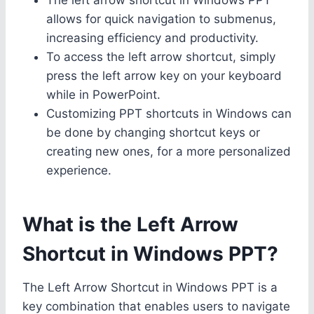
allows for quick navigation to submenus,
increasing efficiency and productivity.
To access the left arrow shortcut, simply
press the left arrow key on your keyboard
while in PowerPoint.
Customizing PPT shortcuts in Windows can
be done by changing shortcut keys or
creating new ones, for a more personalized
experience.
What is the Left Arrow
Shortcut in Windows PPT?
The Left Arrow Shortcut in Windows PPT is a
key combination that enables users to navigate