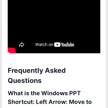
Frequently Asked
Questions
What is the Windows PPT
Shortcut: Left Arrow: Move to