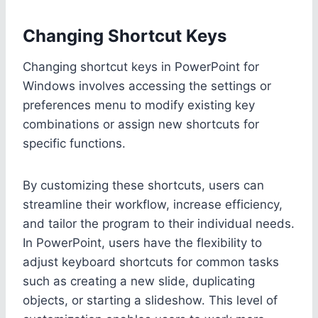
Changing Shortcut Keys
Changing shortcut keys in PowerPoint for
Windows involves accessing the settings or
preferences menu to modify existing key
combinations or assign new shortcuts for
specific functions.
By customizing these shortcuts, users can
streamline their workflow, increase efficiency,
and tailor the program to their individual needs.
In PowerPoint, users have the flexibility to
adjust keyboard shortcuts for common tasks
such as creating a new slide, duplicating
objects, or starting a slideshow. This level of