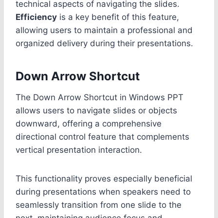
technical aspects of navigating the slides.
Efficiency
is a key benefit of this feature,
allowing users to maintain a professional and
organized delivery during their presentations.
Down Arrow Shortcut
The Down Arrow Shortcut in Windows PPT
allows users to navigate slides or objects
downward, offering a comprehensive
directional control feature that complements
vertical presentation interaction.
This functionality proves especially beneficial
during presentations when speakers need to
seamlessly transition from one slide to the
next, maintaining audience focus and