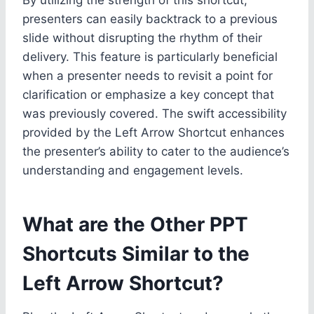
presenters can easily backtrack to a previous
slide without disrupting the rhythm of their
delivery. This feature is particularly beneficial
when a presenter needs to revisit a point for
clarification or emphasize a key concept that
was previously covered. The swift accessibility
provided by the Left Arrow Shortcut enhances
the presenter’s ability to cater to the audience’s
understanding and engagement levels.
What are the Other PPT
Shortcuts Similar to the
Left Arrow Shortcut?