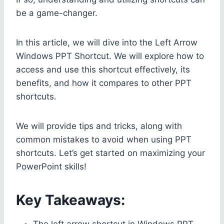
be a game-changer.
In this article, we will dive into the Left Arrow
Windows PPT Shortcut. We will explore how to
access and use this shortcut effectively, its
benefits, and how it compares to other PPT
shortcuts.
We will provide tips and tricks, along with
common mistakes to avoid when using PPT
shortcuts. Let’s get started on maximizing your
PowerPoint skills!
Key Takeaways:
The left arrow shortcut in Windows PPT