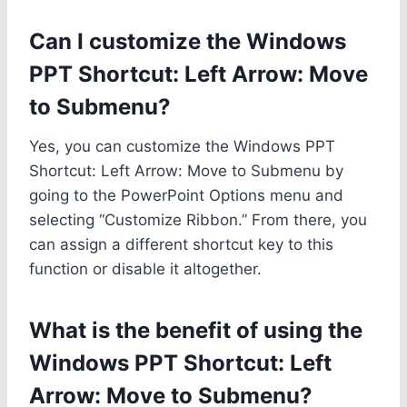
Can I customize the Windows
PPT Shortcut: Left Arrow: Move
to Submenu?
Yes, you can customize the Windows PPT
Shortcut: Left Arrow: Move to Submenu by
going to the PowerPoint Options menu and
selecting “Customize Ribbon.” From there, you
can assign a different shortcut key to this
function or disable it altogether.
What is the benefit of using the
Windows PPT Shortcut: Left
Arrow: Move to Submenu?