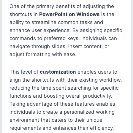
One of the primary benefits of adjusting the
shortcuts in
PowerPoint on Windows
is the
ability to streamline common tasks and
enhance user experience. By assigning specific
commands to preferred keys, individuals can
navigate through slides, insert content, or
adjust formatting with ease.
This level of
customization
enables users to
align the shortcuts with their existing workflow,
reducing the time spent searching for specific
functions and boosting overall productivity.
Taking advantage of these features enables
individuals to create a personalized working
environment that caters to their unique
requirements and enhances their efficiency.