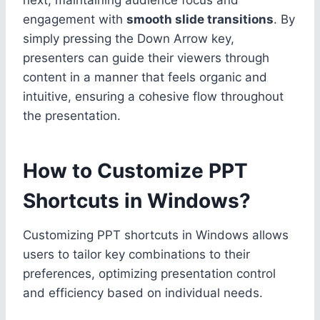
engagement with
smooth slide transitions
. By
simply pressing the Down Arrow key,
presenters can guide their viewers through
content in a manner that feels organic and
intuitive, ensuring a cohesive flow throughout
the presentation.
How to Customize PPT
Shortcuts in Windows?
Customizing PPT shortcuts in Windows allows
users to tailor key combinations to their
preferences, optimizing presentation control
and efficiency based on individual needs.