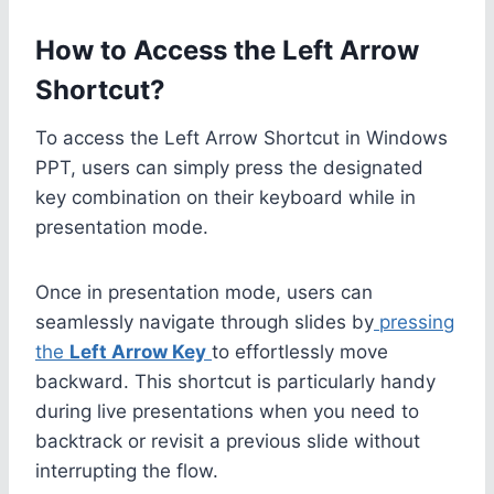
How to Access the Left Arrow
Shortcut?
To access the Left Arrow Shortcut in Windows
PPT, users can simply press the designated
key combination on their keyboard while in
presentation mode.
Once in presentation mode, users can
seamlessly navigate through slides by
pressing
the
Left Arrow Key
to effortlessly move
backward. This shortcut is particularly handy
during live presentations when you need to
backtrack or revisit a previous slide without
interrupting the flow.