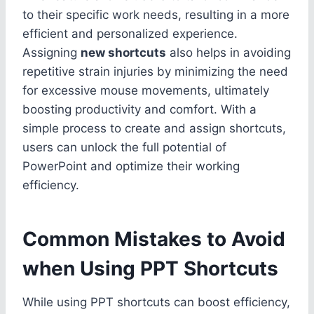
to their specific work needs, resulting in a more
efficient and personalized experience.
Assigning
new shortcuts
also helps in avoiding
repetitive strain injuries by minimizing the need
for excessive mouse movements, ultimately
boosting productivity and comfort. With a
simple process to create and assign shortcuts,
users can unlock the full potential of
PowerPoint and optimize their working
efficiency.
Common Mistakes to Avoid
when Using PPT Shortcuts
While using PPT shortcuts can boost efficiency,