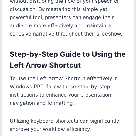
without disrupting the flow of your speech or
discussion. By mastering this simple yet
powerful tool, presenters can engage their
audience more effectively and maintain a
cohesive narrative throughout their slideshow.
Step-by-Step Guide to Using the
Left Arrow Shortcut
To use the Left Arrow Shortcut effectively in
Windows PPT, follow these step-by-step
instructions to enhance your presentation
navigation and formatting.
Utilizing keyboard shortcuts can significantly
improve your workflow efficiency.