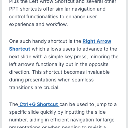
Plus the Left Arrow Shortcut and several other
PPT shortcuts offer similar navigation and
control functionalities to enhance user
experience and workflow.
One such handy shortcut is the
Right Arrow
Shortcut
which allows users to advance to the
next slide with a simple key press, mirroring the
left arrow’s functionality but in the opposite
direction. This shortcut becomes invaluable
during presentations when seamless
transitions are crucial.
The
Ctrl+G Shortcut
can be used to jump to a
specific slide quickly by inputting the slide
number, aiding in efficient navigation for large
presentations or when needing to revisit a