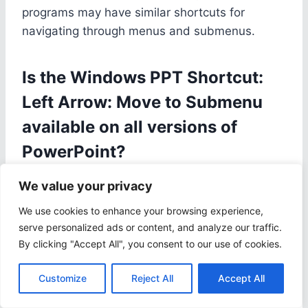
programs may have similar shortcuts for
navigating through menus and submenus.
Is the Windows PPT Shortcut:
Left Arrow: Move to Submenu
available on all versions of
PowerPoint?
Yes, this shortcut is available on all versions of
We value your privacy
PowerPoint, including the latest versions.
We use cookies to enhance your browsing experience,
However, the steps to customize the shortcut
serve personalized ads or content, and analyze our traffic.
may vary slightly depending on the version you
By clicking "Accept All", you consent to our use of cookies.
are using.
Customize
Reject All
Accept All