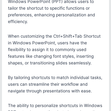
Windows PowerPoint (PPT) allows users to
tailor the shortcut to specific functions or
preferences, enhancing personalization and
efficiency.
When customizing the Ctrl+Shift+Tab Shortcut
in Windows PowerPoint, users have the
flexibility to assign it to commonly used
features like changing font styles, inserting
shapes, or transitioning slides seamlessly.
By tailoring shortcuts to match individual tasks,
users can streamline their workflow and
navigate through presentations with ease.
The ability to personalize shortcuts in Windows