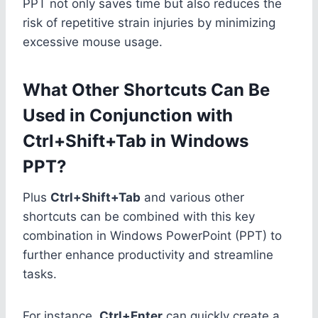
PPT not only saves time but also reduces the
risk of repetitive strain injuries by minimizing
excessive mouse usage.
What Other Shortcuts Can Be
Used in Conjunction with
Ctrl+Shift+Tab in Windows
PPT?
Plus
Ctrl+Shift+Tab
and various other
shortcuts can be combined with this key
combination in Windows PowerPoint (PPT) to
further enhance productivity and streamline
tasks.
For instance,
Ctrl+Enter
can quickly create a