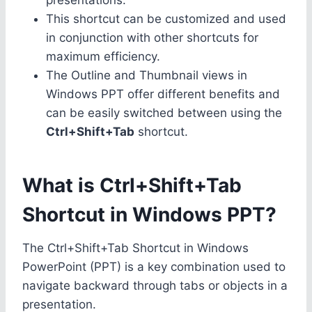
This shortcut can be customized and used
in conjunction with other shortcuts for
maximum efficiency.
The Outline and Thumbnail views in
Windows PPT offer different benefits and
can be easily switched between using the
Ctrl+Shift+Tab
shortcut.
What is Ctrl+Shift+Tab
Shortcut in Windows PPT?
The Ctrl+Shift+Tab Shortcut in Windows
PowerPoint (PPT) is a key combination used to
navigate backward through tabs or objects in a
presentation.