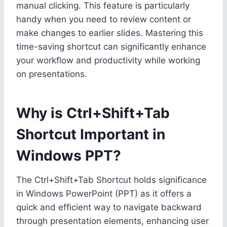
manual clicking. This feature is particularly
handy when you need to review content or
make changes to earlier slides. Mastering this
time-saving shortcut can significantly enhance
your workflow and productivity while working
on presentations.
Why is Ctrl+Shift+Tab
Shortcut Important in
Windows PPT?
The Ctrl+Shift+Tab Shortcut holds significance
in Windows PowerPoint (PPT) as it offers a
quick and efficient way to navigate backward
through presentation elements, enhancing user