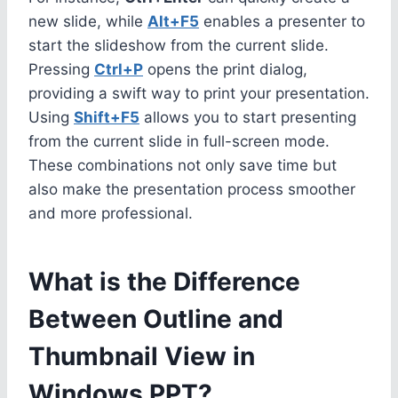
new slide, while
Alt+F5
enables a presenter to
start the slideshow from the current slide.
Pressing
Ctrl+P
opens the print dialog,
providing a swift way to print your presentation.
Using
Shift+F5
allows you to start presenting
from the current slide in full-screen mode.
These combinations not only save time but
also make the presentation process smoother
and more professional.
What is the Difference
Between Outline and
Thumbnail View in
Windows PPT?