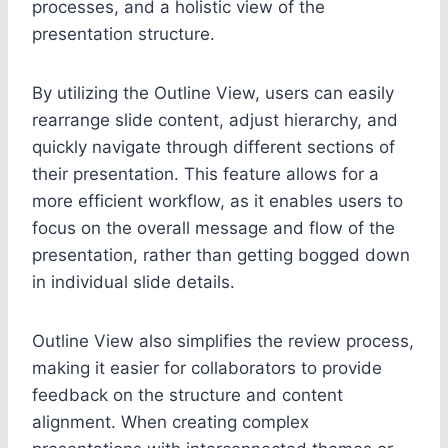
processes, and a holistic view of the
presentation structure.
By utilizing the Outline View, users can easily
rearrange slide content, adjust hierarchy, and
quickly navigate through different sections of
their presentation. This feature allows for a
more efficient workflow, as it enables users to
focus on the overall message and flow of the
presentation, rather than getting bogged down
in individual slide details.
Outline View also simplifies the review process,
making it easier for collaborators to provide
feedback on the structure and content
alignment. When creating complex