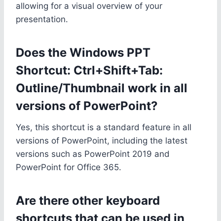
allowing for a visual overview of your
presentation.
Does the Windows PPT
Shortcut: Ctrl+Shift+Tab:
Outline/Thumbnail work in all
versions of PowerPoint?
Yes, this shortcut is a standard feature in all
versions of PowerPoint, including the latest
versions such as PowerPoint 2019 and
PowerPoint for Office 365.
Are there other keyboard
shortcuts that can be used in