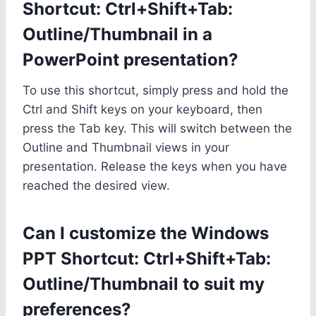
Shortcut: Ctrl+Shift+Tab:
Outline/Thumbnail in a
PowerPoint presentation?
To use this shortcut, simply press and hold the
Ctrl and Shift keys on your keyboard, then
press the Tab key. This will switch between the
Outline and Thumbnail views in your
presentation. Release the keys when you have
reached the desired view.
Can I customize the Windows
PPT Shortcut: Ctrl+Shift+Tab:
Outline/Thumbnail to suit my
preferences?