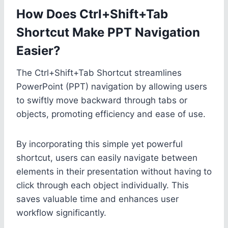
How Does Ctrl+Shift+Tab
Shortcut Make PPT Navigation
Easier?
The Ctrl+Shift+Tab Shortcut streamlines
PowerPoint (PPT) navigation by allowing users
to swiftly move backward through tabs or
objects, promoting efficiency and ease of use.
By incorporating this simple yet powerful
shortcut, users can easily navigate between
elements in their presentation without having to
click through each object individually. This
saves valuable time and enhances user
workflow significantly.