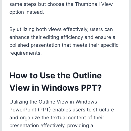
same steps but choose the Thumbnail View
option instead.
By utilizing both views effectively, users can
enhance their editing efficiency and ensure a
polished presentation that meets their specific
requirements.
How to Use the Outline
View in Windows PPT?
Utilizing the Outline View in Windows
PowerPoint (PPT) enables users to structure
and organize the textual content of their
presentation effectively, providing a