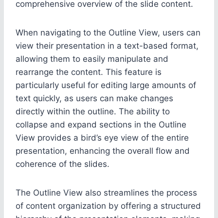
comprehensive overview of the slide content.
When navigating to the Outline View, users can
view their presentation in a text-based format,
allowing them to easily manipulate and
rearrange the content. This feature is
particularly useful for editing large amounts of
text quickly, as users can make changes
directly within the outline. The ability to
collapse and expand sections in the Outline
View provides a bird’s eye view of the entire
presentation, enhancing the overall flow and
coherence of the slides.
The Outline View also streamlines the process
of content organization by offering a structured