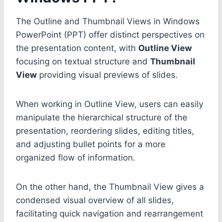
The Outline and Thumbnail Views in Windows
PowerPoint (PPT) offer distinct perspectives on
the presentation content, with
Outline View
focusing on textual structure and
Thumbnail
View
providing visual previews of slides.
When working in Outline View, users can easily
manipulate the hierarchical structure of the
presentation, reordering slides, editing titles,
and adjusting bullet points for a more
organized flow of information.
On the other hand, the Thumbnail View gives a
condensed visual overview of all slides,
facilitating quick navigation and rearrangement