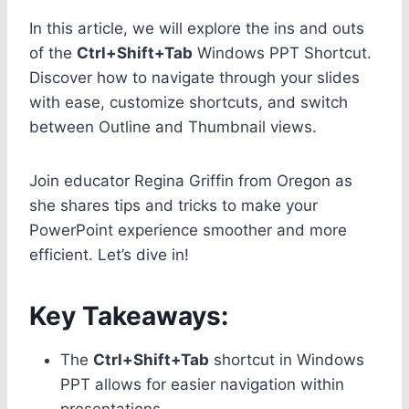
In this article, we will explore the ins and outs
of the
Ctrl+Shift+Tab
Windows PPT Shortcut.
Discover how to navigate through your slides
with ease, customize shortcuts, and switch
between Outline and Thumbnail views.
Join educator Regina Griffin from Oregon as
she shares tips and tricks to make your
PowerPoint experience smoother and more
efficient. Let’s dive in!
Key Takeaways:
The
Ctrl+Shift+Tab
shortcut in Windows
PPT allows for easier navigation within
presentations.