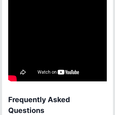
Frequently Asked
Questions