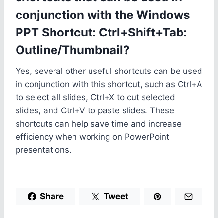
conjunction with the Windows
PPT Shortcut: Ctrl+Shift+Tab:
Outline/Thumbnail?
Yes, several other useful shortcuts can be used
in conjunction with this shortcut, such as Ctrl+A
to select all slides, Ctrl+X to cut selected
slides, and Ctrl+V to paste slides. These
shortcuts can help save time and increase
efficiency when working on PowerPoint
presentations.
Share
Tweet