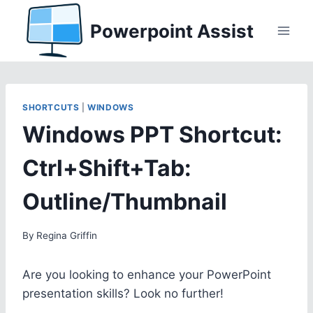
Skip
Powerpoint Assist
to
content
SHORTCUTS
|
WINDOWS
Windows PPT Shortcut:
Ctrl+Shift+Tab:
Outline/Thumbnail
By
Regina Griffin
Are you looking to enhance your PowerPoint
presentation skills? Look no further!