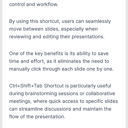
control and workflow.
By using this shortcut, users can seamlessly
move between slides, especially when
reviewing and editing their presentations.
One of the key benefits is its ability to save
time and effort, as it eliminates the need to
manually click through each slide one by one.
Ctrl+Shift+Tab Shortcut is particularly useful
during brainstorming sessions or collaborative
meetings, where quick access to specific slides
can streamline discussions and maintain the
flow of the presentation.