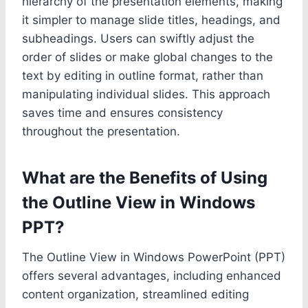
hierarchy of the presentation elements, making
it simpler to manage slide titles, headings, and
subheadings. Users can swiftly adjust the
order of slides or make global changes to the
text by editing in outline format, rather than
manipulating individual slides. This approach
saves time and ensures consistency
throughout the presentation.
What are the Benefits of Using
the Outline View in Windows
PPT?
The Outline View in Windows PowerPoint (PPT)
offers several advantages, including enhanced
content organization, streamlined editing