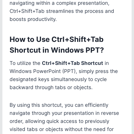
navigating within a complex presentation,
Ctrl+Shift+Tab streamlines the process and
boosts productivity.
How to Use Ctrl+Shift+Tab
Shortcut in Windows PPT?
To utilize the
Ctrl+Shift+Tab Shortcut
in
Windows PowerPoint (PPT), simply press the
designated keys simultaneously to cycle
backward through tabs or objects.
By using this shortcut, you can efficiently
navigate through your presentation in reverse
order, allowing quick access to previously
visited tabs or objects without the need for