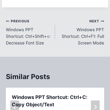
Post
PREVIOUS
NEXT
Windows PPT
Windows PPT
navigation
Shortcut: Ctrl+Shift+<:
Shortcut: Ctrl+F1: Full
Decrease Font Size
Screen Mode
Similar Posts
Windows PPT Shortcut: Ctrl+C:
Copy Object/Text