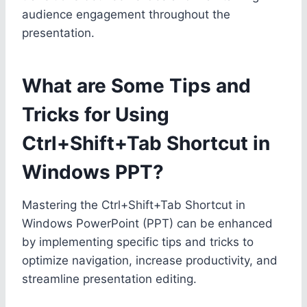
audience engagement throughout the
presentation.
What are Some Tips and
Tricks for Using
Ctrl+Shift+Tab Shortcut in
Windows PPT?
Mastering the Ctrl+Shift+Tab Shortcut in
Windows PowerPoint (PPT) can be enhanced
by implementing specific tips and tricks to
optimize navigation, increase productivity, and
streamline presentation editing.