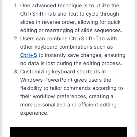
One advanced technique is to utilize the
Ctrl+Shift+Tab shortcut to cycle through
slides in reverse order, allowing for quick
editing or rearranging of slide sequences.
Users can combine Ctrl+Shift+Tab with
other keyboard combinations such as
Ctrl+S
to instantly save changes, ensuring
no data is lost during the editing process.
Customizing keyboard shortcuts in
Windows PowerPoint gives users the
flexibility to tailor commands according to
their workflow preferences, creating a
more personalized and efficient editing
experience.