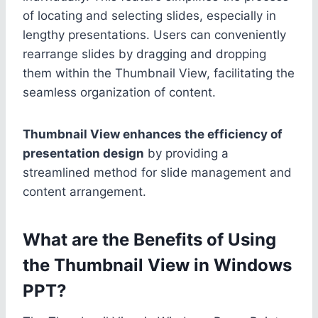
of locating and selecting slides, especially in
lengthy presentations. Users can conveniently
rearrange slides by dragging and dropping
them within the Thumbnail View, facilitating the
seamless organization of content.
Thumbnail View enhances the efficiency of
presentation design
by providing a
streamlined method for slide management and
content arrangement.
What are the Benefits of Using
the Thumbnail View in Windows
PPT?