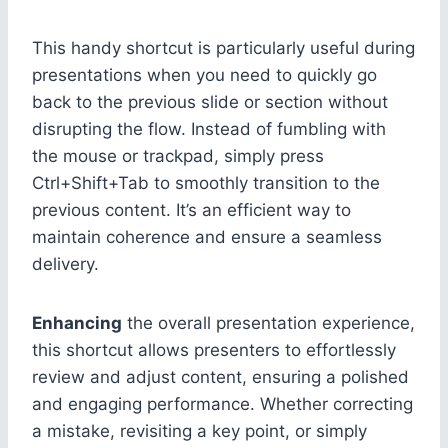
This handy shortcut is particularly useful during
presentations when you need to quickly go
back to the previous slide or section without
disrupting the flow. Instead of fumbling with
the mouse or trackpad, simply press
Ctrl+Shift+Tab to smoothly transition to the
previous content. It’s an efficient way to
maintain coherence and ensure a seamless
delivery.
Enhancing
the overall presentation experience,
this shortcut allows presenters to effortlessly
review and adjust content, ensuring a polished
and engaging performance. Whether correcting
a mistake, revisiting a key point, or simply