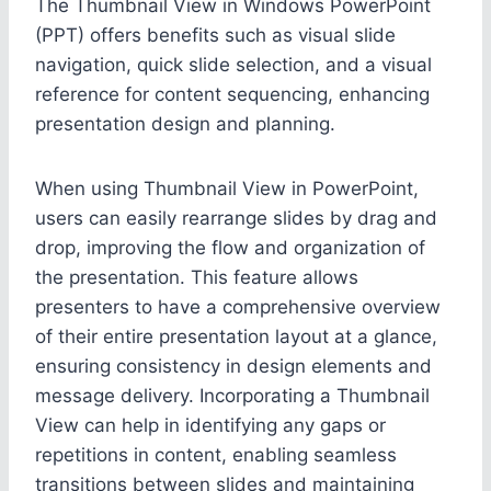
The Thumbnail View in Windows PowerPoint
(PPT) offers benefits such as visual slide
navigation, quick slide selection, and a visual
reference for content sequencing, enhancing
presentation design and planning.
When using Thumbnail View in PowerPoint,
users can easily rearrange slides by drag and
drop, improving the flow and organization of
the presentation. This feature allows
presenters to have a comprehensive overview
of their entire presentation layout at a glance,
ensuring consistency in design elements and
message delivery. Incorporating a Thumbnail
View can help in identifying any gaps or
repetitions in content, enabling seamless
transitions between slides and maintaining