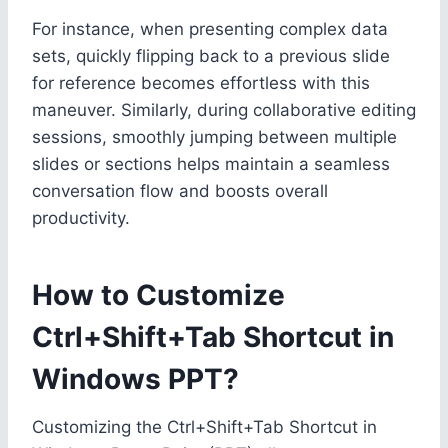
For instance, when presenting complex data
sets, quickly flipping back to a previous slide
for reference becomes effortless with this
maneuver. Similarly, during collaborative editing
sessions, smoothly jumping between multiple
slides or sections helps maintain a seamless
conversation flow and boosts overall
productivity.
How to Customize
Ctrl+Shift+Tab Shortcut in
Windows PPT?
Customizing the Ctrl+Shift+Tab Shortcut in