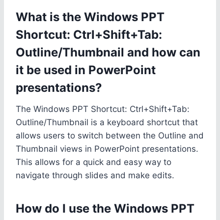
What is the Windows PPT
Shortcut: Ctrl+Shift+Tab:
Outline/Thumbnail and how can
it be used in PowerPoint
presentations?
The Windows PPT Shortcut: Ctrl+Shift+Tab:
Outline/Thumbnail is a keyboard shortcut that
allows users to switch between the Outline and
Thumbnail views in PowerPoint presentations.
This allows for a quick and easy way to
navigate through slides and make edits.
How do I use the Windows PPT