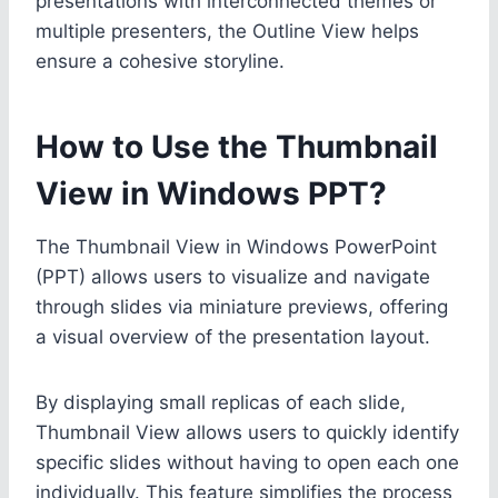
presentations with interconnected themes or
multiple presenters, the Outline View helps
ensure a cohesive storyline.
How to Use the Thumbnail
View in Windows PPT?
The Thumbnail View in Windows PowerPoint
(PPT) allows users to visualize and navigate
through slides via miniature previews, offering
a visual overview of the presentation layout.
By displaying small replicas of each slide,
Thumbnail View allows users to quickly identify
specific slides without having to open each one
individually. This feature simplifies the process