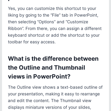
Yes, you can customize this shortcut to your
liking by going to the “File” tab in PowerPoint,
then selecting “Options” and “Customize
Ribbon”. From there, you can assign a different
keyboard shortcut or add the shortcut to your
toolbar for easy access.
What is the difference between
the Outline and Thumbnail
views in PowerPoint?
The Outline view shows a text-based outline of
your presentation, making it easy to rearrange
and edit the content. The Thumbnail view
displays miniature versions of your slides,