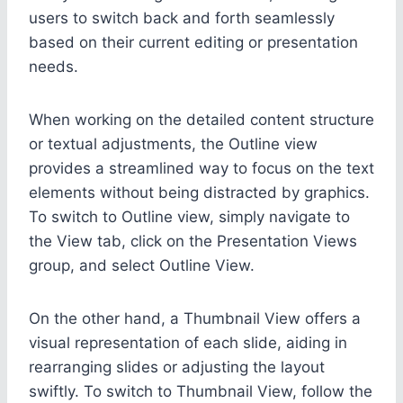
users to switch back and forth seamlessly
based on their current editing or presentation
needs.
When working on the detailed content structure
or textual adjustments, the Outline view
provides a streamlined way to focus on the text
elements without being distracted by graphics.
To switch to Outline view, simply navigate to
the View tab, click on the Presentation Views
group, and select Outline View.
On the other hand, a Thumbnail View offers a
visual representation of each slide, aiding in
rearranging slides or adjusting the layout
swiftly. To switch to Thumbnail View, follow the