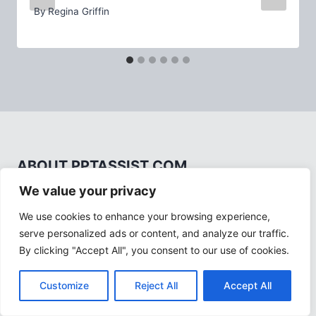
By
Regina Griffin
ABOUT PPTASSIST.COM
We value your privacy
We use cookies to enhance your browsing experience,
serve personalized ads or content, and analyze our traffic.
By clicking "Accept All", you consent to our use of cookies.
PPTAssist.com, owned by Regina Griffin, is your
Customize
Reject All
Accept All
premier source for PowerPoint guides and
resources. Empowering you to create impactful