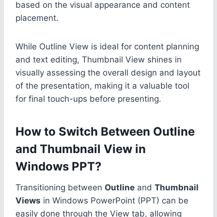
based on the visual appearance and content
placement.
While Outline View is ideal for content planning
and text editing, Thumbnail View shines in
visually assessing the overall design and layout
of the presentation, making it a valuable tool
for final touch-ups before presenting.
How to Switch Between Outline
and Thumbnail View in
Windows PPT?
Transitioning between
Outline
and
Thumbnail
Views
in Windows PowerPoint (PPT) can be
easily done through the View tab, allowing