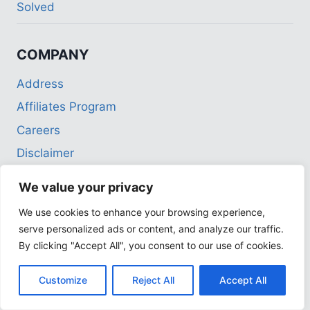
Solved
COMPANY
Address
Affiliates Program
Careers
Disclaimer
Employment Opportunities
We value your privacy
Partnerships
We use cookies to enhance your browsing experience,
Privacy Policy
serve personalized ads or content, and analyze our traffic.
Terms of Use
By clicking "Accept All", you consent to our use of cookies.
Customize
Reject All
Accept All