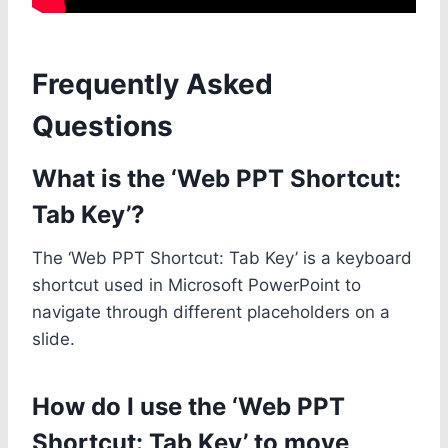
Frequently Asked
Questions
What is the ‘Web PPT Shortcut:
Tab Key’?
The ‘Web PPT Shortcut: Tab Key’ is a keyboard
shortcut used in Microsoft PowerPoint to
navigate through different placeholders on a
slide.
How do I use the ‘Web PPT
Shortcut: Tab Key’ to move