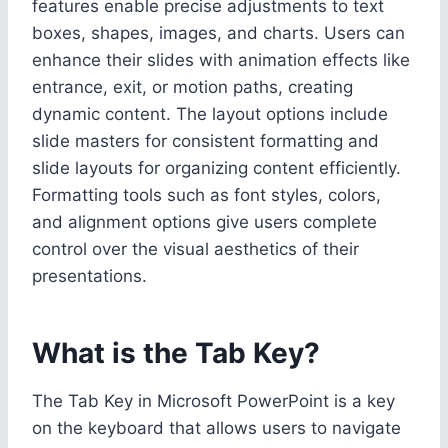
features enable precise adjustments to text
boxes, shapes, images, and charts. Users can
enhance their slides with animation effects like
entrance, exit, or motion paths, creating
dynamic content. The layout options include
slide masters for consistent formatting and
slide layouts for organizing content efficiently.
Formatting tools such as font styles, colors,
and alignment options give users complete
control over the visual aesthetics of their
presentations.
What is the Tab Key?
The Tab Key in Microsoft PowerPoint is a key
on the keyboard that allows users to navigate