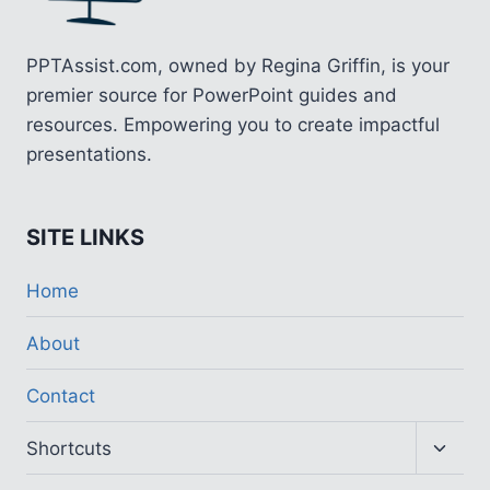
PPTAssist.com, owned by Regina Griffin, is your
premier source for PowerPoint guides and
resources. Empowering you to create impactful
presentations.
SITE LINKS
Home
About
Contact
Toggl
Shortcuts
child
menu