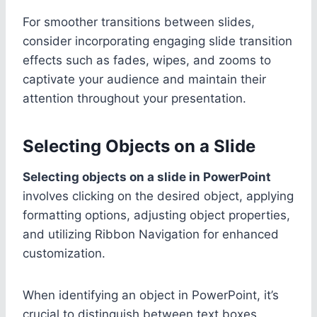
For smoother transitions between slides,
consider incorporating engaging slide transition
effects such as fades, wipes, and zooms to
captivate your audience and maintain their
attention throughout your presentation.
Selecting Objects on a Slide
Selecting objects on a slide in PowerPoint
involves clicking on the desired object, applying
formatting options, adjusting object properties,
and utilizing Ribbon Navigation for enhanced
customization.
When identifying an object in PowerPoint, it’s
crucial to distinguish between text boxes,