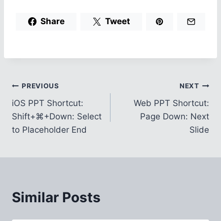
Share
Tweet
Post
PREVIOUS
NEXT
iOS PPT Shortcut:
Web PPT Shortcut:
navigation
Shift+⌘+Down: Select
Page Down: Next
to Placeholder End
Slide
Similar Posts