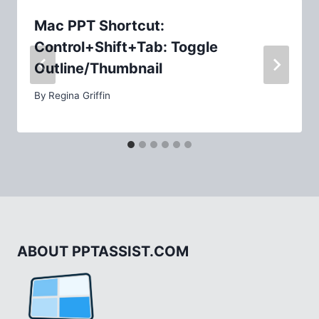
Mac PPT Shortcut:
Control+Shift+Tab: Toggle
Outline/Thumbnail
By
Regina Griffin
ABOUT PPTASSIST.COM