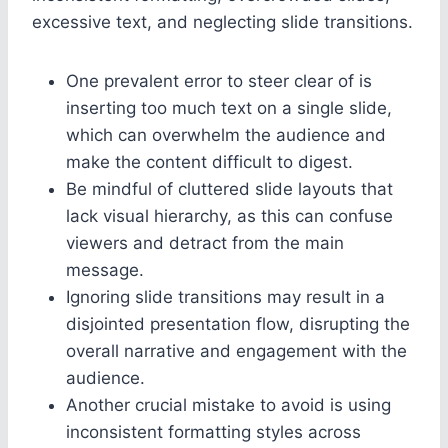
excessive text, and neglecting slide transitions.
One prevalent error to steer clear of is
inserting too much text on a single slide,
which can overwhelm the audience and
make the content difficult to digest.
Be mindful of cluttered slide layouts that
lack visual hierarchy, as this can confuse
viewers and detract from the main
message.
Ignoring slide transitions may result in a
disjointed presentation flow, disrupting the
overall narrative and engagement with the
audience.
Another crucial mistake to avoid is using
inconsistent formatting styles across