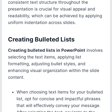
consistent text structure throughout the
presentation is crucial for visual appeal and
readability, which can be achieved by applying
uniform indentation across slides.
Creating Bulleted Lists
Creating bulleted lists in PowerPoint
involves
selecting the text items, applying list
formatting, adjusting bullet styles, and
enhancing visual organization within the slide
content.
When choosing text items for your bulleted
list, opt for concise and impactful phrases
that will effectively convey your message.