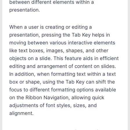
between different elements within a
presentation.
When a user is creating or editing a
presentation, pressing the Tab Key helps in
moving between various interactive elements
like text boxes, images, shapes, and other
objects on a slide. This feature aids in efficient
editing and arrangement of content on slides.
In addition, when formatting text within a text
box or shape, using the Tab Key can shift the
focus to different formatting options available
on the Ribbon Navigation, allowing quick
adjustments of font styles, sizes, and
alignment.