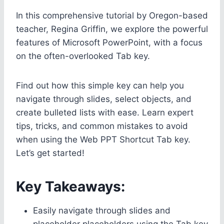
In this comprehensive tutorial by Oregon-based
teacher, Regina Griffin, we explore the powerful
features of Microsoft PowerPoint, with a focus
on the often-overlooked Tab key.
Find out how this simple key can help you
navigate through slides, select objects, and
create bulleted lists with ease. Learn expert
tips, tricks, and common mistakes to avoid
when using the Web PPT Shortcut Tab key.
Let’s get started!
Key Takeaways:
Easily navigate through slides and
placeholder placeholders using the Tab key