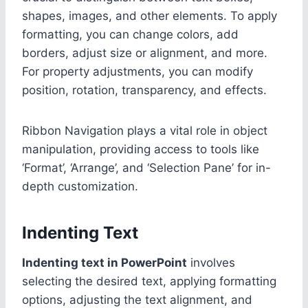
shapes, images, and other elements. To apply
formatting, you can change colors, add
borders, adjust size or alignment, and more.
For property adjustments, you can modify
position, rotation, transparency, and effects.
Ribbon Navigation plays a vital role in object
manipulation, providing access to tools like
‘Format’, ‘Arrange’, and ‘Selection Pane’ for in-
depth customization.
Indenting Text
Indenting text in PowerPoint
involves
selecting the desired text, applying formatting
options, adjusting the text alignment, and