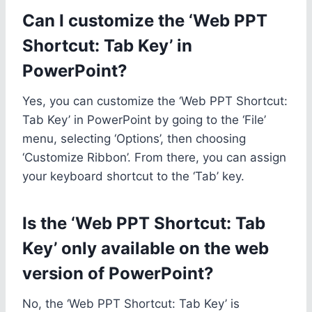
Can I customize the ‘Web PPT
Shortcut: Tab Key’ in
PowerPoint?
Yes, you can customize the ‘Web PPT Shortcut:
Tab Key’ in PowerPoint by going to the ‘File’
menu, selecting ‘Options’, then choosing
‘Customize Ribbon’. From there, you can assign
your keyboard shortcut to the ‘Tab’ key.
Is the ‘Web PPT Shortcut: Tab
Key’ only available on the web
version of PowerPoint?
No, the ‘Web PPT Shortcut: Tab Key’ is