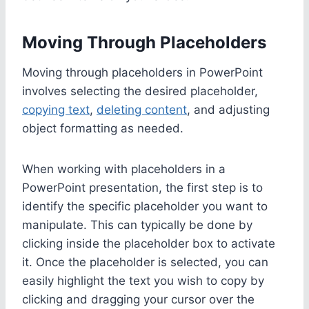
Moving Through Placeholders
Moving through placeholders in PowerPoint
involves selecting the desired placeholder,
copying text
,
deleting content
, and adjusting
object formatting as needed.
When working with placeholders in a
PowerPoint presentation, the first step is to
identify the specific placeholder you want to
manipulate. This can typically be done by
clicking inside the placeholder box to activate
it. Once the placeholder is selected, you can
easily highlight the text you wish to copy by
clicking and dragging your cursor over the