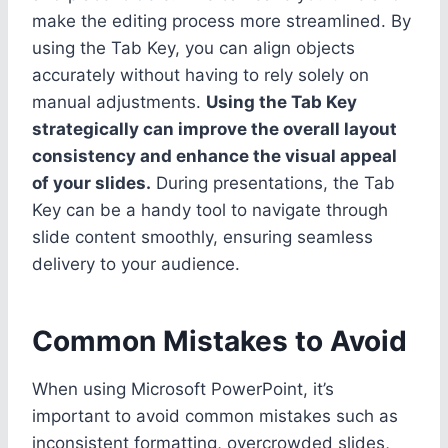
make the editing process more streamlined. By
using the Tab Key, you can align objects
accurately without having to rely solely on
manual adjustments.
Using the Tab Key
strategically can improve the overall layout
consistency and enhance the visual appeal
of your slides.
During presentations, the Tab
Key can be a handy tool to navigate through
slide content smoothly, ensuring seamless
delivery to your audience.
Common Mistakes to Avoid
When using Microsoft PowerPoint, it’s
important to avoid common mistakes such as
inconsistent formatting, overcrowded slides,