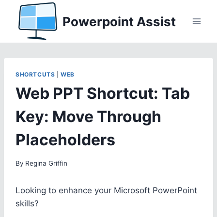
Skip
Powerpoint Assist
to
content
SHORTCUTS
|
WEB
Web PPT Shortcut: Tab
Key: Move Through
Placeholders
By
Regina Griffin
Looking to enhance your Microsoft PowerPoint
skills?