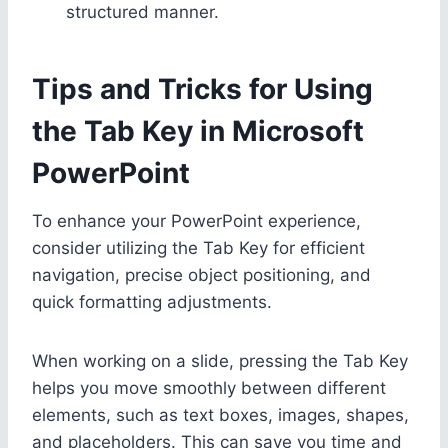
structured manner.
Tips and Tricks for Using
the Tab Key in Microsoft
PowerPoint
To enhance your PowerPoint experience,
consider utilizing the Tab Key for efficient
navigation, precise object positioning, and
quick formatting adjustments.
When working on a slide, pressing the Tab Key
helps you move smoothly between different
elements, such as text boxes, images, shapes,
and placeholders. This can save you time and