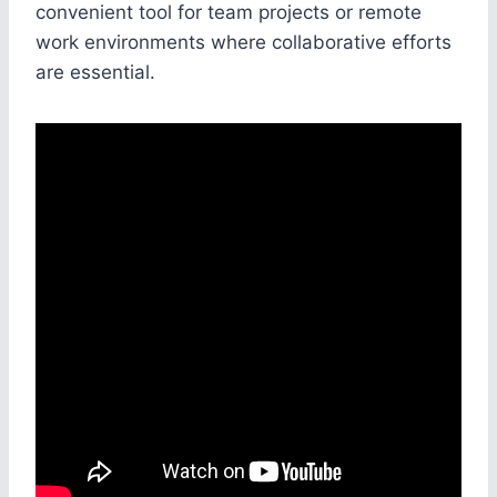
convenient tool for team projects or remote
work environments where collaborative efforts
are essential.