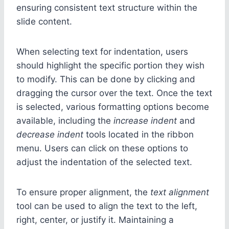
ensuring consistent text structure within the
slide content.
When selecting text for indentation, users
should highlight the specific portion they wish
to modify. This can be done by clicking and
dragging the cursor over the text. Once the text
is selected, various formatting options become
available, including the
increase indent
and
decrease indent
tools located in the ribbon
menu. Users can click on these options to
adjust the indentation of the selected text.
To ensure proper alignment, the
text alignment
tool can be used to align the text to the left,
right, center, or justify it. Maintaining a