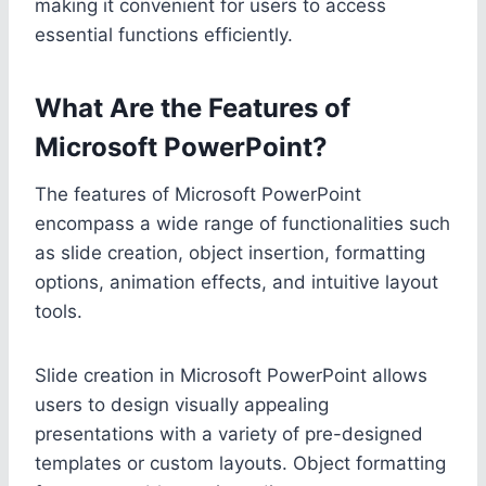
making it convenient for users to access
essential functions efficiently.
What Are the Features of
Microsoft PowerPoint?
The features of Microsoft PowerPoint
encompass a wide range of functionalities such
as slide creation, object insertion, formatting
options, animation effects, and intuitive layout
tools.
Slide creation in Microsoft PowerPoint allows
users to design visually appealing
presentations with a variety of pre-designed
templates or custom layouts. Object formatting