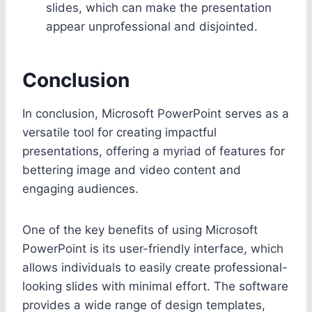
slides, which can make the presentation
appear unprofessional and disjointed.
Conclusion
In conclusion, Microsoft PowerPoint serves as a
versatile tool for creating impactful
presentations, offering a myriad of features for
bettering image and video content and
engaging audiences.
One of the key benefits of using Microsoft
PowerPoint is its user-friendly interface, which
allows individuals to easily create professional-
looking slides with minimal effort. The software
provides a wide range of design templates,