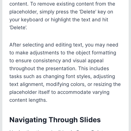
content. To remove existing content from the
placeholder, simply press the ‘Delete’ key on
your keyboard or highlight the text and hit
‘Delete’.
After selecting and editing text, you may need
to make adjustments to the object formatting
to ensure consistency and visual appeal
throughout the presentation. This includes
tasks such as changing font styles, adjusting
text alignment, modifying colors, or resizing the
placeholder itself to accommodate varying
content lengths.
Navigating Through Slides