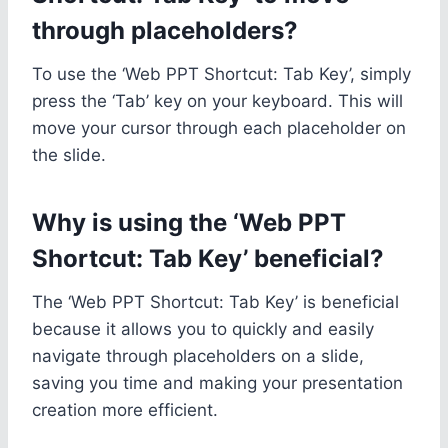
through placeholders?
To use the ‘Web PPT Shortcut: Tab Key’, simply
press the ‘Tab’ key on your keyboard. This will
move your cursor through each placeholder on
the slide.
Why is using the ‘Web PPT
Shortcut: Tab Key’ beneficial?
The ‘Web PPT Shortcut: Tab Key’ is beneficial
because it allows you to quickly and easily
navigate through placeholders on a slide,
saving you time and making your presentation
creation more efficient.