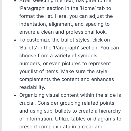
After selecting the text, navigate to the
‘Paragraph’ section in the ‘Home’ tab to
format the list. Here, you can adjust the
indentation, alignment, and spacing to
ensure a clean and professional look.
To customize the bullet styles, click on
‘Bullets’ in the ‘Paragraph’ section. You can
choose from a variety of symbols,
numbers, or even pictures to represent
your list of items. Make sure the style
complements the content and enhances
readability.
Organizing visual content within the slide is
crucial. Consider grouping related points
and using sub-bullets to create a hierarchy
of information. Utilize tables or diagrams to
present complex data in a clear and