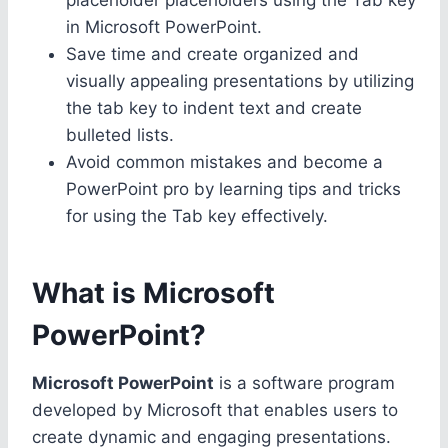
in Microsoft PowerPoint.
Save time and create organized and
visually appealing presentations by utilizing
the tab key to indent text and create
bulleted lists.
Avoid common mistakes and become a
PowerPoint pro by learning tips and tricks
for using the Tab key effectively.
What is Microsoft
PowerPoint?
Microsoft PowerPoint
is a software program
developed by Microsoft that enables users to
create dynamic and engaging presentations.