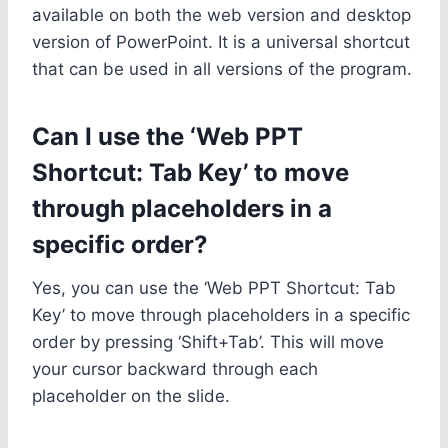
available on both the web version and desktop
version of PowerPoint. It is a universal shortcut
that can be used in all versions of the program.
Can I use the ‘Web PPT
Shortcut: Tab Key’ to move
through placeholders in a
specific order?
Yes, you can use the ‘Web PPT Shortcut: Tab
Key’ to move through placeholders in a specific
order by pressing ‘Shift+Tab’. This will move
your cursor backward through each
placeholder on the slide.