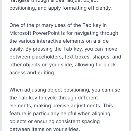
positioning, and apply formatting efficiently.
One of the primary uses of the Tab key in
Microsoft PowerPoint is for navigating through
the various interactive elements on a slide
easily. By pressing the Tab key, you can move
between placeholders, text boxes, shapes, and
other objects on your slide, allowing for quick
access and editing.
When adjusting object positioning, you can use
the Tab key to cycle through different
elements, making precise adjustments. This
feature is particularly helpful when aligning
objects or ensuring consistent spacing
between items on your slides.