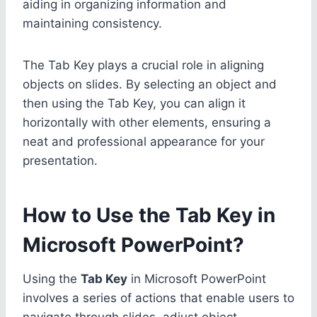
aiding in organizing information and
maintaining consistency.
The Tab Key plays a crucial role in aligning
objects on slides. By selecting an object and
then using the Tab Key, you can align it
horizontally with other elements, ensuring a
neat and professional appearance for your
presentation.
How to Use the Tab Key in
Microsoft PowerPoint?
Using the
Tab Key
in Microsoft PowerPoint
involves a series of actions that enable users to
navigate through slides, adjust object