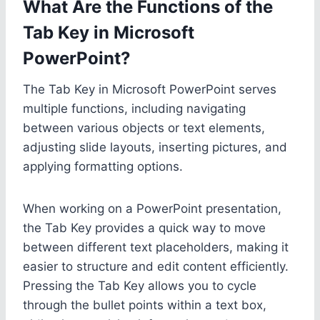
What Are the Functions of the
Tab Key in Microsoft
PowerPoint?
The Tab Key in Microsoft PowerPoint serves
multiple functions, including navigating
between various objects or text elements,
adjusting slide layouts, inserting pictures, and
applying formatting options.
When working on a PowerPoint presentation,
the Tab Key provides a quick way to move
between different text placeholders, making it
easier to structure and edit content efficiently.
Pressing the Tab Key allows you to cycle
through the bullet points within a text box,