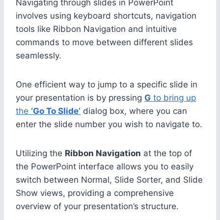
Navigating through slides in PowerPoint
involves using keyboard shortcuts, navigation
tools like Ribbon Navigation and intuitive
commands to move between different slides
seamlessly.
One efficient way to jump to a specific slide in
your presentation is by pressing
G
to bring up
the
‘Go To Slide’
dialog box, where you can
enter the slide number you wish to navigate to.
Utilizing the
Ribbon Navigation
at the top of
the PowerPoint interface allows you to easily
switch between Normal, Slide Sorter, and Slide
Show views, providing a comprehensive
overview of your presentation’s structure.