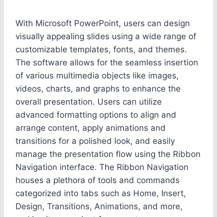
With Microsoft PowerPoint, users can design
visually appealing slides using a wide range of
customizable templates, fonts, and themes.
The software allows for the seamless insertion
of various multimedia objects like images,
videos, charts, and graphs to enhance the
overall presentation. Users can utilize
advanced formatting options to align and
arrange content, apply animations and
transitions for a polished look, and easily
manage the presentation flow using the Ribbon
Navigation interface. The Ribbon Navigation
houses a plethora of tools and commands
categorized into tabs such as Home, Insert,
Design, Transitions, Animations, and more,