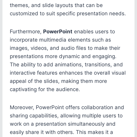
themes, and slide layouts that can be
customized to suit specific presentation needs.
Furthermore,
PowerPoint
enables users to
incorporate multimedia elements such as
images, videos, and audio files to make their
presentations more dynamic and engaging.
The ability to add animations, transitions, and
interactive features enhances the overall visual
appeal of the slides, making them more
captivating for the audience.
Moreover, PowerPoint offers collaboration and
sharing capabilities, allowing multiple users to
work on a presentation simultaneously and
easily share it with others. This makes it a