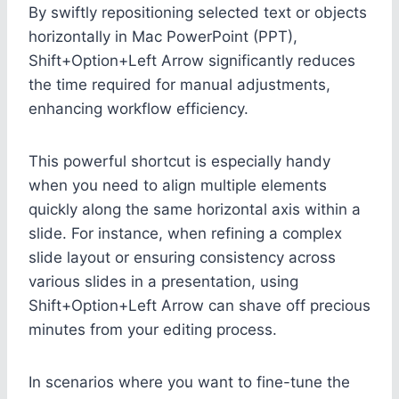
By swiftly repositioning selected text or objects
horizontally in Mac PowerPoint (PPT),
Shift+Option+Left Arrow significantly reduces
the time required for manual adjustments,
enhancing workflow efficiency.
This powerful shortcut is especially handy
when you need to align multiple elements
quickly along the same horizontal axis within a
slide. For instance, when refining a complex
slide layout or ensuring consistency across
various slides in a presentation, using
Shift+Option+Left Arrow can shave off precious
minutes from your editing process.
In scenarios where you want to fine-tune the