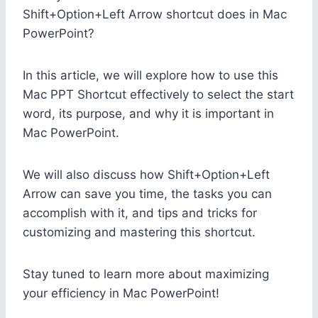
Shift+Option+Left Arrow shortcut does in Mac
PowerPoint?
In this article, we will explore how to use this
Mac PPT Shortcut effectively to select the start
word, its purpose, and why it is important in
Mac PowerPoint.
We will also discuss how Shift+Option+Left
Arrow can save you time, the tasks you can
accomplish with it, and tips and tricks for
customizing and mastering this shortcut.
Stay tuned to learn more about maximizing
your efficiency in Mac PowerPoint!