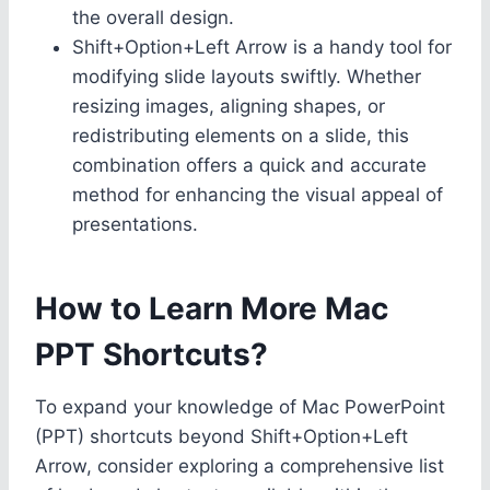
the overall design.
Shift+Option+Left Arrow is a handy tool for
modifying slide layouts swiftly. Whether
resizing images, aligning shapes, or
redistributing elements on a slide, this
combination offers a quick and accurate
method for enhancing the visual appeal of
presentations.
How to Learn More Mac
PPT Shortcuts?
To expand your knowledge of Mac PowerPoint
(PPT) shortcuts beyond Shift+Option+Left
Arrow, consider exploring a comprehensive list