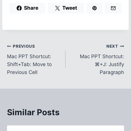
Share
Tweet
Post
PREVIOUS
NEXT
Mac PPT Shortcut:
Mac PPT Shortcut:
navigation
Shift+Tab: Move to
⌘+J: Justify
Previous Cell
Paragraph
Similar Posts