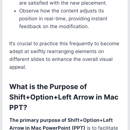
are satisfied with the new placement.
Observe how the content adjusts its
position in real-time, providing instant
feedback on the modification.
It’s crucial to practice this frequently to become
adept at swiftly rearranging elements on
different slides to enhance the overall visual
appeal.
What is the Purpose of
Shift+Option+Left Arrow in Mac
PPT?
The primary purpose of Shift+Option+Left
Arrow in Mac PowerPoint (PPT)
is to facilitate