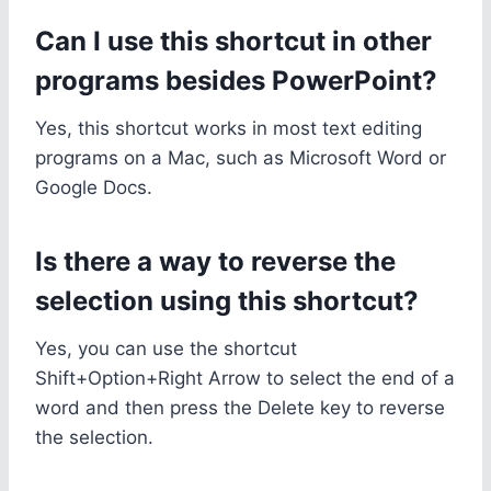
Can I use this shortcut in other
programs besides PowerPoint?
Yes, this shortcut works in most text editing
programs on a Mac, such as Microsoft Word or
Google Docs.
Is there a way to reverse the
selection using this shortcut?
Yes, you can use the shortcut
Shift+Option+Right Arrow to select the end of a
word and then press the Delete key to reverse
the selection.