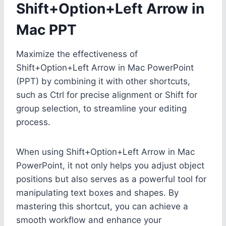
Shift+Option+Left Arrow in
Mac PPT
Maximize the effectiveness of
Shift+Option+Left Arrow in Mac PowerPoint
(PPT) by combining it with other shortcuts,
such as Ctrl for precise alignment or Shift for
group selection, to streamline your editing
process.
When using Shift+Option+Left Arrow in Mac
PowerPoint, it not only helps you adjust object
positions but also serves as a powerful tool for
manipulating text boxes and shapes. By
mastering this shortcut, you can achieve a
smooth workflow and enhance your