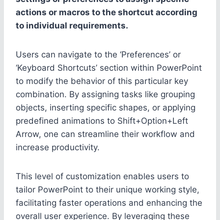
actions or macros to the shortcut according
to individual requirements.
Users can navigate to the ‘Preferences’ or
‘Keyboard Shortcuts’ section within PowerPoint
to modify the behavior of this particular key
combination. By assigning tasks like grouping
objects, inserting specific shapes, or applying
predefined animations to Shift+Option+Left
Arrow, one can streamline their workflow and
increase productivity.
This level of customization enables users to
tailor PowerPoint to their unique working style,
facilitating faster operations and enhancing the
overall user experience. By leveraging these