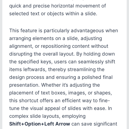
quick and precise horizontal movement of
selected text or objects within a slide.
This feature is particularly advantageous when
arranging elements on a slide, adjusting
alignment, or repositioning content without
disrupting the overall layout. By holding down
the specified keys, users can seamlessly shift
items leftwards, thereby streamlining the
design process and ensuring a polished final
presentation. Whether it’s adjusting the
placement of text boxes, images, or shapes,
this shortcut offers an efficient way to fine-
tune the visual appeal of slides with ease. In
complex slide layouts, employing
Shift+Option+Left Arrow
can save significant