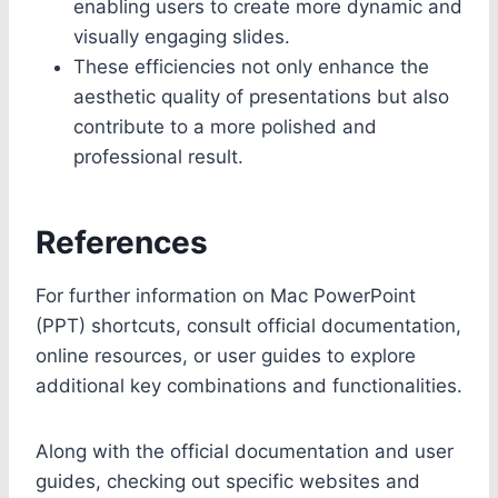
enabling users to create more dynamic and
visually engaging slides.
These efficiencies not only enhance the
aesthetic quality of presentations but also
contribute to a more polished and
professional result.
References
For further information on Mac PowerPoint
(PPT) shortcuts, consult official documentation,
online resources, or user guides to explore
additional key combinations and functionalities.
Along with the official documentation and user
guides, checking out specific websites and