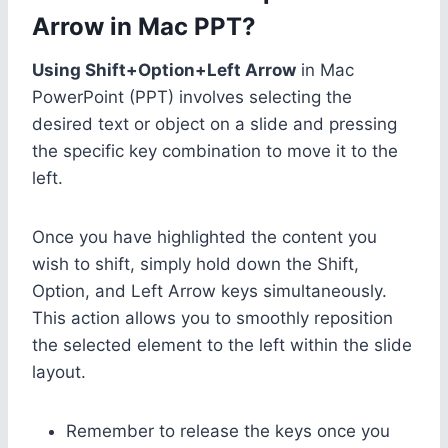
Arrow in Mac PPT?
Using Shift+Option+Left Arrow
in Mac
PowerPoint (PPT) involves selecting the
desired text or object on a slide and pressing
the specific key combination to move it to the
left.
Once you have highlighted the content you
wish to shift, simply hold down the Shift,
Option, and Left Arrow keys simultaneously.
This action allows you to smoothly reposition
the selected element to the left within the slide
layout.
Remember to release the keys once you