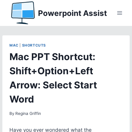
Skip
Powerpoint Assist
to
content
MAC
|
SHORTCUTS
Mac PPT Shortcut:
Shift+Option+Left
Arrow: Select Start
Word
By
Regina Griffin
Have you ever wondered what the