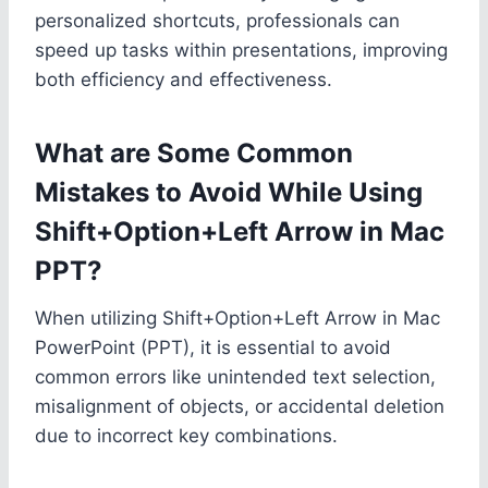
personalized shortcuts, professionals can
speed up tasks within presentations, improving
both efficiency and effectiveness.
What are Some Common
Mistakes to Avoid While Using
Shift+Option+Left Arrow in Mac
PPT?
When utilizing Shift+Option+Left Arrow in Mac
PowerPoint (PPT), it is essential to avoid
common errors like unintended text selection,
misalignment of objects, or accidental deletion
due to incorrect key combinations.