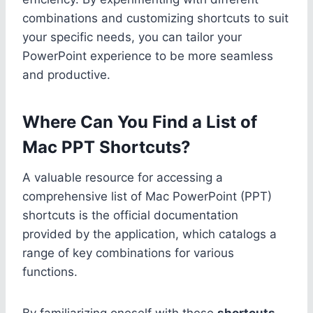
combinations and customizing shortcuts to suit
your specific needs, you can tailor your
PowerPoint experience to be more seamless
and productive.
Where Can You Find a List of
Mac PPT Shortcuts?
A valuable resource for accessing a
comprehensive list of Mac PowerPoint (PPT)
shortcuts is the official documentation
provided by the application, which catalogs a
range of key combinations for various
functions.
By familiarizing oneself with these
shortcuts
,