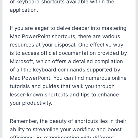
of keyboard shortcuts available within the
application.
If you are eager to delve deeper into mastering
Mac PowerPoint shortcuts, there are various
resources at your disposal. One effective way
is to access official documentation provided by
Microsoft, which offers a detailed compilation
of all the keyboard commands supported by
Mac PowerPoint. You can find numerous online
tutorials and guides that walk you through
lesser-known shortcuts and tips to enhance
your productivity.
Remember, the beauty of shortcuts lies in their
ability to streamline your workflow and boost
efficiency. By experimenting with different