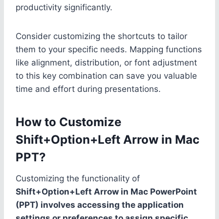
productivity significantly.
Consider customizing the shortcuts to tailor
them to your specific needs. Mapping functions
like alignment, distribution, or font adjustment
to this key combination can save you valuable
time and effort during presentations.
How to Customize
Shift+Option+Left Arrow in Mac
PPT?
Customizing the functionality of
Shift+Option+Left Arrow in Mac PowerPoint
(PPT) involves accessing the application
settings or preferences to assign specific