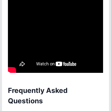
Frequently Asked
Questions