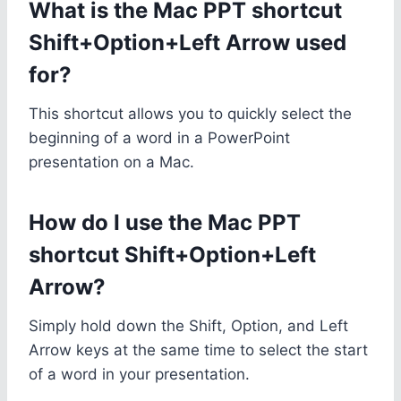
What is the Mac PPT shortcut
Shift+Option+Left Arrow used
for?
This shortcut allows you to quickly select the
beginning of a word in a PowerPoint
presentation on a Mac.
How do I use the Mac PPT
shortcut Shift+Option+Left
Arrow?
Simply hold down the Shift, Option, and Left
Arrow keys at the same time to select the start
of a word in your presentation.