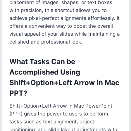
placement of images, shapes, or text boxes
with precision, this shortcut allows you to
achieve pixel-perfect alignments effortlessly. It
offers a convenient way to boost the overall
visual appeal of your slides while maintaining a
polished and professional look.
What Tasks Can be
Accomplished Using
Shift+Option+Left Arrow in Mac
PPT?
Shift+Option+Left Arrow in Mac PowerPoint
(PPT) gives the power to users to perform
tasks such as text alignment, object
positioning, and slide layout adjustments with