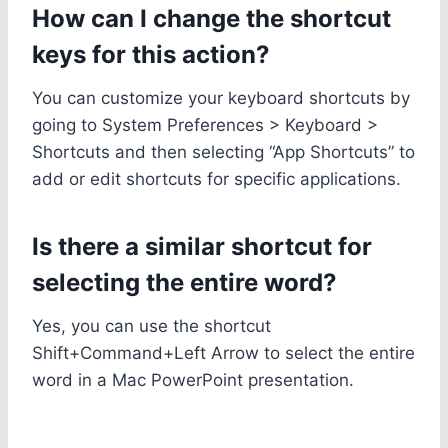
How can I change the shortcut
keys for this action?
You can customize your keyboard shortcuts by
going to System Preferences > Keyboard >
Shortcuts and then selecting “App Shortcuts” to
add or edit shortcuts for specific applications.
Is there a similar shortcut for
selecting the entire word?
Yes, you can use the shortcut
Shift+Command+Left Arrow to select the entire
word in a Mac PowerPoint presentation.