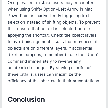
One prevalent mistake users may encounter
when using Shift+Option+Left Arrow in Mac
PowerPoint is inadvertently triggering text
selection instead of shifting objects. To prevent
this, ensure that no text is selected before
applying the shortcut. Check the object layers
to avoid misalignment issues that may occur if
objects are on different layers. If accidental
deletion happens, remember to use the ‘Undo’
command immediately to reverse any
unintended changes. By staying mindful of
these pitfalls, users can maximize the
efficiency of this shortcut in their presentations.
Conclusion