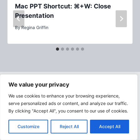
Mac PPT Shortcut: ⌘+W: Close
Presentation
By
Regina Griffin
We value your privacy
ABOUT PPTASSIST.COM
We use cookies to enhance your browsing experience,
serve personalized ads or content, and analyze our traffic.
By clicking "Accept All", you consent to our use of cookies.
Customize
Reject All
Accept All