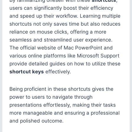
users can significantly boost their efficiency
and speed up their workflow. Learning multiple
shortcuts not only saves time but also reduces
reliance on mouse clicks, offering a more
seamless and streamlined user experience.
The official website of Mac PowerPoint and
various online platforms like Microsoft Support
provide detailed guides on how to utilize these
shortcut keys
effectively.
Being proficient in these shortcuts gives the
power to users to navigate through
presentations effortlessly, making their tasks
more manageable and ensuring a professional
and polished outcome.