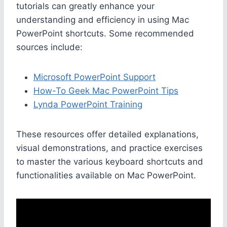
tutorials can greatly enhance your
understanding and efficiency in using Mac
PowerPoint shortcuts. Some recommended
sources include:
Microsoft PowerPoint Support
How-To Geek Mac PowerPoint Tips
Lynda PowerPoint Training
These resources offer detailed explanations,
visual demonstrations, and practice exercises
to master the various keyboard shortcuts and
functionalities available on Mac PowerPoint.