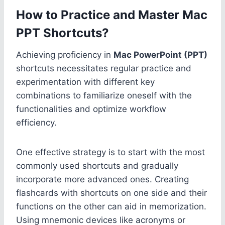
How to Practice and Master Mac
PPT Shortcuts?
Achieving proficiency in
Mac PowerPoint (PPT)
shortcuts necessitates regular practice and
experimentation with different key
combinations to familiarize oneself with the
functionalities and optimize workflow
efficiency.
One effective strategy is to start with the most
commonly used shortcuts and gradually
incorporate more advanced ones. Creating
flashcards with shortcuts on one side and their
functions on the other can aid in memorization.
Using mnemonic devices like acronyms or