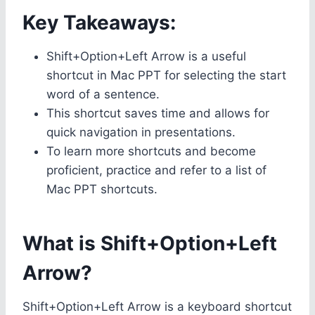
Key Takeaways:
Shift+Option+Left Arrow is a useful
shortcut in Mac PPT for selecting the start
word of a sentence.
This shortcut saves time and allows for
quick navigation in presentations.
To learn more shortcuts and become
proficient, practice and refer to a list of
Mac PPT shortcuts.
What is Shift+Option+Left
Arrow?
Shift+Option+Left Arrow is a keyboard shortcut