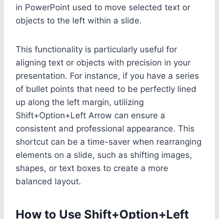
in PowerPoint used to move selected text or
objects to the left within a slide.
This functionality is particularly useful for
aligning text or objects with precision in your
presentation. For instance, if you have a series
of bullet points that need to be perfectly lined
up along the left margin, utilizing
Shift+Option+Left Arrow can ensure a
consistent and professional appearance. This
shortcut can be a time-saver when rearranging
elements on a slide, such as shifting images,
shapes, or text boxes to create a more
balanced layout.
How to Use Shift+Option+Left