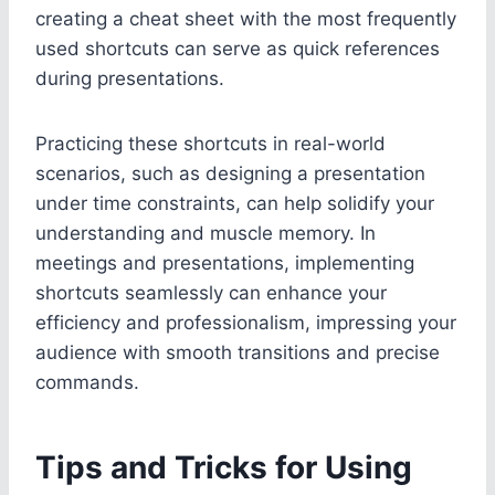
creating a cheat sheet with the most frequently
used shortcuts can serve as quick references
during presentations.
Practicing these shortcuts in real-world
scenarios, such as designing a presentation
under time constraints, can help solidify your
understanding and muscle memory. In
meetings and presentations, implementing
shortcuts seamlessly can enhance your
efficiency and professionalism, impressing your
audience with smooth transitions and precise
commands.
Tips and Tricks for Using