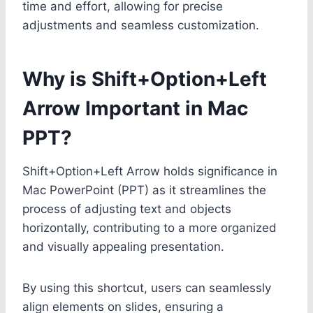
time and effort, allowing for precise
adjustments and seamless customization.
Why is Shift+Option+Left
Arrow Important in Mac
PPT?
Shift+Option+Left Arrow holds significance in
Mac PowerPoint (PPT) as it streamlines the
process of adjusting text and objects
horizontally, contributing to a more organized
and visually appealing presentation.
By using this shortcut, users can seamlessly
align elements on slides, ensuring a