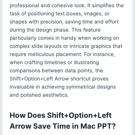
professional and cohesive look. It simplifies the
task of positioning text boxes, images, or
shapes with precision, saving time and effort
during the design phase. This feature
particularly comes in handy when working on
complex slide layouts or intricate graphics that
require meticulous placement. For instance,
when crafting timelines or illustrating
comparisons between data points, the
Shift+Option+Left Arrow shortcut proves
invaluable in achieving symmetrical designs
and polished aesthetics.
How Does Shift+Option+Left
Arrow Save Time in Mac PPT?