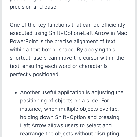
precision and ease.
One of the key functions that can be efficiently
executed using Shift+Option+Left Arrow in Mac
PowerPoint is the precise alignment of text
within a text box or shape. By applying this
shortcut, users can move the cursor within the
text, ensuring each word or character is
perfectly positioned.
Another useful application is adjusting the
positioning of objects on a slide. For
instance, when multiple objects overlap,
holding down Shift+Option and pressing
Left Arrow allows users to select and
rearrange the objects without disrupting