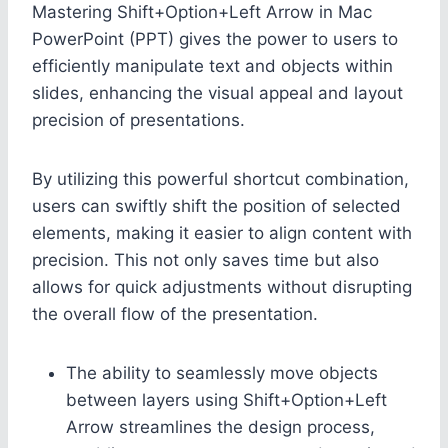
Mastering Shift+Option+Left Arrow in Mac
PowerPoint (PPT) gives the power to users to
efficiently manipulate text and objects within
slides, enhancing the visual appeal and layout
precision of presentations.
By utilizing this powerful shortcut combination,
users can swiftly shift the position of selected
elements, making it easier to align content with
precision. This not only saves time but also
allows for quick adjustments without disrupting
the overall flow of the presentation.
The ability to seamlessly move objects
between layers using Shift+Option+Left
Arrow streamlines the design process,