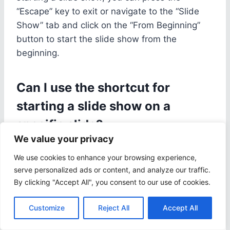
“Escape” key to exit or navigate to the “Slide
Show” tab and click on the “From Beginning”
button to start the slide show from the
beginning.
Can I use the shortcut for
starting a slide show on a
specific slide?
We value your privacy
Yes, you can use the shortcut for starting a
We use cookies to enhance your browsing experience,
slide show on a specific slide by selecting the
serve personalized ads or content, and analyze our traffic.
slide you want to start from and then pressing
By clicking "Accept All", you consent to our use of cookies.
⌘+Shift+Return. This will start the slide show
from the selected slide.
Customize
Reject All
Accept All