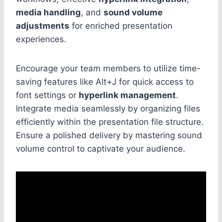
media handling
, and
sound volume
adjustments
for enriched presentation
experiences.
Encourage your team members to utilize time-
saving features like Alt+J for quick access to
font settings or
hyperlink management
.
Integrate media seamlessly by organizing files
efficiently within the presentation file structure.
Ensure a polished delivery by mastering sound
volume control to captivate your audience.