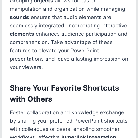
Grouping
objects
allows for easier
manipulation and organization while managing
sounds
ensures that audio elements are
seamlessly integrated. Incorporating interactive
elements
enhances audience participation and
comprehension. Take advantage of these
features to elevate your PowerPoint
presentations and leave a lasting impression on
your viewers.
Share Your Favorite Shortcuts
with Others
Foster collaboration and knowledge exchange
by sharing your preferred PowerPoint shortcuts
with colleagues or peers, enabling smoother
workflows, effective
hyperlink integration
,