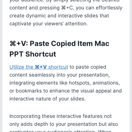
content and pressing ⌘+C, you can effortlessly
create dynamic and interactive slides that
captivate your viewers’ attention.
⌘+V: Paste Copied Item Mac
PPT Shortcut
Utilize the
⌘+V
shortcut
to paste copied
content seamlessly into your presentation,
integrating elements like hotspots, animations,
or bookmarks to enhance the visual appeal and
interactive nature of your slides.
Incorporating these interactive features not
only adds depth to your presentation but also
captivates your audience’s attention. When