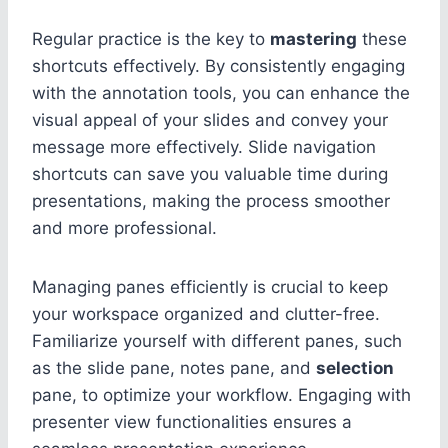
Regular practice is the key to
mastering
these
shortcuts effectively. By consistently engaging
with the annotation tools, you can enhance the
visual appeal of your slides and convey your
message more effectively. Slide navigation
shortcuts can save you valuable time during
presentations, making the process smoother
and more professional.
Managing panes efficiently is crucial to keep
your workspace organized and clutter-free.
Familiarize yourself with different panes, such
as the slide pane, notes pane, and
selection
pane, to optimize your workflow. Engaging with
presenter view functionalities ensures a