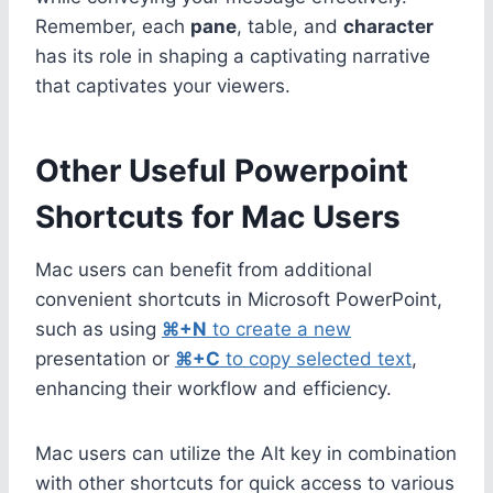
Remember, each
pane
, table, and
character
has its role in shaping a captivating narrative
that captivates your viewers.
Other Useful Powerpoint
Shortcuts for Mac Users
Mac users can benefit from additional
convenient shortcuts in Microsoft PowerPoint,
such as using
⌘+N
to create a new
presentation or
⌘+C
to copy selected text
,
enhancing their workflow and efficiency.
Mac users can utilize the Alt key in combination
with other shortcuts for quick access to various