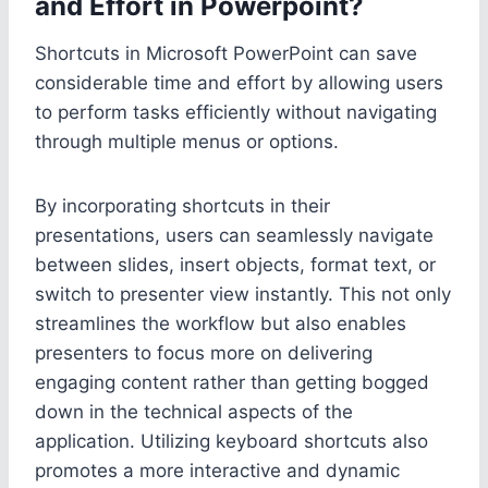
and Effort in Powerpoint?
Shortcuts in Microsoft PowerPoint can save
considerable time and effort by allowing users
to perform tasks efficiently without navigating
through multiple menus or options.
By incorporating shortcuts in their
presentations, users can seamlessly navigate
between slides, insert objects, format text, or
switch to presenter view instantly. This not only
streamlines the workflow but also enables
presenters to focus more on delivering
engaging content rather than getting bogged
down in the technical aspects of the
application. Utilizing keyboard shortcuts also
promotes a more interactive and dynamic