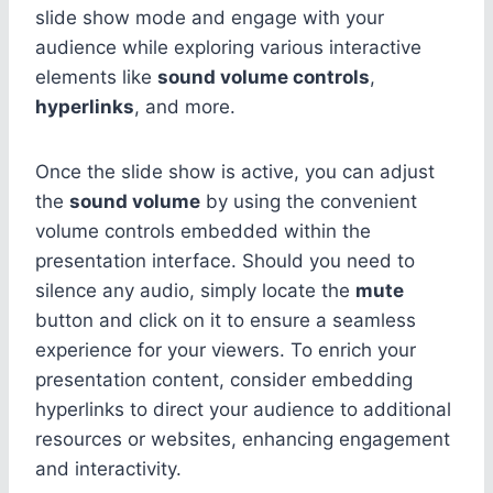
slide show mode and engage with your
audience while exploring various interactive
elements like
sound volume controls
,
hyperlinks
, and more.
Once the slide show is active, you can adjust
the
sound volume
by using the convenient
volume controls embedded within the
presentation interface. Should you need to
silence any audio, simply locate the
mute
button and click on it to ensure a seamless
experience for your viewers. To enrich your
presentation content, consider embedding
hyperlinks to direct your audience to additional
resources or websites, enhancing engagement
and interactivity.