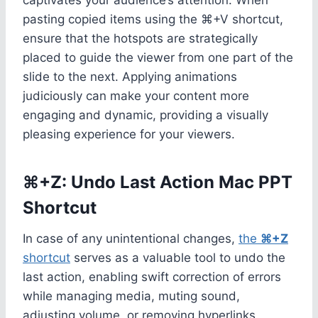
pasting copied items using the ⌘+V shortcut,
ensure that the hotspots are strategically
placed to guide the viewer from one part of the
slide to the next. Applying animations
judiciously can make your content more
engaging and dynamic, providing a visually
pleasing experience for your viewers.
⌘+Z: Undo Last Action Mac PPT
Shortcut
In case of any unintentional changes,
the
⌘+Z
shortcut
serves as a valuable tool to undo the
last action, enabling swift correction of errors
while managing media, muting sound,
adjusting volume, or removing hyperlinks.