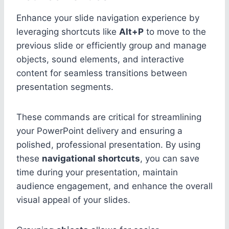
Enhance your slide navigation experience by
leveraging shortcuts like
Alt+P
to move to the
previous slide or efficiently group and manage
objects, sound elements, and interactive
content for seamless transitions between
presentation segments.
These commands are critical for streamlining
your PowerPoint delivery and ensuring a
polished, professional presentation. By using
these
navigational shortcuts
, you can save
time during your presentation, maintain
audience engagement, and enhance the overall
visual appeal of your slides.