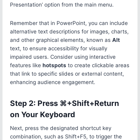
Presentation’ option from the main menu.
Remember that in PowerPoint, you can include
alternative text descriptions for images, charts,
and other graphical elements, known as
Alt
text, to ensure accessibility for visually
impaired users. Consider using interactive
features like
hotspots
to create clickable areas
that link to specific slides or external content,
enhancing audience engagement.
Step 2: Press ⌘+Shift+Return
on Your Keyboard
Next, press the designated shortcut key
combination, such as Shift+F5, to trigger the