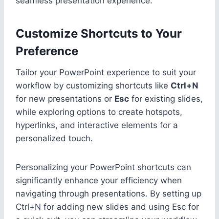
seamless presentation experience.
Customize Shortcuts to Your
Preference
Tailor your PowerPoint experience to suit your
workflow by customizing shortcuts like
Ctrl+N
for new presentations or
Esc
for existing slides,
while exploring options to create hotspots,
hyperlinks, and interactive elements for a
personalized touch.
Personalizing your PowerPoint shortcuts can
significantly enhance your efficiency when
navigating through presentations. By setting up
Ctrl+N for adding new slides and using Esc for