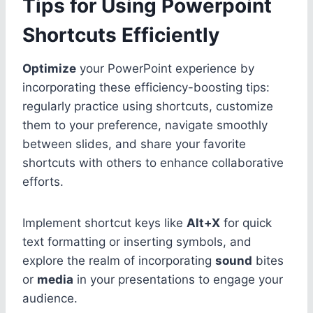
Tips for Using Powerpoint
Shortcuts Efficiently
Optimize
your PowerPoint experience by
incorporating these efficiency-boosting tips:
regularly practice using shortcuts, customize
them to your preference, navigate smoothly
between slides, and share your favorite
shortcuts with others to enhance collaborative
efforts.
Implement shortcut keys like
Alt+X
for quick
text formatting or inserting symbols, and
explore the realm of incorporating
sound
bites
or
media
in your presentations to engage your
audience.