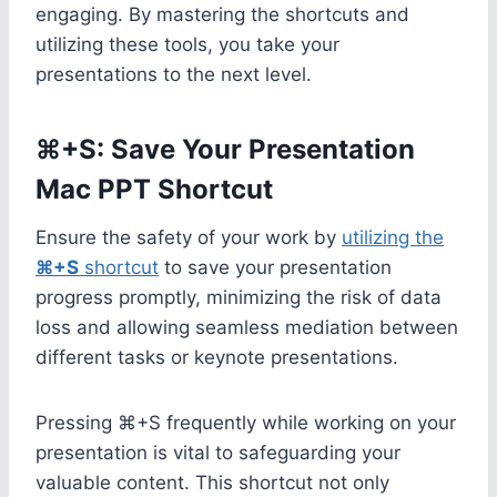
engaging. By mastering the shortcuts and
utilizing these tools, you take your
presentations to the next level.
⌘+S: Save Your Presentation
Mac PPT Shortcut
Ensure the safety of your work by
utilizing the
⌘+S
shortcut
to save your presentation
progress promptly, minimizing the risk of data
loss and allowing seamless mediation between
different tasks or keynote presentations.
Pressing ⌘+S frequently while working on your
presentation is vital to safeguarding your
valuable content. This shortcut not only