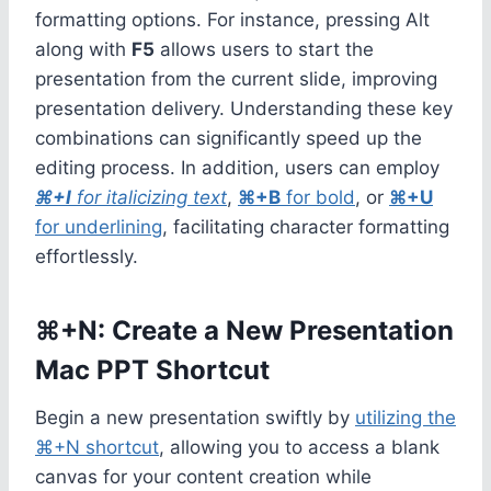
formatting options. For instance, pressing Alt
along with
F5
allows users to start the
presentation from the current slide, improving
presentation delivery. Understanding these key
combinations can significantly speed up the
editing process. In addition, users can employ
⌘+I
for italicizing text
,
⌘+B
for bold
, or
⌘+U
for underlining
, facilitating character formatting
effortlessly.
⌘+N: Create a New Presentation
Mac PPT Shortcut
Begin a new presentation swiftly by
utilizing the
⌘+N shortcut
, allowing you to access a blank
canvas for your content creation while