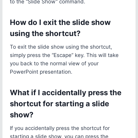
to the “Slide Show” command.
How do I exit the slide show
using the shortcut?
To exit the slide show using the shortcut,
simply press the “Escape” key. This will take
you back to the normal view of your
PowerPoint presentation.
What if I accidentally press the
shortcut for starting a slide
show?
If you accidentally press the shortcut for
starting a slide show, you can press the