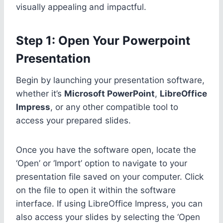
visually appealing and impactful.
Step 1: Open Your Powerpoint
Presentation
Begin by launching your presentation software,
whether it’s
Microsoft PowerPoint
,
LibreOffice
Impress
, or any other compatible tool to
access your prepared slides.
Once you have the software open, locate the
‘Open’ or ‘Import’ option to navigate to your
presentation file saved on your computer. Click
on the file to open it within the software
interface. If using LibreOffice Impress, you can
also access your slides by selecting the ‘Open