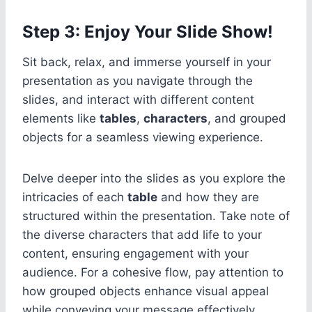
Step 3: Enjoy Your Slide Show!
Sit back, relax, and immerse yourself in your
presentation as you navigate through the
slides, and interact with different content
elements like
tables
,
characters
, and grouped
objects for a seamless viewing experience.
Delve deeper into the slides as you explore the
intricacies of each
table
and how they are
structured within the presentation. Take note of
the diverse characters that add life to your
content, ensuring engagement with your
audience. For a cohesive flow, pay attention to
how grouped objects enhance visual appeal
while conveying your message effectively.