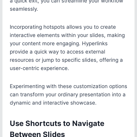
a quick exit, you can streamline your workflow
seamlessly.
Incorporating hotspots allows you to create
interactive elements within your slides, making
your content more engaging. Hyperlinks
provide a quick way to access external
resources or jump to specific slides, offering a
user-centric experience.
Experimenting with these customization options
can transform your ordinary presentation into a
dynamic and interactive showcase.
Use Shortcuts to Navigate
Between Slides