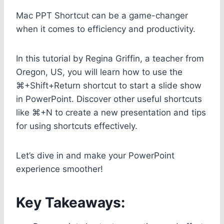
Mac PPT Shortcut can be a game-changer
when it comes to efficiency and productivity.
In this tutorial by Regina Griffin, a teacher from
Oregon, US, you will learn how to use the
⌘+Shift+Return shortcut to start a slide show
in PowerPoint. Discover other useful shortcuts
like ⌘+N to create a new presentation and tips
for using shortcuts effectively.
Let’s dive in and make your PowerPoint
experience smoother!
Key Takeaways: