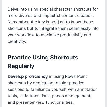
Delve into using special character shortcuts for
more diverse and impactful content creation.
Remember, the key is not just to know these
shortcuts but to integrate them seamlessly into
your workflow to maximize productivity and
creativity.
Practice Using Shortcuts
Regularly
Develop proficiency
in using PowerPoint
shortcuts by dedicating regular practice
sessions to familiarize yourself with annotation
tools, slide transitions, panes management,
and presenter view functionalities.