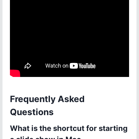
Frequently Asked
Questions
What is the shortcut for starting