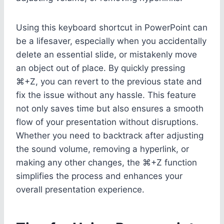
Using this keyboard shortcut in PowerPoint can
be a lifesaver, especially when you accidentally
delete an essential slide, or mistakenly move
an object out of place. By quickly pressing
⌘+Z, you can revert to the previous state and
fix the issue without any hassle. This feature
not only saves time but also ensures a smooth
flow of your presentation without disruptions.
Whether you need to backtrack after adjusting
the sound volume, removing a hyperlink, or
making any other changes, the ⌘+Z function
simplifies the process and enhances your
overall presentation experience.