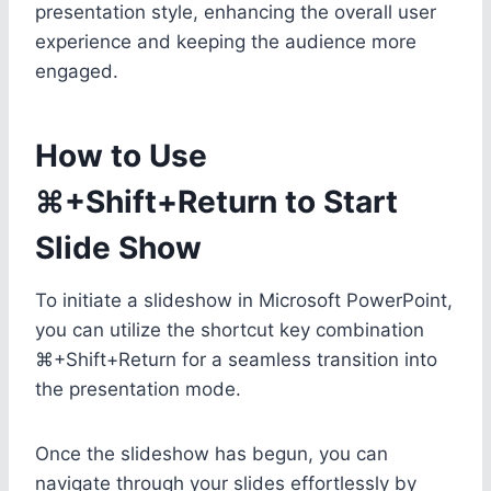
presentation style, enhancing the overall user
experience and keeping the audience more
engaged.
How to Use
⌘+Shift+Return to Start
Slide Show
To initiate a slideshow in Microsoft PowerPoint,
you can utilize the shortcut key combination
⌘+Shift+Return for a seamless transition into
the presentation mode.
Once the slideshow has begun, you can
navigate through your slides effortlessly by