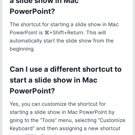
a slide show in Mac
PowerPoint?
The shortcut for starting a slide show in Mac
PowerPoint is ⌘+Shift+Return. This will
automatically start the slide show from the
beginning.
Can I use a different shortcut to
start a slide show in Mac
PowerPoint?
Yes, you can customize the shortcut for
starting a slide show in Mac PowerPoint by
going to the “Tools” menu, selecting “Customize
Keyboard” and then assigning a new shortcut