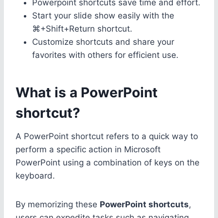
Powerpoint shortcuts save time and effort.
Start your slide show easily with the
⌘+Shift+Return shortcut.
Customize shortcuts and share your
favorites with others for efficient use.
What is a PowerPoint
shortcut?
A PowerPoint shortcut refers to a quick way to
perform a specific action in Microsoft
PowerPoint using a combination of keys on the
keyboard.
By memorizing these
PowerPoint shortcuts
,
users can expedite tasks such as navigating