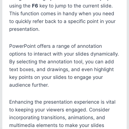
using the
F6
key to jump to the current slide.
This function comes in handy when you need
to quickly refer back to a specific point in your
presentation.
PowerPoint offers a range of annotation
options to interact with your slides dynamically.
By selecting the annotation tool, you can add
text boxes, and drawings, and even highlight
key points on your slides to engage your
audience further.
Enhancing the presentation experience is vital
to keeping your viewers engaged. Consider
incorporating transitions, animations, and
multimedia elements to make your slides