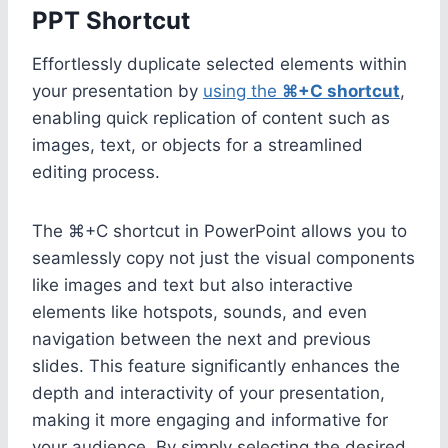
PPT Shortcut
Effortlessly duplicate selected elements within
your presentation by
using the
⌘+C shortcut
,
enabling quick replication of content such as
images, text, or objects for a streamlined
editing process.
The ⌘+C shortcut in PowerPoint allows you to
seamlessly copy not just the visual components
like images and text but also interactive
elements like hotspots, sounds, and even
navigation between the next and previous
slides. This feature significantly enhances the
depth and interactivity of your presentation,
making it more engaging and informative for
your audience. By simply selecting the desired