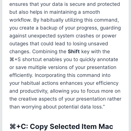
ensures that your data is secure and protected
but also helps in maintaining a smooth
workflow. By habitually utilizing this command,
you create a backup of your progress, guarding
against unexpected system crashes or power
outages that could lead to losing unsaved
changes. Combining the
Shift
key with the
⌘+S shortcut enables you to quickly annotate
or save multiple versions of your presentation
efficiently. Incorporating this command into
your habitual actions enhances your efficiency
and productivity, allowing you to focus more on
the creative aspects of your presentation rather
than worrying about potential data loss.”
⌘+C: Copy Selected Item Mac