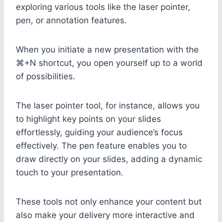
exploring various tools like the laser pointer,
pen, or annotation features.
When you initiate a new presentation with the
⌘+N shortcut, you open yourself up to a world
of possibilities.
The laser pointer tool, for instance, allows you
to highlight key points on your slides
effortlessly, guiding your audience’s focus
effectively. The pen feature enables you to
draw directly on your slides, adding a dynamic
touch to your presentation.
These tools not only enhance your content but
also make your delivery more interactive and