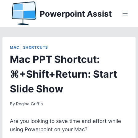
Skip
Powerpoint Assist
to
content
MAC
|
SHORTCUTS
Mac PPT Shortcut:
⌘+Shift+Return: Start
Slide Show
By
Regina Griffin
Are you looking to save time and effort while
using Powerpoint on your Mac?