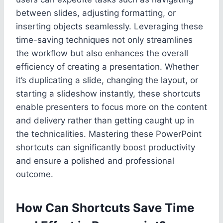
between slides, adjusting formatting, or
inserting objects seamlessly. Leveraging these
time-saving techniques not only streamlines
the workflow but also enhances the overall
efficiency of creating a presentation. Whether
it’s duplicating a slide, changing the layout, or
starting a slideshow instantly, these shortcuts
enable presenters to focus more on the content
and delivery rather than getting caught up in
the technicalities. Mastering these PowerPoint
shortcuts can significantly boost productivity
and ensure a polished and professional
outcome.
How Can Shortcuts Save Time