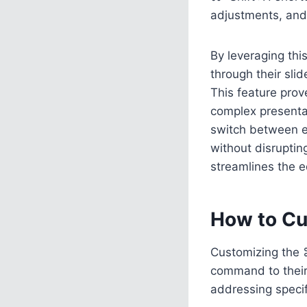
adjustments, an
By leveraging th
through their slid
This feature prov
complex presenta
switch between e
without disruptin
streamlines the e
How to Cu
Customizing the ⌘
command to their
addressing specif