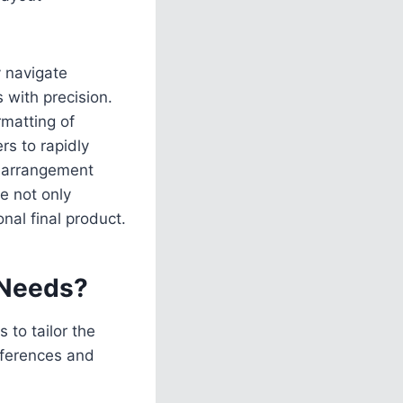
y navigate
s with precision.
rmatting of
s to rapidly
e arrangement
e not only
nal final product.
 Needs?
to tailor the
eferences and