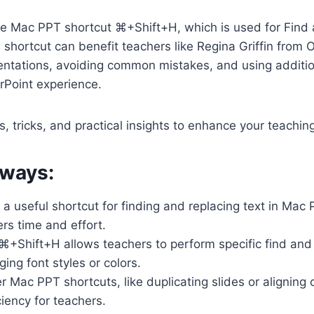
the Mac PPT shortcut ⌘+Shift+H, which is used for Find
 shortcut can benefit teachers like Regina Griffin from 
entations, avoiding common mistakes, and using additio
Point experience.
s, tricks, and practical insights to enhance your teachin
ways:
a useful shortcut for finding and replacing text in Mac
rs time and effort.
⌘+Shift+H allows teachers to perform specific find and 
ing font styles or colors.
 Mac PPT shortcuts, like duplicating slides or aligning 
iency for teachers.