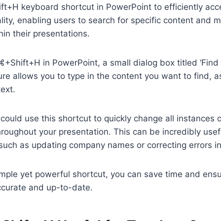
t+H keyboard shortcut in PowerPoint to efficiently acc
lity, enabling users to search for specific content and 
in their presentations.
Shift+H in PowerPoint, a small dialog box titled ‘Find 
ure allows you to type in the content you want to find, a
ext.
could use this shortcut to quickly change all instances o
hroughout your presentation. This can be incredibly us
 such as updating company names or correcting errors in
 simple yet powerful shortcut, you can save time and ens
ccurate and up-to-date.