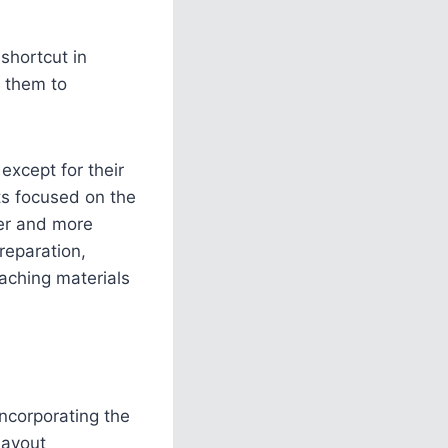
shortcut in
g them to
except for their
ts focused on the
ner and more
reparation,
eaching materials
incorporating the
layout