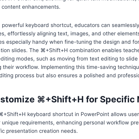
d content enhancements.
is powerful keyboard shortcut, educators can seamlessl
es, effortlessly aligning text, images, and other element
es especially handy when fine-tuning the design and fo
tion slides. The ⌘+Shift+H combination enables teacher
diting modes, such as moving from text editing to slid
g their workflow. Implementing this time-saving techniqu
diting process but also ensures a polished and professio
stomize ⌘+Shift+H for Specific
+Shift+H keyboard shortcut in PowerPoint allows users 
 unique requirements, enhancing personal workflow pr
ic presentation creation needs.