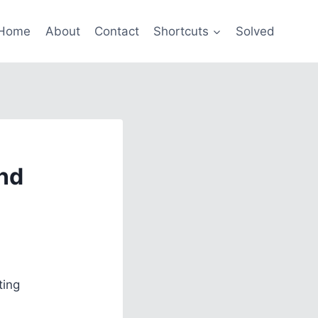
Home
About
Contact
Shortcuts
Solved
nd
ting