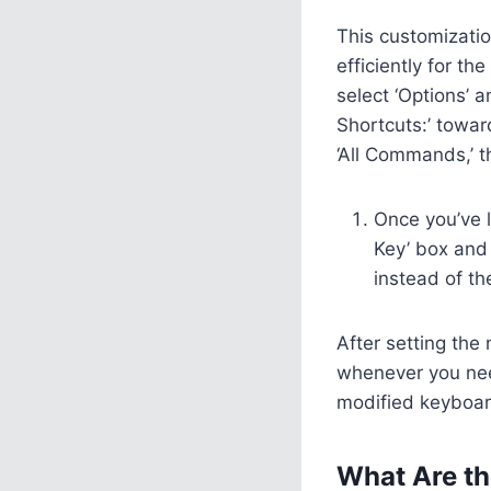
This customizati
efficiently for th
select ‘Options’ 
Shortcuts:’ towar
‘All Commands,’ t
Once you’ve l
Key’ box and 
instead of th
After setting the
whenever you need
modified keyboar
What Are th