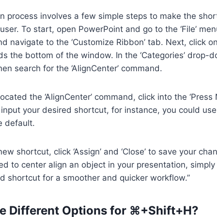
on process involves a few simple steps to make the sho
e user. To start, open PowerPoint and go to the ‘File’ me
and navigate to the ‘Customize Ribbon’ tab. Next, click o
ds the bottom of the window. In the ‘Categories’ drop-
hen search for the ‘AlignCenter’ command.
ocated the ‘AlignCenter’ command, click into the ‘Pres
input your desired shortcut, for instance, you could us
e default.
 new shortcut, click ‘Assign’ and ‘Close’ to save your ch
 to center align an object in your presentation, simply
d shortcut for a smoother and quicker workflow.”
e Different Options for ⌘+Shift+H?