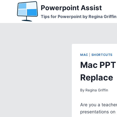
Skip
Powerpoint Assist
to
Tips for Powerpoint by Regina Griffin
content
MAC
|
SHORTCUTS
Mac PPT 
Replace
By
Regina Griffin
Are you a teacher
presentations on