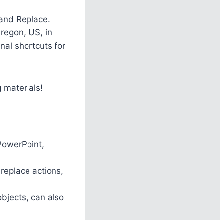
 and Replace.
Oregon, US, in
nal shortcuts for
g materials!
 PowerPoint,
replace actions,
objects, can also