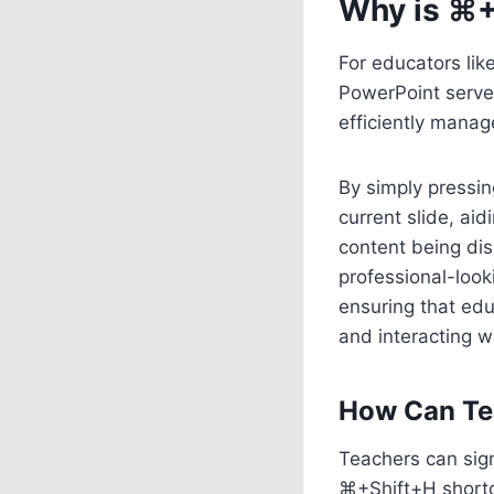
Why is ⌘+
For educators lik
PowerPoint serves
efficiently manag
By simply pressin
current slide, ai
content being dis
professional-look
ensuring that edu
and interacting wi
How Can Te
Teachers can sign
⌘+Shift+H shortcu