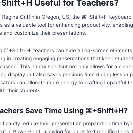
Shift+H Useful for Teachers?
e Regina Griffin in Oregon, US, the ⌘+Shift+H keyboard 
 as a valuable tool for enhancing productivity, enablin
e and customize their presentations.
g ⌘+Shift+H, teachers can hide all on-screen elements 
ding in creating engaging presentations that keep studen
cussed. This handy shortcut not only allows for a clea
ing display but also saves precious time during lesson p
cators can allocate more energy to crafting impactful t
th their students.
achers Save Time Using ⌘+Shift+H?
ificantly reduce their presentation preparation time by 
t in PowerPoint, allowing for quick text modifications, 