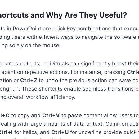
ortcuts and Why Are They Useful?
s in PowerPoint are quick key combinations that execut
ing users with efficient ways to navigate the software
ying solely on the mouse.
oard shortcuts, individuals can significantly boost their
 spent on repetitive actions. For instance, pressing
Ctrl
ation or
Ctrl+Z
to undo the previous action can save co
 long run. These shortcuts enable seamless transitions 
ing overall workflow efficiency.
rl+C
to copy and
Ctrl+V
to paste content allow users to 
dealing with large amounts of data or text. Common act
Ctrl+I
for italics, and
Ctrl+U
for underline provide quick 