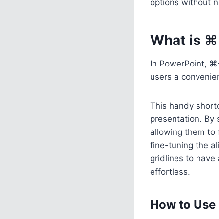
options without n
What is ⌘
In PowerPoint,
⌘
users a convenien
This handy shortc
presentation. By s
allowing them to 
fine-tuning the a
gridlines to have
effortless.
How to Use 