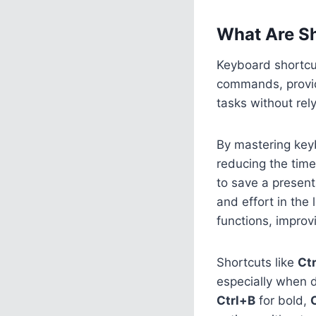
What Are Sh
Keyboard shortcut
commands, provid
tasks without rel
By mastering keyb
reducing the time
to save a present
and effort in the
functions, improv
Shortcuts like
Ct
especially when 
Ctrl+B
for bold,