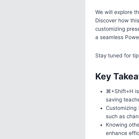
We will explore 
Discover how this
customizing pres
a seamless Power
Stay tuned for tip
Key Takea
⌘+Shift+H is 
saving teache
Customizing 
such as chang
Knowing other
enhance effic