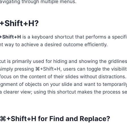
avigating through multiple menus.
+Shift+H?
+Shift+H
is a keyboard shortcut that performs a specific
t way to achieve a desired outcome efficiently.
ut is primarily used for hiding and showing the gridlines
imply pressing ⌘+Shift+H, users can toggle the visibility
focus on the content of their slides without distractions
lignment of objects on your slide and want to temporaril
 a clearer view; using this shortcut makes the process 
⌘+Shift+H for Find and Replace?