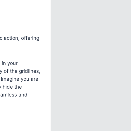
 action, offering
 in your
 of the gridlines,
. Imagine you are
y hide the
seamless and