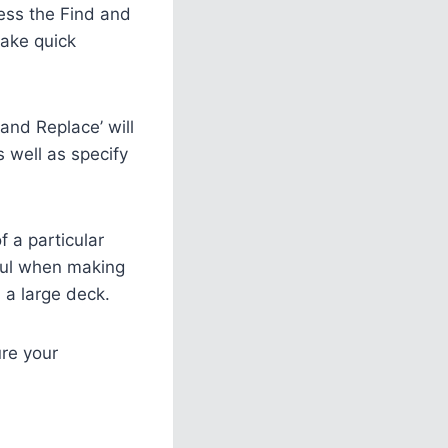
ess the Find and
make quick
and Replace’ will
s well as specify
f a particular
eful when making
 a large deck.
ure your