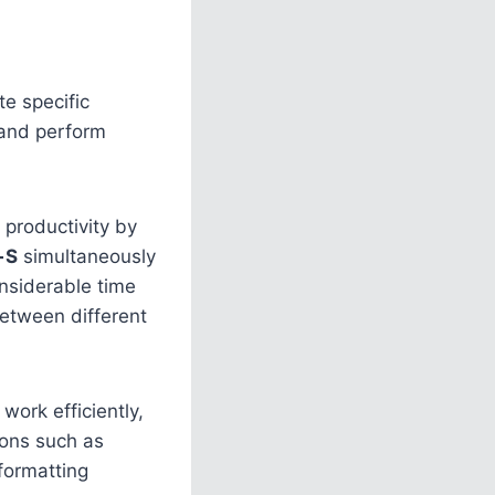
e specific
 and perform
 productivity by
+S
simultaneously
nsiderable time
between different
work efficiently,
ions such as
formatting