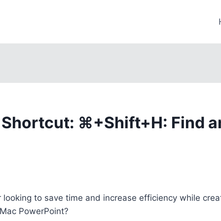
Shortcut: ⌘+Shift+H: Find a
 looking to save time and increase efficiency while crea
 Mac PowerPoint?