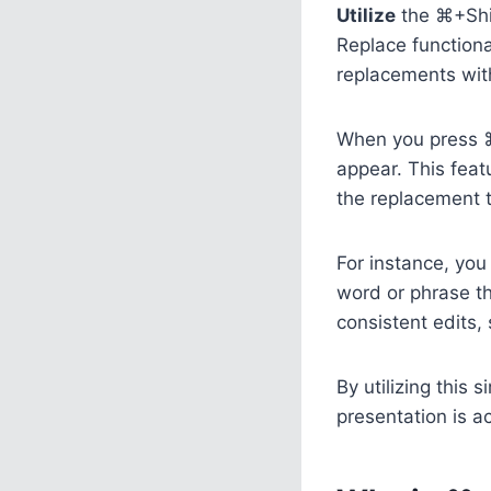
Utilize
the ⌘+Shif
Replace functiona
replacements with
When you press ⌘+
appear. This feat
the replacement t
For instance, you 
word or phrase t
consistent edits,
By utilizing this
presentation is a