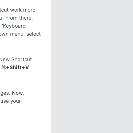
rtcut work more
nu. From there,
n ‘Keyboard
down menu, select
s New Shortcut
e
⌘+Shift+V
anges. Now,
 use your