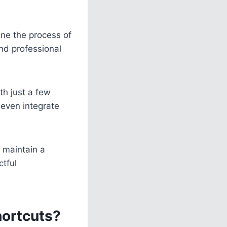
ine the process of
nd professional
th just a few
 even integrate
 maintain a
tful
hortcuts?