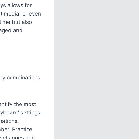
ys allows for
ultimedia, or even
time but also
gaged and
key combinations
entify the most
yboard’ settings
nations.
ber. Practice
the changes and