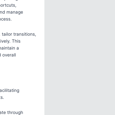
ortcuts,
, and manage
ocess.
tailor transitions,
vely. This
maintain a
 overall
cilitating
s.
gate through