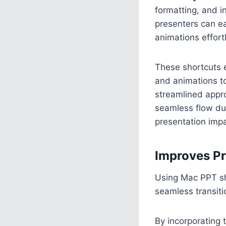
formatting, and i
presenters can ea
animations effort
These shortcuts en
and animations to
streamlined appro
seamless flow du
presentation impa
Improves Pr
Using Mac PPT sho
seamless transiti
By incorporating 