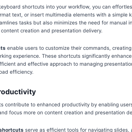
keyboard shortcuts into your workflow, you can effortle
ormat text, or insert multimedia elements with a simple 
eamlines tasks but also minimizes the need for manual in
 content creation and presentation delivery.
uts
enable users to customize their commands, creating
ing experience. These shortcuts significantly enhance 
fficient and effective approach to managing presentati
ad efficiency.
roductivity
s contribute to enhanced productivity by enabling user
 and focus more on content creation and presentation del
shortcuts
serve as efficient tools for navigating slides,