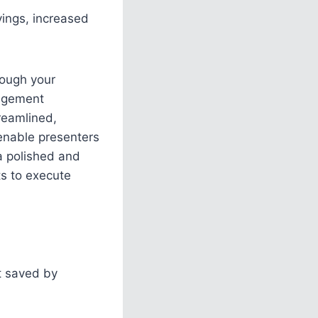
vings, increased
rough your
gagement
treamlined,
 enable presenters
 a polished and
ts to execute
t saved by