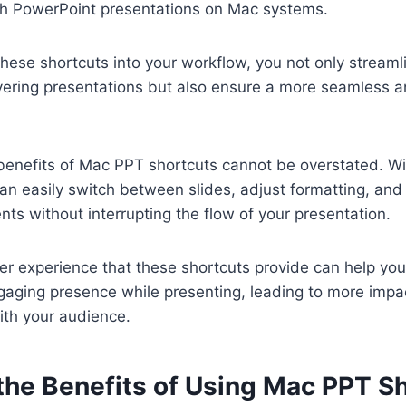
gh PowerPoint presentations on Mac systems.
these shortcuts into your workflow, you not only streaml
vering presentations but also ensure a more seamless a
benefits of Mac PPT shortcuts cannot be overstated. Wi
an easily switch between slides, adjust formatting, and
ts without interrupting the flow of your presentation.
r experience that these shortcuts provide can help you
aging presence while presenting, leading to more impac
th your audience.
the Benefits of Using Mac PPT S