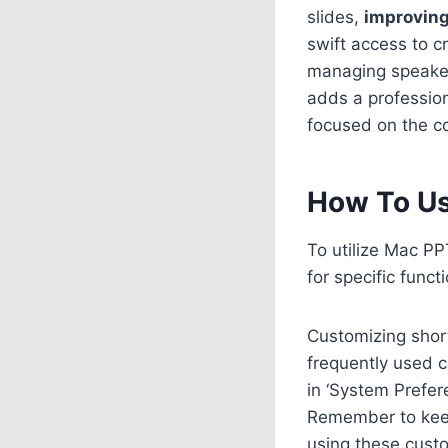
slides,
improvin
swift access to cr
managing speaker 
adds a professio
focused on the c
How To Us
To utilize Mac PP
for specific func
Customizing short
frequently used c
in ‘System Prefer
Remember to keep
using these custo