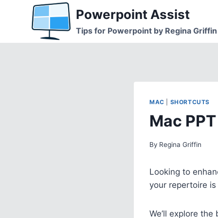
Skip
Powerpoint Assist
to
Tips for Powerpoint by Regina Griffin
content
MAC
|
SHORTCUTS
Mac PPT 
By
Regina Griffin
Looking to enhanc
your repertoire i
We’ll explore the