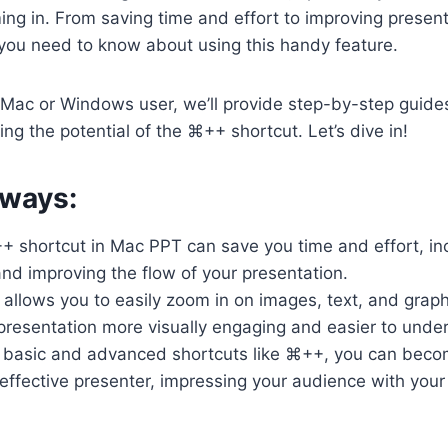
ing in. From saving time and effort to improving presenta
you need to know about using this handy feature.
 Mac or Windows user, we’ll provide step-by-step guide
ing the potential of the ⌘++ shortcut. Let’s dive in!
ways:
+ shortcut in Mac PPT can save you time and effort, in
and improving the flow of your presentation.
 allows you to easily zoom in on images, text, and graph
presentation more visually engaging and easier to unde
 basic and advanced shortcuts like ⌘++, you can bec
 effective presenter, impressing your audience with your 