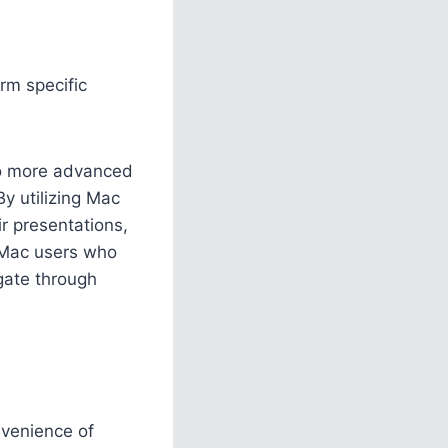
rm specific
to more advanced
By utilizing Mac
ir presentations,
r Mac users who
gate through
nvenience of