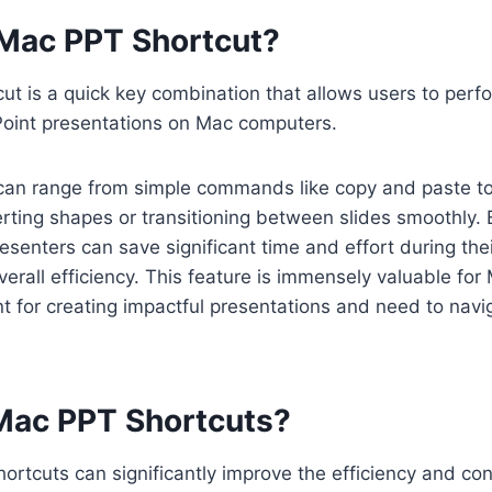
 Mac PPT Shortcut?
t is a quick key combination that allows users to perfo
Point presentations on Mac computers.
can range from simple commands like copy and paste 
serting shapes or transitioning between slides smoothly. 
esenters can save significant time and effort during the
verall efficiency. This feature is immensely valuable fo
t for creating impactful presentations and need to navi
ac PPT Shortcuts?
rtcuts can significantly improve the efficiency and co