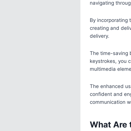
navigating throu
By incorporating 
creating and deli
delivery.
The time-saving 
keystrokes, you c
multimedia elemen
The enhanced use
confident and eng
communication wi
What Are 