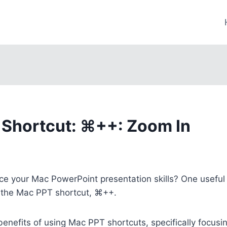
Shortcut: ⌘++: Zoom In
e your Mac PowerPoint presentation skills? One useful 
s the Mac PPT shortcut, ⌘++.
 benefits of using Mac PPT shortcuts, specifically focus