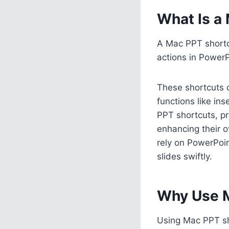
What Is a
A Mac PPT shortcu
actions in Power
These shortcuts 
functions like in
PPT shortcuts, pr
enhancing their o
rely on PowerPoin
slides swiftly.
Why Use M
Using Mac PPT sho