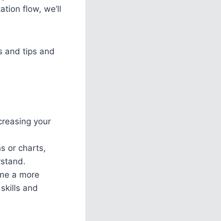
tion flow, we’ll
s and tips and
creasing your
s or charts,
rstand.
ome a more
skills and