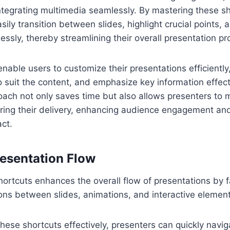
ntegrating multimedia seamlessly. By mastering these sh
sily transition between slides, highlight crucial points
lessly, thereby streamlining their overall presentation pr
able users to customize their presentations efficiently, 
 suit the content, and emphasize key information effecti
ach not only saves time but also allows presenters to 
ring their delivery, enhancing audience engagement and
ct.
esentation Flow
rtcuts enhances the overall flow of presentations by fa
ons between slides, animations, and interactive element
these shortcuts effectively, presenters can quickly navi