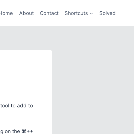
Home
About
Contact
Shortcuts
Solved
tool to add to
ing on the ⌘++