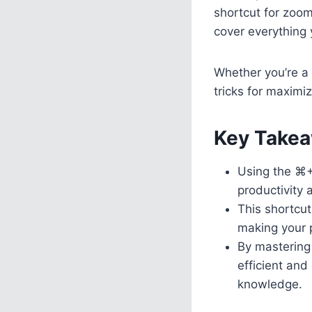
shortcut for zoom
cover everything 
Whether you’re a
tricks for maximiz
Key Takea
Using the ⌘+
productivity 
This shortcut
making your 
By mastering
efficient and
knowledge.