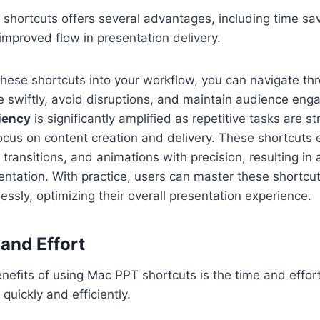
 shortcuts offers several advantages, including time sa
 improved flow in presentation delivery.
these shortcuts into your workflow, you can navigate th
e swiftly, avoid disruptions, and maintain audience en
ciency
is significantly amplified as repetitive tasks are s
ocus on content creation and delivery. These shortcuts
, transitions, and animations with precision, resulting in
entation. With practice, users can master these shortcu
ly, optimizing their overall presentation experience.
and Effort
nefits of using Mac PPT shortcuts is the time and effor
quickly and efficiently.