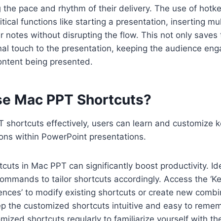
g
the pace and rhythm of their delivery. The use of hotke
itical functions like starting a presentation, inserting m
notes without disrupting the flow. This not only saves 
nal touch to the presentation, keeping the audience en
ontent being presented.
e Mac PPT Shortcuts?
T shortcuts effectively, users can learn and customize 
tions within PowerPoint presentations.
cuts in Mac PPT can significantly boost productivity. Id
ommands to tailor shortcuts accordingly. Access the ‘Ke
ences’ to modify existing shortcuts or create new combi
 the customized shortcuts intuitive and easy to remem
mized shortcuts regularly to familiarize yourself with 