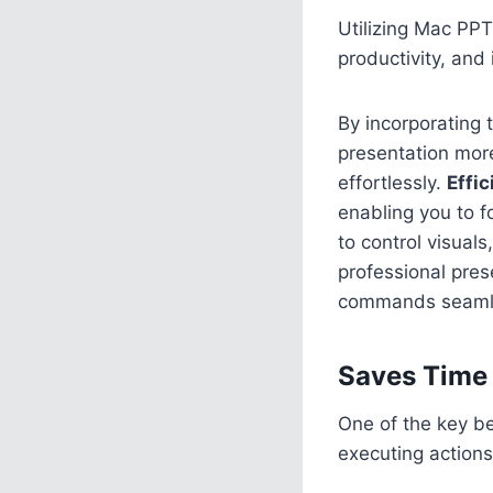
Utilizing Mac PPT
productivity, and
By incorporating 
presentation mor
effortlessly.
Effi
enabling you to f
to control visuals
professional pres
commands seamless
Saves Time 
One of the key be
executing actions 