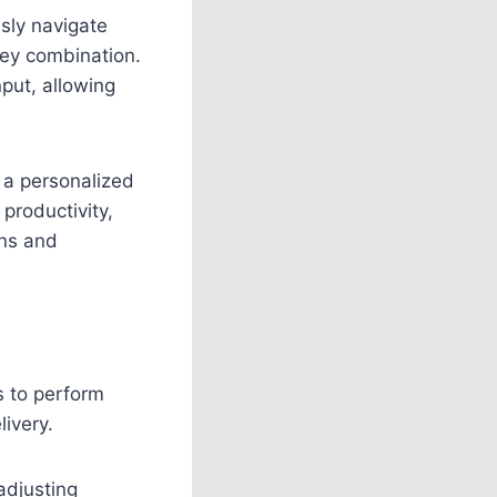
ssly navigate
key combination.
put, allowing
 a personalized
productivity,
ons and
s to perform
ivery.
 adjusting