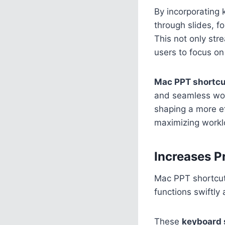
By incorporating 
through slides, f
This not only str
users to focus on
Mac PPT shortc
and seamless work
shaping a more e
maximizing worklo
Increases P
Mac PPT shortcut
functions swiftly
These
keyboard 