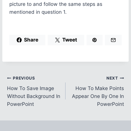
picture to and follow the same steps as
mentioned in question 1.
Share
Tweet
Post
PREVIOUS
NEXT
How To Save Image
How To Make Points
navigation
Without Background In
Appear One By One In
PowerPoint
PowerPoint