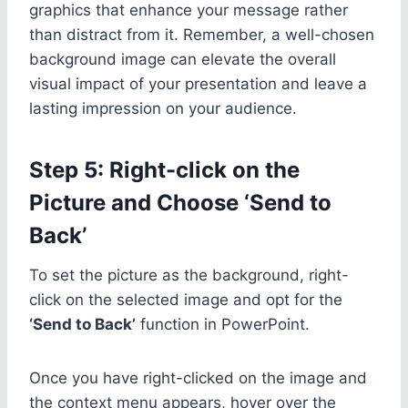
graphics that enhance your message rather
than distract from it. Remember, a well-chosen
background image can elevate the overall
visual impact of your presentation and leave a
lasting impression on your audience.
Step 5: Right-click on the
Picture and Choose ‘Send to
Back’
To set the picture as the background, right-
click on the selected image and opt for the
‘Send to Back’
function in PowerPoint.
Once you have right-clicked on the image and
the context menu appears, hover over the