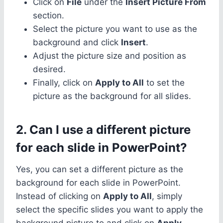
Click on
File
under the
Insert Picture From
section.
Select the picture you want to use as the
background and click
Insert
.
Adjust the picture size and position as
desired.
Finally, click on
Apply to All
to set the
picture as the background for all slides.
2. Can I use a different picture
for each slide in PowerPoint?
Yes, you can set a different picture as the
background for each slide in PowerPoint.
Instead of clicking on
Apply to All
, simply
select the specific slides you want to apply the
background picture to and click on
Apply
.