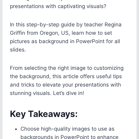
presentations with captivating visuals?
In this step-by-step guide by teacher Regina
Griffin from Oregon, US, learn how to set
pictures as background in PowerPoint for all
slides.
From selecting the right image to customizing
the background, this article offers useful tips
and tricks to elevate your presentations with
stunning visuals. Let’s dive in!
Key Takeaways:
Choose high-quality images to use as
backgrounds in PowerPoint to enhance