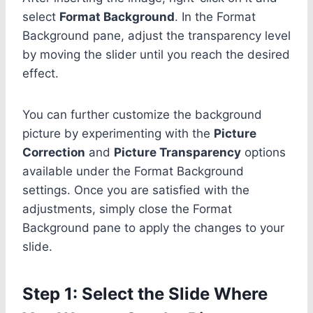
select
Format Background
. In the Format
Background pane, adjust the transparency level
by moving the slider until you reach the desired
effect.
You can further customize the background
picture by experimenting with the
Picture
Correction
and
Picture Transparency
options
available under the Format Background
settings. Once you are satisfied with the
adjustments, simply close the Format
Background pane to apply the changes to your
slide.
Step 1: Select the Slide Where