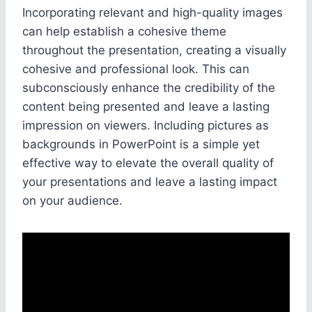
Incorporating relevant and high-quality images
can help establish a cohesive theme
throughout the presentation, creating a visually
cohesive and professional look. This can
subconsciously enhance the credibility of the
content being presented and leave a lasting
impression on viewers. Including pictures as
backgrounds in PowerPoint is a simple yet
effective way to elevate the overall quality of
your presentations and leave a lasting impact
on your audience.