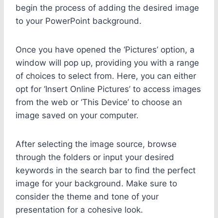
begin the process of adding the desired image
to your PowerPoint background.
Once you have opened the ‘Pictures’ option, a
window will pop up, providing you with a range
of choices to select from. Here, you can either
opt for ‘Insert Online Pictures’ to access images
from the web or ‘This Device’ to choose an
image saved on your computer.
After selecting the image source, browse
through the folders or input your desired
keywords in the search bar to find the perfect
image for your background. Make sure to
consider the theme and tone of your
presentation for a cohesive look.