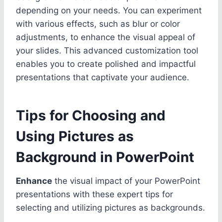
depending on your needs. You can experiment
with various effects, such as blur or color
adjustments, to enhance the visual appeal of
your slides. This advanced customization tool
enables you to create polished and impactful
presentations that captivate your audience.
Tips for Choosing and
Using Pictures as
Background in PowerPoint
Enhance
the visual impact of your PowerPoint
presentations with these expert tips for
selecting and utilizing pictures as backgrounds.