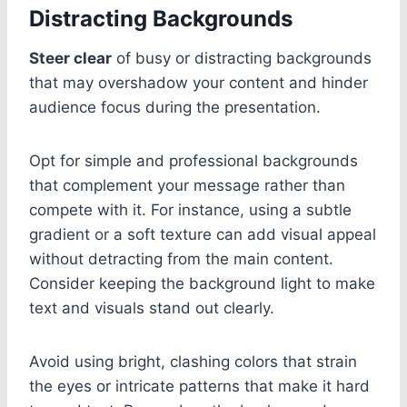
Distracting Backgrounds
Steer clear
of busy or distracting backgrounds
that may overshadow your content and hinder
audience focus during the presentation.
Opt for simple and professional backgrounds
that complement your message rather than
compete with it. For instance, using a subtle
gradient or a soft texture can add visual appeal
without detracting from the main content.
Consider keeping the background light to make
text and visuals stand out clearly.
Avoid using bright, clashing colors that strain
the eyes or intricate patterns that make it hard