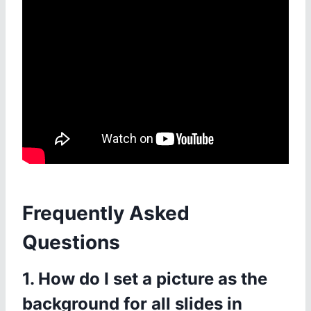
Frequently Asked
Questions
1. How do I set a picture as the
background for all slides in