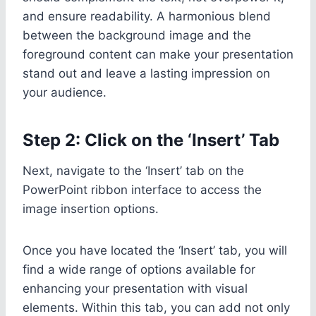
and ensure readability. A harmonious blend
between the background image and the
foreground content can make your presentation
stand out and leave a lasting impression on
your audience.
Step 2: Click on the ‘Insert’ Tab
Next, navigate to the ‘Insert’ tab on the
PowerPoint ribbon interface to access the
image insertion options.
Once you have located the ‘Insert’ tab, you will
find a wide range of options available for
enhancing your presentation with visual
elements. Within this tab, you can add not only