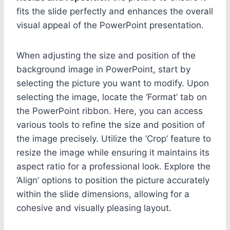
fits the slide perfectly and enhances the overall
visual appeal of the PowerPoint presentation.
When adjusting the size and position of the
background image in PowerPoint, start by
selecting the picture you want to modify. Upon
selecting the image, locate the ‘Format’ tab on
the PowerPoint ribbon. Here, you can access
various tools to refine the size and position of
the image precisely. Utilize the ‘Crop’ feature to
resize the image while ensuring it maintains its
aspect ratio for a professional look. Explore the
‘Align’ options to position the picture accurately
within the slide dimensions, allowing for a
cohesive and visually pleasing layout.