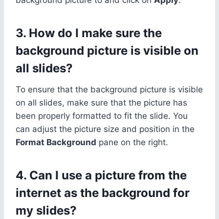
3. How do I make sure the
background picture is visible on
all slides?
To ensure that the background picture is visible
on all slides, make sure that the picture has
been properly formatted to fit the slide. You
can adjust the picture size and position in the
Format Background
pane on the right.
4. Can I use a picture from the
internet as the background for
my slides?