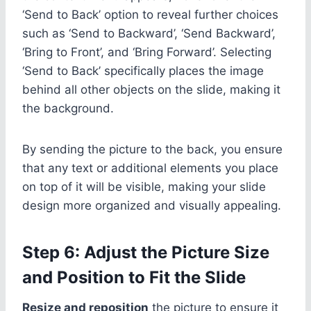
‘Send to Back’ option to reveal further choices
such as ‘Send to Backward’, ‘Send Backward’,
‘Bring to Front’, and ‘Bring Forward’. Selecting
‘Send to Back’ specifically places the image
behind all other objects on the slide, making it
the background.
By sending the picture to the back, you ensure
that any text or additional elements you place
on top of it will be visible, making your slide
design more organized and visually appealing.
Step 6: Adjust the Picture Size
and Position to Fit the Slide
Resize and reposition
the picture to ensure it