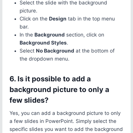
Select the slide with the background
picture.
Click on the
Design
tab in the top menu
bar.
In the
Background
section, click on
Background Styles
.
Select
No Background
at the bottom of
the dropdown menu.
6. Is it possible to add a
background picture to only a
few slides?
Yes, you can add a background picture to only
a few slides in PowerPoint. Simply select the
specific slides you want to add the background