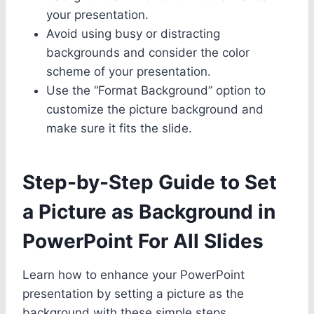
your presentation.
Avoid using busy or distracting
backgrounds and consider the color
scheme of your presentation.
Use the “Format Background” option to
customize the picture background and
make sure it fits the slide.
Step-by-Step Guide to Set
a Picture as Background in
PowerPoint For All Slides
Learn how to enhance your PowerPoint
presentation by setting a picture as the
background with these simple steps.