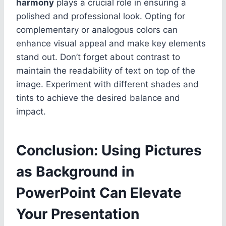
harmony
plays a crucial role in ensuring a
polished and professional look. Opting for
complementary or analogous colors can
enhance visual appeal and make key elements
stand out. Don’t forget about contrast to
maintain the readability of text on top of the
image. Experiment with different shades and
tints to achieve the desired balance and
impact.
Conclusion: Using Pictures
as Background in
PowerPoint Can Elevate
Your Presentation