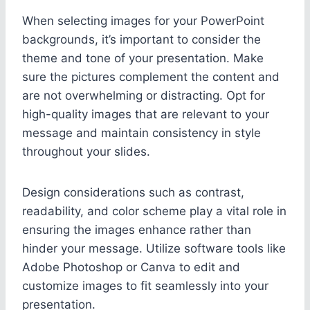
When selecting images for your PowerPoint
backgrounds, it’s important to consider the
theme and tone of your presentation. Make
sure the pictures complement the content and
are not overwhelming or distracting. Opt for
high-quality images that are relevant to your
message and maintain consistency in style
throughout your slides.
Design considerations such as contrast,
readability, and color scheme play a vital role in
ensuring the images enhance rather than
hinder your message. Utilize software tools like
Adobe Photoshop or Canva to edit and
customize images to fit seamlessly into your
presentation.