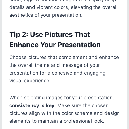
details and vibrant colors, elevating the overall
aesthetics of your presentation.
Tip 2: Use Pictures That
Enhance Your Presentation
Choose pictures that complement and enhance
the overall theme and message of your
presentation for a cohesive and engaging
visual experience.
When selecting images for your presentation,
consistency is key
. Make sure the chosen
pictures align with the color scheme and design
elements to maintain a professional look.