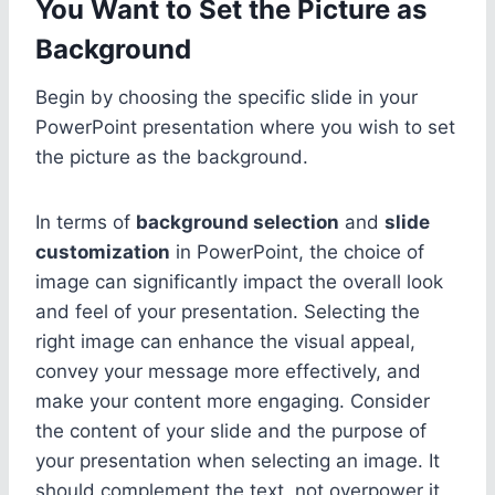
You Want to Set the Picture as
Background
Begin by choosing the specific slide in your
PowerPoint presentation where you wish to set
the picture as the background.
In terms of
background selection
and
slide
customization
in PowerPoint, the choice of
image can significantly impact the overall look
and feel of your presentation. Selecting the
right image can enhance the visual appeal,
convey your message more effectively, and
make your content more engaging. Consider
the content of your slide and the purpose of
your presentation when selecting an image. It
should complement the text, not overpower it,