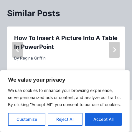
Similar Posts
How To Insert A Picture Into A Table
In PowerPoint
By
Regina Griffin
We value your privacy
We use cookies to enhance your browsing experience,
serve personalized ads or content, and analyze our traffic.
By clicking "Accept All", you consent to our use of cookies.
Customize
Reject All
Accept All
ABOUT PPTASSIST.COM