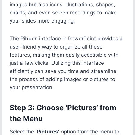
images but also icons, illustrations, shapes,
charts, and even screen recordings to make
your slides more engaging.
The Ribbon interface in PowerPoint provides a
user-friendly way to organize all these
features, making them easily accessible with
just a few clicks. Utilizing this interface
efficiently can save you time and streamline
the process of adding images or pictures to
your presentation.
Step 3: Choose ‘Pictures’ from
the Menu
Select the
‘Pictures’
option from the menu to