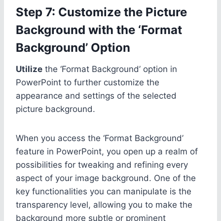
Step 7: Customize the Picture
Background with the ‘Format
Background’ Option
Utilize
the ‘Format Background’ option in
PowerPoint to further customize the
appearance and settings of the selected
picture background.
When you access the ‘Format Background’
feature in PowerPoint, you open up a realm of
possibilities for tweaking and refining every
aspect of your image background. One of the
key functionalities you can manipulate is the
transparency level, allowing you to make the
background more subtle or prominent