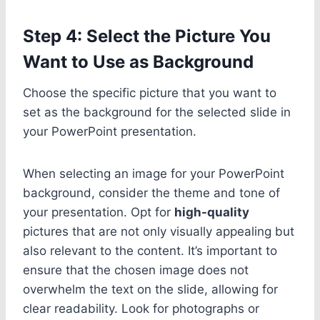
Step 4: Select the Picture You
Want to Use as Background
Choose the specific picture that you want to
set as the background for the selected slide in
your PowerPoint presentation.
When selecting an image for your PowerPoint
background, consider the theme and tone of
your presentation. Opt for
high-quality
pictures that are not only visually appealing but
also relevant to the content. It’s important to
ensure that the chosen image does not
overwhelm the text on the slide, allowing for
clear readability. Look for photographs or