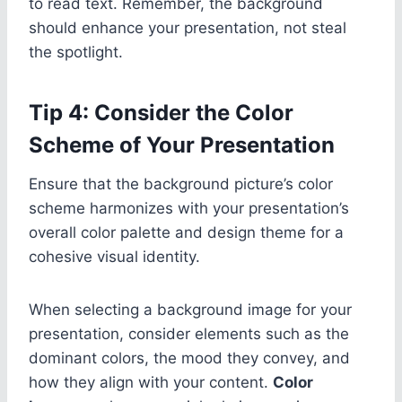
to read text. Remember, the background
should enhance your presentation, not steal
the spotlight.
Tip 4: Consider the Color
Scheme of Your Presentation
Ensure that the background picture’s color
scheme harmonizes with your presentation’s
overall color palette and design theme for a
cohesive visual identity.
When selecting a background image for your
presentation, consider elements such as the
dominant colors, the mood they convey, and
how they align with your content.
Color