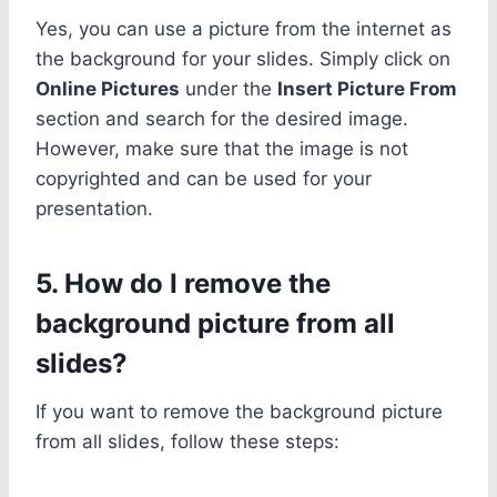
Yes, you can use a picture from the internet as
the background for your slides. Simply click on
Online Pictures
under the
Insert Picture From
section and search for the desired image.
However, make sure that the image is not
copyrighted and can be used for your
presentation.
5. How do I remove the
background picture from all
slides?
If you want to remove the background picture
from all slides, follow these steps: