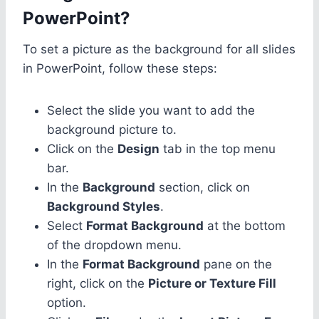
PowerPoint?
To set a picture as the background for all slides
in PowerPoint, follow these steps:
Select the slide you want to add the
background picture to.
Click on the
Design
tab in the top menu
bar.
In the
Background
section, click on
Background Styles
.
Select
Format Background
at the bottom
of the dropdown menu.
In the
Format Background
pane on the
right, click on the
Picture or Texture Fill
option.