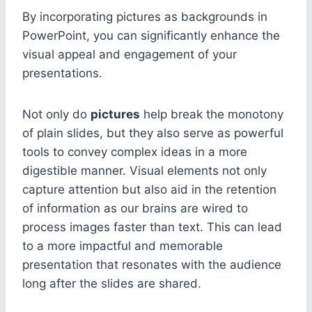
By incorporating pictures as backgrounds in
PowerPoint, you can significantly enhance the
visual appeal and engagement of your
presentations.
Not only do
pictures
help break the monotony
of plain slides, but they also serve as powerful
tools to convey complex ideas in a more
digestible manner. Visual elements not only
capture attention but also aid in the retention
of information as our brains are wired to
process images faster than text. This can lead
to a more impactful and memorable
presentation that resonates with the audience
long after the slides are shared.