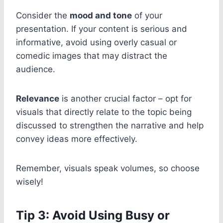
Consider the
mood and tone
of your
presentation. If your content is serious and
informative, avoid using overly casual or
comedic images that may distract the
audience.
Relevance
is another crucial factor – opt for
visuals that directly relate to the topic being
discussed to strengthen the narrative and help
convey ideas more effectively.
Remember, visuals speak volumes, so choose
wisely!
Tip 3: Avoid Using Busy or