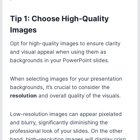
Tip 1: Choose High-Quality
Images
Opt for high-quality images to ensure clarity
and visual appeal when using them as
backgrounds in your PowerPoint slides.
When selecting images for your presentation
backgrounds, it’s crucial to consider the
resolution
and overall quality of the visuals.
Low-resolution images can appear pixelated
and blurry, significantly diminishing the
professional look of your slides. On the other
hand, high-resolution images will display crisp