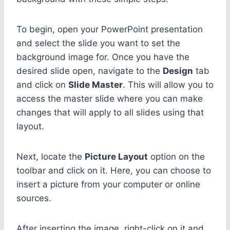
To begin, open your PowerPoint presentation
and select the slide you want to set the
background image for. Once you have the
desired slide open, navigate to the
Design
tab
and click on
Slide Master
. This will allow you to
access the master slide where you can make
changes that will apply to all slides using that
layout.
Next, locate the
Picture Layout
option on the
toolbar and click on it. Here, you can choose to
insert a picture from your computer or online
sources.
After inserting the image, right-click on it and