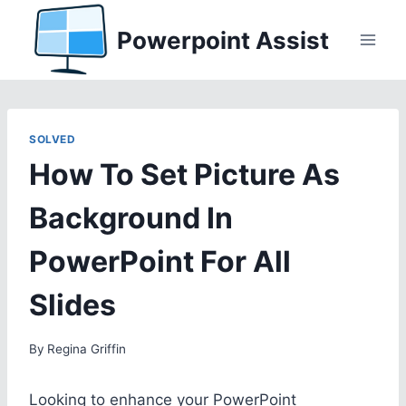
Skip
Powerpoint Assist
to
content
SOLVED
How To Set Picture As
Background In
PowerPoint For All
Slides
By
Regina Griffin
Looking to enhance your PowerPoint