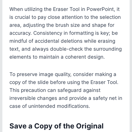
When utilizing the Eraser Tool in PowerPoint, it
is crucial to pay close attention to the selection
area, adjusting the brush size and shape for
accuracy. Consistency in formatting is key; be
mindful of accidental deletions while erasing
text, and always double-check the surrounding
elements to maintain a coherent design.
To preserve image quality, consider making a
copy of the slide before using the Eraser Tool.
This precaution can safeguard against
irreversible changes and provide a safety net in
case of unintended modifications.
Save a Copy of the Original