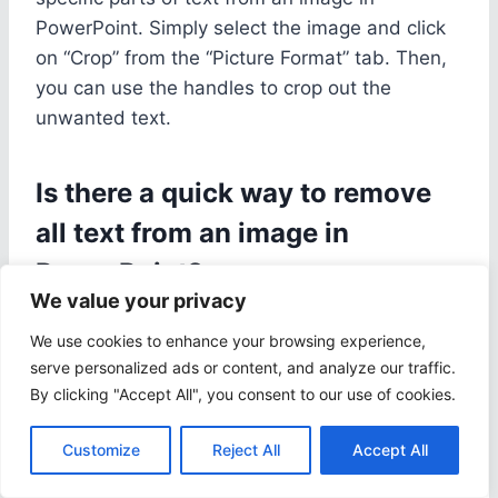
PowerPoint. Simply select the image and click
on “Crop” from the “Picture Format” tab. Then,
you can use the handles to crop out the
unwanted text.
Is there a quick way to remove
all text from an image in
PowerPoint?
We value your privacy
Yes, the easiest way to remove all text from an
We use cookies to enhance your browsing experience,
image is to use the “Remove Background” tool.
serve personalized ads or content, and analyze our traffic.
This will automatically remove most of the text,
By clicking "Accept All", you consent to our use of cookies.
but you may need to make some adjustments
using the “Mark Areas to Keep” and “Mark
Customize
Reject All
Accept All
Areas to Remove” options.