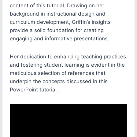
content of this tutorial. Drawing on her
background in instructional design and
curriculum development, Griffin’s insights
provide a solid foundation for creating
engaging and informative presentations.
Her dedication to enhancing teaching practices
and fostering student learning is evident in the
meticulous selection of references that
underpin the concepts discussed in this
PowerPoint tutorial.