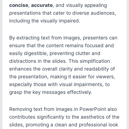
concise
,
accurate
, and visually appealing
presentations that cater to diverse audiences,
including the visually impaired.
By extracting text from images, presenters can
ensure that the content remains focused and
easily digestible, preventing clutter and
distractions in the slides. This simplification
enhances the overall clarity and readability of
the presentation, making it easier for viewers,
especially those with visual impairments, to
grasp the key messages effectively.
Removing text from images in PowerPoint also
contributes significantly to the aesthetics of the
slides, promoting a clean and professional look