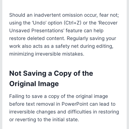
Should an inadvertent omission occur, fear not;
using the ‘Undo’ option (Ctrl+Z) or the ‘Recover
Unsaved Presentations’ feature can help
restore deleted content. Regularly saving your
work also acts as a safety net during editing,
minimizing irreversible mistakes.
Not Saving a Copy of the
Original Image
Failing to save a copy of the original image
before text removal in PowerPoint can lead to
irreversible changes and difficulties in restoring
or reverting to the initial state.