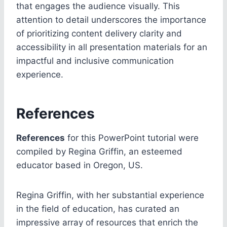
that engages the audience visually. This
attention to detail underscores the importance
of prioritizing content delivery clarity and
accessibility in all presentation materials for an
impactful and inclusive communication
experience.
References
References
for this PowerPoint tutorial were
compiled by Regina Griffin, an esteemed
educator based in Oregon, US.
Regina Griffin, with her substantial experience
in the field of education, has curated an
impressive array of resources that enrich the