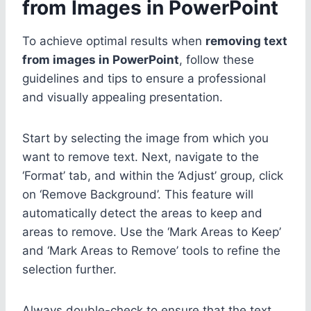
from Images in PowerPoint
To achieve optimal results when
removing text
from images in PowerPoint
, follow these
guidelines and tips to ensure a professional
and visually appealing presentation.
Start by selecting the image from which you
want to remove text. Next, navigate to the
‘Format’ tab, and within the ‘Adjust’ group, click
on ‘Remove Background’. This feature will
automatically detect the areas to keep and
areas to remove. Use the ‘Mark Areas to Keep’
and ‘Mark Areas to Remove’ tools to refine the
selection further.
Always double-check to ensure that the text