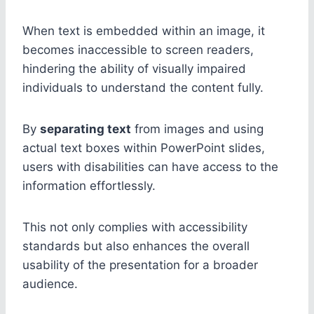
When text is embedded within an image, it
becomes inaccessible to screen readers,
hindering the ability of visually impaired
individuals to understand the content fully.
By
separating text
from images and using
actual text boxes within PowerPoint slides,
users with disabilities can have access to the
information effortlessly.
This not only complies with accessibility
standards but also enhances the overall
usability of the presentation for a broader
audience.