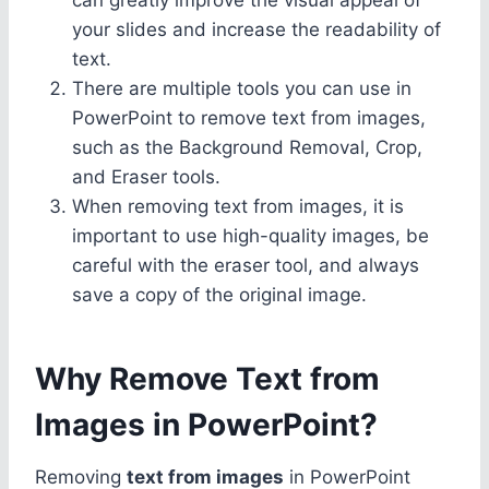
your slides and increase the readability of
text.
There are multiple tools you can use in
PowerPoint to remove text from images,
such as the Background Removal, Crop,
and Eraser tools.
When removing text from images, it is
important to use high-quality images, be
careful with the eraser tool, and always
save a copy of the original image.
Why Remove Text from
Images in PowerPoint?
Removing
text from images
in PowerPoint