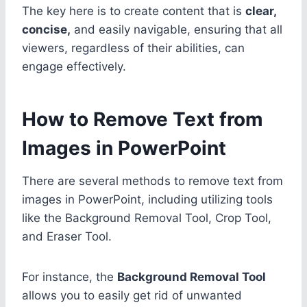
The key here is to create content that is
clear,
concise,
and easily navigable, ensuring that all
viewers, regardless of their abilities, can
engage effectively.
How to Remove Text from
Images in PowerPoint
There are several methods to remove text from
images in PowerPoint, including utilizing tools
like the Background Removal Tool, Crop Tool,
and Eraser Tool.
For instance, the
Background Removal Tool
allows you to easily get rid of unwanted