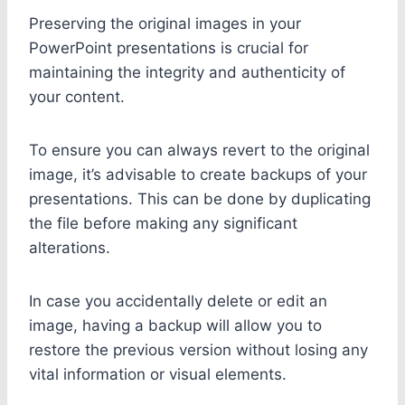
Preserving the original images in your
PowerPoint presentations is crucial for
maintaining the integrity and authenticity of
your content.
To ensure you can always revert to the original
image, it’s advisable to create backups of your
presentations. This can be done by duplicating
the file before making any significant
alterations.
In case you accidentally delete or edit an
image, having a backup will allow you to
restore the previous version without losing any
vital information or visual elements.