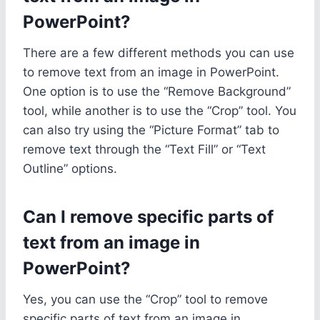
PowerPoint?
There are a few different methods you can use
to remove text from an image in PowerPoint.
One option is to use the “Remove Background”
tool, while another is to use the “Crop” tool. You
can also try using the “Picture Format” tab to
remove text through the “Text Fill” or “Text
Outline” options.
Can I remove specific parts of
text from an image in
PowerPoint?
Yes, you can use the “Crop” tool to remove
specific parts of text from an image in