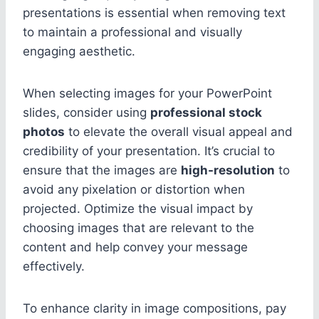
presentations is essential when removing text
to maintain a professional and visually
engaging aesthetic.
When selecting images for your PowerPoint
slides, consider using
professional stock
photos
to elevate the overall visual appeal and
credibility of your presentation. It’s crucial to
ensure that the images are
high-resolution
to
avoid any pixelation or distortion when
projected. Optimize the visual impact by
choosing images that are relevant to the
content and help convey your message
effectively.
To enhance clarity in image compositions, pay