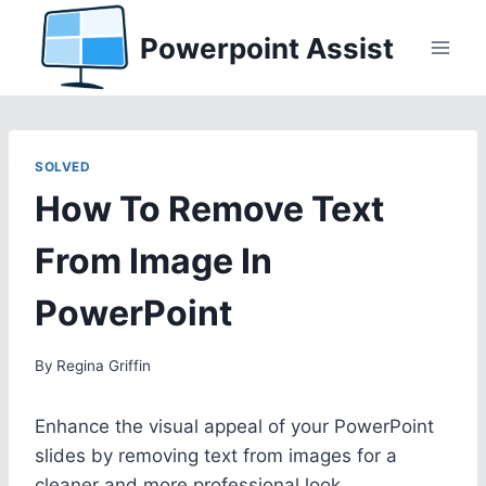
Skip
Powerpoint Assist
to
content
SOLVED
How To Remove Text
From Image In
PowerPoint
By
Regina Griffin
Enhance the visual appeal of your PowerPoint
slides by removing text from images for a
cleaner and more professional look.