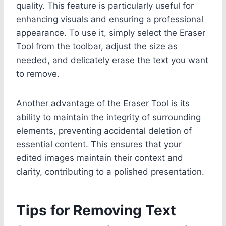
quality. This feature is particularly useful for
enhancing visuals and ensuring a professional
appearance. To use it, simply select the Eraser
Tool from the toolbar, adjust the size as
needed, and delicately erase the text you want
to remove.
Another advantage of the Eraser Tool is its
ability to maintain the integrity of surrounding
elements, preventing accidental deletion of
essential content. This ensures that your
edited images maintain their context and
clarity, contributing to a polished presentation.
Tips for Removing Text