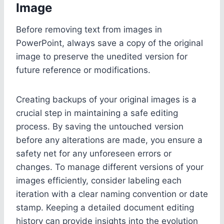
Image
Before removing text from images in
PowerPoint, always save a copy of the original
image to preserve the unedited version for
future reference or modifications.
Creating backups of your original images is a
crucial step in maintaining a safe editing
process. By saving the untouched version
before any alterations are made, you ensure a
safety net for any unforeseen errors or
changes. To manage different versions of your
images efficiently, consider labeling each
iteration with a clear naming convention or date
stamp. Keeping a detailed document editing
history can provide insights into the evolution