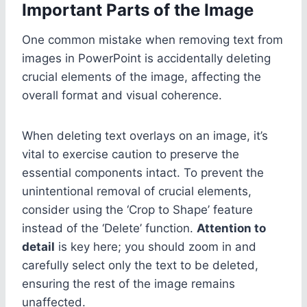
Important Parts of the Image
One common mistake when removing text from
images in PowerPoint is accidentally deleting
crucial elements of the image, affecting the
overall format and visual coherence.
When deleting text overlays on an image, it’s
vital to exercise caution to preserve the
essential components intact. To prevent the
unintentional removal of crucial elements,
consider using the ‘Crop to Shape’ feature
instead of the ‘Delete’ function.
Attention to
detail
is key here; you should zoom in and
carefully select only the text to be deleted,
ensuring the rest of the image remains
unaffected.