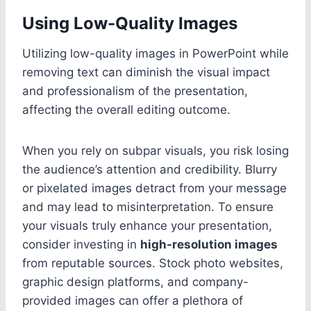
Using Low-Quality Images
Utilizing low-quality images in PowerPoint while
removing text can diminish the visual impact
and professionalism of the presentation,
affecting the overall editing outcome.
When you rely on subpar visuals, you risk losing
the audience’s attention and credibility. Blurry
or pixelated images detract from your message
and may lead to misinterpretation. To ensure
your visuals truly enhance your presentation,
consider investing in
high-resolution images
from reputable sources. Stock photo websites,
graphic design platforms, and company-
provided images can offer a plethora of