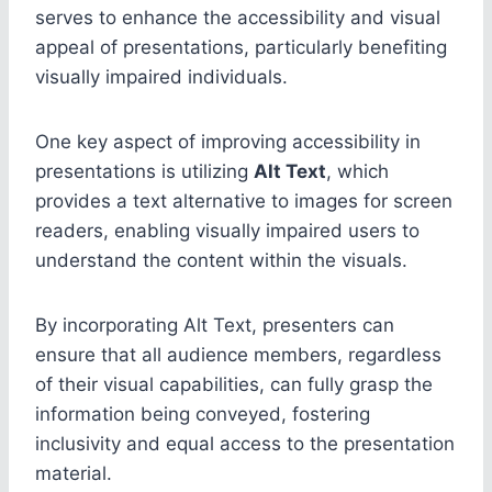
serves to enhance the accessibility and visual
appeal of presentations, particularly benefiting
visually impaired individuals.
One key aspect of improving accessibility in
presentations is utilizing
Alt Text
, which
provides a text alternative to images for screen
readers, enabling visually impaired users to
understand the content within the visuals.
By incorporating Alt Text, presenters can
ensure that all audience members, regardless
of their visual capabilities, can fully grasp the
information being conveyed, fostering
inclusivity and equal access to the presentation
material.