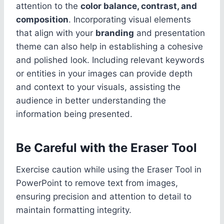
attention to the
color balance, contrast, and
composition
. Incorporating visual elements
that align with your
branding
and presentation
theme can also help in establishing a cohesive
and polished look. Including relevant keywords
or entities in your images can provide depth
and context to your visuals, assisting the
audience in better understanding the
information being presented.
Be Careful with the Eraser Tool
Exercise caution while using the Eraser Tool in
PowerPoint to remove text from images,
ensuring precision and attention to detail to
maintain formatting integrity.