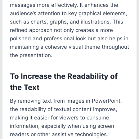
messages more effectively. It enhances the
audience’s attention to key graphical elements,
such as charts, graphs, and illustrations. This
refined approach not only creates a more
polished and professional look but also helps in
maintaining a cohesive visual theme throughout
the presentation.
To Increase the Readability of
the Text
By removing text from images in PowerPoint,
the readability of textual content improves,
making it easier for viewers to consume
information, especially when using screen
readers or other assistive technologies.