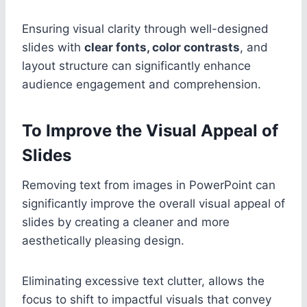
Ensuring visual clarity through well-designed
slides with
clear fonts, color contrasts
, and
layout structure can significantly enhance
audience engagement and comprehension.
To Improve the Visual Appeal of
Slides
Removing text from images in PowerPoint can
significantly improve the overall visual appeal of
slides by creating a cleaner and more
aesthetically pleasing design.
Eliminating excessive text clutter, allows the
focus to shift to impactful visuals that convey