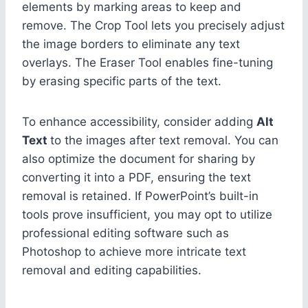
elements by marking areas to keep and
remove. The Crop Tool lets you precisely adjust
the image borders to eliminate any text
overlays. The Eraser Tool enables fine-tuning
by erasing specific parts of the text.
To enhance accessibility, consider adding
Alt
Text
to the images after text removal. You can
also optimize the document for sharing by
converting it into a PDF, ensuring the text
removal is retained. If PowerPoint’s built-in
tools prove insufficient, you may opt to utilize
professional editing software such as
Photoshop to achieve more intricate text
removal and editing capabilities.