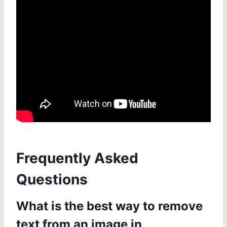
Frequently Asked
Questions
What is the best way to remove
text from an image in