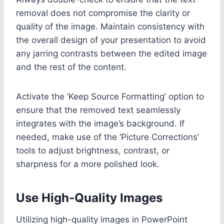
removal does not compromise the clarity or
quality of the image. Maintain consistency with
the overall design of your presentation to avoid
any jarring contrasts between the edited image
and the rest of the content.
Activate the ‘Keep Source Formatting’ option to
ensure that the removed text seamlessly
integrates with the image’s background. If
needed, make use of the ‘Picture Corrections’
tools to adjust brightness, contrast, or
sharpness for a more polished look.
Use High-Quality Images
Utilizing high-quality images in PowerPoint