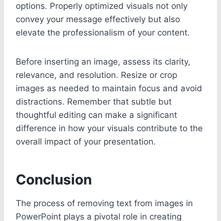
options. Properly optimized visuals not only
convey your message effectively but also
elevate the professionalism of your content.
Before inserting an image, assess its clarity,
relevance, and resolution. Resize or crop
images as needed to maintain focus and avoid
distractions. Remember that subtle but
thoughtful editing can make a significant
difference in how your visuals contribute to the
overall impact of your presentation.
Conclusion
The process of removing text from images in
PowerPoint plays a pivotal role in creating