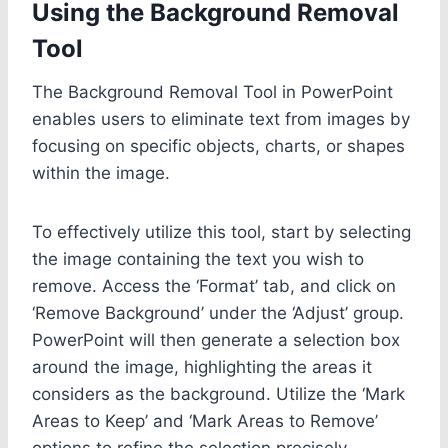
Using the Background Removal
Tool
The Background Removal Tool in PowerPoint
enables users to eliminate text from images by
focusing on specific objects, charts, or shapes
within the image.
To effectively utilize this tool, start by selecting
the image containing the text you wish to
remove. Access the ‘Format’ tab, and click on
‘Remove Background’ under the ‘Adjust’ group.
PowerPoint will then generate a selection box
around the image, highlighting the areas it
considers as the background. Utilize the ‘Mark
Areas to Keep’ and ‘Mark Areas to Remove’
options to refine the selection precisely.