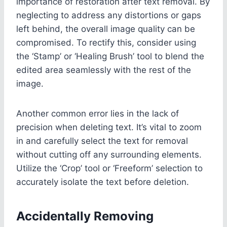
importance of restoration after text removal. By
neglecting to address any distortions or gaps
left behind, the overall image quality can be
compromised. To rectify this, consider using
the ‘Stamp’ or ‘Healing Brush’ tool to blend the
edited area seamlessly with the rest of the
image.
Another common error lies in the lack of
precision when deleting text. It’s vital to zoom
in and carefully select the text for removal
without cutting off any surrounding elements.
Utilize the ‘Crop’ tool or ‘Freeform’ selection to
accurately isolate the text before deletion.
Accidentally Removing