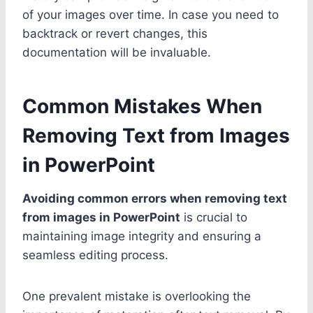
of your images over time. In case you need to
backtrack or revert changes, this
documentation will be invaluable.
Common Mistakes When
Removing Text from Images
in PowerPoint
Avoiding common errors when removing text
from images in PowerPoint
is crucial to
maintaining image integrity and ensuring a
seamless editing process.
One prevalent mistake is overlooking the