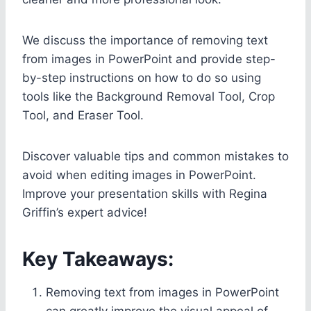
We discuss the importance of removing text
from images in PowerPoint and provide step-
by-step instructions on how to do so using
tools like the Background Removal Tool, Crop
Tool, and Eraser Tool.
Discover valuable tips and common mistakes to
avoid when editing images in PowerPoint.
Improve your presentation skills with Regina
Griffin’s expert advice!
Key Takeaways:
Removing text from images in PowerPoint
can greatly improve the visual appeal of