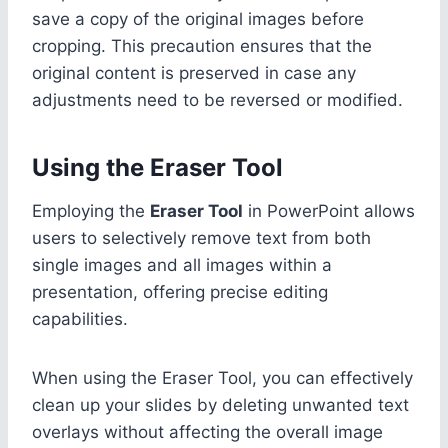
save a copy of the original images before
cropping. This precaution ensures that the
original content is preserved in case any
adjustments need to be reversed or modified.
Using the Eraser Tool
Employing the
Eraser Tool
in PowerPoint allows
users to selectively remove text from both
single images and all images within a
presentation, offering precise editing
capabilities.
When using the Eraser Tool, you can effectively
clean up your slides by deleting unwanted text
overlays without affecting the overall image