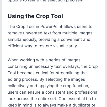
Using the Crop Tool
The Crop Tool in PowerPoint allows users to
remove unwanted text from multiple images
simultaneously, providing a convenient and
efficient way to restore visual clarity.
When working with a series of images
containing unnecessary text overlays, the Crop
Tool becomes critical for streamlining the
editing process. By selecting the images
collectively and applying the crop function,
users can ensure a consistent and professional
look across the entire set. One essential tip to
keep in mind is to always make a duplicate or