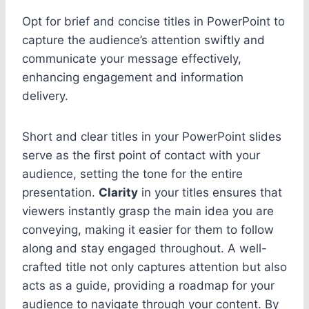
Opt for brief and concise titles in PowerPoint to
capture the audience’s attention swiftly and
communicate your message effectively,
enhancing engagement and information
delivery.
Short and clear titles in your PowerPoint slides
serve as the first point of contact with your
audience, setting the tone for the entire
presentation.
Clarity
in your titles ensures that
viewers instantly grasp the main idea you are
conveying, making it easier for them to follow
along and stay engaged throughout. A well-
crafted title not only captures attention but also
acts as a guide, providing a roadmap for your
audience to navigate through your content. By