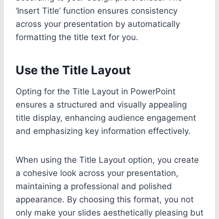
‘Insert Title’ function ensures consistency
across your presentation by automatically
formatting the title text for you.
Use the Title Layout
Opting for the Title Layout in PowerPoint
ensures a structured and visually appealing
title display, enhancing audience engagement
and emphasizing key information effectively.
When using the Title Layout option, you create
a cohesive look across your presentation,
maintaining a professional and polished
appearance. By choosing this format, you not
only make your slides aesthetically pleasing but