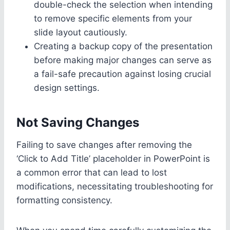
double-check the selection when intending
to remove specific elements from your
slide layout cautiously.
Creating a backup copy of the presentation
before making major changes can serve as
a fail-safe precaution against losing crucial
design settings.
Not Saving Changes
Failing to save changes after removing the
‘Click to Add Title’ placeholder in PowerPoint is
a common error that can lead to lost
modifications, necessitating troubleshooting for
formatting consistency.