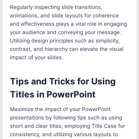
Regularly inspecting slide transitions,
animations, and slide layouts for coherence
and effectiveness plays a vital role in engaging
your audience and conveying your message.
Utilizing design principles such as simplicity,
contrast, and hierarchy can elevate the visual
impact of your slides.
Tips and Tricks for Using
Titles in PowerPoint
Maximize the impact of your PowerPoint
presentations by following tips such as using
short and clear titles, employing Title Case for
consistency, and utilizing various layouts to