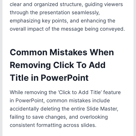
clear and organized structure, guiding viewers
through the presentation seamlessly,
emphasizing key points, and enhancing the
overall impact of the message being conveyed.
Common Mistakes When
Removing Click To Add
Title in PowerPoint
While removing the ‘Click to Add Title’ feature
in PowerPoint, common mistakes include
accidentally deleting the entire Slide Master,
failing to save changes, and overlooking
consistent formatting across slides.