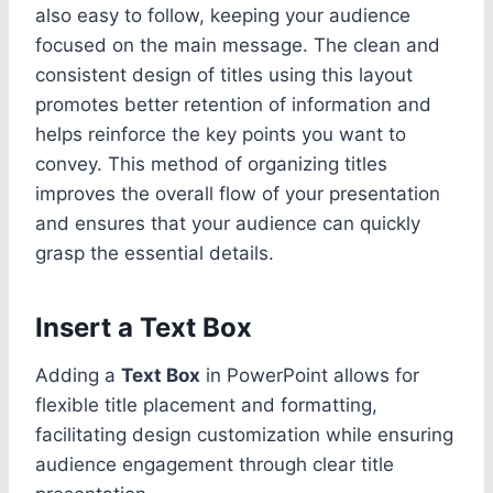
also easy to follow, keeping your audience
focused on the main message. The clean and
consistent design of titles using this layout
promotes better retention of information and
helps reinforce the key points you want to
convey. This method of organizing titles
improves the overall flow of your presentation
and ensures that your audience can quickly
grasp the essential details.
Insert a Text Box
Adding a
Text Box
in PowerPoint allows for
flexible title placement and formatting,
facilitating design customization while ensuring
audience engagement through clear title