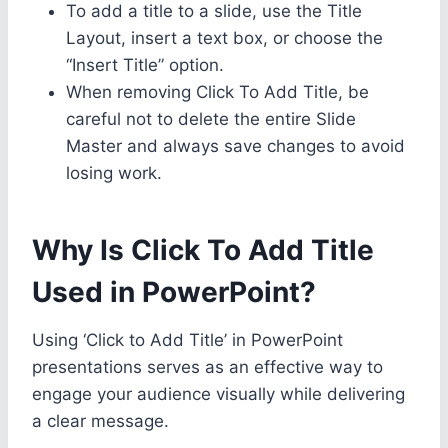
To add a title to a slide, use the Title
Layout, insert a text box, or choose the
“Insert Title” option.
When removing Click To Add Title, be
careful not to delete the entire Slide
Master and always save changes to avoid
losing work.
Why Is Click To Add Title
Used in PowerPoint?
Using ‘Click to Add Title’ in PowerPoint
presentations serves as an effective way to
engage your audience visually while delivering
a clear message.