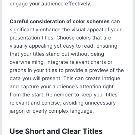
engage your audience effectively.
Careful consideration of color schemes
can
significantly enhance the visual appeal of your
presentation titles. Choose colors that are
visually appealing yet easy to read, ensuring
that your titles stand out without being
overwhelming. Integrate relevant charts or
graphs in your titles to provide a preview of the
data you will present. This can create intrigue
and capture your audience’s attention right
from the start. Remember to keep your titles
relevant and concise, avoiding unnecessary
jargon or overly complex language.
Use Short and Clear Titles