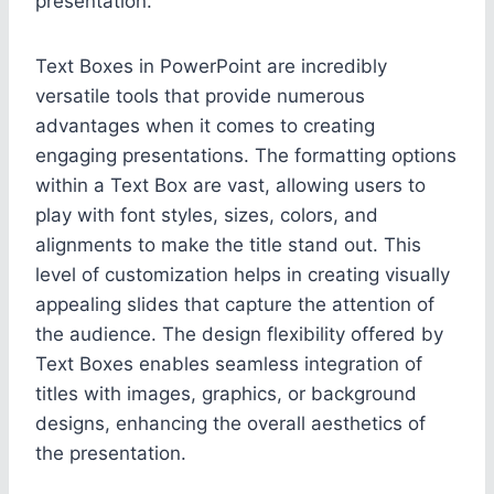
presentation.
Text Boxes in PowerPoint are incredibly
versatile tools that provide numerous
advantages when it comes to creating
engaging presentations. The formatting options
within a Text Box are vast, allowing users to
play with font styles, sizes, colors, and
alignments to make the title stand out. This
level of customization helps in creating visually
appealing slides that capture the attention of
the audience. The design flexibility offered by
Text Boxes enables seamless integration of
titles with images, graphics, or background
designs, enhancing the overall aesthetics of
the presentation.