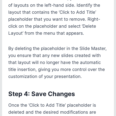
of layouts on the left-hand side. Identify the
layout that contains the ‘Click to Add Title’
placeholder that you want to remove. Right-
click on the placeholder and select ‘Delete
Layout’ from the menu that appears.
By deleting the placeholder in the Slide Master,
you ensure that any new slides created with
that layout will no longer have the automatic
title insertion, giving you more control over the
customization of your presentation.
Step 4: Save Changes
Once the ‘Click to Add Title’ placeholder is
deleted and the desired modifications are