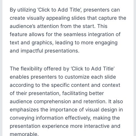
By utilizing ‘Click to Add Title’, presenters can
create visually appealing slides that capture the
audience’s attention from the start. This
feature allows for the seamless integration of
text and graphics, leading to more engaging
and impactful presentations.
The flexibility offered by ‘Click to Add Title’
enables presenters to customize each slide
according to the specific content and context
of their presentation, facilitating better
audience comprehension and retention. It also
emphasizes the importance of visual design in
conveying information effectively, making the
presentation experience more interactive and
memorable.