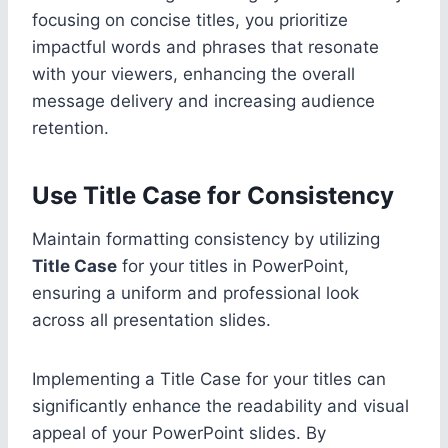
focusing on concise titles, you prioritize
impactful words and phrases that resonate
with your viewers, enhancing the overall
message delivery and increasing audience
retention.
Use Title Case for Consistency
Maintain formatting consistency by utilizing
Title Case
for your titles in PowerPoint,
ensuring a uniform and professional look
across all presentation slides.
Implementing a Title Case for your titles can
significantly enhance the readability and visual
appeal of your PowerPoint slides. By