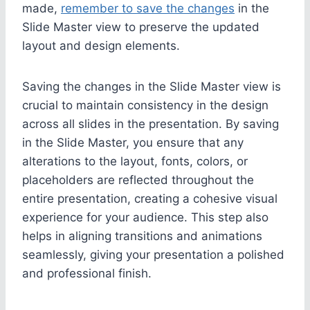
made,
remember to save the changes
in the
Slide Master view to preserve the updated
layout and design elements.
Saving the changes in the Slide Master view is
crucial to maintain consistency in the design
across all slides in the presentation. By saving
in the Slide Master, you ensure that any
alterations to the layout, fonts, colors, or
placeholders are reflected throughout the
entire presentation, creating a cohesive visual
experience for your audience. This step also
helps in aligning transitions and animations
seamlessly, giving your presentation a polished
and professional finish.