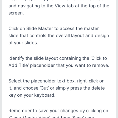
and navigating to the View tab at the top of the
screen.
Click on Slide Master to access the master
slide that controls the overall layout and design
of your slides.
Identify the slide layout containing the ‘Click to
Add Title’ placeholder that you want to remove.
Select the placeholder text box, right-click on
it, and choose ‘Cut’ or simply press the delete
key on your keyboard.
Remember to save your changes by clicking on
‘Close Master View’ and then ‘Save’ your