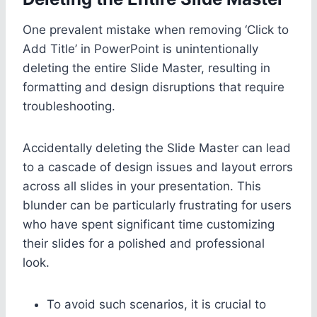
One prevalent mistake when removing ‘Click to
Add Title’ in PowerPoint is unintentionally
deleting the entire Slide Master, resulting in
formatting and design disruptions that require
troubleshooting.
Accidentally deleting the Slide Master can lead
to a cascade of design issues and layout errors
across all slides in your presentation. This
blunder can be particularly frustrating for users
who have spent significant time customizing
their slides for a polished and professional
look.
To avoid such scenarios, it is crucial to