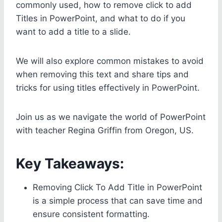
commonly used, how to remove click to add
Titles in PowerPoint, and what to do if you
want to add a title to a slide.
We will also explore common mistakes to avoid
when removing this text and share tips and
tricks for using titles effectively in PowerPoint.
Join us as we navigate the world of PowerPoint
with teacher Regina Griffin from Oregon, US.
Key Takeaways:
Removing Click To Add Title in PowerPoint
is a simple process that can save time and
ensure consistent formatting.