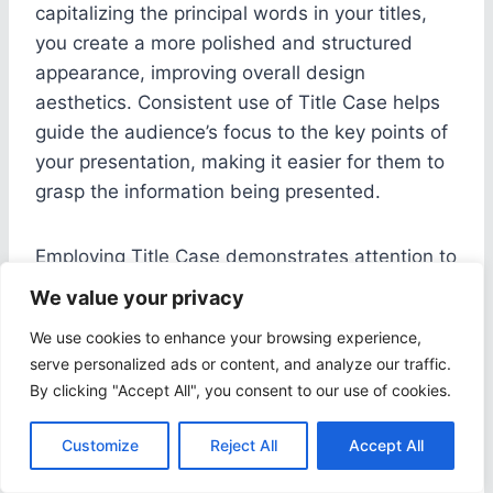
capitalizing the principal words in your titles,
you create a more polished and structured
appearance, improving overall design
aesthetics. Consistent use of Title Case helps
guide the audience’s focus to the key points of
your presentation, making it easier for them to
grasp the information being presented.
Employing Title Case demonstrates attention to
detail and a commitment to quality in your
We value your privacy
presentation design. It also adds a touch of
We use cookies to enhance your browsing experience,
sophistication and professionalism, reflecting
serve personalized ads or content, and analyze our traffic.
positively on your credibility as a presenter.
By clicking "Accept All", you consent to our use of cookies.
When combined with complementary design
elements such as color schemes and font
Customize
Reject All
Accept All
choices, consistent Title Case usage can