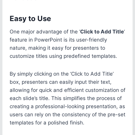
Easy to Use
One major advantage of the ‘
Click to Add Title
‘
feature in PowerPoint is its user-friendly
nature, making it easy for presenters to
customize titles using predefined templates.
By simply clicking on the ‘Click to Add Title’
box, presenters can easily input their text,
allowing for quick and efficient customization of
each slide’s title. This simplifies the process of
creating a professional-looking presentation, as
users can rely on the consistency of the pre-set
templates for a polished finish.