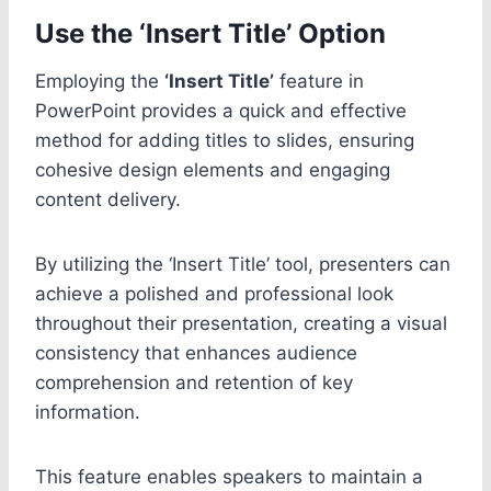
Use the ‘Insert Title’ Option
Employing the
‘Insert Title’
feature in
PowerPoint provides a quick and effective
method for adding titles to slides, ensuring
cohesive design elements and engaging
content delivery.
By utilizing the ‘Insert Title’ tool, presenters can
achieve a polished and professional look
throughout their presentation, creating a visual
consistency that enhances audience
comprehension and retention of key
information.
This feature enables speakers to maintain a