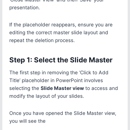
presentation.
If the placeholder reappears, ensure you are
editing the correct master slide layout and
repeat the deletion process.
Step 1: Select the Slide Master
The first step in removing the ‘Click to Add
Title’ placeholder in PowerPoint involves
selecting the
Slide Master view
to access and
modify the layout of your slides.
Once you have opened the Slide Master view,
you will see the