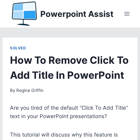
Skip
Powerpoint Assist
to
content
SOLVED
How To Remove Click To
Add Title In PowerPoint
By
Regina Griffin
Are you tired of the default “Click To Add Title”
text in your PowerPoint presentations?
This tutorial will discuss why this feature is