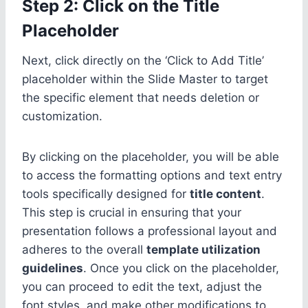
Step 2: Click on the Title
Placeholder
Next, click directly on the ‘Click to Add Title’
placeholder within the Slide Master to target
the specific element that needs deletion or
customization.
By clicking on the placeholder, you will be able
to access the formatting options and text entry
tools specifically designed for
title content
.
This step is crucial in ensuring that your
presentation follows a professional layout and
adheres to the overall
template utilization
guidelines
. Once you click on the placeholder,
you can proceed to edit the text, adjust the
font styles, and make other modifications to