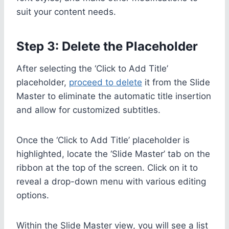
suit your content needs.
Step 3: Delete the Placeholder
After selecting the ‘Click to Add Title’
placeholder,
proceed to delete
it from the Slide
Master to eliminate the automatic title insertion
and allow for customized subtitles.
Once the ‘Click to Add Title’ placeholder is
highlighted, locate the ‘Slide Master’ tab on the
ribbon at the top of the screen. Click on it to
reveal a drop-down menu with various editing
options.
Within the Slide Master view, you will see a list