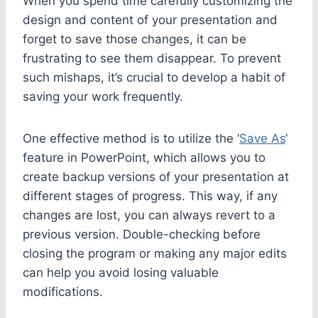
When you spend time carefully customizing the
design and content of your presentation and
forget to save those changes, it can be
frustrating to see them disappear. To prevent
such mishaps, it’s crucial to develop a habit of
saving your work frequently.
One effective method is to utilize the ‘
Save As
‘
feature in PowerPoint, which allows you to
create backup versions of your presentation at
different stages of progress. This way, if any
changes are lost, you can always revert to a
previous version. Double-checking before
closing the program or making any major edits
can help you avoid losing valuable
modifications.