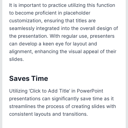
It is important to practice utilizing this function
to become proficient in placeholder
customization, ensuring that titles are
seamlessly integrated into the overall design of
the presentation. With regular use, presenters
can develop a keen eye for layout and
alignment, enhancing the visual appeal of their
slides.
Saves Time
Utilizing ‘Click to Add Title’ in PowerPoint
presentations can significantly save time as it
streamlines the process of creating slides with
consistent layouts and transitions.