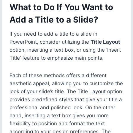
What to Do If You Want to
Add a Title to a Slide?
If you need to add a title to a slide in
PowerPoint, consider utilizing the
Title Layout
option, inserting a text box, or using the ‘Insert
Title’ feature to emphasize main points.
Each of these methods offers a different
aesthetic appeal, allowing you to customize the
look of your slide’s title. The Title Layout option
provides predefined styles that give your title a
professional and polished look. On the other
hand, inserting a text box gives you more
flexibility to position and format the text
according to your design preferences. The