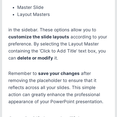
Master Slide
Layout Masters
in the sidebar. These options allow you to
customize the slide layouts
according to your
preference. By selecting the Layout Master
containing the ‘Click to Add Title’ text box, you
can
delete or modify
it.
Remember to
save your changes
after
removing the placeholder to ensure that it
reflects across all your slides. This simple
action can greatly enhance the professional
appearance of your PowerPoint presentation.