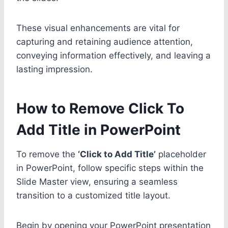
These visual enhancements are vital for
capturing and retaining audience attention,
conveying information effectively, and leaving a
lasting impression.
How to Remove Click To
Add Title in PowerPoint
To remove the
‘Click to Add Title’
placeholder
in PowerPoint, follow specific steps within the
Slide Master view, ensuring a seamless
transition to a customized title layout.
Begin by opening your PowerPoint presentation