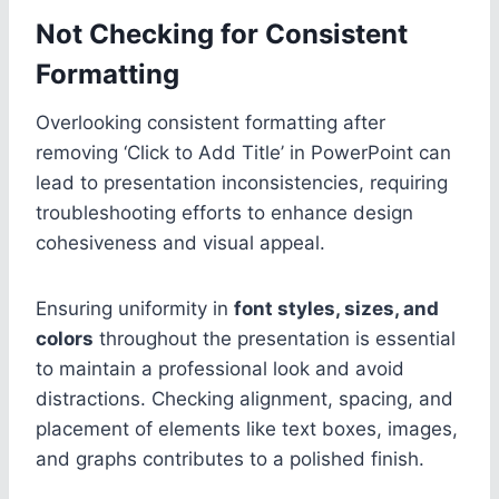
Not Checking for Consistent
Formatting
Overlooking consistent formatting after
removing ‘Click to Add Title’ in PowerPoint can
lead to presentation inconsistencies, requiring
troubleshooting efforts to enhance design
cohesiveness and visual appeal.
Ensuring uniformity in
font styles, sizes, and
colors
throughout the presentation is essential
to maintain a professional look and avoid
distractions. Checking alignment, spacing, and
placement of elements like text boxes, images,
and graphs contributes to a polished finish.