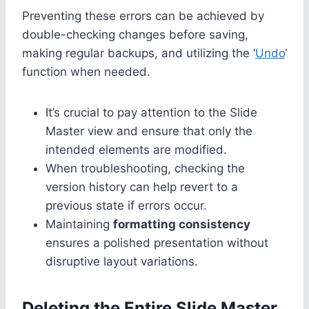
Preventing these errors can be achieved by
double-checking changes before saving,
making regular backups, and utilizing the ‘
Undo
‘
function when needed.
It’s crucial to pay attention to the Slide
Master view and ensure that only the
intended elements are modified.
When troubleshooting, checking the
version history can help revert to a
previous state if errors occur.
Maintaining
formatting consistency
ensures a polished presentation without
disruptive layout variations.
Deleting the Entire Slide Master