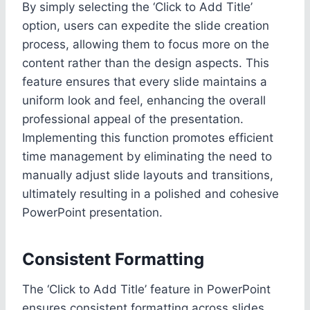
By simply selecting the ‘Click to Add Title’
option, users can expedite the slide creation
process, allowing them to focus more on the
content rather than the design aspects. This
feature ensures that every slide maintains a
uniform look and feel, enhancing the overall
professional appeal of the presentation.
Implementing this function promotes efficient
time management by eliminating the need to
manually adjust slide layouts and transitions,
ultimately resulting in a polished and cohesive
PowerPoint presentation.
Consistent Formatting
The ‘Click to Add Title’ feature in PowerPoint
ensures consistent formatting across slides,