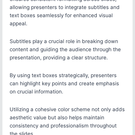
allowing presenters to integrate subtitles and
text boxes seamlessly for enhanced visual
appeal.
Subtitles play a crucial role in breaking down
content and guiding the audience through the
presentation, providing a clear structure.
By using text boxes strategically, presenters
can highlight key points and create emphasis
on crucial information.
Utilizing a cohesive color scheme not only adds
aesthetic value but also helps maintain
consistency and professionalism throughout
the slides.