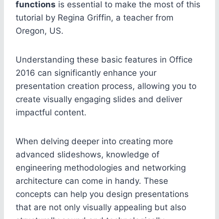
functions
is essential to make the most of this
tutorial by Regina Griffin, a teacher from
Oregon, US.
Understanding these basic features in Office
2016 can significantly enhance your
presentation creation process, allowing you to
create visually engaging slides and deliver
impactful content.
When delving deeper into creating more
advanced slideshows, knowledge of
engineering methodologies and networking
architecture can come in handy. These
concepts can help you design presentations
that are not only visually appealing but also