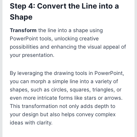
Step 4: Convert the Line into a
Shape
Transform
the line into a shape using
PowerPoint tools, unlocking creative
possibilities and enhancing the visual appeal of
your presentation.
By leveraging the drawing tools in PowerPoint,
you can morph a simple line into a variety of
shapes, such as circles, squares, triangles, or
even more intricate forms like stars or arrows.
This transformation not only adds depth to
your design but also helps convey complex
ideas with clarity.