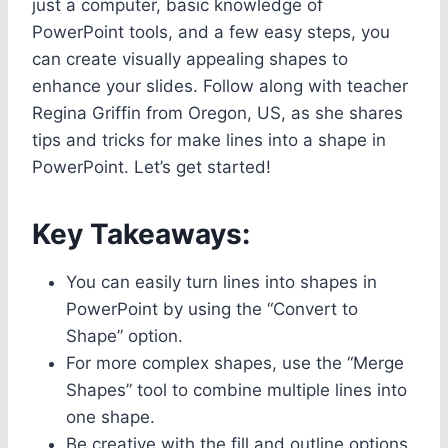
just a computer, basic knowledge of
PowerPoint tools, and a few easy steps, you
can create visually appealing shapes to
enhance your slides. Follow along with teacher
Regina Griffin from Oregon, US, as she shares
tips and tricks for make lines into a shape in
PowerPoint. Let’s get started!
Key Takeaways:
You can easily turn lines into shapes in
PowerPoint by using the “Convert to
Shape” option.
For more complex shapes, use the “Merge
Shapes” tool to combine multiple lines into
one shape.
Be creative with the fill and outline options