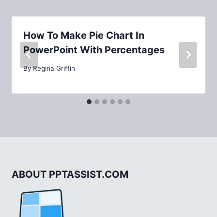
How To Make Pie Chart In
PowerPoint With Percentages
By
Regina Griffin
ABOUT PPTASSIST.COM