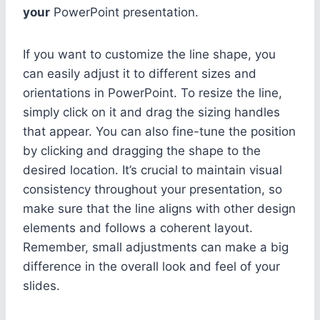
your
PowerPoint presentation.
If you want to customize the line shape, you
can easily adjust it to different sizes and
orientations in PowerPoint. To resize the line,
simply click on it and drag the sizing handles
that appear. You can also fine-tune the position
by clicking and dragging the shape to the
desired location. It’s crucial to maintain visual
consistency throughout your presentation, so
make sure that the line aligns with other design
elements and follows a coherent layout.
Remember, small adjustments can make a big
difference in the overall look and feel of your
slides.