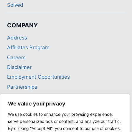
menu
Solved
COMPANY
Address
Affiliates Program
Careers
Disclaimer
Employment Opportunities
Partnerships
Privacy Policy
We value your privacy
Terms of Use
We use cookies to enhance your browsing experience,
serve personalized ads or content, and analyze our traffic.
By clicking "Accept All", you consent to our use of cookies.