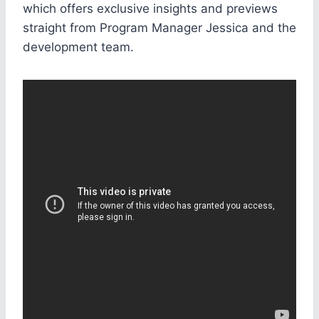
which offers exclusive insights and previews
straight from Program Manager Jessica and the
development team.