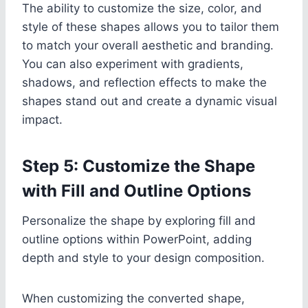
The ability to customize the size, color, and
style of these shapes allows you to tailor them
to match your overall aesthetic and branding.
You can also experiment with gradients,
shadows, and reflection effects to make the
shapes stand out and create a dynamic visual
impact.
Step 5: Customize the Shape
with Fill and Outline Options
Personalize the shape by exploring fill and
outline options within PowerPoint, adding
depth and style to your design composition.
When customizing the converted shape,