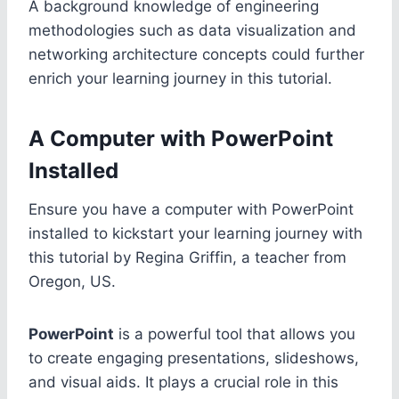
A background knowledge of engineering
methodologies such as data visualization and
networking architecture concepts could further
enrich your learning journey in this tutorial.
A Computer with PowerPoint
Installed
Ensure you have a computer with PowerPoint
installed to kickstart your learning journey with
this tutorial by Regina Griffin, a teacher from
Oregon, US.
PowerPoint
is a powerful tool that allows you
to create engaging presentations, slideshows,
and visual aids. It plays a crucial role in this