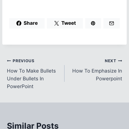
Share
Tweet
Post
PREVIOUS
NEXT
How To Make Bullets
How To Emphasize In
navigation
Under Bullets In
Powerpoint
PowerPoint
Similar Posts