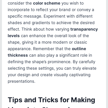
consider the
color scheme
you wish to
incorporate to reflect your brand or convey a
specific message. Experiment with different
shades and gradients to achieve the desired
effect. Think about how varying
transparency
levels
can enhance the overall look of the
shape, giving it a more modern or classic
appearance. Remember that the
outline
thickness
can also play a significant role in
defining the shape’s prominence. By carefully
selecting these settings, you can truly elevate
your design and create visually captivating
presentations.
Tips and Tricks for Making