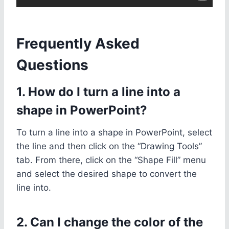
Frequently Asked
Questions
1. How do I turn a line into a
shape in PowerPoint?
To turn a line into a shape in PowerPoint, select
the line and then click on the “Drawing Tools”
tab. From there, click on the “Shape Fill” menu
and select the desired shape to convert the
line into.
2. Can I change the color of the