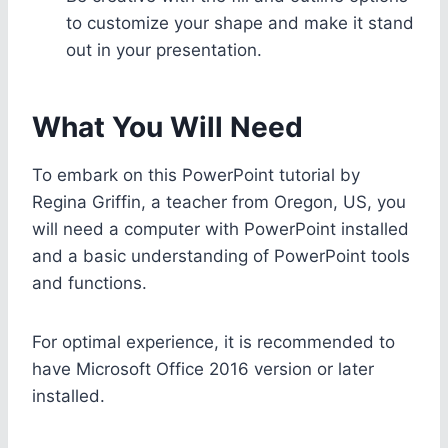
to customize your shape and make it stand
out in your presentation.
What You Will Need
To embark on this PowerPoint tutorial by
Regina Griffin, a teacher from Oregon, US, you
will need a computer with PowerPoint installed
and a basic understanding of PowerPoint tools
and functions.
For optimal experience, it is recommended to
have Microsoft Office 2016 version or later
installed.