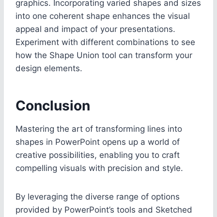
graphics. Incorporating varied shapes and sizes
into one coherent shape enhances the visual
appeal and impact of your presentations.
Experiment with different combinations to see
how the Shape Union tool can transform your
design elements.
Conclusion
Mastering the art of transforming lines into
shapes in PowerPoint opens up a world of
creative possibilities, enabling you to craft
compelling visuals with precision and style.
By leveraging the diverse range of options
provided by PowerPoint’s tools and Sketched