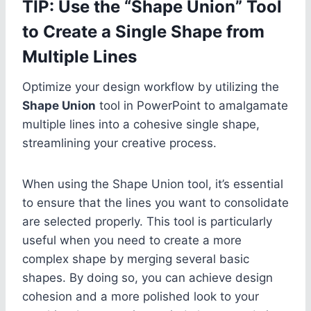
TIP: Use the “Shape Union” Tool
to Create a Single Shape from
Multiple Lines
Optimize your design workflow by utilizing the
Shape Union
tool in PowerPoint to amalgamate
multiple lines into a cohesive single shape,
streamlining your creative process.
When using the Shape Union tool, it’s essential
to ensure that the lines you want to consolidate
are selected properly. This tool is particularly
useful when you need to create a more
complex shape by merging several basic
shapes. By doing so, you can achieve design
cohesion and a more polished look to your