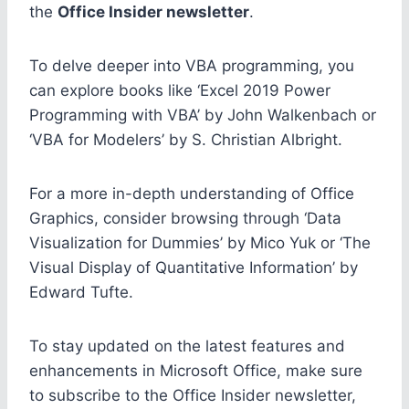
the
Office Insider newsletter
.
To delve deeper into VBA programming, you
can explore books like ‘Excel 2019 Power
Programming with VBA’ by John Walkenbach or
‘VBA for Modelers’ by S. Christian Albright.
For a more in-depth understanding of Office
Graphics, consider browsing through ‘Data
Visualization for Dummies’ by Mico Yuk or ‘The
Visual Display of Quantitative Information’ by
Edward Tufte.
To stay updated on the latest features and
enhancements in Microsoft Office, make sure
to subscribe to the Office Insider newsletter,