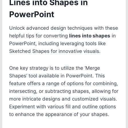
Lines into Shapes in
PowerPoint
Unlock advanced design techniques with these
helpful tips for converting
lines into shapes
in
PowerPoint, including leveraging tools like
Sketched Shapes for innovative visuals.
One key strategy is to utilize the ‘Merge
Shapes’ tool available in PowerPoint. This
feature offers a range of options for combining,
intersecting, or subtracting shapes, allowing for
more intricate designs and customized visuals.
Experiment with various fill and outline options
to enhance the appearance of your shapes.