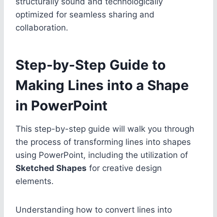
structurally sound and technologically
optimized for seamless sharing and
collaboration.
Step-by-Step Guide to
Making Lines into a Shape
in PowerPoint
This step-by-step guide will walk you through
the process of transforming lines into shapes
using PowerPoint, including the utilization of
Sketched Shapes
for creative design
elements.
Understanding how to convert lines into