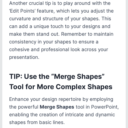
Another crucial tip is to play around with the
‘Edit Points’ feature, which lets you adjust the
curvature and structure of your shapes. This
can add a unique touch to your designs and
make them stand out. Remember to maintain
consistency in your shapes to ensure a
cohesive and professional look across your
presentation.
TIP: Use the “Merge Shapes”
Tool for More Complex Shapes
Enhance your design repertoire by employing
the powerful
Merge Shapes
tool in PowerPoint,
enabling the creation of intricate and dynamic
shapes from basic lines.