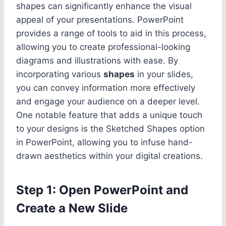
shapes can significantly enhance the visual
appeal of your presentations. PowerPoint
provides a range of tools to aid in this process,
allowing you to create professional-looking
diagrams and illustrations with ease. By
incorporating various
shapes
in your slides,
you can convey information more effectively
and engage your audience on a deeper level.
One notable feature that adds a unique touch
to your designs is the Sketched Shapes option
in PowerPoint, allowing you to infuse hand-
drawn aesthetics within your digital creations.
Step 1: Open PowerPoint and
Create a New Slide