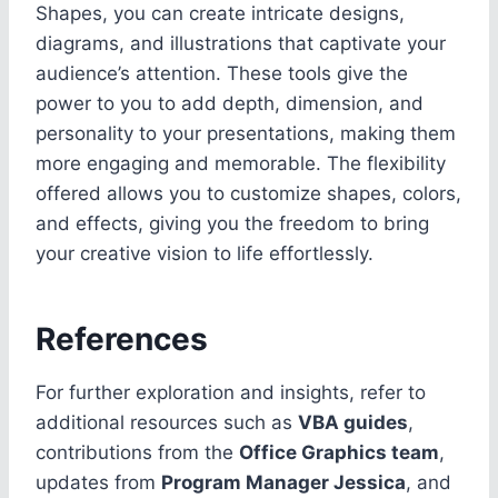
Shapes, you can create intricate designs,
diagrams, and illustrations that captivate your
audience’s attention. These tools give the
power to you to add depth, dimension, and
personality to your presentations, making them
more engaging and memorable. The flexibility
offered allows you to customize shapes, colors,
and effects, giving you the freedom to bring
your creative vision to life effortlessly.
References
For further exploration and insights, refer to
additional resources such as
VBA guides
,
contributions from the
Office Graphics team
,
updates from
Program Manager Jessica
, and