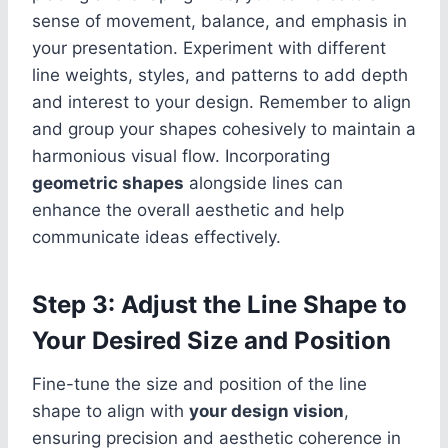
sense of movement, balance, and emphasis in
your presentation. Experiment with different
line weights, styles, and patterns to add depth
and interest to your design. Remember to align
and group your shapes cohesively to maintain a
harmonious visual flow. Incorporating
geometric shapes
alongside lines can
enhance the overall aesthetic and help
communicate ideas effectively.
Step 3: Adjust the Line Shape to
Your Desired Size and Position
Fine-tune the size and position of the line
shape to align with
your design vision
,
ensuring precision and aesthetic coherence in