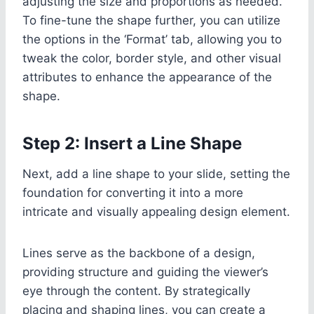
adjusting the size and proportions as needed.
To fine-tune the shape further, you can utilize
the options in the ‘Format’ tab, allowing you to
tweak the color, border style, and other visual
attributes to enhance the appearance of the
shape.
Step 2: Insert a Line Shape
Next, add a line shape to your slide, setting the
foundation for converting it into a more
intricate and visually appealing design element.
Lines serve as the backbone of a design,
providing structure and guiding the viewer’s
eye through the content. By strategically
placing and shaping lines, you can create a