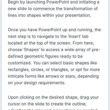
Begin by launching PowerPoint and initiating a
new slide to commence the transformation of
lines into shapes within your presentation.
Once you have PowerPoint up and running, the
next step is to navigate to the ‘Insert’ tab
located at the top of the screen. From here,
choose ‘Shapes’ to access a wide array of pre-
defined geometric figures ready to be
customized. You can select basic shapes like
rectangles, circles, or triangles, or opt for more
intricate forms like arrows or stars, depending
on your design requirements.
Upon clicking on the desired shape, drag your
cursor on the slide to create the outline,