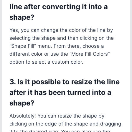
line after converting it into a
shape?
Yes, you can change the color of the line by
selecting the shape and then clicking on the
“Shape Fill” menu. From there, choose a
different color or use the “More Fill Colors”
option to select a custom color.
3. Is it possible to resize the line
after it has been turned into a
shape?
Absolutely! You can resize the shape by
clicking on the edge of the shape and dragging
it to the desired size. You can also use the