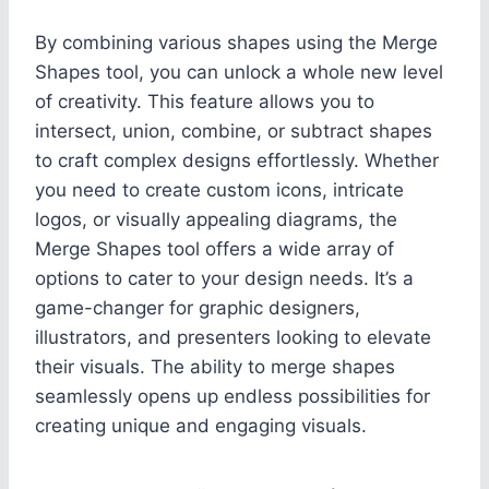
By combining various shapes using the Merge
Shapes tool, you can unlock a whole new level
of creativity. This feature allows you to
intersect, union, combine, or subtract shapes
to craft complex designs effortlessly. Whether
you need to create custom icons, intricate
logos, or visually appealing diagrams, the
Merge Shapes tool offers a wide array of
options to cater to your design needs. It’s a
game-changer for graphic designers,
illustrators, and presenters looking to elevate
their visuals. The ability to merge shapes
seamlessly opens up endless possibilities for
creating unique and engaging visuals.