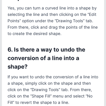
Yes, you can turn a curved line into a shape by
selecting the line and then clicking on the “Edit
Points” option under the “Drawing Tools” tab.
From there, click and drag the points of the line
to create the desired shape.
6. Is there a way to undo the
conversion of a line into a
shape?
If you want to undo the conversion of a line into
a shape, simply click on the shape and then
click on the “Drawing Tools” tab. From there,
click on the “Shape Fill” menu and select “No
Fill” to revert the shape to a line.