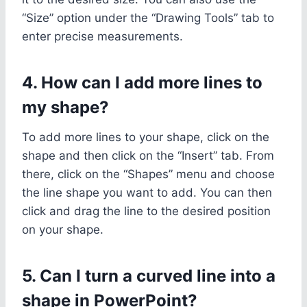
“Size” option under the “Drawing Tools” tab to
enter precise measurements.
4. How can I add more lines to
my shape?
To add more lines to your shape, click on the
shape and then click on the “Insert” tab. From
there, click on the “Shapes” menu and choose
the line shape you want to add. You can then
click and drag the line to the desired position
on your shape.
5. Can I turn a curved line into a
shape in PowerPoint?