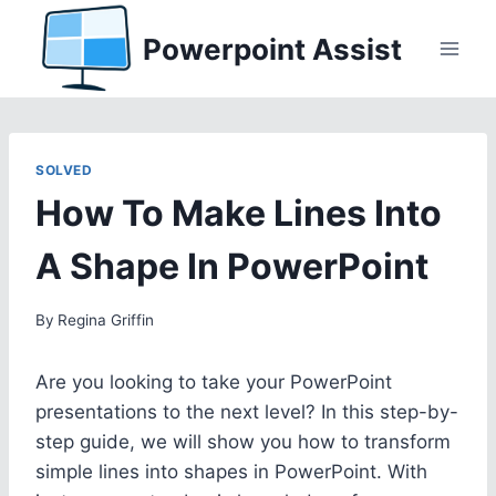
Skip
Powerpoint Assist
to
content
SOLVED
How To Make Lines Into
A Shape In PowerPoint
By
Regina Griffin
Are you looking to take your PowerPoint
presentations to the next level? In this step-by-
step guide, we will show you how to transform
simple lines into shapes in PowerPoint. With