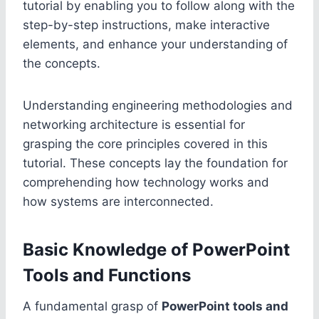
tutorial by enabling you to follow along with the
step-by-step instructions, make interactive
elements, and enhance your understanding of
the concepts.
Understanding engineering methodologies and
networking architecture is essential for
grasping the core principles covered in this
tutorial. These concepts lay the foundation for
comprehending how technology works and
how systems are interconnected.
Basic Knowledge of PowerPoint
Tools and Functions
A fundamental grasp of
PowerPoint tools and