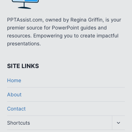
PPTAssist.com, owned by Regina Griffin, is your
premier source for PowerPoint guides and
resources. Empowering you to create impactful
presentations.
SITE LINKS
Home
About
Contact
Toggl
Shortcuts
child