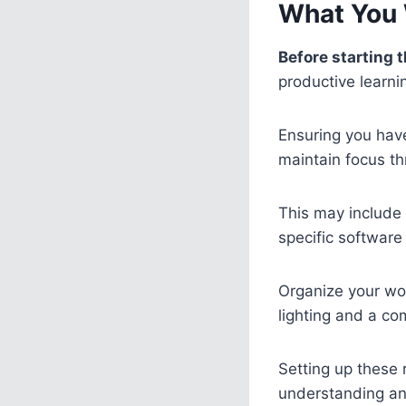
What You 
Before starting t
productive learni
Ensuring you have
maintain focus th
This may include 
specific software 
Organize your wor
lighting and a co
Setting up these
understanding and