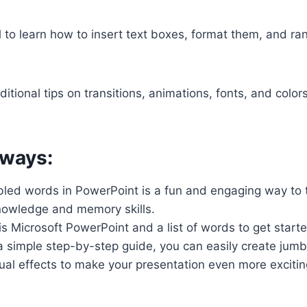
al to learn how to insert text boxes, format them, and r
ditional tips on transitions, animations, fonts, and colo
ways:
bled words in PowerPoint is a fun and engaging way to 
nowledge and memory skills.
is Microsoft PowerPoint and a list of words to get start
 a simple step-by-step guide, you can easily create ju
ual effects to make your presentation even more excitin