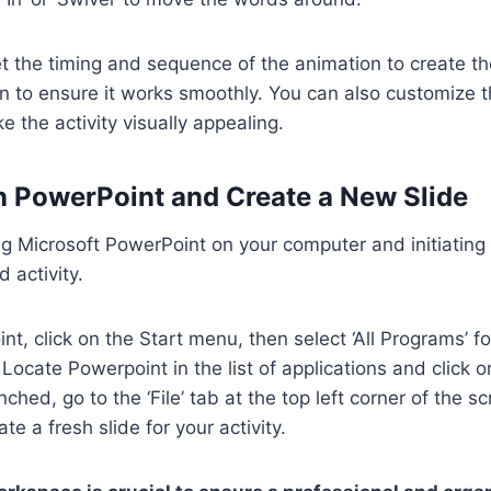
 set the timing and sequence of the animation to create t
n to ensure it works smoothly. You can also customize th
e the activity visually appealing.
n PowerPoint and Create a New Slide
g Microsoft PowerPoint on your computer and initiating 
 activity.
t, click on the Start menu, then select ‘All Programs’ f
’ Locate Powerpoint in the list of applications and click 
ched, go to the ‘File’ tab at the top left corner of the s
ate a fresh slide for your activity.