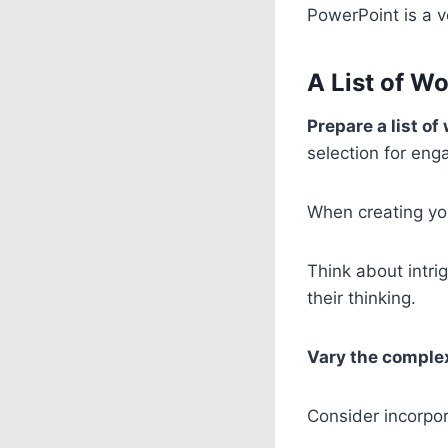
PowerPoint is a ve
A List of W
Prepare a list of
selection for eng
When creating your
Think about intri
their thinking.
Vary the comple
Consider incorpo