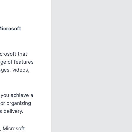
icrosoft
crosoft that
ge of features
ages, videos,
 you achieve a
for organizing
 delivery.
, Microsoft