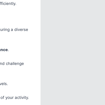
ficiently.
suring a diverse
ance
.
and challenge
vels.
of your activity.