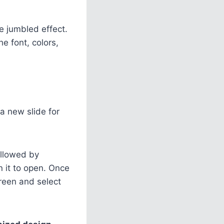
he jumbled effect.
e font, colors,
a new slide for
ollowed by
on it to open. Once
creen and select