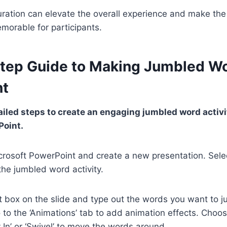
curation can elevate the overall experience and make t
morable for participants.
tep Guide to Making Jumbled Wo
nt
ailed steps to create an engaging jumbled word activi
Point.
crosoft PowerPoint and create a new presentation. Sele
he jumbled word activity.
xt box on the slide and type out the words you want to j
to the ‘Animations’ tab to add animation effects. Choo
y In’ or ‘Swivel’ to move the words around.