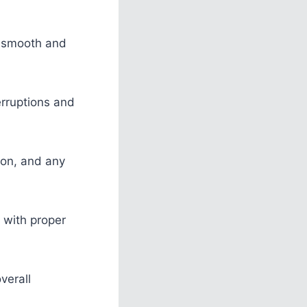
a smooth and
erruptions and
ion, and any
 with proper
verall