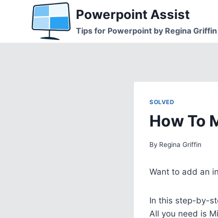
Skip
Powerpoint Assist
to
Tips for Powerpoint by Regina Griffin
content
SOLVED
How To M
By
Regina Griffin
Want to add an i
In this step-by-s
All you need is M