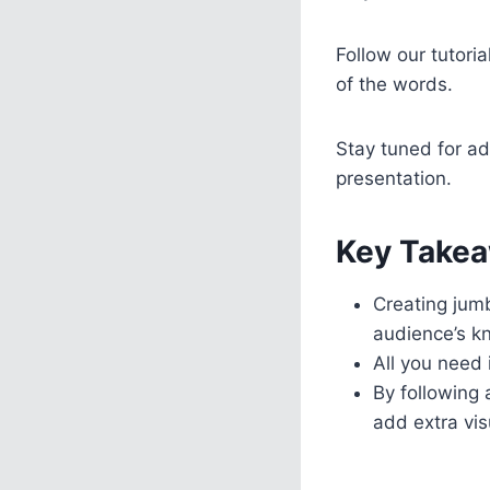
Follow our tutori
of the words.
Stay tuned for ad
presentation.
Key Takea
Creating jum
audience’s k
All you need 
By following
add extra vis