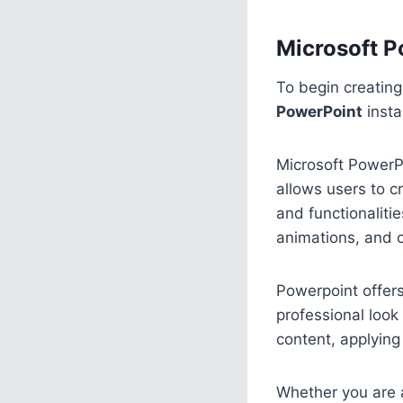
Microsoft P
To begin creatin
PowerPoint
insta
Microsoft PowerPo
allows users to c
and functionaliti
animations, and c
Powerpoint offer
professional look 
content, applying
Whether you are a