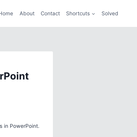
Home
About
Contact
Shortcuts
Solved
rPoint
s in PowerPoint.