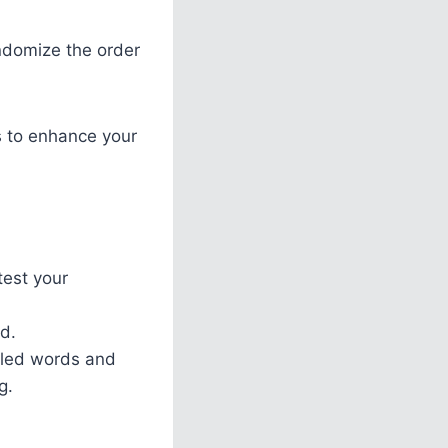
andomize the order
rs to enhance your
test your
ed.
mbled words and
g.