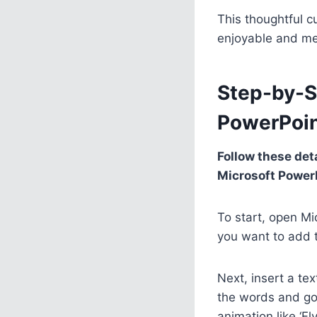
This thoughtful 
enjoyable and me
Step-by-S
PowerPoi
Follow these det
Microsoft Power
To start, open Mi
you want to add t
Next, insert a te
the words and go 
animation like ‘Fl