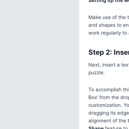
Setting up the w
Make use of the t
and shapes to en
work regularly to 
Step 2: Inse
Next, insert a te
puzzle.
To accomplish this
Box’ from the dro
customization. Yo
dragging its edge
alignment of the 
Shape
feature to