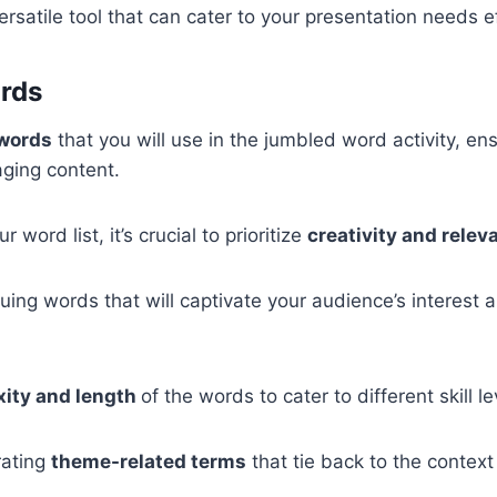
rsatile tool that can cater to your presentation needs ef
ords
 words
that you will use in the jumbled word activity, en
aging content.
 word list, it’s crucial to prioritize
creativity and relev
guing words that will captivate your audience’s interest 
xity and length
of the words to cater to different skill le
rating
theme-related terms
that tie back to the context 