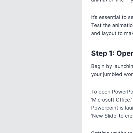
It’s essential to
Test the animatio
and layout to mak
Step 1: Ope
Begin by launchin
your jumbled word
To open PowerPoin
‘Microsoft Office.
Powerpoint is laun
‘New Slide’ to cre