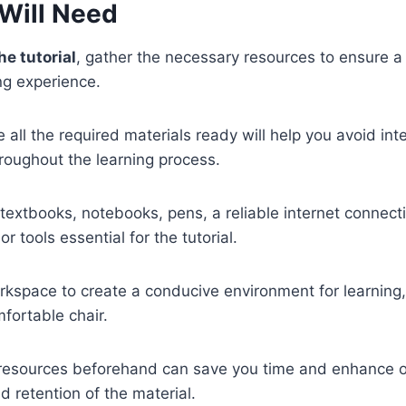
Will Need
he tutorial
, gather the necessary resources to ensure 
ng experience.
 all the required materials ready will help you avoid int
roughout the learning process.
textbooks, notebooks, pens, a reliable internet connect
or tools essential for the tutorial.
kspace to create a conducive environment for learning,
mfortable chair.
 resources beforehand can save you time and enhance o
 retention of the material.