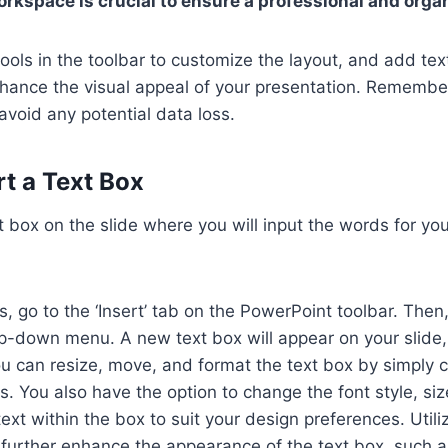
orkspace is crucial to ensure a professional and orga
ools in the toolbar to customize the layout, and add te
hance the visual appeal of your presentation. Remembe
avoid any potential data loss.
rt a Text Box
xt box on the slide where you will input the words for y
, go to the ‘Insert’ tab on the PowerPoint toolbar. Then,
p-down menu. A new text box will appear on your slide,
u can resize, move, and format the text box by simply c
s. You also have the option to change the font style, siz
text within the box to suit your design preferences. Util
 further enhance the appearance of the text box, such 