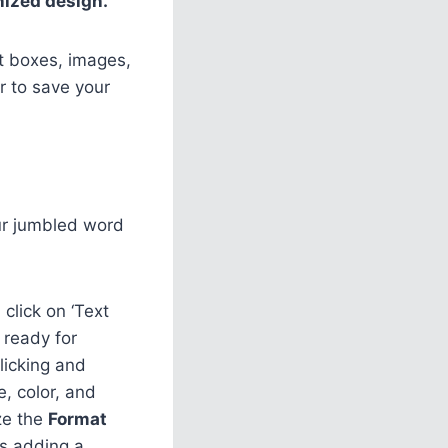
nized design.
xt boxes, images,
r to save your
our jumbled word
 click on ‘Text
 ready for
licking and
e, color, and
ize the
Format
as adding a