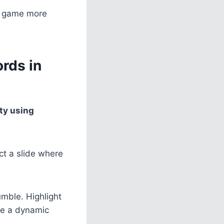
he game more
rds in
ty using
ct a slide where
umble. Highlight
se a dynamic