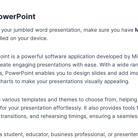
owerPoint
g your jumbled word presentation, make sure you have
M
lled on your device.
int is a powerful software application developed by Mi
reate engaging presentations with ease. With a wide ran
es, PowerPoint enables you to design slides and add im
harts to make your presentations visually appealing.
s various templates and themes to choose from, helping
for your presentation effortlessly. It also provides tools 
 transitions, and rehearsing timings, ensuring a seamless
 student, educator, business professional, or presenter