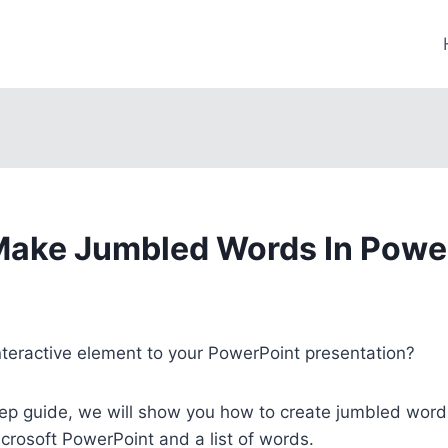
ake Jumbled Words In Powe
nteractive element to your PowerPoint presentation?
tep guide, we will show you how to create jumbled word
icrosoft PowerPoint and a list of words.