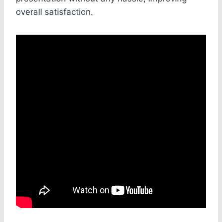
overall satisfaction.