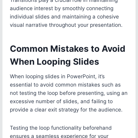
audience interest by smoothly connecting
individual slides and maintaining a cohesive
visual narrative throughout your presentation.
Common Mistakes to Avoid
When Looping Slides
When looping slides in PowerPoint, it’s
essential to avoid common mistakes such as
not testing the loop before presenting, using an
excessive number of slides, and failing to
provide a clear exit strategy for the audience.
Testing the loop functionality beforehand
ensures a seamless experience for your