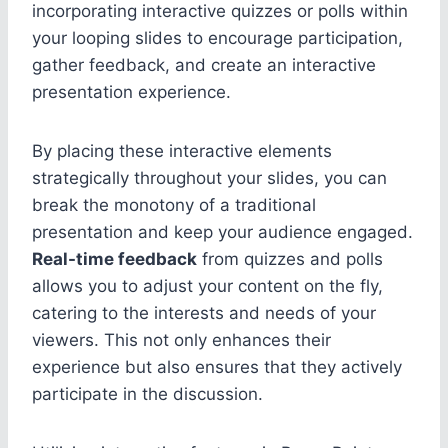
incorporating interactive quizzes or polls within
your looping slides to encourage participation,
gather feedback, and create an interactive
presentation experience.
By placing these interactive elements
strategically throughout your slides, you can
break the monotony of a traditional
presentation and keep your audience engaged.
Real-time feedback
from quizzes and polls
allows you to adjust your content on the fly,
catering to the interests and needs of your
viewers. This not only enhances their
experience but also ensures that they actively
participate in the discussion.