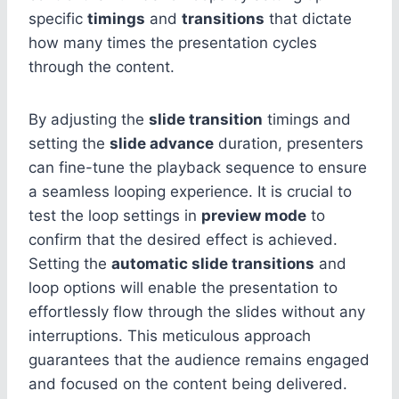
specific
timings
and
transitions
that dictate
how many times the presentation cycles
through the content.
By adjusting the
slide transition
timings and
setting the
slide advance
duration, presenters
can fine-tune the playback sequence to ensure
a seamless looping experience. It is crucial to
test the loop settings in
preview mode
to
confirm that the desired effect is achieved.
Setting the
automatic slide transitions
and
loop options will enable the presentation to
effortlessly flow through the slides without any
interruptions. This meticulous approach
guarantees that the audience remains engaged
and focused on the content being delivered.