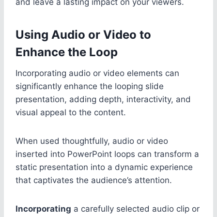
and leave a lasting impact on your viewers.
Using Audio or Video to
Enhance the Loop
Incorporating audio or video elements can
significantly enhance the looping slide
presentation, adding depth, interactivity, and
visual appeal to the content.
When used thoughtfully, audio or video
inserted into PowerPoint loops can transform a
static presentation into a dynamic experience
that captivates the audience’s attention.
Incorporating
a carefully selected audio clip or