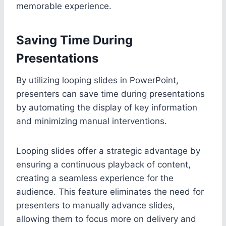
memorable experience.
Saving Time During
Presentations
By utilizing looping slides in PowerPoint,
presenters can save time during presentations
by automating the display of key information
and minimizing manual interventions.
Looping slides offer a strategic advantage by
ensuring a continuous playback of content,
creating a seamless experience for the
audience. This feature eliminates the need for
presenters to manually advance slides,
allowing them to focus more on delivery and