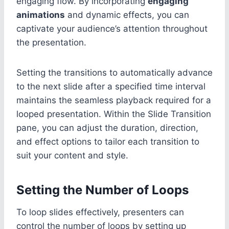
engaging flow. By incorporating
engaging
animations
and dynamic effects, you can
captivate your audience’s attention throughout
the presentation.
Setting the transitions to automatically advance
to the next slide after a specified time interval
maintains the seamless playback required for a
looped presentation. Within the Slide Transition
pane, you can adjust the duration, direction,
and effect options to tailor each transition to
suit your content and style.
Setting the Number of Loops
To loop slides effectively, presenters can
control the number of loops by setting up