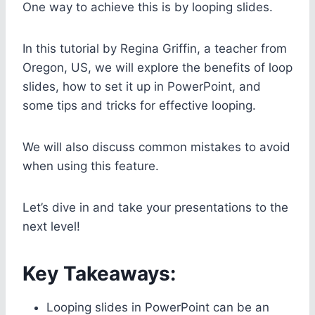
One way to achieve this is by looping slides.
In this tutorial by Regina Griffin, a teacher from
Oregon, US, we will explore the benefits of loop
slides, how to set it up in PowerPoint, and
some tips and tricks for effective looping.
We will also discuss common mistakes to avoid
when using this feature.
Let’s dive in and take your presentations to the
next level!
Key Takeaways:
Looping slides in PowerPoint can be an