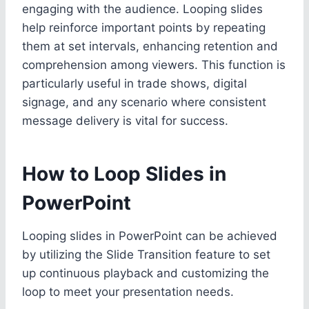
engaging with the audience. Looping slides
help reinforce important points by repeating
them at set intervals, enhancing retention and
comprehension among viewers. This function is
particularly useful in trade shows, digital
signage, and any scenario where consistent
message delivery is vital for success.
How to Loop Slides in
PowerPoint
Looping slides in PowerPoint can be achieved
by utilizing the Slide Transition feature to set
up continuous playback and customizing the
loop to meet your presentation needs.