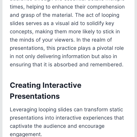
times, helping to enhance their comprehension
and grasp of the material. The act of looping
slides serves as a visual aid to solidify key
concepts, making them more likely to stick in
the minds of your viewers. In the realm of
presentations, this practice plays a pivotal role
in not only delivering information but also in
ensuring that it is absorbed and remembered.
Creating Interactive
Presentations
Leveraging looping slides can transform static
presentations into interactive experiences that
captivate the audience and encourage
engagement.