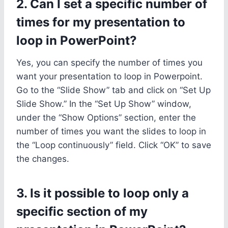
2. Can I set a specific number of
times for my presentation to
loop in PowerPoint?
Yes, you can specify the number of times you
want your presentation to loop in Powerpoint.
Go to the “Slide Show” tab and click on “Set Up
Slide Show.” In the “Set Up Show” window,
under the “Show Options” section, enter the
number of times you want the slides to loop in
the “Loop continuously” field. Click “OK” to save
the changes.
3. Is it possible to loop only a
specific section of my