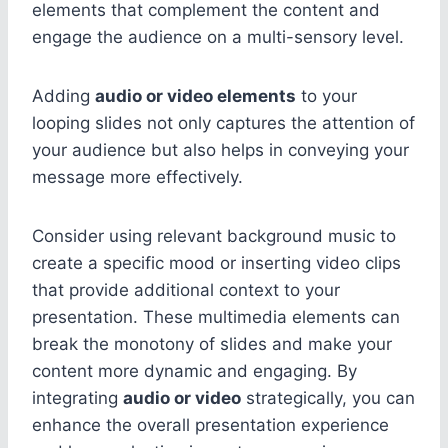
elements that complement the content and
engage the audience on a multi-sensory level.
Adding
audio or video elements
to your
looping slides not only captures the attention of
your audience but also helps in conveying your
message more effectively.
Consider using relevant background music to
create a specific mood or inserting video clips
that provide additional context to your
presentation. These multimedia elements can
break the monotony of slides and make your
content more dynamic and engaging. By
integrating
audio or video
strategically, you can
enhance the overall presentation experience