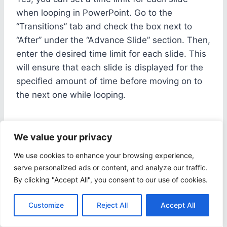
when looping in PowerPoint. Go to the
“Transitions” tab and check the box next to
“After” under the “Advance Slide” section. Then,
enter the desired time limit for each slide. This
will ensure that each slide is displayed for the
specified amount of time before moving on to
the next one while looping.
5. How do I stop a presentation
We value your privacy
from looping in PowerPoint?
We use cookies to enhance your browsing experience,
serve personalized ads or content, and analyze our traffic.
To stop a presentation from looping in
By clicking "Accept All", you consent to our use of cookies.
PowerPoint, simply press the “Esc” key on your
keyboard. This will exit the presentation and
Customize
Reject All
Accept All
stop it from looping. If you have set a specific
number of times for the presentation to loop, it