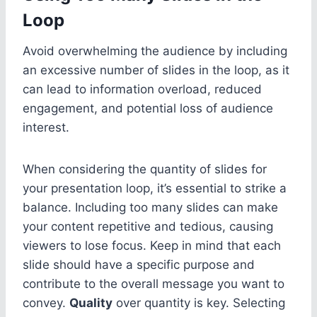
Loop
Avoid overwhelming the audience by including
an excessive number of slides in the loop, as it
can lead to information overload, reduced
engagement, and potential loss of audience
interest.
When considering the quantity of slides for
your presentation loop, it’s essential to strike a
balance. Including too many slides can make
your content repetitive and tedious, causing
viewers to lose focus. Keep in mind that each
slide should have a specific purpose and
contribute to the overall message you want to
convey.
Quality
over quantity is key. Selecting