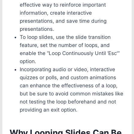
effective way to reinforce important
information, create interactive
presentations, and save time during
presentations.
To loop slides, use the slide transition
feature, set the number of loops, and
enable the “Loop Continuously Until ‘Esc'”
option.
Incorporating audio or video, interactive
quizzes or polls, and custom animations
can enhance the effectiveness of a loop,
but be sure to avoid common mistakes like
not testing the loop beforehand and not
providing an exit option.
Why Looping Slides Can Be