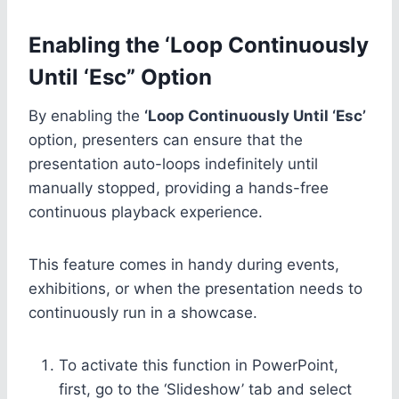
Enabling the ‘Loop Continuously
Until ‘Esc” Option
By enabling the
‘Loop Continuously Until ‘Esc’
option, presenters can ensure that the
presentation auto-loops indefinitely until
manually stopped, providing a hands-free
continuous playback experience.
This feature comes in handy during events,
exhibitions, or when the presentation needs to
continuously run in a showcase.
To activate this function in PowerPoint,
first, go to the ‘Slideshow’ tab and select