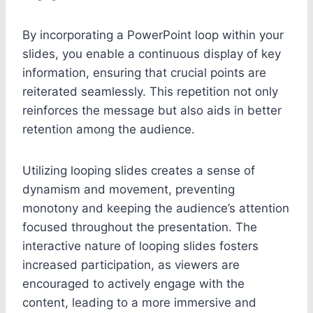
By incorporating a PowerPoint loop within your
slides, you enable a continuous display of key
information, ensuring that crucial points are
reiterated seamlessly. This repetition not only
reinforces the message but also aids in better
retention among the audience.
Utilizing looping slides creates a sense of
dynamism and movement, preventing
monotony and keeping the audience’s attention
focused throughout the presentation. The
interactive nature of looping slides fosters
increased participation, as viewers are
encouraged to actively engage with the
content, leading to a more immersive and