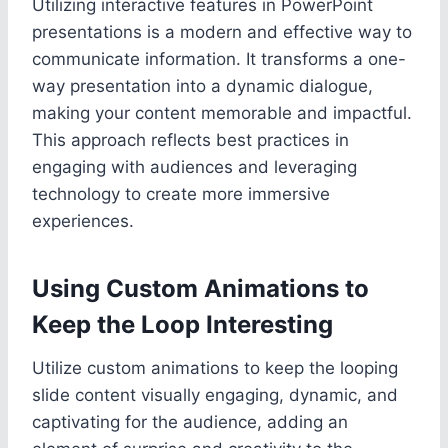
Utilizing interactive features in PowerPoint
presentations is a modern and effective way to
communicate information. It transforms a one-
way presentation into a dynamic dialogue,
making your content memorable and impactful.
This approach reflects best practices in
engaging with audiences and leveraging
technology to create more immersive
experiences.
Using Custom Animations to
Keep the Loop Interesting
Utilize custom animations to keep the looping
slide content visually engaging, dynamic, and
captivating for the audience, adding an