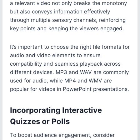
a relevant video not only breaks the monotony
but also conveys information effectively
through multiple sensory channels, reinforcing
key points and keeping the viewers engaged.
It’s important to choose the right file formats for
audio and video elements to ensure
compatibility and seamless playback across
different devices. MP3 and WAV are commonly
used for audio, while MP4 and WMV are
popular for videos in PowerPoint presentations.
Incorporating Interactive
Quizzes or Polls
To boost audience engagement, consider