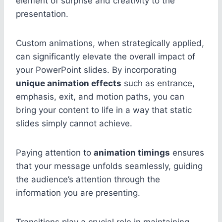
element of surprise and creativity to the
presentation.
Custom animations, when strategically applied,
can significantly elevate the overall impact of
your PowerPoint slides. By incorporating
unique animation effects
such as entrance,
emphasis, exit, and motion paths, you can
bring your content to life in a way that static
slides simply cannot achieve.
Paying attention to
animation timings
ensures
that your message unfolds seamlessly, guiding
the audience’s attention through the
information you are presenting.
Transitions play a crucial role in maintaining