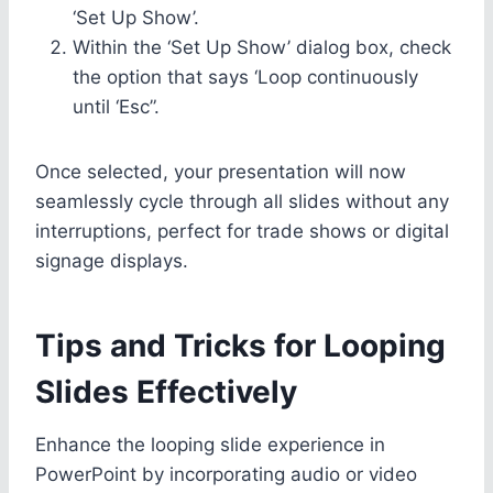
‘Set Up Show’.
Within the ‘Set Up Show’ dialog box, check
the option that says ‘Loop continuously
until ‘Esc”.
Once selected, your presentation will now
seamlessly cycle through all slides without any
interruptions, perfect for trade shows or digital
signage displays.
Tips and Tricks for Looping
Slides Effectively
Enhance the looping slide experience in
PowerPoint by incorporating audio or video