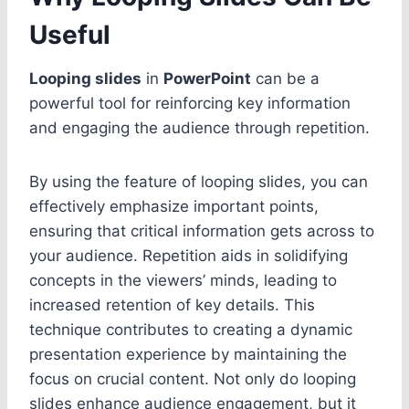
Useful
Looping slides
in
PowerPoint
can be a
powerful tool for reinforcing key information
and engaging the audience through repetition.
By using the feature of looping slides, you can
effectively emphasize important points,
ensuring that critical information gets across to
your audience. Repetition aids in solidifying
concepts in the viewers’ minds, leading to
increased retention of key details. This
technique contributes to creating a dynamic
presentation experience by maintaining the
focus on crucial content. Not only do looping
slides enhance audience engagement, but it