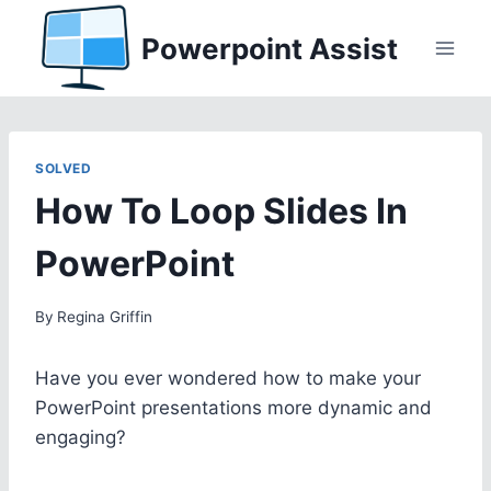
Skip
Powerpoint Assist
to
content
SOLVED
How To Loop Slides In
PowerPoint
By
Regina Griffin
Have you ever wondered how to make your
PowerPoint presentations more dynamic and
engaging?