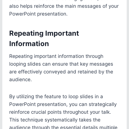
also helps reinforce the main messages of your
PowerPoint presentation.
Repeating Important
Information
Repeating important information through
looping slides can ensure that key messages
are effectively conveyed and retained by the
audience.
By utilizing the feature to loop slides in a
PowerPoint presentation, you can strategically
reinforce crucial points throughout your talk.
This technique systematically takes the
audience through the essential details multiple