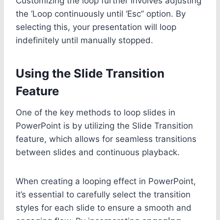
Customizing the loop further involves adjusting
the ‘Loop continuously until ‘Esc” option. By
selecting this, your presentation will loop
indefinitely until manually stopped.
Using the Slide Transition
Feature
One of the key methods to loop slides in
PowerPoint is by utilizing the Slide Transition
feature, which allows for seamless transitions
between slides and continuous playback.
When creating a looping effect in PowerPoint,
it’s essential to carefully select the transition
styles for each slide to ensure a smooth and