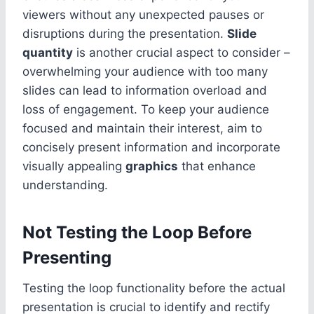
viewers without any unexpected pauses or
disruptions during the presentation.
Slide
quantity
is another crucial aspect to consider –
overwhelming your audience with too many
slides can lead to information overload and
loss of engagement. To keep your audience
focused and maintain their interest, aim to
concisely present information and incorporate
visually appealing
graphics
that enhance
understanding.
Not Testing the Loop Before
Presenting
Testing the loop functionality before the actual
presentation is crucial to identify and rectify