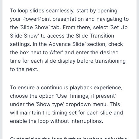
To loop slides seamlessly, start by opening
your PowerPoint presentation and navigating to
the ‘Slide Show’ tab. From there, select ‘Set Up
Slide Show’ to access the Slide Transition
settings. In the ‘Advance Slide’ section, check
the box next to ‘After’ and enter the desired
time for each slide display before transitioning
to the next.
To ensure a continuous playback experience,
choose the option ‘Use Timings, if present’
under the ‘Show type’ dropdown menu. This
will maintain the timing set for each slide and
enable the loop without interruptions.