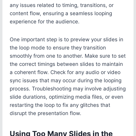
any issues related to timing, transitions, or
content flow, ensuring a seamless looping
experience for the audience.
One important step is to preview your slides in
the loop mode to ensure they transition
smoothly from one to another. Make sure to set
the correct timings between slides to maintain
a coherent flow. Check for any audio or video
sync issues that may occur during the looping
process. Troubleshooting may involve adjusting
slide durations, optimizing media files, or even
restarting the loop to fix any glitches that
disrupt the presentation flow.
Using Too Many Slides in the