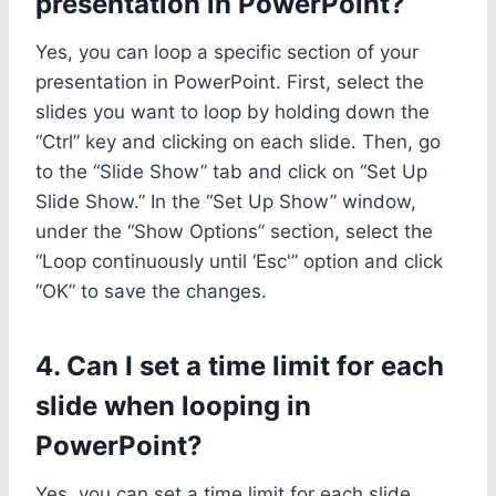
presentation in PowerPoint?
Yes, you can loop a specific section of your
presentation in PowerPoint. First, select the
slides you want to loop by holding down the
“Ctrl” key and clicking on each slide. Then, go
to the “Slide Show” tab and click on “Set Up
Slide Show.” In the “Set Up Show” window,
under the “Show Options” section, select the
“Loop continuously until ‘Esc'” option and click
“OK” to save the changes.
4. Can I set a time limit for each
slide when looping in
PowerPoint?
Yes, you can set a time limit for each slide