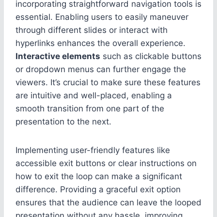
incorporating straightforward navigation tools is
essential. Enabling users to easily maneuver
through different slides or interact with
hyperlinks enhances the overall experience.
Interactive elements
such as clickable buttons
or dropdown menus can further engage the
viewers. It’s crucial to make sure these features
are intuitive and well-placed, enabling a
smooth transition from one part of the
presentation to the next.
Implementing user-friendly features like
accessible exit buttons or clear instructions on
how to exit the loop can make a significant
difference. Providing a graceful exit option
ensures that the audience can leave the looped
presentation without any hassle, improving