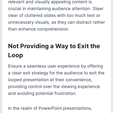
relevant and visually appealing content is
crucial in maintaining audience attention. Steer
clear of cluttered slides with too much text or
unnecessary visuals, as they can distract rather
than enhance comprehension.
Not Providing a Way to Exit the
Loop
Ensure a seamless user experience by offering
a clear exit strategy for the audience to exit the
looped presentation at their convenience,
providing control over the viewing experience
and avoiding potential frustration.
In the realm of PowerPoint presentations,