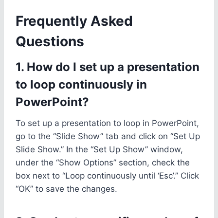
Frequently Asked
Questions
1. How do I set up a presentation
to loop continuously in
PowerPoint?
To set up a presentation to loop in PowerPoint,
go to the “Slide Show” tab and click on “Set Up
Slide Show.” In the “Set Up Show” window,
under the “Show Options” section, check the
box next to “Loop continuously until ‘Esc’.” Click
“OK” to save the changes.