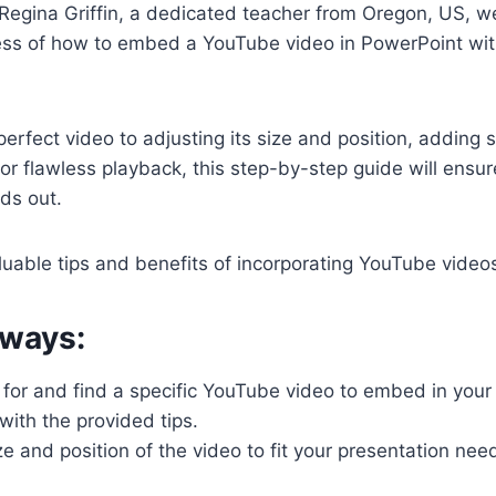
by Regina Griffin, a dedicated teacher from Oregon, US, w
ess of how to embed a YouTube video in PowerPoint wit
perfect video to adjusting its size and position, adding 
 for flawless playback, this step-by-step guide will ensur
ds out.
luable tips and benefits of incorporating YouTube videos
ways:
 for and find a specific YouTube video to embed in you
with the provided tips.
ze and position of the video to fit your presentation n