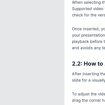
When selecting th
Supported video 
check for the ver
Once inserted, you
your presentation 
playback before t
and avoids any te
2.2: How to 
After inserting th
slide for a visual
To adjust the vid
drag the corner ha