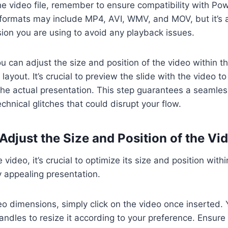
e video file, remember to ensure compatibility with Pow
formats may include MP4, AVI, WMV, and MOV, but it’s 
sion you are using to avoid any playback issues.
 can adjust the size and position of the video within the
layout. It’s crucial to preview the slide with the video 
he actual presentation. This step guarantees a seamles
chnical glitches that could disrupt your flow.
Adjust the Size and Position of the Vi
e video, it’s crucial to optimize its size and position wit
ly appealing presentation.
eo dimensions, simply click on the video once inserted.
ndles to resize it according to your preference. Ensure i