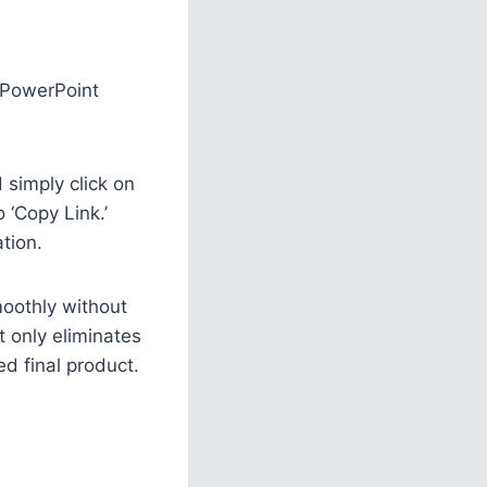
a PowerPoint
simply click on
 ‘Copy Link.’
tion.
smoothly without
t only eliminates
ed final product.