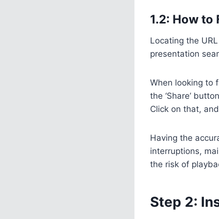
1.2: How to
Locating the URL 
presentation seam
When looking to f
the ‘Share’ button
Click on that, an
Having the accurat
interruptions, ma
the risk of playb
Step 2: In