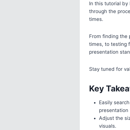
In this tutorial 
through the proc
times.
From finding the 
times, to testing
presentation stan
Stay tuned for va
Key Takea
Easily search
presentation 
Adjust the si
visuals.