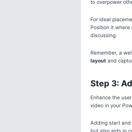
to overpower othe
For ideal placeme
Position it where 
discussing.
Remember, a well
layout
and captur
Step 3: Ad
Enhance the user
video in your Pow
Adding start and
but also aids in 