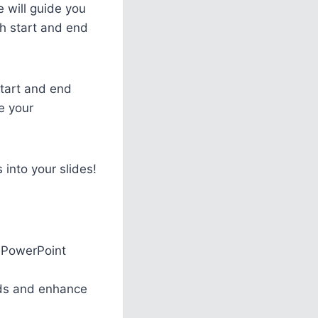
e will guide you
h start and end
start and end
e your
 into your slides!
r PowerPoint
eeds and enhance