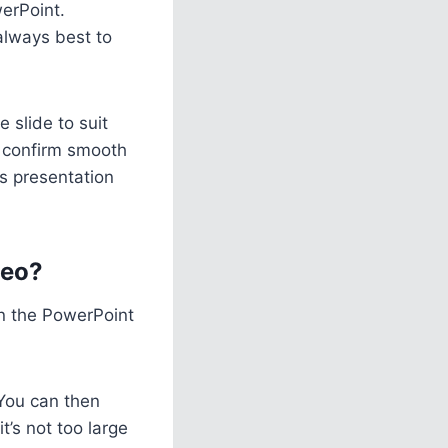
erPoint.
always best to
 slide to suit
to confirm smooth
s presentation
deo?
hin the PowerPoint
 You can then
t’s not too large