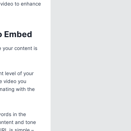
 video to enhance
to Embed
 your content is
t level of your
e video you
nating with the
words in the
ontent and tone
URL is simple –