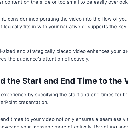
r content on the slide or too small to be easily overloo
nt, consider incorporating the video into the flow of you
it logically fits in with your narrative or supports the key
-sized and strategically placed video enhances your
pr
es the audience’s attention effectively.
d the Start and End Time to the 
 experience by specifying the start and end times for
erPoint presentation.
 end times to your video not only ensures a seamless v
conveying your message more effectively. By setting spec