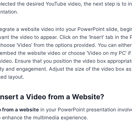
ected the desired YouTube video, the next step is to ins
ntation.
egrate a website video into your PowerPoint slide, begi
ant the video to appear. Click on the ‘Insert’ tab in th
hoose ‘Video’ from the options provided. You can either 
y embed the website video or choose ‘Video on my PC’ i
deo. Ensure that you position the video box appropriate
ility and engagement. Adjust the size of the video box a
ed layout.
 Insert a Video from a Website?
o from a website
in your PowerPoint presentation involve
 to enhance the multimedia experience.