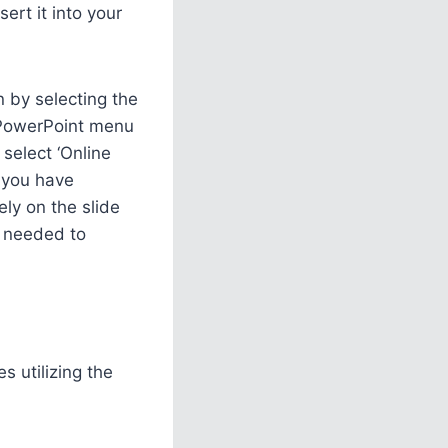
ert it into your
n by selecting the
e PowerPoint menu
select ‘Online
f you have
ly on the slide
s needed to
s utilizing the