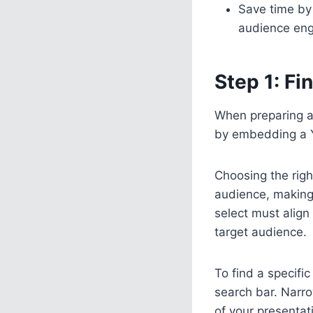
Save time by
audience eng
Step 1: F
When preparing a
by embedding a 
Choosing the righ
audience, making
select must align
target audience.
To find a specifi
search bar. Narr
of your presentat