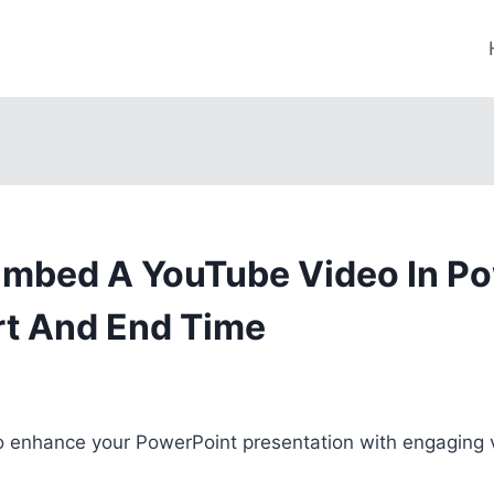
mbed A YouTube Video In P
rt And End Time
to enhance your PowerPoint presentation with engaging 