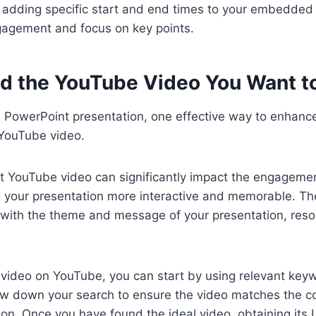
 adding specific start and end times to your embedded
agement and focus on key points.
ind the YouTube Video You Want 
 PowerPoint presentation, one effective way to enhance
YouTube video.
t YouTube video can significantly impact the engagemen
 your presentation more interactive and memorable. Th
 with the theme and message of your presentation, reso
c video on YouTube, you can start by using relevant key
ow down your search to ensure the video matches the c
ion. Once you have found the ideal video, obtaining its 