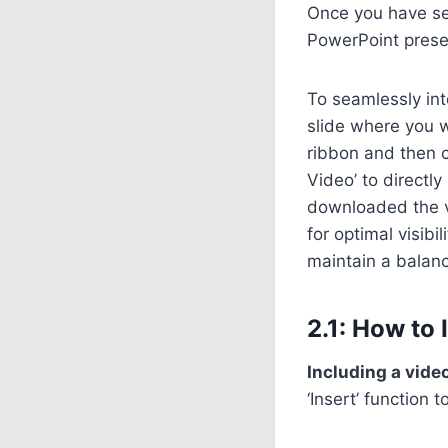
Once you have sel
PowerPoint prese
To seamlessly int
slide where you w
ribbon and then c
Video’ to directl
downloaded the vi
for optimal visib
maintain a balanc
2.1: How to
Including a vide
‘Insert’ function