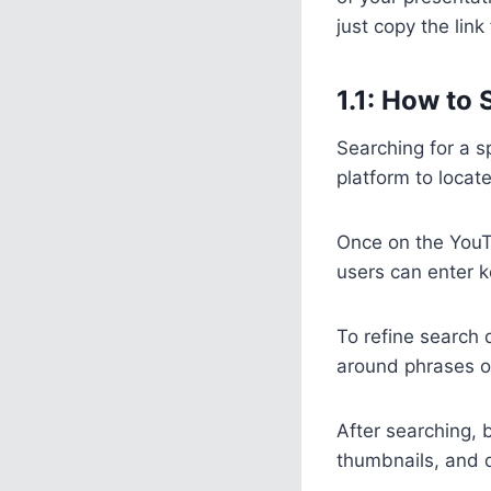
just copy the lin
1.1: How to
Searching for a s
platform to locat
Once on the YouT
users can enter k
To refine search 
around phrases or u
After searching, 
thumbnails, and d