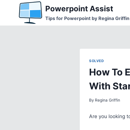
Skip
Powerpoint Assist
to
Tips for Powerpoint by Regina Griffin
content
SOLVED
How To E
With Sta
By
Regina Griffin
Are you looking 