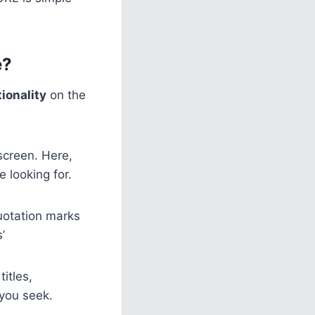
e?
ionality
on the
screen. Here,
 looking for.
uotation marks
’
itles,
 you seek.