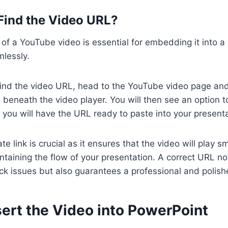
 Find the Video URL?
of a YouTube video is essential for embedding it into 
lessly.
ind the video URL, head to the YouTube video page and 
 beneath the video player. You will then see an option to
d you will have the URL ready to paste into your presenta
e link is crucial as it ensures that the video will play 
intaining the flow of your presentation. A correct URL no
ack issues but also guarantees a professional and polish
sert the Video into PowerPoint