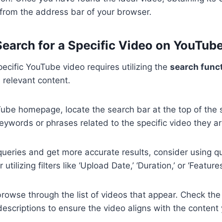
k from the address bar of your browser.
 Search for a Specific Video on YouTub
pecific YouTube video requires utilizing the
search funct
e relevant content.
ube homepage, locate the search bar at the top of the 
eywords or phrases related to the specific video they are
queries and get more accurate results, consider using q
tilizing filters like ‘Upload Date,’ ‘Duration,’ or ‘Features
browse through the list of videos that appear. Check the t
escriptions to ensure the video aligns with the content