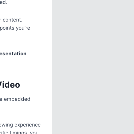
ked.
r content.
 points you’re
esentation
Video
 the embedded
iewing experience
ific timings, you