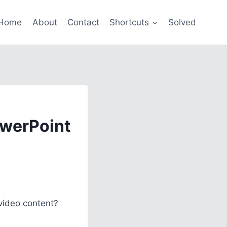
Home
About
Contact
Shortcuts
Solved
owerPoint
video content?