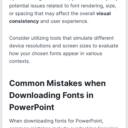
potential issues related to font rendering, size,
or spacing that may affect the overall
visual
consistency
and user experience.
Consider utilizing tools that simulate different
device resolutions and screen sizes to evaluate
how your chosen fonts appear in various
contexts.
Common Mistakes when
Downloading Fonts in
PowerPoint
When downloading fonts for PowerPoint,