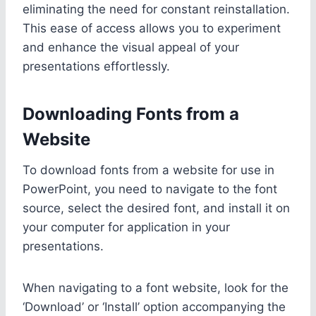
eliminating the need for constant reinstallation.
This ease of access allows you to experiment
and enhance the visual appeal of your
presentations effortlessly.
Downloading Fonts from a
Website
To download fonts from a website for use in
PowerPoint, you need to navigate to the font
source, select the desired font, and install it on
your computer for application in your
presentations.
When navigating to a font website, look for the
‘Download’ or ‘Install’ option accompanying the