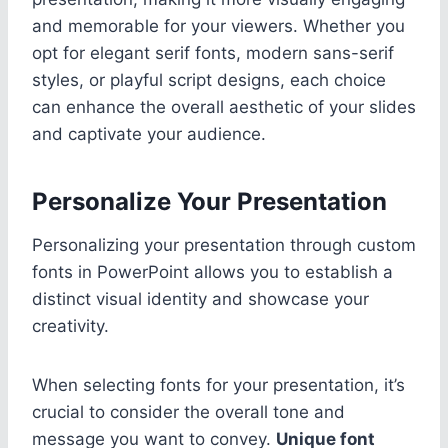
and memorable for your viewers. Whether you
opt for elegant serif fonts, modern sans-serif
styles, or playful script designs, each choice
can enhance the overall aesthetic of your slides
and captivate your audience.
Personalize Your Presentation
Personalizing your presentation through custom
fonts in PowerPoint allows you to establish a
distinct visual identity and showcase your
creativity.
When selecting fonts for your presentation, it’s
crucial to consider the overall tone and
message you want to convey.
Unique font