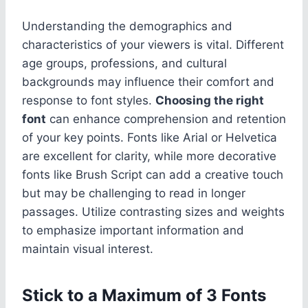
Understanding the demographics and
characteristics of your viewers is vital. Different
age groups, professions, and cultural
backgrounds may influence their comfort and
response to font styles.
Choosing the right
font
can enhance comprehension and retention
of your key points. Fonts like Arial or Helvetica
are excellent for clarity, while more decorative
fonts like Brush Script can add a creative touch
but may be challenging to read in longer
passages. Utilize contrasting sizes and weights
to emphasize important information and
maintain visual interest.
Stick to a Maximum of 3 Fonts