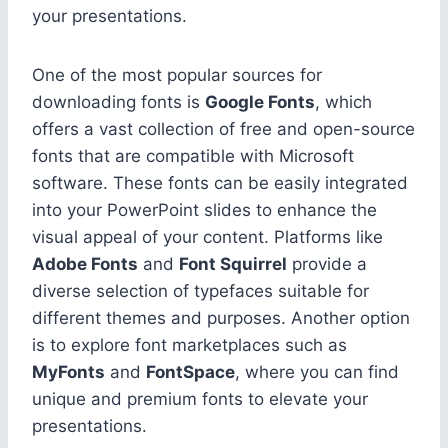
your presentations.
One of the most popular sources for
downloading fonts is
Google Fonts
, which
offers a vast collection of free and open-source
fonts that are compatible with Microsoft
software. These fonts can be easily integrated
into your PowerPoint slides to enhance the
visual appeal of your content. Platforms like
Adobe Fonts
and
Font Squirrel
provide a
diverse selection of typefaces suitable for
different themes and purposes. Another option
is to explore font marketplaces such as
MyFonts
and
FontSpace
, where you can find
unique and premium fonts to elevate your
presentations.