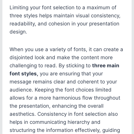
Limiting your font selection to a maximum of
three styles helps maintain visual consistency,
readability, and cohesion in your presentation
design.
When you use a variety of fonts, it can create a
disjointed look and make the content more
challenging to read. By sticking to
three main
font styles,
you are ensuring that your
message remains clear and coherent to your
audience. Keeping the font choices limited
allows for a more harmonious flow throughout
the presentation, enhancing the overall
aesthetics. Consistency in font selection also
helps in communicating hierarchy and
structuring the information effectively, guiding