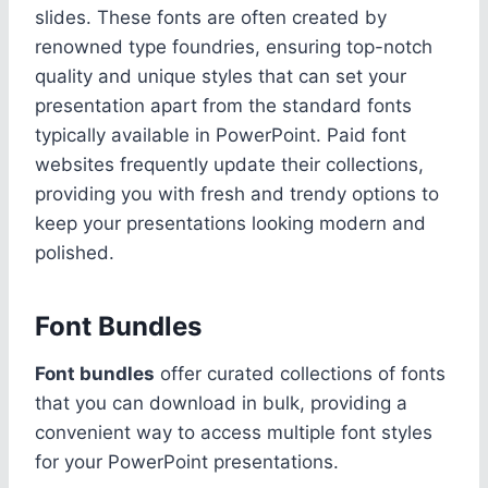
slides. These fonts are often created by
renowned type foundries, ensuring top-notch
quality and unique styles that can set your
presentation apart from the standard fonts
typically available in PowerPoint. Paid font
websites frequently update their collections,
providing you with fresh and trendy options to
keep your presentations looking modern and
polished.
Font Bundles
Font bundles
offer curated collections of fonts
that you can download in bulk, providing a
convenient way to access multiple font styles
for your PowerPoint presentations.