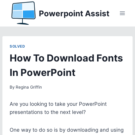
Skip
Powerpoint Assist
to
content
SOLVED
How To Download Fonts
In PowerPoint
By
Regina Griffin
Are you looking to take your PowerPoint
presentations to the next level?
One way to do so is by downloading and using