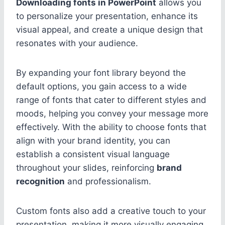
Downloading fonts in PowerPoint
allows you
to personalize your presentation, enhance its
visual appeal, and create a unique design that
resonates with your audience.
By expanding your font library beyond the
default options, you gain access to a wide
range of fonts that cater to different styles and
moods, helping you convey your message more
effectively. With the ability to choose fonts that
align with your brand identity, you can
establish a consistent visual language
throughout your slides, reinforcing
brand
recognition
and professionalism.
Custom fonts also add a creative touch to your
presentation, making it more visually engaging