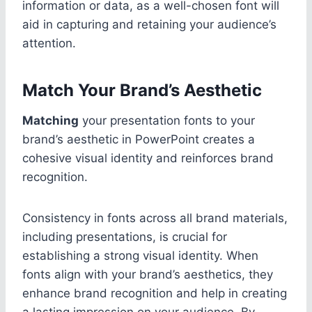
information or data, as a well-chosen font will
aid in capturing and retaining your audience’s
attention.
Match Your Brand’s Aesthetic
Matching
your presentation fonts to your
brand’s aesthetic in PowerPoint creates a
cohesive visual identity and reinforces brand
recognition.
Consistency in fonts across all brand materials,
including presentations, is crucial for
establishing a strong visual identity. When
fonts align with your brand’s aesthetics, they
enhance brand recognition and help in creating
a lasting impression on your audience. By