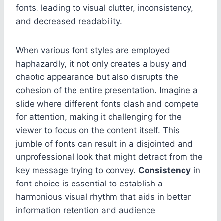
fonts, leading to visual clutter, inconsistency,
and decreased readability.
When various font styles are employed
haphazardly, it not only creates a busy and
chaotic appearance but also disrupts the
cohesion of the entire presentation. Imagine a
slide where different fonts clash and compete
for attention, making it challenging for the
viewer to focus on the content itself. This
jumble of fonts can result in a disjointed and
unprofessional look that might detract from the
key message trying to convey.
Consistency
in
font choice is essential to establish a
harmonious visual rhythm that aids in better
information retention and audience