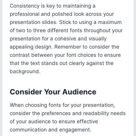
Consistency is key to maintaining a
professional and polished look across your
presentation slides. Stick to using a maximum
of two to three different fonts throughout your
presentation for a cohesive and visually
appealing design. Remember to consider the
contrast between your font choices to ensure
that the text stands out clearly against the
background.
Consider Your Audience
When choosing fonts for your presentation,
consider the preferences and readability needs
of your audience to ensure effective
communication and engagement.