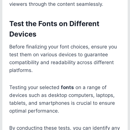
viewers through the content seamlessly.
Test the Fonts on Different
Devices
Before finalizing your font choices, ensure you
test them on various devices to guarantee
compatibility and readability across different
platforms.
Testing your selected
fonts
on a range of
devices such as desktop computers, laptops,
tablets, and smartphones is crucial to ensure
optimal performance.
By conducting these tests, you can identify any