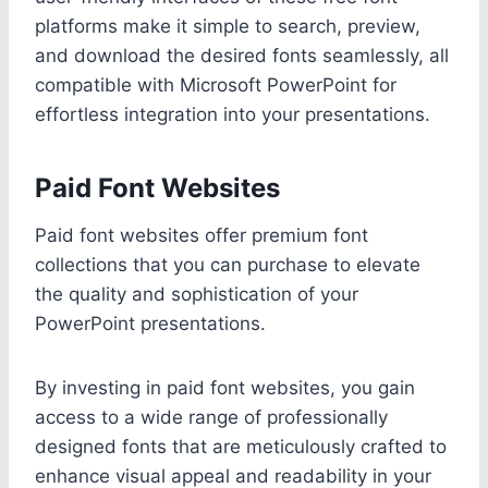
platforms make it simple to search, preview,
and download the desired fonts seamlessly, all
compatible with Microsoft PowerPoint for
effortless integration into your presentations.
Paid Font Websites
Paid font websites offer premium font
collections that you can purchase to elevate
the quality and sophistication of your
PowerPoint presentations.
By investing in paid font websites, you gain
access to a wide range of professionally
designed fonts that are meticulously crafted to
enhance visual appeal and readability in your