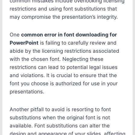
common mistakes include overlooking licensing
restrictions and using font substitutions that
may compromise the presentation’s integrity.
One
common error in font downloading for
PowerPoint
is failing to carefully review and
abide by the licensing restrictions associated
with the chosen font. Neglecting these
restrictions can lead to potential legal issues
and violations. It is crucial to ensure that the
font you choose is authorized for use in your
presentations.
Another pitfall to avoid is resorting to font
substitutions when the original font is not
available. Font substitutions can alter the
design and appearance of your slides, affecting