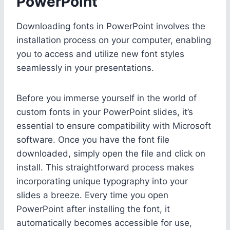
PowerPoint
Downloading fonts in PowerPoint involves the
installation process on your computer, enabling
you to access and utilize new font styles
seamlessly in your presentations.
Before you immerse yourself in the world of
custom fonts in your PowerPoint slides, it’s
essential to ensure compatibility with Microsoft
software. Once you have the font file
downloaded, simply open the file and click on
install. This straightforward process makes
incorporating unique typography into your
slides a breeze. Every time you open
PowerPoint after installing the font, it
automatically becomes accessible for use,