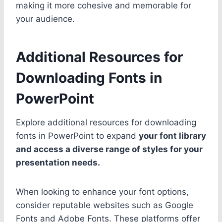
making it more cohesive and memorable for
your audience.
Additional Resources for
Downloading Fonts in
PowerPoint
Explore additional resources for downloading
fonts in PowerPoint to expand
your font library
and access a diverse range of styles for your
presentation needs.
When looking to enhance your font options,
consider reputable websites such as Google
Fonts and Adobe Fonts. These platforms offer