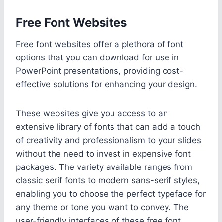
Free Font Websites
Free font websites offer a plethora of font
options that you can download for use in
PowerPoint presentations, providing cost-
effective solutions for enhancing your design.
These websites give you access to an
extensive library of fonts that can add a touch
of creativity and professionalism to your slides
without the need to invest in expensive font
packages. The variety available ranges from
classic serif fonts to modern sans-serif styles,
enabling you to choose the perfect typeface for
any theme or tone you want to convey. The
user-friendly interfaces of these free font