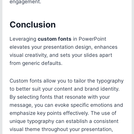
engagement.
Conclusion
Leveraging
custom fonts
in PowerPoint
elevates your presentation design, enhances
visual creativity, and sets your slides apart
from generic defaults.
Custom fonts allow you to tailor the typography
to better suit your content and brand identity.
By selecting fonts that resonate with your
message, you can evoke specific emotions and
emphasize key points effectively. The use of
unique typography can establish a consistent
visual theme throughout your presentation,