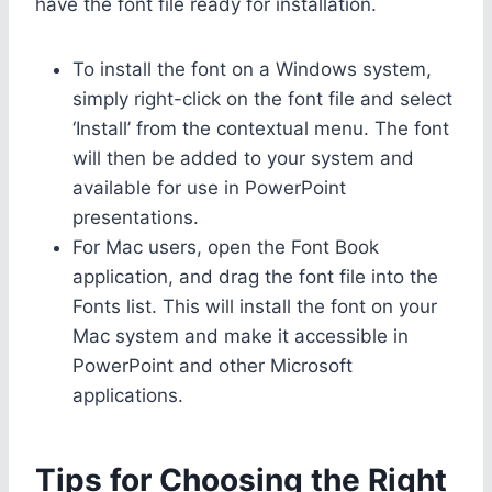
have the font file ready for installation.
To install the font on a Windows system,
simply right-click on the font file and select
‘Install’ from the contextual menu. The font
will then be added to your system and
available for use in PowerPoint
presentations.
For Mac users, open the Font Book
application, and drag the font file into the
Fonts list. This will install the font on your
Mac system and make it accessible in
PowerPoint and other Microsoft
applications.
Tips for Choosing the Right