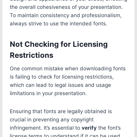
the overall cohesiveness of your presentation.
To maintain consistency and professionalism,
always strive to use the intended fonts.
Not Checking for Licensing
Restrictions
One common mistake when downloading fonts
is failing to check for licensing restrictions,
which can lead to legal issues and usage
limitations in your presentation.
Ensuring that fonts are legally obtained is
crucial in preventing any copyright
infringement. It’s essential to
verify
the font’s
license terms to understand if it can be used