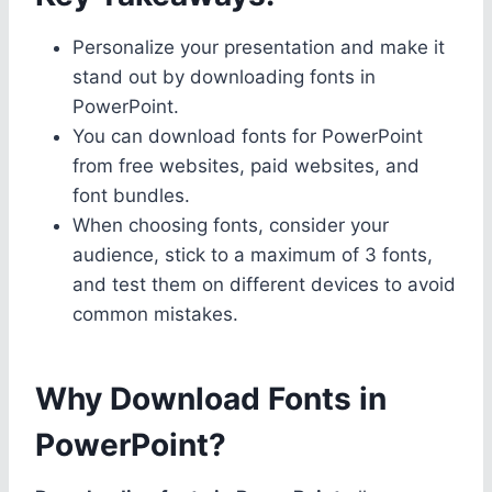
Personalize your presentation and make it
stand out by downloading fonts in
PowerPoint.
You can download fonts for PowerPoint
from free websites, paid websites, and
font bundles.
When choosing fonts, consider your
audience, stick to a maximum of 3 fonts,
and test them on different devices to avoid
common mistakes.
Why Download Fonts in
PowerPoint?