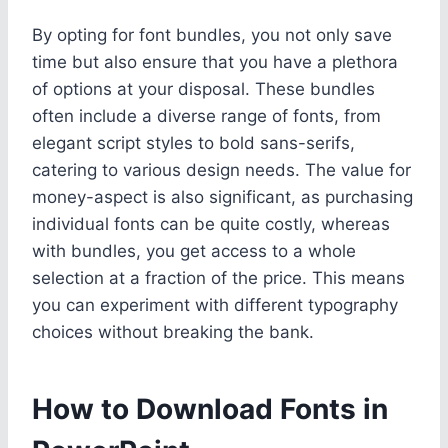
By opting for font bundles, you not only save
time but also ensure that you have a plethora
of options at your disposal. These bundles
often include a diverse range of fonts, from
elegant script styles to bold sans-serifs,
catering to various design needs. The value for
money-aspect is also significant, as purchasing
individual fonts can be quite costly, whereas
with bundles, you get access to a whole
selection at a fraction of the price. This means
you can experiment with different typography
choices without breaking the bank.
How to Download Fonts in