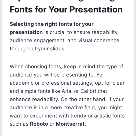
Fonts for Your Presentation
Selecting the right fonts for your
presentation
is crucial to ensure readability,
audience engagement, and visual coherence
throughout your slides.
When choosing fonts, keep in mind the type of
audience you will be presenting to. For
academic or professional settings, opt for clean
and simple fonts like Arial or Calibri that
enhance readability. On the other hand, if your
audience is in a more creative field, you might
want to experiment with trendy or artistic fonts
such as
Roboto
or
Montserrat
.