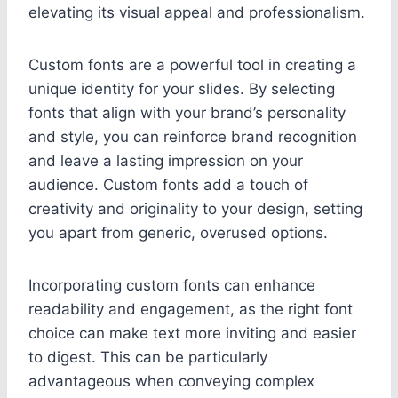
elevating its visual appeal and professionalism.
Custom fonts are a powerful tool in creating a
unique identity for your slides. By selecting
fonts that align with your brand’s personality
and style, you can reinforce brand recognition
and leave a lasting impression on your
audience. Custom fonts add a touch of
creativity and originality to your design, setting
you apart from generic, overused options.
Incorporating custom fonts can enhance
readability and engagement, as the right font
choice can make text more inviting and easier
to digest. This can be particularly
advantageous when conveying complex