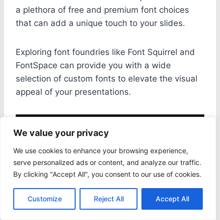
a plethora of free and premium font choices
that can add a unique touch to your slides.
Exploring font foundries like Font Squirrel and
FontSpace can provide you with a wide
selection of custom fonts to elevate the visual
appeal of your presentations.
We value your privacy
We use cookies to enhance your browsing experience,
serve personalized ads or content, and analyze our traffic.
By clicking "Accept All", you consent to our use of cookies.
Customize
Reject All
Accept All