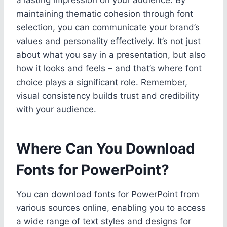
maintaining thematic cohesion through font
selection, you can communicate your brand’s
values and personality effectively. It’s not just
about what you say in a presentation, but also
how it looks and feels – and that’s where font
choice plays a significant role. Remember,
visual consistency builds trust and credibility
with your audience.
Where Can You Download
Fonts for PowerPoint?
You can download fonts for PowerPoint from
various sources online, enabling you to access
a wide range of text styles and designs for