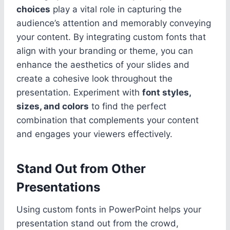
choices
play a vital role in capturing the
audience’s attention and memorably conveying
your content. By integrating custom fonts that
align with your branding or theme, you can
enhance the aesthetics of your slides and
create a cohesive look throughout the
presentation. Experiment with
font styles,
sizes, and colors
to find the perfect
combination that complements your content
and engages your viewers effectively.
Stand Out from Other
Presentations
Using custom fonts in PowerPoint helps your
presentation stand out from the crowd,