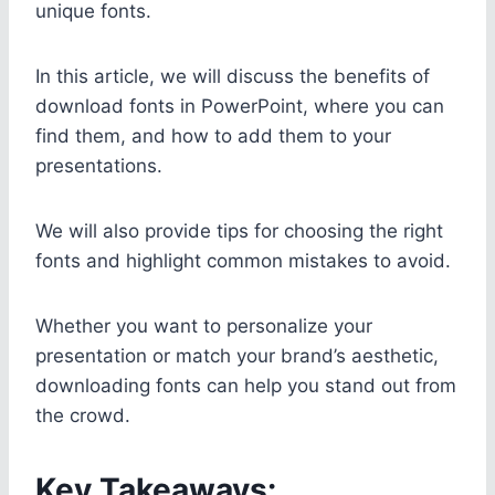
unique fonts.
In this article, we will discuss the benefits of
download fonts in PowerPoint, where you can
find them, and how to add them to your
presentations.
We will also provide tips for choosing the right
fonts and highlight common mistakes to avoid.
Whether you want to personalize your
presentation or match your brand’s aesthetic,
downloading fonts can help you stand out from
the crowd.
Key Takeaways: