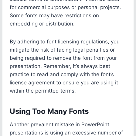
for commercial purposes or personal projects.
Some fonts may have restrictions on
embedding or distribution.
By adhering to font licensing regulations, you
mitigate the risk of facing legal penalties or
being required to remove the font from your
presentation. Remember, it’s always best
practice to read and comply with the font’s
license agreement to ensure you are using it
within the permitted terms.
Using Too Many Fonts
Another prevalent mistake in PowerPoint
presentations is using an excessive number of