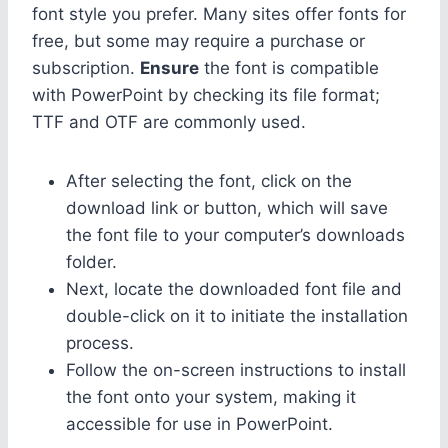
font style you prefer. Many sites offer fonts for
free, but some may require a purchase or
subscription.
Ensure
the font is compatible
with PowerPoint by checking its file format;
TTF and OTF are commonly used.
After selecting the font, click on the
download link or button, which will save
the font file to your computer’s downloads
folder.
Next, locate the downloaded font file and
double-click on it to initiate the installation
process.
Follow the on-screen instructions to install
the font onto your system, making it
accessible for use in PowerPoint.