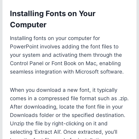
Installing Fonts on Your
Computer
Installing fonts on your computer for
PowerPoint involves adding the font files to
your system and activating them through the
Control Panel or Font Book on Mac, enabling
seamless integration with Microsoft software.
When you download a new font, it typically
comes in a compressed file format such as .zip.
After downloading, locate the font file in your
Downloads folder or the specified destination.
Unzip the file by right-clicking on it and
selecting ‘Extract All’. Once extracted, you’ll