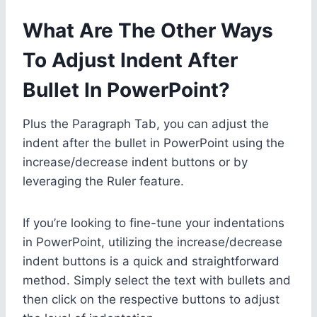
What Are The Other Ways
To Adjust Indent After
Bullet In PowerPoint?
Plus the Paragraph Tab, you can adjust the
indent after the bullet in PowerPoint using the
increase/decrease indent buttons or by
leveraging the Ruler feature.
If you’re looking to fine-tune your indentations
in PowerPoint, utilizing the increase/decrease
indent buttons is a quick and straightforward
method. Simply select the text with bullets and
then click on the respective buttons to adjust