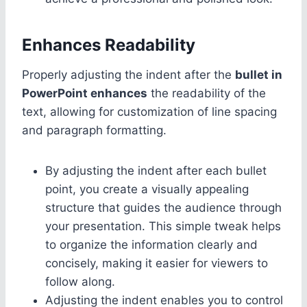
Enhances Readability
Properly adjusting the indent after the
bullet in
PowerPoint enhances
the readability of the
text, allowing for customization of line spacing
and paragraph formatting.
By adjusting the indent after each bullet
point, you create a visually appealing
structure that guides the audience through
your presentation. This simple tweak helps
to organize the information clearly and
concisely, making it easier for viewers to
follow along.
Adjusting the indent enables you to control