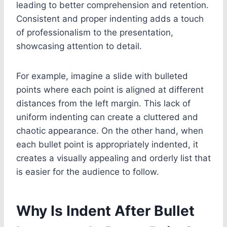
leading to better comprehension and retention.
Consistent and proper indenting adds a touch
of professionalism to the presentation,
showcasing attention to detail.
For example, imagine a slide with bulleted
points where each point is aligned at different
distances from the left margin. This lack of
uniform indenting can create a cluttered and
chaotic appearance. On the other hand, when
each bullet point is appropriately indented, it
creates a visually appealing and orderly list that
is easier for the audience to follow.
Why Is Indent After Bullet