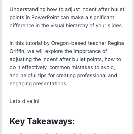
Understanding how to adjust indent after bullet
points in PowerPoint can make a significant
difference in the visual hierarchy of your slides.
In this tutorial by Oregon-based teacher Regina
Griffin, we will explore the importance of
adjusting the indent after bullet points, how to
do it effectively, common mistakes to avoid,
and helpful tips for creating professional and
engaging presentations.
Let’s dive in!
Key Takeaways: