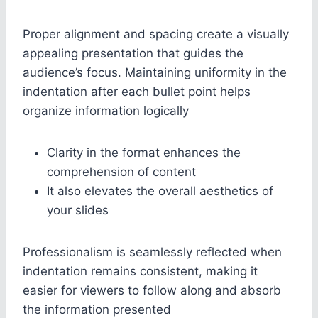
Proper alignment and spacing create a visually
appealing presentation that guides the
audience’s focus. Maintaining uniformity in the
indentation after each bullet point helps
organize information logically
Clarity in the format enhances the
comprehension of content
It also elevates the overall aesthetics of
your slides
Professionalism is seamlessly reflected when
indentation remains consistent, making it
easier for viewers to follow along and absorb
the information presented