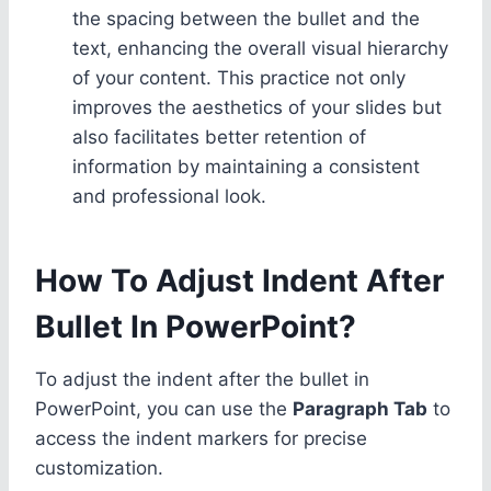
the spacing between the bullet and the
text, enhancing the overall visual hierarchy
of your content. This practice not only
improves the aesthetics of your slides but
also facilitates better retention of
information by maintaining a consistent
and professional look.
How To Adjust Indent After
Bullet In PowerPoint?
To adjust the indent after the bullet in
PowerPoint, you can use the
Paragraph Tab
to
access the indent markers for precise
customization.