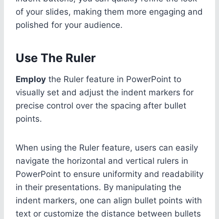
of your slides, making them more engaging and
polished for your audience.
Use The Ruler
Employ
the Ruler feature in PowerPoint to
visually set and adjust the indent markers for
precise control over the spacing after bullet
points.
When using the Ruler feature, users can easily
navigate the horizontal and vertical rulers in
PowerPoint to ensure uniformity and readability
in their presentations. By manipulating the
indent markers, one can align bullet points with
text or customize the distance between bullets