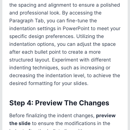
the spacing and alignment to ensure a polished
and professional look. By accessing the
Paragraph Tab, you can fine-tune the
indentation settings in PowerPoint to meet your
specific design preferences. Utilizing the
indentation options, you can adjust the space
after each bullet point to create a more
structured layout. Experiment with different
indenting techniques, such as increasing or
decreasing the indentation level, to achieve the
desired formatting for your slides.
Step 4: Preview The Changes
Before finalizing the indent changes,
preview
the slide
to ensure the modifications in the