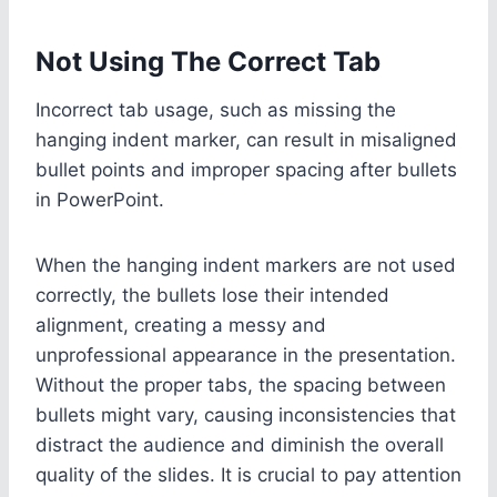
Not Using The Correct Tab
Incorrect tab usage, such as missing the
hanging indent marker, can result in misaligned
bullet points and improper spacing after bullets
in PowerPoint.
When the hanging indent markers are not used
correctly, the bullets lose their intended
alignment, creating a messy and
unprofessional appearance in the presentation.
Without the proper tabs, the spacing between
bullets might vary, causing inconsistencies that
distract the audience and diminish the overall
quality of the slides. It is crucial to pay attention