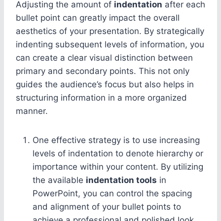
Adjusting the amount of
indentation
after each
bullet point can greatly impact the overall
aesthetics of your presentation. By strategically
indenting subsequent levels of information, you
can create a clear visual distinction between
primary and secondary points. This not only
guides the audience’s focus but also helps in
structuring information in a more organized
manner.
One effective strategy is to use increasing
levels of indentation to denote hierarchy or
importance within your content. By utilizing
the available
indentation tools
in
PowerPoint, you can control the spacing
and alignment of your bullet points to
achieve a professional and polished look.