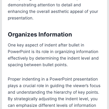
demonstrating attention to detail and
enhancing the overall aesthetic appeal of your
presentation.
Organizes Information
One key aspect of indent after bullet in
PowerPoint is its role in organizing information
effectively by determining the indent level and
spacing between bullet points.
Proper indenting in a PowerPoint presentation
plays a crucial role in guiding the viewer’s focus
and understanding the hierarchy of key points.
By strategically adjusting the indent level, you
can emphasize different levels of information