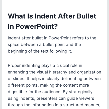
What Is Indent After Bullet
In PowerPoint?
Indent after bullet in PowerPoint refers to the
space between a bullet point and the
beginning of the text following it.
Proper indenting plays a crucial role in
enhancing the visual hierarchy and organization
of slides. It helps in clearly delineating between
different points, making the content more
digestible for the audience. By strategically
using indents, presenters can guide viewers
through the information in a structured manner,