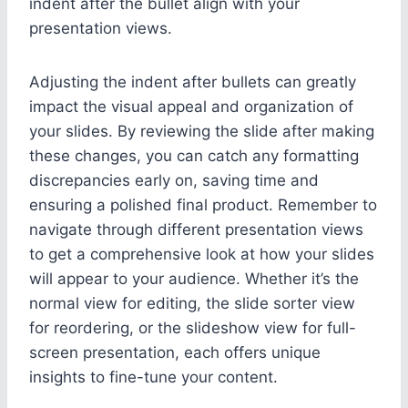
indent after the bullet align with your
presentation views.
Adjusting the indent after bullets can greatly
impact the visual appeal and organization of
your slides. By reviewing the slide after making
these changes, you can catch any formatting
discrepancies early on, saving time and
ensuring a polished final product. Remember to
navigate through different presentation views
to get a comprehensive look at how your slides
will appear to your audience. Whether it’s the
normal view for editing, the slide sorter view
for reordering, or the slideshow view for full-
screen presentation, each offers unique
insights to fine-tune your content.