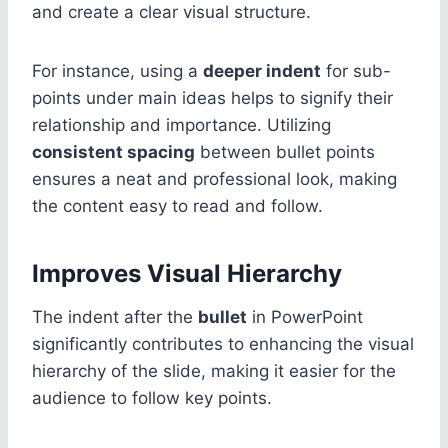
and create a clear visual structure.
For instance, using a
deeper indent
for sub-
points under main ideas helps to signify their
relationship and importance. Utilizing
consistent spacing
between bullet points
ensures a neat and professional look, making
the content easy to read and follow.
Improves Visual Hierarchy
The indent after the
bullet
in PowerPoint
significantly contributes to enhancing the visual
hierarchy of the slide, making it easier for the
audience to follow key points.