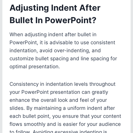
Adjusting Indent After
Bullet In PowerPoint?
When adjusting indent after bullet in
PowerPoint, it is advisable to use consistent
indentation, avoid over-indenting, and
customize bullet spacing and line spacing for
optimal presentation.
Consistency in indentation levels throughout
your PowerPoint presentation can greatly
enhance the overall look and feel of your
slides. By maintaining a uniform indent after
each bullet point, you ensure that your content
flows smoothly and is easier for your audience
to follow. Avoiding excessive indenting is