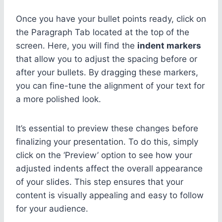
Once you have your bullet points ready, click on
the Paragraph Tab located at the top of the
screen. Here, you will find the
indent markers
that allow you to adjust the spacing before or
after your bullets. By dragging these markers,
you can fine-tune the alignment of your text for
a more polished look.
It’s essential to preview these changes before
finalizing your presentation. To do this, simply
click on the ‘Preview’ option to see how your
adjusted indents affect the overall appearance
of your slides. This step ensures that your
content is visually appealing and easy to follow
for your audience.