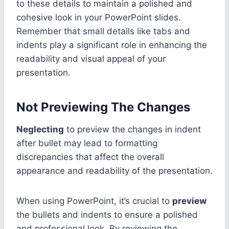
to these details to maintain a polished and
cohesive look in your PowerPoint slides.
Remember that small details like tabs and
indents play a significant role in enhancing the
readability and visual appeal of your
presentation.
Not Previewing The Changes
Neglecting
to preview the changes in indent
after bullet may lead to formatting
discrepancies that affect the overall
appearance and readability of the presentation.
When using PowerPoint, it’s crucial to
preview
the bullets and indents to ensure a polished
and professional look. By reviewing the