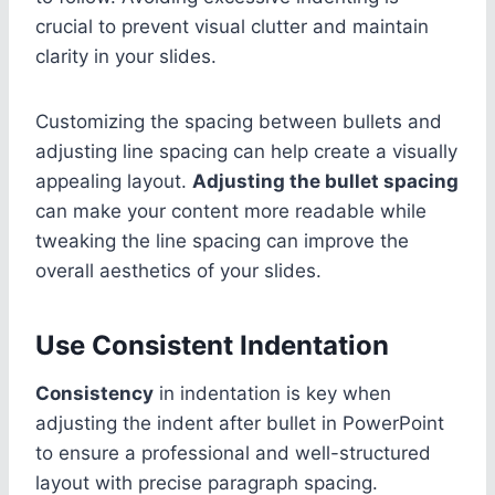
crucial to prevent visual clutter and maintain
clarity in your slides.
Customizing the spacing between bullets and
adjusting line spacing can help create a visually
appealing layout.
Adjusting the bullet spacing
can make your content more readable while
tweaking the line spacing can improve the
overall aesthetics of your slides.
Use Consistent Indentation
Consistency
in indentation is key when
adjusting the indent after bullet in PowerPoint
to ensure a professional and well-structured
layout with precise paragraph spacing.