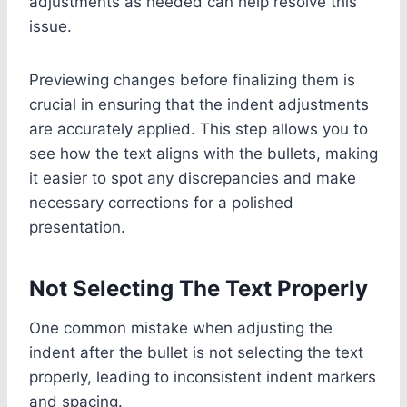
adjustments as needed can help resolve this
issue.
Previewing changes before finalizing them is
crucial in ensuring that the indent adjustments
are accurately applied. This step allows you to
see how the text aligns with the bullets, making
it easier to spot any discrepancies and make
necessary corrections for a polished
presentation.
Not Selecting The Text Properly
One common mistake when adjusting the
indent after the bullet is not selecting the text
properly, leading to inconsistent indent markers
and spacing.