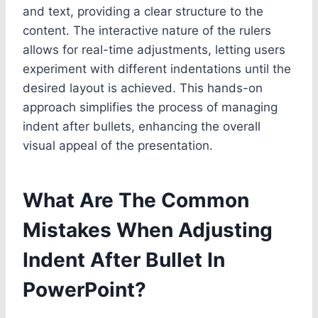
and text, providing a clear structure to the
content. The interactive nature of the rulers
allows for real-time adjustments, letting users
experiment with different indentations until the
desired layout is achieved. This hands-on
approach simplifies the process of managing
indent after bullets, enhancing the overall
visual appeal of the presentation.
What Are The Common
Mistakes When Adjusting
Indent After Bullet In
PowerPoint?