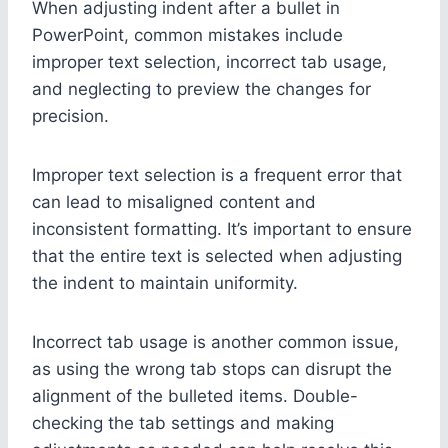
When adjusting indent after a bullet in
PowerPoint, common mistakes include
improper text selection, incorrect tab usage,
and neglecting to preview the changes for
precision.
Improper text selection is a frequent error that
can lead to misaligned content and
inconsistent formatting. It’s important to ensure
that the entire text is selected when adjusting
the indent to maintain uniformity.
Incorrect tab usage is another common issue,
as using the wrong tab stops can disrupt the
alignment of the bulleted items. Double-
checking the tab settings and making