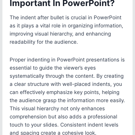
Important In PowerPoint?
The indent after bullet is crucial in PowerPoint
as it plays a vital role in organizing information,
improving visual hierarchy, and enhancing
readability for the audience.
Proper indenting in PowerPoint presentations is
essential to guide the viewer’s eyes
systematically through the content. By creating
a clear structure with well-placed indents, you
can effectively emphasize key points, helping
the audience grasp the information more easily.
This visual hierarchy not only enhances
comprehension but also adds a professional
touch to your slides. Consistent indent levels
and spacing create a cohesive look,