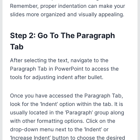
Remember, proper indentation can make your
slides more organized and visually appealing.
Step 2: Go To The Paragraph
Tab
After selecting the text, navigate to the
Paragraph Tab in PowerPoint to access the
tools for adjusting indent after bullet.
Once you have accessed the Paragraph Tab,
look for the ‘Indent’ option within the tab. It is
usually located in the ‘Paragraph’ group along
with other formatting options. Click on the
drop-down menu next to the ‘Indent’ or
‘Increase Indent’ button to choose the desired