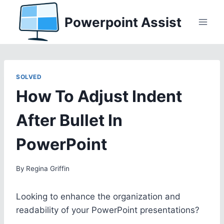
Skip
Powerpoint Assist
to
content
SOLVED
How To Adjust Indent
After Bullet In
PowerPoint
By
Regina Griffin
Looking to enhance the organization and
readability of your PowerPoint presentations?