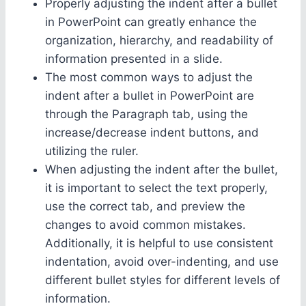
Properly adjusting the indent after a bullet
in PowerPoint can greatly enhance the
organization, hierarchy, and readability of
information presented in a slide.
The most common ways to adjust the
indent after a bullet in PowerPoint are
through the Paragraph tab, using the
increase/decrease indent buttons, and
utilizing the ruler.
When adjusting the indent after the bullet,
it is important to select the text properly,
use the correct tab, and preview the
changes to avoid common mistakes.
Additionally, it is helpful to use consistent
indentation, avoid over-indenting, and use
different bullet styles for different levels of
information.