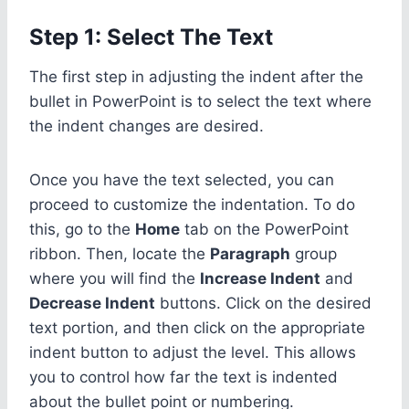
Step 1: Select The Text
The first step in adjusting the indent after the
bullet in PowerPoint is to select the text where
the indent changes are desired.
Once you have the text selected, you can
proceed to customize the indentation. To do
this, go to the
Home
tab on the PowerPoint
ribbon. Then, locate the
Paragraph
group
where you will find the
Increase Indent
and
Decrease Indent
buttons. Click on the desired
text portion, and then click on the appropriate
indent button to adjust the level. This allows
you to control how far the text is indented
about the bullet point or numbering.