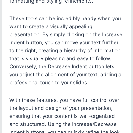
formatting and styling refinements.
These tools can be incredibly handy when you
want to create a visually appealing
presentation. By simply clicking on the Increase
Indent button, you can move your text further
to the right, creating a hierarchy of information
that is visually pleasing and easy to follow.
Conversely, the Decrease Indent button lets
you adjust the alignment of your text, adding a
professional touch to your slides.
With these features, you have full control over
the layout and design of your presentation,
ensuring that your content is well-organized
and structured. Using the Increase/Decrease
Indent buttons, you can quickly refine the look