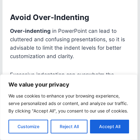
Avoid Over-Indenting
Over-indenting
in PowerPoint can lead to
cluttered and confusing presentations, so it is
advisable to limit the indent levels for better
customization and clarity.
Excessive indentation can overwhelm the
audience and detract from the main points of
We value your privacy
the slides. By keeping the indent levels to a
We use cookies to enhance your browsing experience,
minimum, viewers can focus on the content
serve personalized ads or content, and analyze our traffic.
rather than getting lost in a sea of indents.
By clicking "Accept All", you consent to our use of cookies.
When customizing the indent after
bullets
,
Customize
Reject All
Accept All
consider the visual hierarchy it creates.