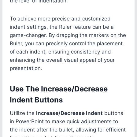
the level of indentation.
To achieve more precise and customized
indent settings, the Ruler feature can be a
game-changer. By dragging the markers on the
Ruler, you can precisely control the placement
of each indent, ensuring consistency and
enhancing the overall visual appeal of your
presentation.
Use The Increase/Decrease
Indent Buttons
Utilize the
Increase/Decrease Indent
buttons
in PowerPoint to make quick adjustments to
the indent after the bullet, allowing for efficient