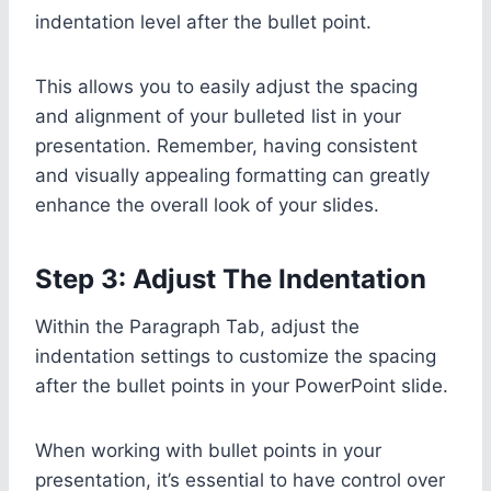
indentation level after the bullet point.
This allows you to easily adjust the spacing
and alignment of your bulleted list in your
presentation. Remember, having consistent
and visually appealing formatting can greatly
enhance the overall look of your slides.
Step 3: Adjust The Indentation
Within the Paragraph Tab, adjust the
indentation settings to customize the spacing
after the bullet points in your PowerPoint slide.
When working with bullet points in your
presentation, it’s essential to have control over