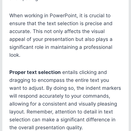
When working in PowerPoint, it is crucial to
ensure that the text selection is precise and
accurate. This not only affects the visual
appeal of your presentation but also plays a
significant role in maintaining a professional
look.
Proper text selection
entails clicking and
dragging to encompass the entire text you
want to adjust. By doing so, the indent markers
will respond accurately to your commands,
allowing for a consistent and visually pleasing
layout. Remember, attention to detail in text
selection can make a significant difference in
the overall presentation quality.