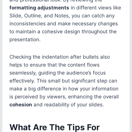
formatting adjustments
in different views like
Slide, Outline, and Notes, you can catch any
inconsistencies and make necessary changes
to maintain a cohesive design throughout the
presentation.
Checking the indentation after bullets also
helps to ensure that the content flows
seamlessly, guiding the audience’s focus
effectively. This small but significant step can
make a big difference in how your information
is perceived by viewers, enhancing the overall
cohesion
and readability of your slides.
What Are The Tips For