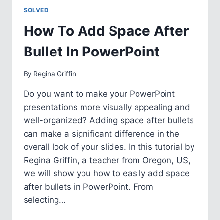
IN
SOLVED
POWERPOINT
How To Add Space After
Bullet In PowerPoint
By
Regina Griffin
Do you want to make your PowerPoint
presentations more visually appealing and
well-organized? Adding space after bullets
can make a significant difference in the
overall look of your slides. In this tutorial by
Regina Griffin, a teacher from Oregon, US,
we will show you how to easily add space
after bullets in PowerPoint. From
selecting…
HOW