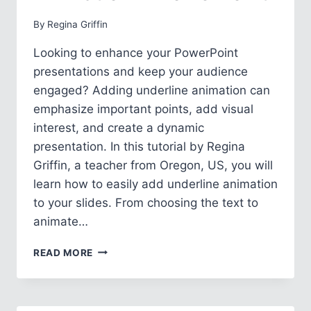
By
Regina Griffin
Looking to enhance your PowerPoint
presentations and keep your audience
engaged? Adding underline animation can
emphasize important points, add visual
interest, and create a dynamic
presentation. In this tutorial by Regina
Griffin, a teacher from Oregon, US, you will
learn how to easily add underline animation
to your slides. From choosing the text to
animate…
HOW
READ MORE
TO
ADD
UNDERLINE
ANIMATION