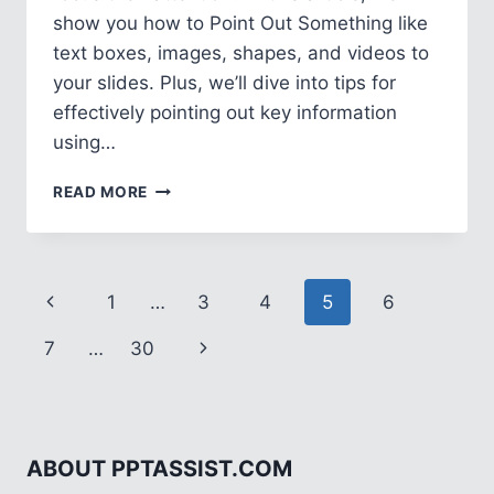
show you how to Point Out Something like
text boxes, images, shapes, and videos to
your slides. Plus, we’ll dive into tips for
effectively pointing out key information
using…
HOW
READ MORE
TO
POINT
OUT
SOMETHING
Page
Previous
1
…
3
4
5
6
IN
POWERPOINT
navigation
Page
Next
7
…
30
Page
ABOUT PPTASSIST.COM