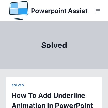
Skip
Powerpoint Assist
to
content
Solved
SOLVED
How To Add Underline
Animation In PowerPoint