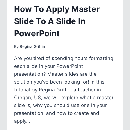
SAVING
How To Apply Master
Slide To A Slide In
PowerPoint
By
Regina Griffin
Are you tired of spending hours formatting
each slide in your PowerPoint
presentation? Master slides are the
solution you’ve been looking for! In this
tutorial by Regina Griffin, a teacher in
Oregon, US, we will explore what a master
slide is, why you should use one in your
presentation, and how to create and
apply…