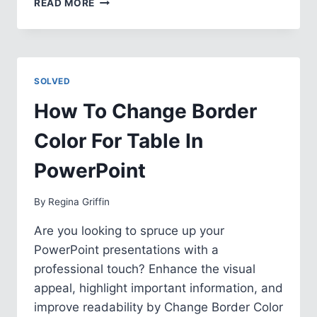
READ MORE
TO
ADD
SPACE
AFTER
BULLET
SOLVED
IN
POWERPOINT
How To Change Border
Color For Table In
PowerPoint
By
Regina Griffin
Are you looking to spruce up your
PowerPoint presentations with a
professional touch? Enhance the visual
appeal, highlight important information, and
improve readability by Change Border Color