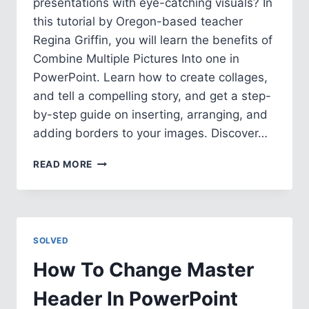
presentations with eye-catching visuals? In
this tutorial by Oregon-based teacher
Regina Griffin, you will learn the benefits of
Combine Multiple Pictures Into one in
PowerPoint. Learn how to create collages,
and tell a compelling story, and get a step-
by-step guide on inserting, arranging, and
adding borders to your images. Discover…
HOW
READ MORE
TO
COMBINE
MULTIPLE
PICTURES
INTO
SOLVED
ONE
IN
How To Change Master
POWERPOINT
Header In PowerPoint