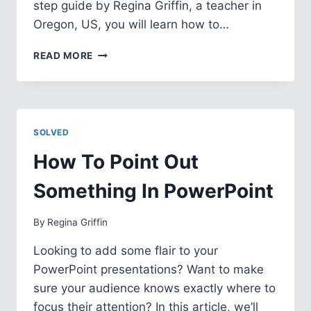
step guide by Regina Griffin, a teacher in
Oregon, US, you will learn how to…
HOW
READ MORE
TO
TURN
IMAGE
INTO
TEXT
SOLVED
IN
POWERPOINT
How To Point Out
Something In PowerPoint
By
Regina Griffin
Looking to add some flair to your
PowerPoint presentations? Want to make
sure your audience knows exactly where to
focus their attention? In this article, we’ll