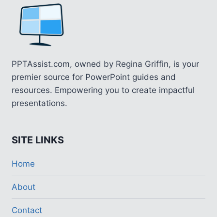
PPTAssist.com, owned by Regina Griffin, is your
premier source for PowerPoint guides and
resources. Empowering you to create impactful
presentations.
SITE LINKS
Home
About
Contact