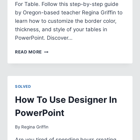
For Table. Follow this step-by-step guide
by Oregon-based teacher Regina Griffin to
learn how to customize the border color,
thickness, and style of your tables in
PowerPoint. Discover…
HOW
READ MORE
TO
CHANGE
BORDER
COLOR
FOR
SOLVED
TABLE
IN
How To Use Designer In
POWERPOINT
PowerPoint
By
Regina Griffin
Are you tired of spending hours creating