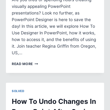
visually appealing PowerPoint
presentations? Look no further, as
PowerPoint Designer is here to save the
day! In this article, we will explore How To
Use Designer In PowerPoint, how it works,
how to access it, and the benefits of using
it. Join teacher Regina Griffin from Oregon,
US,…
HOW
READ MORE
TO
USE
DESIGNER
IN
POWERPOINT
SOLVED
How To Undo Changes In