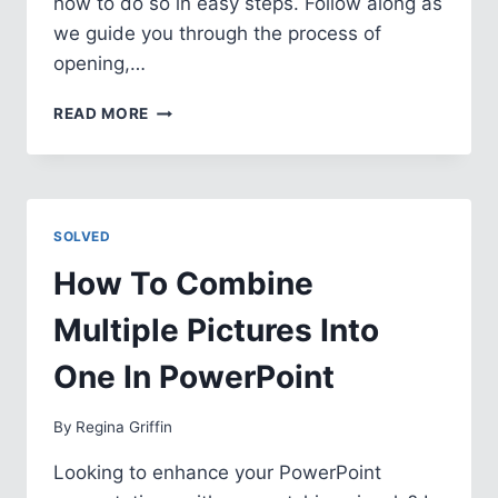
how to do so in easy steps. Follow along as
we guide you through the process of
opening,…
HOW
READ MORE
TO
CHANGE
FROM
READ
ONLY
SOLVED
IN
POWERPOINT
How To Combine
Multiple Pictures Into
One In PowerPoint
By
Regina Griffin
Looking to enhance your PowerPoint