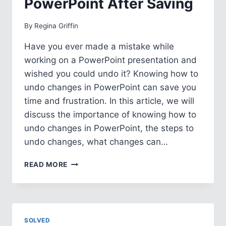
PowerPoint After Saving
By
Regina Griffin
Have you ever made a mistake while
working on a PowerPoint presentation and
wished you could undo it? Knowing how to
undo changes in PowerPoint can save you
time and frustration. In this article, we will
discuss the importance of knowing how to
undo changes in PowerPoint, the steps to
undo changes, what changes can…
HOW
READ MORE
TO
UNDO
CHANGES
IN
POWERPOINT
SOLVED
AFTER