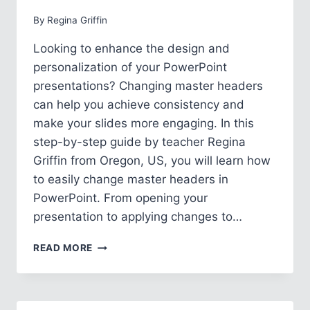
By
Regina Griffin
Looking to enhance the design and
personalization of your PowerPoint
presentations? Changing master headers
can help you achieve consistency and
make your slides more engaging. In this
step-by-step guide by teacher Regina
Griffin from Oregon, US, you will learn how
to easily change master headers in
PowerPoint. From opening your
presentation to applying changes to…
HOW
READ MORE
TO
CHANGE
MASTER
HEADER