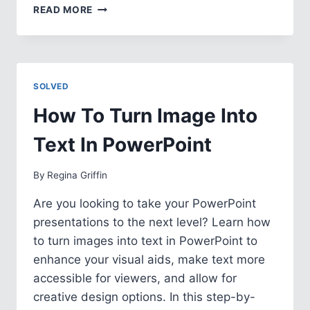
HOW
READ MORE
TO
APPLY
MASTER
SLIDE
TO
SOLVED
A
SLIDE
How To Turn Image Into
IN
POWERPOINT
Text In PowerPoint
By
Regina Griffin
Are you looking to take your PowerPoint
presentations to the next level? Learn how
to turn images into text in PowerPoint to
enhance your visual aids, make text more
accessible for viewers, and allow for
creative design options. In this step-by-