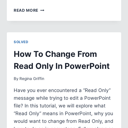
HOW
READ MORE
TO
CREATE
YOUR
OWN
THEME
SOLVED
IN
POWERPOINT
How To Change From
Read Only In PowerPoint
By
Regina Griffin
Have you ever encountered a “Read Only”
message while trying to edit a PowerPoint
file? In this tutorial, we will explore what
“Read Only” means in PowerPoint, why you
would want to change from Read Only, and