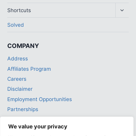
Toggl
Shortcuts
child
menu
Solved
COMPANY
Address
Affiliates Program
Careers
Disclaimer
Employment Opportunities
Partnerships
Privacy Policy
We value your privacy
Terms of Use