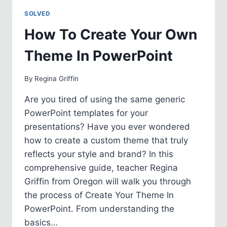
IN
SOLVED
POWERPOINT
How To Create Your Own
Theme In PowerPoint
By
Regina Griffin
Are you tired of using the same generic
PowerPoint templates for your
presentations? Have you ever wondered
how to create a custom theme that truly
reflects your style and brand? In this
comprehensive guide, teacher Regina
Griffin from Oregon will walk you through
the process of Create Your Theme In
PowerPoint. From understanding the
basics…